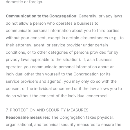
domestic or foreign.
Communication to the Congregation
: Generally, privacy laws
do not allow a person who operates a business to
communicate personal information about you to third parties
without your consent, except in certain circumstances (e.g., to
their attorney, agent, or service provider under certain
conditions, or to other categories of persons provided for by
privacy laws applicable to the situation). If, as a business
operator, you communicate personal information about an
individual other than yourself to the Congregation (or its
service providers and agents), you may only do so with the
consent of the individual concerned or if the law allows you to
do so without the consent of the individual concerned.
7. PROTECTION AND SECURITY MEASURES
Reasonable measures:
The Congregation takes physical,
organizational, and technical security measures to ensure the