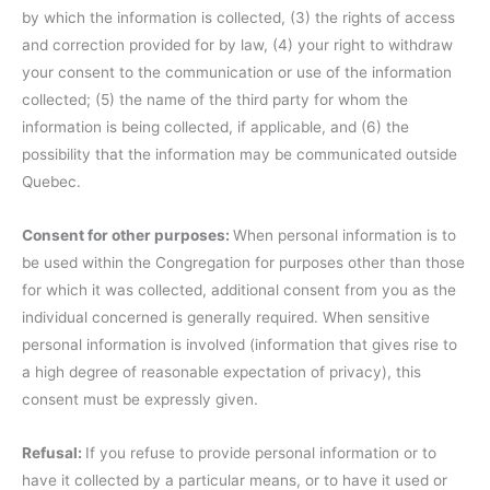
by which the information is collected, (3) the rights of access
and correction provided for by law, (4) your right to withdraw
your consent to the communication or use of the information
collected; (5) the name of the third party for whom the
information is being collected, if applicable, and (6) the
possibility that the information may be communicated outside
Quebec.
Consent for other purposes:
When personal information is to
be used within the Congregation for purposes other than those
for which it was collected, additional consent from you as the
individual concerned is generally required. When sensitive
personal information is involved (information that gives rise to
a high degree of reasonable expectation of privacy), this
consent must be expressly given.
Refusal:
If you refuse to provide personal information or to
have it collected by a particular means, or to have it used or