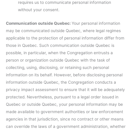
requires us to communicate personal information
without your consent.
Communication outside Quebec:
Your personal information
may be communicated outside Quebec, where legal regimes
applicable to the protection of personal information differ from
those in Quebec. Such communication outside Quebec is
possible, in particular, when the Congregation entrusts a
person or organization outside Quebec with the task of
collecting, using, disclosing, or retaining such personal
information on its behalf. However, before disclosing personal
information outside Quebec, the Congregation conducts a
privacy impact assessment to ensure that it will be adequately
protected. Nevertheless, pursuant to a legal order issued in
Quebec or outside Quebec, your personal information may be
made available to government authorities or law enforcement
agencies in that jurisdiction, since no contract or other means
can override the laws of a government administration, whether