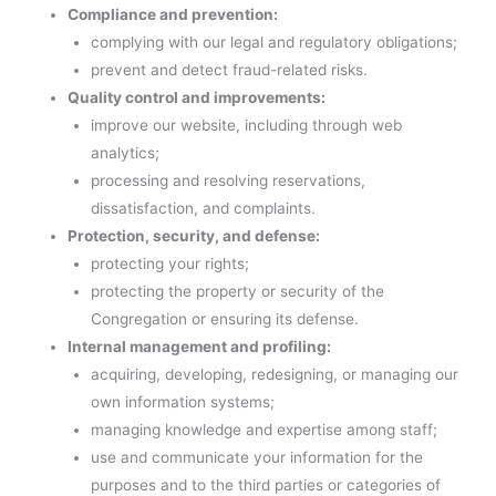
Compliance and prevention:
complying with our legal and regulatory obligations;
prevent and detect fraud-related risks.
Quality control and improvements:
improve our website, including through web
analytics;
processing and resolving reservations,
dissatisfaction, and complaints.
Protection, security, and defense:
protecting your rights;
protecting the property or security of the
Congregation or ensuring its defense.
Internal management and profiling:
acquiring, developing, redesigning, or managing our
own information systems;
managing knowledge and expertise among staff;
use and communicate your information for the
purposes and to the third parties or categories of