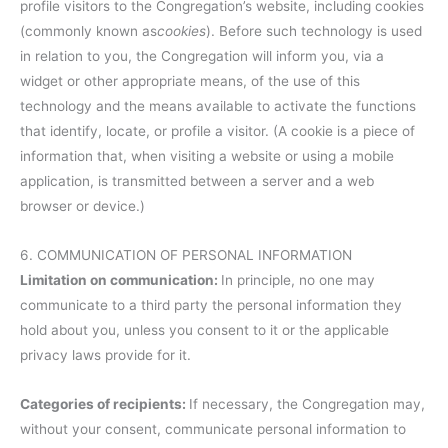
profile visitors to the Congregation’s website, including cookies
(commonly known as
cookies
). Before such technology is used
in relation to you, the Congregation will inform you, via a
widget or other appropriate means, of the use of this
technology and the means available to activate the functions
that identify, locate, or profile a visitor. (A cookie is a piece of
information that, when visiting a website or using a mobile
application, is transmitted between a server and a web
browser or device.)
6. COMMUNICATION OF PERSONAL INFORMATION
Limitation on communication:
In principle, no one may
communicate to a third party the personal information they
hold about you, unless you consent to it or the applicable
privacy laws provide for it.
Categories of recipients:
If necessary, the Congregation may,
without your consent, communicate personal information to