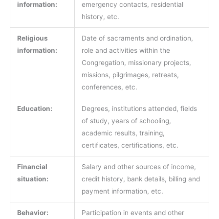
information:
emergency contacts, residential
history, etc.
Religious
Date of sacraments and ordination,
information:
role and activities within the
Congregation, missionary projects,
missions, pilgrimages, retreats,
conferences, etc.
Education:
Degrees, institutions attended, fields
of study, years of schooling,
academic results, training,
certificates, certifications, etc.
Financial
Salary and other sources of income,
situation:
credit history, bank details, billing and
payment information, etc.
Behavior:
Participation in events and other