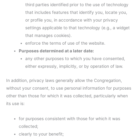
third parties identified prior to the use of technology
that includes features that identify you, locate you,
or profile you, in accordance with your privacy
settings applicable to that technology (e.g., a widget
that manages cookies).
enforce the terms of use of the website.
Purposes determined at a later date:
any other purposes to which you have consented,
either expressly, implicitly, or by operation of law.
In addition, privacy laws generally allow the Congregation,
without your consent, to use personal information for purposes
other than those for which it was collected, particularly when
its use is:
for purposes consistent with those for which it was
collected;
clearly to your benefit;