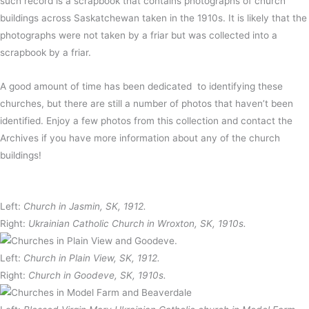
such record is a scrapbook that contains photographs of church
buildings across Saskatchewan taken in the 1910s. It is likely that the
photographs were not taken by a friar but was collected into a
scrapbook by a friar.
A good amount of time has been dedicated to identifying these
churches, but there are still a number of photos that haven’t been
identified. Enjoy a few photos from this collection and contact the
Archives if you have more information about any of the church
buildings!
Left:
Church in Jasmin, SK, 1912.
Right:
Ukrainian Catholic Church in Wroxton, SK, 1910s.
Left:
Church in Plain View, SK, 1912.
Right:
Church in Goodeve, SK, 1910s.