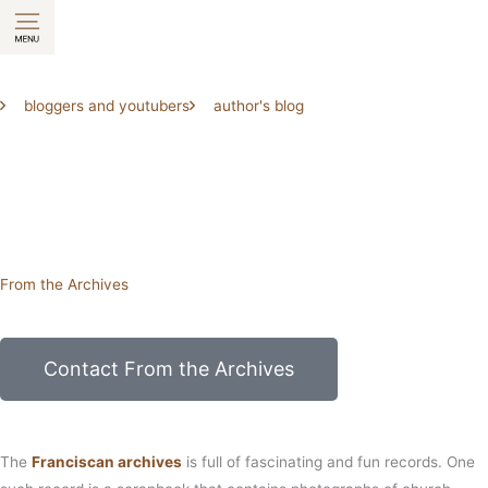
Skip
to
content
bloggers and youtubers
author's blog
From the Archives
Contact From the Archives
The
Franciscan archives
is full of fascinating and fun records. One