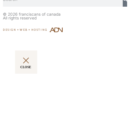
© 2026
franciscans of canada
All rights reserved
DESIGN
+
WEB
+
HOSTING
CLOSE