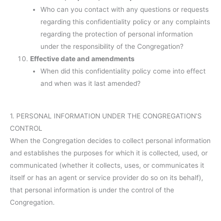
Who can you contact with any questions or requests
regarding this confidentiality policy or any complaints
regarding the protection of personal information
under the responsibility of the Congregation?
Effective date and amendments
When did this confidentiality policy come into effect
and when was it last amended?
1. PERSONAL INFORMATION UNDER THE CONGREGATION’S
CONTROL
When the Congregation decides to collect personal information
and establishes the purposes for which it is collected, used, or
communicated (whether it collects, uses, or communicates it
itself or has an agent or service provider do so on its behalf),
that personal information is under the control of the
Congregation.