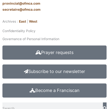
provincial@ofmca.com
secretaire@ofmca.com
Archives :
East
|
West
Confidentiality Policy
Governance of Personal Information
Prayer requests
Subscribe to our newsletter
Become a Franciscan
Search