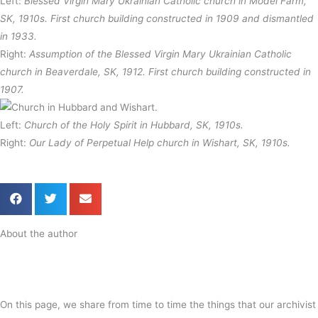
Left:
Blessed Virgin Mary Ukrainian Catholic church in Model Farm,
SK, 1910s. First church building constructed in 1909 and dismantled
in 1933.
Right:
Assumption of the Blessed Virgin Mary Ukrainian Catholic
church in Beaverdale, SK, 1912. First church building constructed in
1907.
Left:
Church of the Holy Spirit in Hubbard, SK, 1910s.
Right:
Our Lady of Perpetual Help church in Wishart, SK, 1910s.
About the author
On this page, we share from time to time the things that our archivist