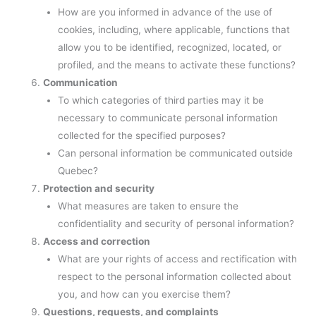
How are you informed in advance of the use of
cookies, including, where applicable, functions that
allow you to be identified, recognized, located, or
profiled, and the means to activate these functions?
Communication
To which categories of third parties may it be
necessary to communicate personal information
collected for the specified purposes?
Can personal information be communicated outside
Quebec?
Protection and security
What measures are taken to ensure the
confidentiality and security of personal information?
Access and correction
What are your rights of access and rectification with
respect to the personal information collected about
you, and how can you exercise them?
Questions, requests, and complaints