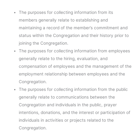
The purposes for collecting information from its
members generally relate to establishing and
maintaining a record of the member’s commitment and
status within the Congregation and their history prior to
joining the Congregation.
The purposes for collecting information from employees
generally relate to the hiring, evaluation, and
compensation of employees and the management of the
employment relationship between employees and the
Congregation.
The purposes for collecting information from the public
generally relate to communications between the
Congregation and individuals in the public, prayer
intentions, donations, and the interest or participation of
individuals in activities or projects related to the
Congregation.