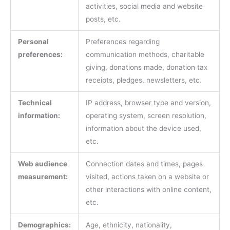
activities, social media and website
posts, etc.
Personal
Preferences regarding
preferences:
communication methods, charitable
giving, donations made, donation tax
receipts, pledges, newsletters, etc.
Technical
IP address, browser type and version,
information:
operating system, screen resolution,
information about the device used,
etc.
Web audience
Connection dates and times, pages
measurement:
visited, actions taken on a website or
other interactions with online content,
etc.
Demographics:
Age, ethnicity, nationality,