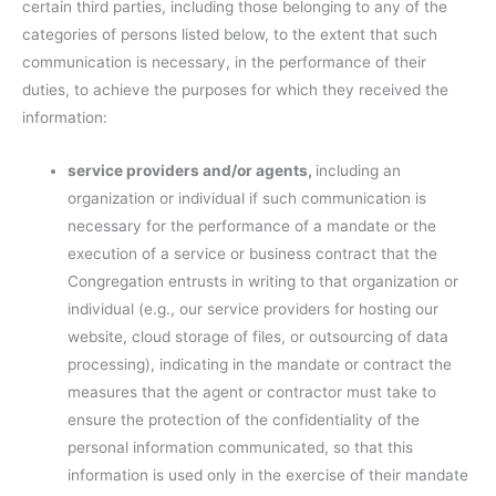
certain third parties, including those belonging to any of the
categories of persons listed below, to the extent that such
communication is necessary, in the performance of their
duties, to achieve the purposes for which they received the
information:
service providers and/or agents,
including an
organization or individual if such communication is
necessary for the performance of a mandate or the
execution of a service or business contract that the
Congregation entrusts in writing to that organization or
individual (e.g., our service providers for hosting our
website, cloud storage of files, or outsourcing of data
processing), indicating in the mandate or contract the
measures that the agent or contractor must take to
ensure the protection of the confidentiality of the
personal information communicated, so that this
information is used only in the exercise of their mandate