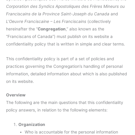
Corporation des Syndics Apostoliques des Frères Mineurs ou
Franciscains de la Province Saint-Joseph du Canada
and
L’Oeuvre Franciscaine – Les Franciscains
(collectively
hereinafter the “
Congregation
,” also known as the
“Franciscans of Canada”) must publish on its website a
confidentiality policy that is written in simple and clear terms.
This confidentiality policy is part of a set of policies and
practices governing the Congregation’s handling of personal
information, detailed information about which is also published
on its website.
Overview
The following are the main questions that this confidentiality
policy answers, in relation to the following elements:
Organization
Who is accountable for the personal information