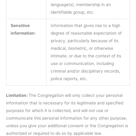
language(s), membership in an
identifiable group, etc.
Sensitive
Information that gives rise to a high
information:
degree of reasonable expectation of
privacy, particularly because of its
medical, biometric, or otherwise
intimate, or due to the context of its
use or communication, including
criminal and/or disciplinary records,
police reports, etc.
Limitation:
The Congregation will only collect your personal
information that is necessary for its legitimate and specified
purposes for which it is collected, and will not use or
communicate this personal information for any other purpose,
unless you give your additional consent or the Congregation is
authorized or required to do so by applicable law.