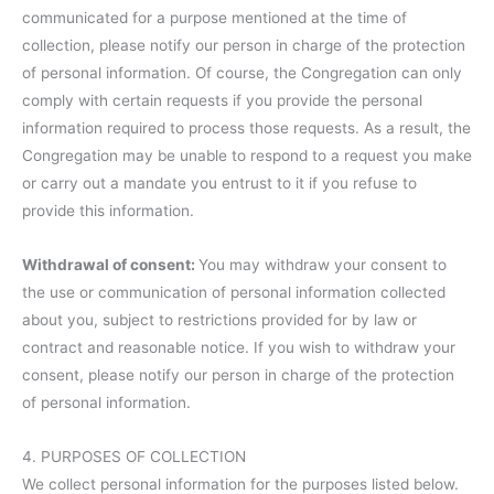
communicated for a purpose mentioned at the time of
collection, please notify our person in charge of the protection
of personal information. Of course, the Congregation can only
comply with certain requests if you provide the personal
information required to process those requests. As a result, the
Congregation may be unable to respond to a request you make
or carry out a mandate you entrust to it if you refuse to
provide this information.
Withdrawal of consent:
You may withdraw your consent to
the use or communication of personal information collected
about you, subject to restrictions provided for by law or
contract and reasonable notice. If you wish to withdraw your
consent, please notify our person in charge of the protection
of personal information.
4. PURPOSES OF COLLECTION
We collect personal information for the purposes listed below.