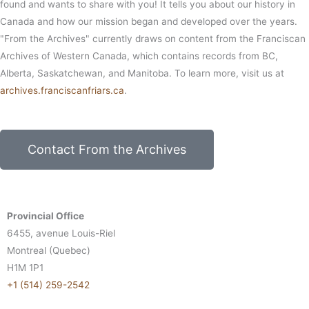
found and wants to share with you! It tells you about our history in
Canada and how our mission began and developed over the years.
"From the Archives" currently draws on content from the Franciscan
Archives of Western Canada, which contains records from BC,
Alberta, Saskatchewan, and Manitoba. To learn more, visit us at
archives.franciscanfriars.ca
.
Contact From the Archives
Provincial Office
6455, avenue Louis-Riel
Montreal (Quebec)
H1M 1P1
+1 (514) 259-2542