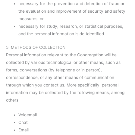
necessary for the prevention and detection of fraud or
the evaluation and improvement of security and safety
measures; or
necessary for study, research, or statistical purposes,
and the personal information is de-identified.
5. METHODS OF COLLECTION
Personal information relevant to the Congregation will be
collected by various technological or other means, such as
forms, conversations (by telephone or in person),
correspondence, or any other means of communication
through which you contact us. More specifically, personal
information may be collected by the following means, among
others:
Voicemail
Chat
Email