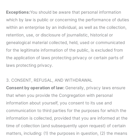
Exceptions:
You should be aware that personal information
which by law is public or concerning the performance of duties
within an enterprise by an individual, as well as the collection,
retention, use, or disclosure of journalistic, historical or
genealogical material collected, held, used or communicated
for the legitimate information of the public, is excluded from
the application of laws protecting privacy or certain parts of
laws protecting privacy.
3. CONSENT, REFUSAL, AND WITHDRAWAL
Consent by operation of law:
Generally, privacy laws ensure
that when you provide the Congregation with personal
information about yourself, you consent to its use and
communication to third parties for the purposes for which the
information is collected, provided that you are informed at the
time of collection (and subsequently upon request) of certain
matters, including: (1) the purposes in question, (2) the means