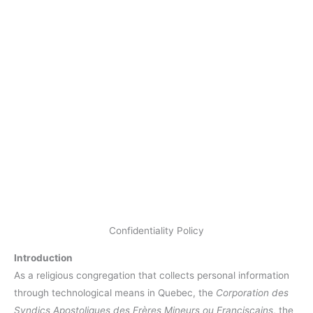
Confidentiality Policy
Introduction
As a religious congregation that collects personal information
through technological means in Quebec, the
Corporation des
Syndics Apostoliques des Frères Mineurs ou Franciscains
, the