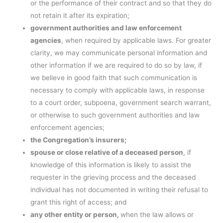
or the performance of their contract and so that they do
not retain it after its expiration;
government authorities and law enforcement
agencies
, when required by applicable laws. For greater
clarity, we may communicate personal information and
other information if we are required to do so by law, if
we believe in good faith that such communication is
necessary to comply with applicable laws, in response
to a court order, subpoena, government search warrant,
or otherwise to such government authorities and law
enforcement agencies;
the Congregation’s insurers;
spouse or close relative of a deceased person
, if
knowledge of this information is likely to assist the
requester in the grieving process and the deceased
individual has not documented in writing their refusal to
grant this right of access; and
any other entity or person,
when the law allows or