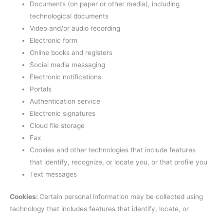
Documents (on paper or other media), including
technological documents
Video and/or audio recording
Electronic form
Online books and registers
Social media messaging
Electronic notifications
Portals
Authentication service
Electronic signatures
Cloud file storage
Fax
Cookies and other technologies that include features
that identify, recognize, or locate you, or that profile you
Text messages
Cookies:
Certain personal information may be collected using
technology that includes features that identify, locate, or