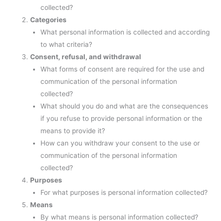
collected?
Categories
What personal information is collected and according
to what criteria?
Consent, refusal, and withdrawal
What forms of consent are required for the use and
communication of the personal information
collected?
What should you do and what are the consequences
if you refuse to provide personal information or the
means to provide it?
How can you withdraw your consent to the use or
communication of the personal information
collected?
Purposes
For what purposes is personal information collected?
Means
By what means is personal information collected?