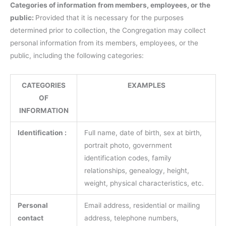
Categories of information from members, employees, or the
public:
Provided that it is necessary for the purposes
determined prior to collection, the Congregation may collect
personal information from its members, employees, or the
public, including the following categories:
CATEGORIES
EXAMPLES
OF
INFORMATION
Identification :
Full name, date of birth, sex at birth,
portrait photo, government
identification codes, family
relationships, genealogy, height,
weight, physical characteristics, etc.
Personal
Email address, residential or mailing
contact
address, telephone numbers,