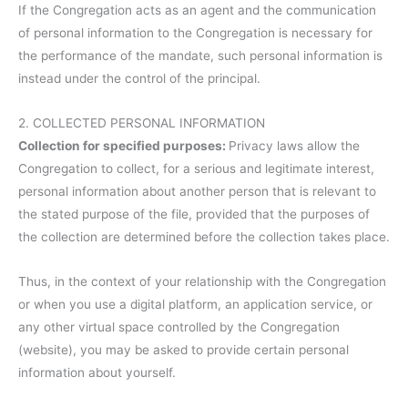
If the Congregation acts as an agent and the communication
of personal information to the Congregation is necessary for
the performance of the mandate, such personal information is
instead under the control of the principal.
2. COLLECTED PERSONAL INFORMATION
Collection for specified purposes:
Privacy laws allow the
Congregation to collect, for a serious and legitimate interest,
personal information about another person that is relevant to
the stated purpose of the file, provided that the purposes of
the collection are determined before the collection takes place.
Thus, in the context of your relationship with the Congregation
or when you use a digital platform, an application service, or
any other virtual space controlled by the Congregation
(website), you may be asked to provide certain personal
information about yourself.