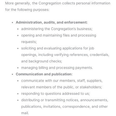
More generally, the Congregation collects personal information
for the following purposes:
Administration, audits, and enforcement:
administering the Congregation’s business;
opening and maintaining files and processing
requests;
soliciting and evaluating applications for job
openings, including verifying references, credentials,
and background checks;
managing billing and processing payments.
Communication and publication:
communicate with our members, staff, suppliers,
relevant members of the public, or stakeholders;
responding to questions addressed to us;
distributing or transmitting notices, announcements,
publications, invitations, correspondence, and other
mail.