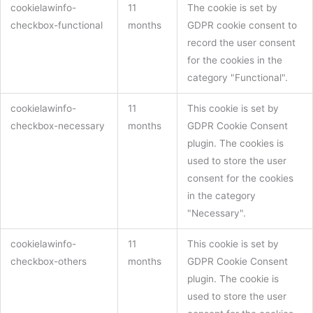
cookielawinfo-
11
The cookie is set by
checkbox-functional
months
GDPR cookie consent to
record the user consent
for the cookies in the
category "Functional".
cookielawinfo-
11
This cookie is set by
checkbox-necessary
months
GDPR Cookie Consent
plugin. The cookies is
used to store the user
consent for the cookies
in the category
"Necessary".
cookielawinfo-
11
This cookie is set by
checkbox-others
months
GDPR Cookie Consent
plugin. The cookie is
used to store the user