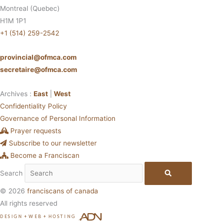
Montreal (Quebec)
H1M 1P1
+1 (514) 259-2542
provincial@ofmca.com
secretaire@ofmca.com
Archives :
East
|
West
Confidentiality Policy
Governance of Personal Information
Prayer requests
Subscribe to our newsletter
Become a Franciscan
Search
© 2026
franciscans of canada
All rights reserved
DESIGN
+
WEB
+
HOSTING