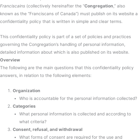
Franciscains
(collectively hereinafter the “
Congregation
,” also
known as the “Franciscans of Canada”) must publish on its website a
confidentiality policy that is written in simple and clear terms.
This confidentiality policy is part of a set of policies and practices
governing the Congregation’s handling of personal information,
detailed information about which is also published on its website.
Overview
The following are the main questions that this confidentiality policy
answers, in relation to the following elements:
Organization
Who is accountable for the personal information collected?
Categories
What personal information is collected and according to
what criteria?
Consent, refusal, and withdrawal
What forms of consent are required for the use and