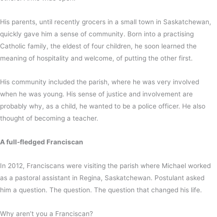
His parents, until recently grocers in a small town in Saskatchewan,
quickly gave him a sense of community. Born into a practising
Catholic family, the eldest of four children, he soon learned the
meaning of hospitality and welcome, of putting the other first.
His community included the parish, where he was very involved
when he was young. His sense of justice and involvement are
probably why, as a child, he wanted to be a police officer. He also
thought of becoming a teacher.
A full-fledged Franciscan
In 2012, Franciscans were visiting the parish where Michael worked
as a pastoral assistant in Regina, Saskatchewan. Postulant asked
him a question. The question. The question that changed his life.
Why aren’t you a Franciscan?