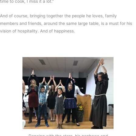
time to cook, I miss it a lot.”
And of course, bringing together the people he loves, family
members and friends, around the same large table, is a must for his
vision of hospitality. And of happiness.