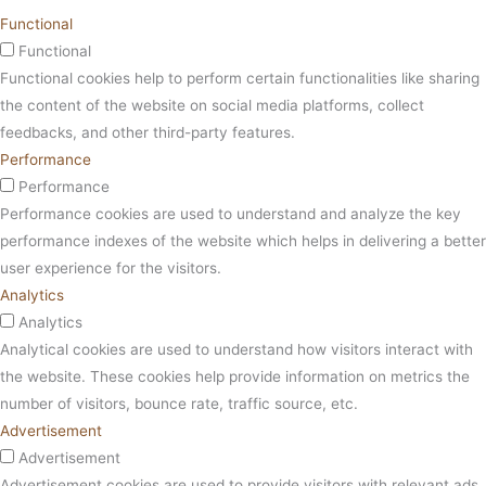
Functional
Functional
Functional cookies help to perform certain functionalities like sharing
the content of the website on social media platforms, collect
feedbacks, and other third-party features.
Performance
Performance
Performance cookies are used to understand and analyze the key
performance indexes of the website which helps in delivering a better
user experience for the visitors.
Analytics
Analytics
Analytical cookies are used to understand how visitors interact with
the website. These cookies help provide information on metrics the
number of visitors, bounce rate, traffic source, etc.
Advertisement
Advertisement
Advertisement cookies are used to provide visitors with relevant ads