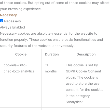
of these cookies. But opting out of some of these cookies may affect
your browsing experience.
Necessary
Necessary
Always Enabled
Necessary cookies are absolutely essential for the website to
function properly. These cookies ensure basic functionalities and
security features of the website, anonymously.
Cookie
Duration
Description
cookielawinfo-
11
This cookie is set by
checkbox-analytics
months
GDPR Cookie Consent
plugin. The cookie is
used to store the user
consent for the cookies
in the category
"Analytics".