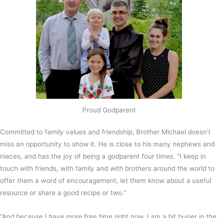
Proud Godparent
Committed to family values and friendship, Brother Michael doesn’t
miss an opportunity to show it. He is close to his many nephews and
nieces, and has the joy of being a godparent four times. “I keep in
touch with friends, with family and with brothers around the world to
offer them a word of encouragement, let them know about a useful
resource or share a good recipe or two.”
“And because I have more free time right now, I am a bit busier in the