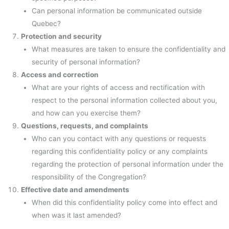
Can personal information be communicated outside
Quebec?
Protection and security
What measures are taken to ensure the confidentiality and
security of personal information?
Access and correction
What are your rights of access and rectification with
respect to the personal information collected about you,
and how can you exercise them?
Questions, requests, and complaints
Who can you contact with any questions or requests
regarding this confidentiality policy or any complaints
regarding the protection of personal information under the
responsibility of the Congregation?
Effective date and amendments
When did this confidentiality policy come into effect and
when was it last amended?