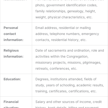
photo, government identification codes,
family relationships, genealogy, height,
weight, physical characteristics, etc.
Personal
Email address, residential or mailing
contact
address, telephone numbers, emergency
information:
contacts, residential history, etc.
Religious
Date of sacraments and ordination, role and
information:
activities within the Congregation,
missionary projects, missions, pilgrimages,
retreats, conferences, etc.
Education:
Degrees, institutions attended, fields of
study, years of schooling, academic results,
training, certificates, certifications, etc.
Financial
Salary and other sources of income, credit
situation:
history, bank details, billing and payment