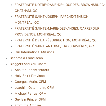
FRATERNITÉ NOTRE-DAME-DE-LOURDES, BROWNSBURG-
CHATHAM, QC
FRATERNITÉ SAINT-JOSEPH, PARC-EXTENSION,
MONTRÉAL, QC
FRATERNITÉ SAINTE-MARIE-DES-ANGES, CARREFOUR
PROVIDENCE, MONTRÉAL, QC
FRATERNITÉ DE LA RÉSURRECTION, MONTRÉAL, QC
FRATERNITÉ SAINT-ANTOINE, TROIS-RIVIÈRES, QC
Our International Missions
Become a Franciscan
Bloggers and YouTubers
About our contributors
Holy Spirit Province
Georges Morin, OFM
Joachim Ostermann, OFM
Michael Perras, OFM
Guylain Prince, OFM
From the Archive