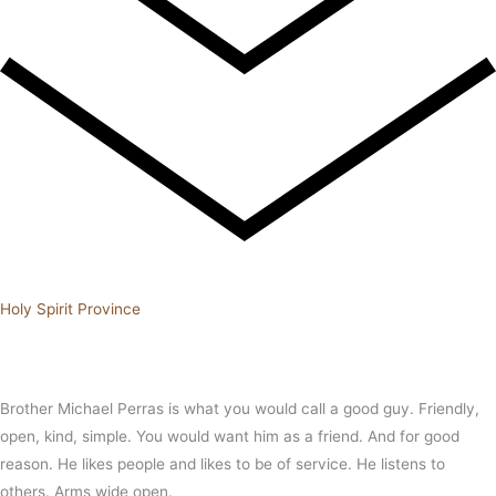
Holy Spirit Province
Brother Michael Perras is what you would call a good guy. Friendly,
open, kind, simple. You would want him as a friend. And for good
reason. He likes people and likes to be of service. He listens to
others. Arms wide open.