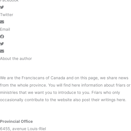
Facebook
Twitter
Email
About the author
We are the Franciscans of Canada and on this page, we share news
from the whole province. You will find here information about friars or
ministries that we want you to introduce to you. Friars who only
occasionally contribute to the website also post their writings here.
Provincial Office
6455, avenue Louis-Riel