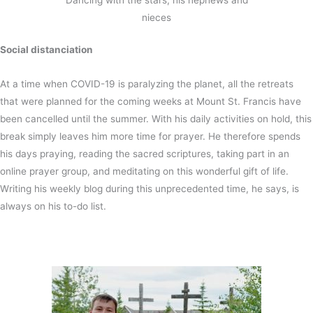
Dancing with the stars, his nephews and
nieces
Social distanciation
At a time when COVID-19 is paralyzing the planet, all the retreats
that were planned for the coming weeks at Mount St. Francis have
been cancelled until the summer. With his daily activities on hold, this
break simply leaves him more time for prayer. He therefore spends
his days praying, reading the sacred scriptures, taking part in an
online prayer group, and meditating on this wonderful gift of life.
Writing his weekly blog during this unprecedented time, he says, is
always on his to-do list.