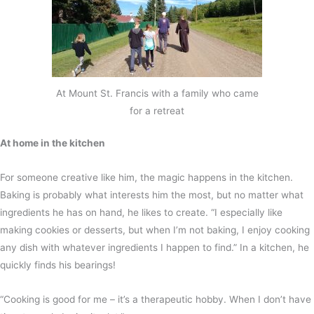
At Mount St. Francis with a family who came
for a retreat
At home in the kitchen
For someone creative like him, the magic happens in the kitchen.
Baking is probably what interests him the most, but no matter what
ingredients he has on hand, he likes to create. “I especially like
making cookies or desserts, but when I’m not baking, I enjoy cooking
any dish with whatever ingredients I happen to find.” In a kitchen, he
quickly finds his bearings!
“Cooking is good for me – it’s a therapeutic hobby. When I don’t have