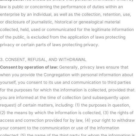
law is public or concerning the performance of duties within an
enterprise by an individual, as well as the collection, retention, use,
or disclosure of journalistic, historical or genealogical material
collected, held, used or communicated for the legitimate information
of the public, is excluded from the application of laws protecting
privacy or certain parts of laws protecting privacy.
3. CONSENT, REFUSAL, AND WITHDRAWAL
Consent by operation of law:
Generally, privacy laws ensure that
when you provide the Congregation with personal information about
yourself, you consent to its use and communication to third parties
for the purposes for which the information is collected, provided that
you are informed at the time of collection (and subsequently upon
request) of certain matters, including: (1) the purposes in question,
(2) the means by which the information is collected, (3) the rights of
access and correction provided for by law, (4) your right to withdraw
your consent to the communication or use of the information
collected; (5) the name of the third party for whom the information is