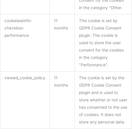
consent for the cookies
in the category "Other.
cookielawinfo-
11
This cookie is set by
checkbox-
months
GDPR Cookie Consent
performance
plugin. The cookie is
used to store the user
consent for the cookies
in the category
"Performance".
viewed_cookie_policy
11
The cookie is set by the
months
GDPR Cookie Consent
plugin and is used to
store whether or not user
has consented to the use
of cookies. It does not
store any personal data.