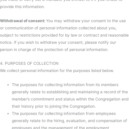
provide this information.
Withdrawal of consent:
You may withdraw your consent to the use
or communication of personal information collected about you,
subject to restrictions provided for by law or contract and reasonable
notice. If you wish to withdraw your consent, please notify our
person in charge of the protection of personal information.
4. PURPOSES OF COLLECTION
We collect personal information for the purposes listed below.
The purposes for collecting information from its members
generally relate to establishing and maintaining a record of the
member’s commitment and status within the Congregation and
their history prior to joining the Congregation.
The purposes for collecting information from employees
generally relate to the hiring, evaluation, and compensation of
employees and the management of the employment