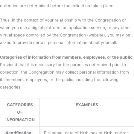
collection are determined before the collection takes place.
Thus, in the context of your relationship with the Congregation or
when you use a digital platform, an application service, or any other
virtual space controlled by the Congregation (website), you may be
asked to provide certain personal information about yourself.
Categories of information from members, employees, or the public:
Provided that it is necessary for the purposes determined prior to
collection, the Congregation may collect personal information from
its members, employees, or the public, including the following
categories:
CATEGORIES
EXAMPLES
OF
INFORMATION
Identification :
Full name, date of birth, sex at birth, portrait