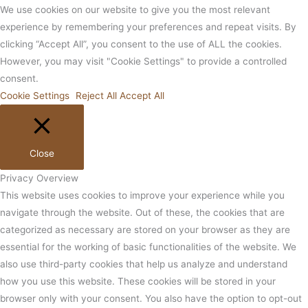
We use cookies on our website to give you the most relevant
experience by remembering your preferences and repeat visits. By
clicking “Accept All”, you consent to the use of ALL the cookies.
However, you may visit "Cookie Settings" to provide a controlled
consent.
Cookie Settings
Reject All
Accept All
Close
Privacy Overview
This website uses cookies to improve your experience while you
navigate through the website. Out of these, the cookies that are
categorized as necessary are stored on your browser as they are
essential for the working of basic functionalities of the website. We
also use third-party cookies that help us analyze and understand
how you use this website. These cookies will be stored in your
browser only with your consent. You also have the option to opt-out