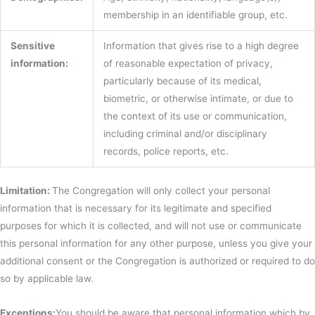
membership in an identifiable group, etc.
Sensitive
Information that gives rise to a high degree
information:
of reasonable expectation of privacy,
particularly because of its medical,
biometric, or otherwise intimate, or due to
the context of its use or communication,
including criminal and/or disciplinary
records, police reports, etc.
Limitation:
The Congregation will only collect your personal
information that is necessary for its legitimate and specified
purposes for which it is collected, and will not use or communicate
this personal information for any other purpose, unless you give your
additional consent or the Congregation is authorized or required to do
so by applicable law.
Exceptions:
You should be aware that personal information which by