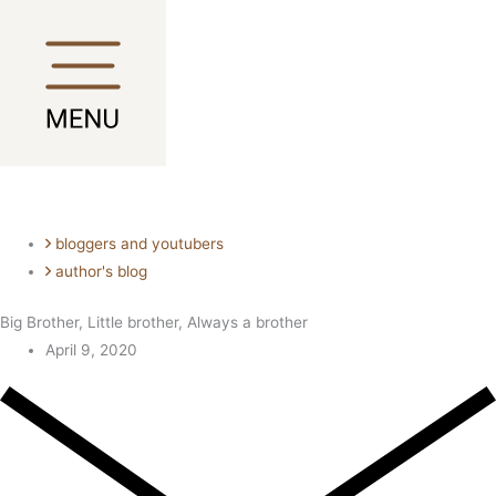
Skip
Main
Main
to
Menu
Menu
content
bloggers and youtubers
author's blog
Big Brother, Little brother, Always a brother
April 9, 2020