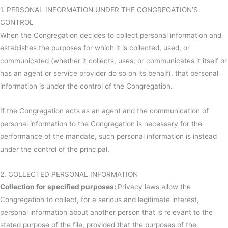
1. PERSONAL INFORMATION UNDER THE CONGREGATION’S
CONTROL
When the Congregation decides to collect personal information and
establishes the purposes for which it is collected, used, or
communicated (whether it collects, uses, or communicates it itself or
has an agent or service provider do so on its behalf), that personal
information is under the control of the Congregation.
If the Congregation acts as an agent and the communication of
personal information to the Congregation is necessary for the
performance of the mandate, such personal information is instead
under the control of the principal.
2. COLLECTED PERSONAL INFORMATION
Collection for specified purposes:
Privacy laws allow the
Congregation to collect, for a serious and legitimate interest,
personal information about another person that is relevant to the
stated purpose of the file, provided that the purposes of the