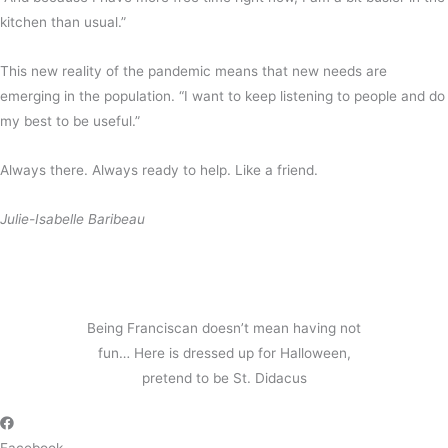
kitchen than usual.”
This new reality of the pandemic means that new needs are
emerging in the population. “I want to keep listening to people and do
my best to be useful.”
Always there. Always ready to help. Like a friend.
Julie-Isabelle Baribeau
Being Franciscan doesn’t mean having not
fun… Here is dressed up for Halloween,
pretend to be St. Didacus