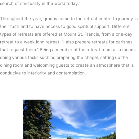
search of spirituality in the world today.”
Throughout the year, groups come to the retreat centre to journey in
their faith and to have access to good spiritual support. Different
types of retreats are offered at Mount St. Francis, from a one-day
retreat to a week-long retreat. “I also prepare retreats for parishes
that request them.” Being a member of the retreat team also means
doing various tasks such as preparing the chapel, setting up the
dining room and welcoming guests to create an atmosphere that is
conducive to interiority and contemplation.