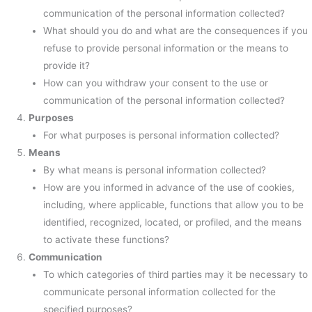
communication of the personal information collected?
What should you do and what are the consequences if you
refuse to provide personal information or the means to
provide it?
How can you withdraw your consent to the use or
communication of the personal information collected?
Purposes
For what purposes is personal information collected?
Means
By what means is personal information collected?
How are you informed in advance of the use of cookies,
including, where applicable, functions that allow you to be
identified, recognized, located, or profiled, and the means
to activate these functions?
Communication
To which categories of third parties may it be necessary to
communicate personal information collected for the
specified purposes?