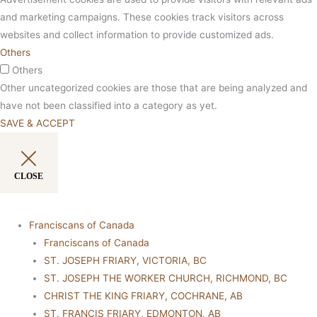
and marketing campaigns. These cookies track visitors across
websites and collect information to provide customized ads.
Others
Others
Other uncategorized cookies are those that are being analyzed and
have not been classified into a category as yet.
SAVE & ACCEPT
CLOSE
Franciscans of Canada
Franciscans of Canada
ST. JOSEPH FRIARY, VICTORIA, BC
ST. JOSEPH THE WORKER CHURCH, RICHMOND, BC
CHRIST THE KING FRIARY, COCHRANE, AB
ST. FRANCIS FRIARY, EDMONTON, AB