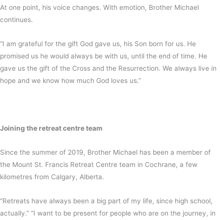
At one point, his voice changes. With emotion, Brother Michael
continues.
“I am grateful for the gift God gave us, his Son born for us. He
promised us he would always be with us, until the end of time. He
gave us the gift of the Cross and the Resurrection. We always live in
hope and we know how much God loves us.”
Joining the retreat centre team
Since the summer of 2019, Brother Michael has been a member of
the Mount St. Francis Retreat Centre team in Cochrane, a few
kilometres from Calgary, Alberta.
“Retreats have always been a big part of my life, since high school,
actually.” “I want to be present for people who are on the journey, in