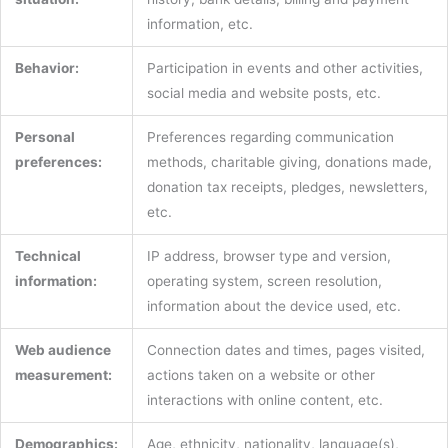
information, etc.
Behavior:
Participation in events and other activities,
social media and website posts, etc.
Personal
Preferences regarding communication
preferences:
methods, charitable giving, donations made,
donation tax receipts, pledges, newsletters,
etc.
Technical
IP address, browser type and version,
information:
operating system, screen resolution,
information about the device used, etc.
Web audience
Connection dates and times, pages visited,
measurement:
actions taken on a website or other
interactions with online content, etc.
Demographics:
Age, ethnicity, nationality, language(s),