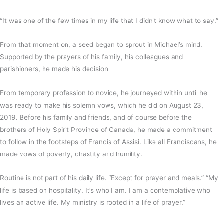
“It was one of the few times in my life that I didn’t know what to say.”
From that moment on, a seed began to sprout in Michael’s mind.
Supported by the prayers of his family, his colleagues and
parishioners, he made his decision.
From temporary profession to novice, he journeyed within until he
was ready to make his solemn vows, which he did on August 23,
2019. Before his family and friends, and of course before the
brothers of Holy Spirit Province of Canada, he made a commitment
to follow in the footsteps of Francis of Assisi. Like all Franciscans, he
made vows of poverty, chastity and humility.
Routine is not part of his daily life. “Except for prayer and meals.” “My
life is based on hospitality. It’s who I am. I am a contemplative who
lives an active life. My ministry is rooted in a life of prayer.”