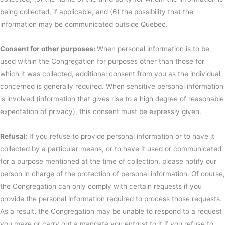
being collected, if applicable, and (6) the possibility that the
information may be communicated outside Quebec.
Consent for other purposes:
When personal information is to be
used within the Congregation for purposes other than those for
which it was collected, additional consent from you as the individual
concerned is generally required. When sensitive personal information
is involved (information that gives rise to a high degree of reasonable
expectation of privacy), this consent must be expressly given.
Refusal:
If you refuse to provide personal information or to have it
collected by a particular means, or to have it used or communicated
for a purpose mentioned at the time of collection, please notify our
person in charge of the protection of personal information. Of course,
the Congregation can only comply with certain requests if you
provide the personal information required to process those requests.
As a result, the Congregation may be unable to respond to a request
you make or carry out a mandate you entrust to it if you refuse to