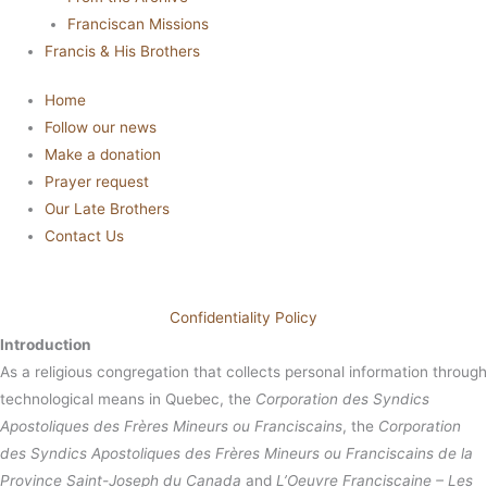
Franciscan Missions
Francis & His Brothers
Home
Follow our news
Make a donation
Prayer request
Our Late Brothers
Contact Us
Confidentiality Policy
Introduction
As a religious congregation that collects personal information through
technological means in Quebec, the
Corporation des Syndics
Apostoliques des Frères Mineurs ou Franciscains
, the
Corporation
des Syndics Apostoliques des Frères Mineurs ou Franciscains de la
Province Saint-Joseph du Canada
and
L’Oeuvre Franciscaine – Les