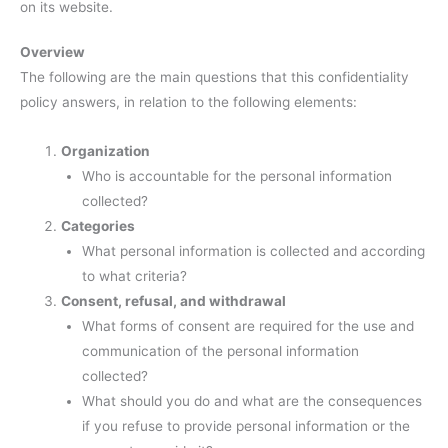
on its website.
Overview
The following are the main questions that this confidentiality
policy answers, in relation to the following elements:
Organization
Who is accountable for the personal information
collected?
Categories
What personal information is collected and according
to what criteria?
Consent, refusal, and withdrawal
What forms of consent are required for the use and
communication of the personal information
collected?
What should you do and what are the consequences
if you refuse to provide personal information or the