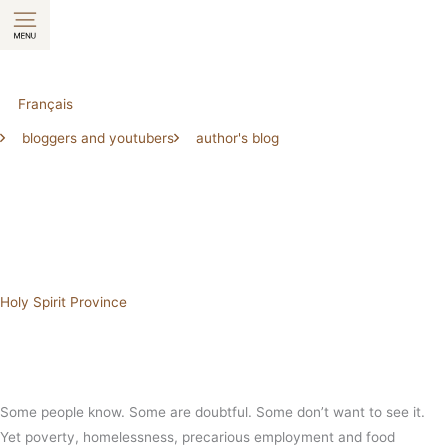
Skip
to
content
Français
bloggers and youtubers
author's blog
Holy Spirit Province
Some people know. Some are doubtful. Some don’t want to see it.
Yet poverty, homelessness, precarious employment and food