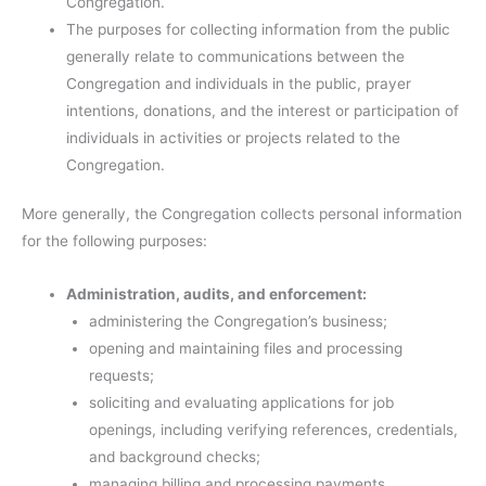
Congregation.
The purposes for collecting information from the public
generally relate to communications between the
Congregation and individuals in the public, prayer
intentions, donations, and the interest or participation of
individuals in activities or projects related to the
Congregation.
More generally, the Congregation collects personal information
for the following purposes:
Administration, audits, and enforcement:
administering the Congregation’s business;
opening and maintaining files and processing
requests;
soliciting and evaluating applications for job
openings, including verifying references, credentials,
and background checks;
managing billing and processing payments.