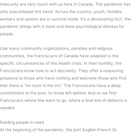
insecurity are very much with us here in Canada. The pandemic has
only exacerbated this trend. Across the country, youth, families,
workers and seniors are in survival mode. It’s a devastating fact: the
pandemic brings with it more and more psychological distress for
people.
Like many community organizations, parishes and religious
communities, the Franciscans of Canada have adapted to the
specific circumstances of this health crisis. In their humility, the
Franciscans know how to act discreetly. They offer a reassuring
presence to those who have nothing and welcome those who find
that there is “no room in the inn.” The Franciscans have a deep
commitment to the poor, to those left behind. And so we find
Franciscans where few want to go, where a final line of defence is
needed.
Feeding people in need
At the beginning of the pandemic, the joint English-French St.