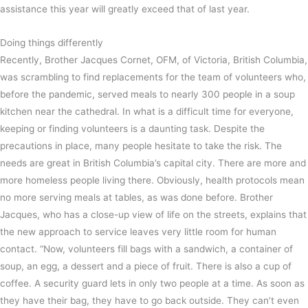
assistance this year will greatly exceed that of last year.
Doing things differently
Recently, Brother Jacques Cornet, OFM, of Victoria, British Columbia,
was scrambling to find replacements for the team of volunteers who,
before the pandemic, served meals to nearly 300 people in a soup
kitchen near the cathedral. In what is a difficult time for everyone,
keeping or finding volunteers is a daunting task. Despite the
precautions in place, many people hesitate to take the risk. The
needs are great in British Columbia’s capital city. There are more and
more homeless people living there. Obviously, health protocols mean
no more serving meals at tables, as was done before. Brother
Jacques, who has a close-up view of life on the streets, explains that
the new approach to service leaves very little room for human
contact. “Now, volunteers fill bags with a sandwich, a container of
soup, an egg, a dessert and a piece of fruit. There is also a cup of
coffee. A security guard lets in only two people at a time. As soon as
they have their bag, they have to go back outside. They can’t even