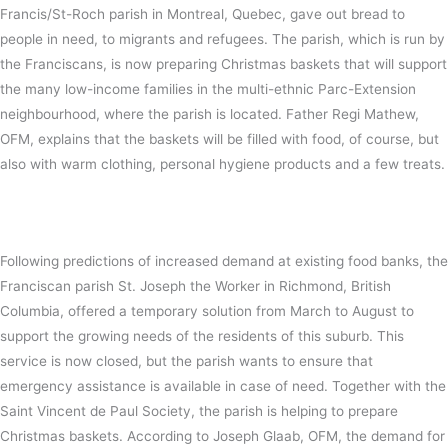
Francis/St-Roch parish in Montreal, Quebec, gave out bread to
people in need, to migrants and refugees. The parish, which is run by
the Franciscans, is now preparing Christmas baskets that will support
the many low-income families in the multi-ethnic Parc-Extension
neighbourhood, where the parish is located. Father Regi Mathew,
OFM, explains that the baskets will be filled with food, of course, but
also with warm clothing, personal hygiene products and a few treats.
Following predictions of increased demand at existing food banks, the
Franciscan parish St. Joseph the Worker in Richmond, British
Columbia, offered a temporary solution from March to August to
support the growing needs of the residents of this suburb. This
service is now closed, but the parish wants to ensure that
emergency assistance is available in case of need. Together with the
Saint Vincent de Paul Society, the parish is helping to prepare
Christmas baskets. According to Joseph Glaab, OFM, the demand for