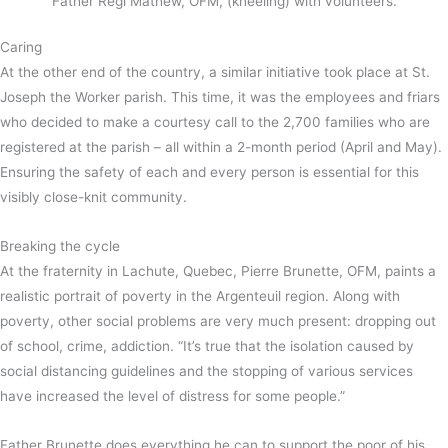
Father Regi Mathew, OFM, (kneeling) with volunteers.
Caring
At the other end of the country, a similar initiative took place at St.
Joseph the Worker parish. This time, it was the employees and friars
who decided to make a courtesy call to the 2,700 families who are
registered at the parish – all within a 2-month period (April and May).
Ensuring the safety of each and every person is essential for this
visibly close-knit community.
Breaking the cycle
At the fraternity in Lachute, Quebec, Pierre Brunette, OFM, paints a
realistic portrait of poverty in the Argenteuil region. Along with
poverty, other social problems are very much present: dropping out
of school, crime, addiction. “It’s true that the isolation caused by
social distancing guidelines and the stopping of various services
have increased the level of distress for some people.”
Father Brunette does everything he can to support the poor of his