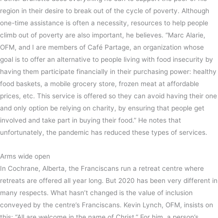
region in their desire to break out of the cycle of poverty. Although
one-time assistance is often a necessity, resources to help people
climb out of poverty are also important, he believes. “Marc Alarie,
OFM, and I are members of Café Partage, an organization whose
goal is to offer an alternative to people living with food insecurity by
having them participate financially in their purchasing power: healthy
food baskets, a mobile grocery store, frozen meat at affordable
prices, etc. This service is offered so they can avoid having their one
and only option be relying on charity, by ensuring that people get
involved and take part in buying their food.” He notes that
unfortunately, the pandemic has reduced these types of services.
Arms wide open
In Cochrane, Alberta, the Franciscans run a retreat centre where
retreats are offered all year long. But 2020 has been very different in
many respects. What hasn’t changed is the value of inclusion
conveyed by the centre’s Franciscans. Kevin Lynch, OFM, insists on
this: “All are welcome in the name of Christ.” For him, a person’s