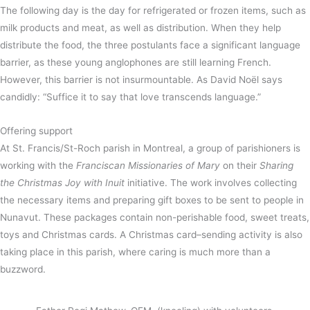
The following day is the day for refrigerated or frozen items, such as
milk products and meat, as well as distribution. When they help
distribute the food, the three postulants face a significant language
barrier, as these young anglophones are still learning French.
However, this barrier is not insurmountable. As David Noël says
candidly: “Suffice it to say that love transcends language.”
Offering support
At St. Francis/St-Roch parish in Montreal, a group of parishioners is
working with the
Franciscan Missionaries of Mary
on their
Sharing
the Christmas Joy with Inuit
initiative. The work involves collecting
the necessary items and preparing gift boxes to be sent to people in
Nunavut. These packages contain non-perishable food, sweet treats,
toys and Christmas cards. A Christmas card–sending activity is also
taking place in this parish, where caring is much more than a
buzzword.