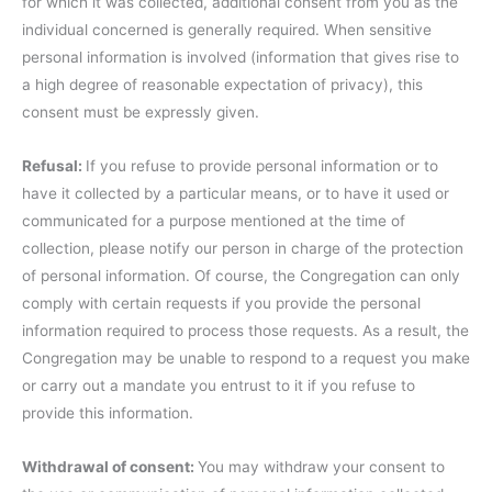
for which it was collected, additional consent from you as the
individual concerned is generally required. When sensitive
personal information is involved (information that gives rise to
a high degree of reasonable expectation of privacy), this
consent must be expressly given.
Refusal:
If you refuse to provide personal information or to
have it collected by a particular means, or to have it used or
communicated for a purpose mentioned at the time of
collection, please notify our person in charge of the protection
of personal information. Of course, the Congregation can only
comply with certain requests if you provide the personal
information required to process those requests. As a result, the
Congregation may be unable to respond to a request you make
or carry out a mandate you entrust to it if you refuse to
provide this information.
Withdrawal of consent:
You may withdraw your consent to