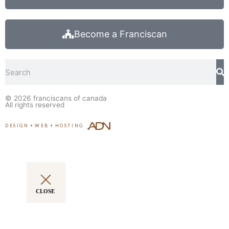
Become a Franciscan
Search
© 2026
franciscans of canada
All rights reserved
DESIGN
+
WEB
+
HOSTING
CLOSE