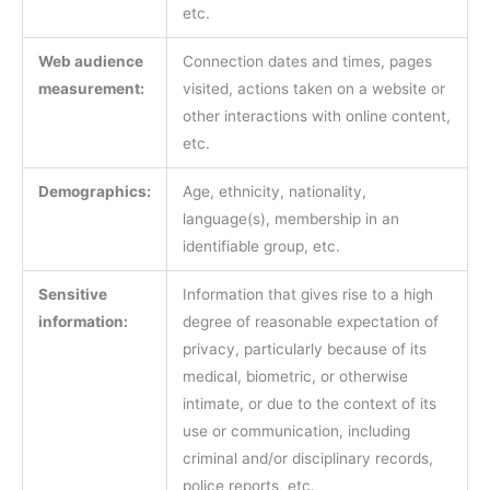
etc.
Web audience
Connection dates and times, pages
measurement:
visited, actions taken on a website or
other interactions with online content,
etc.
Demographics:
Age, ethnicity, nationality,
language(s), membership in an
identifiable group, etc.
Sensitive
Information that gives rise to a high
information:
degree of reasonable expectation of
privacy, particularly because of its
medical, biometric, or otherwise
intimate, or due to the context of its
use or communication, including
criminal and/or disciplinary records,
police reports, etc.