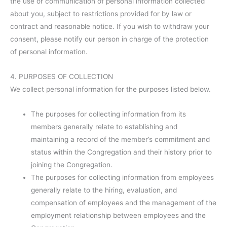
the use or communication of personal information collected
about you, subject to restrictions provided for by law or
contract and reasonable notice. If you wish to withdraw your
consent, please notify our person in charge of the protection
of personal information.
4. PURPOSES OF COLLECTION
We collect personal information for the purposes listed below.
The purposes for collecting information from its
members generally relate to establishing and
maintaining a record of the member’s commitment and
status within the Congregation and their history prior to
joining the Congregation.
The purposes for collecting information from employees
generally relate to the hiring, evaluation, and
compensation of employees and the management of the
employment relationship between employees and the