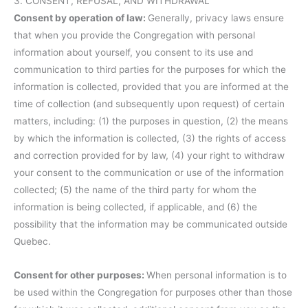
3. CONSENT, REFUSAL, AND WITHDRAWAL
Consent by operation of law:
Generally, privacy laws ensure
that when you provide the Congregation with personal
information about yourself, you consent to its use and
communication to third parties for the purposes for which the
information is collected, provided that you are informed at the
time of collection (and subsequently upon request) of certain
matters, including: (1) the purposes in question, (2) the means
by which the information is collected, (3) the rights of access
and correction provided for by law, (4) your right to withdraw
your consent to the communication or use of the information
collected; (5) the name of the third party for whom the
information is being collected, if applicable, and (6) the
possibility that the information may be communicated outside
Quebec.
Consent for other purposes:
When personal information is to
be used within the Congregation for purposes other than those