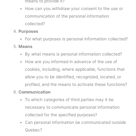
means to provide it?
How can you withdraw your consent to the use or
communication of the personal information
collected?
Purposes
For what purposes is personal information collected?
Means
By what means is personal information collected?
How are you informed in advance of the use of
cookies, including, where applicable, functions that
allow you to be identified, recognized, located, or
profiled, and the means to activate these functions?
Communication
To which categories of third parties may it be
necessary to communicate personal information
collected for the specified purposes?
Can personal information be communicated outside
Quebec?