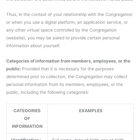
Thus, in the context of your relationship with the Congregation
or when you use a digital platform, an application service, or
any other virtual space controlled by the Congregation
(website), you may be asked to provide certain personal
information about yourself.
Categories of information from members, employees, or the
public:
Provided that it is necessary for the purposes
determined prior to collection, the Congregation may collect
personal information from its members, employees, or the
public, including the following categories:
CATEGORIES
EXAMPLES
OF
INFORMATION
Identification :
Full name, date of birth, sex at birth,