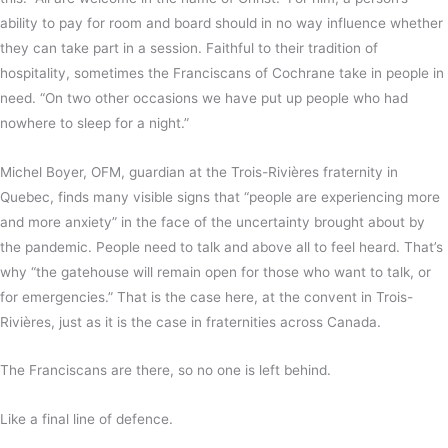
ability to pay for room and board should in no way influence whether
they can take part in a session. Faithful to their tradition of
hospitality, sometimes the Franciscans of Cochrane take in people in
need. “On two other occasions we have put up people who had
nowhere to sleep for a night.”
Michel Boyer, OFM, guardian at the Trois-Rivières fraternity in
Quebec, finds many visible signs that “people are experiencing more
and more anxiety” in the face of the uncertainty brought about by
the pandemic. People need to talk and above all to feel heard. That’s
why “the gatehouse will remain open for those who want to talk, or
for emergencies.” That is the case here, at the convent in Trois-
Rivières, just as it is the case in fraternities across Canada.
The Franciscans are there, so no one is left behind.
Like a final line of defence.