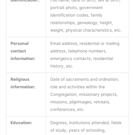
portrait photo, government
identification codes, family
relationships, genealogy, height,
weight, physical characteristics, etc.
Personal
Email address, residential or mailing
contact
address, telephone numbers,
information:
emergency contacts, residential
history, etc.
Religious
Date of sacraments and ordination,
information:
role and activities within the
Congregation, missionary projects,
missions, pilgrimages, retreats,
conferences, etc.
Education:
Degrees, institutions attended, fields
of study, years of schooling,