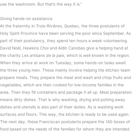
use the washroom. But that’s the way it is.”
Giving hands-on assistance
At the fraternity in Trois-Rivières, Quebec, the three postulants of
Holy Spirit Province have been serving the poor since September. As
part of their postulancy, they spend ten hours a week volunteering.
David Noël, Hawkins Choi and Aldin Canobas give a helping hand at
the charity
Les artisans de la paix
, which is well known in the region.
When they arrive at work on Tuesday, some hands-on tasks await
the three young men. These mainly involve helping the kitchen team
prepare meals. They prepare the meat and wash and chop fruits and
vegetables, which are then cooked for low-income families in the
area. Then they fill containers and package it all up. Meal preparation
means dirty dishes. That is why washing, drying and putting away
dishes and utensils is also part of their duties. As is washing work
surfaces and floors. This way, the kitchen is ready to be used again.
The next day, these Franciscan postulants prepare the 140 boxes of
food based on the needs of the families for whom they are intended.