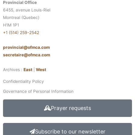
Provincial Office
6455, avenue Louis-Riel
Montreal (Quebec)
H1M 1P1
+1 (514) 259-2542
provincial@ofmca.com
secretaire@ofmca.com
Archives :
East
|
West
Confidentiality Policy
Governance of Personal Information
Prayer requests
Subscribe to our newsletter