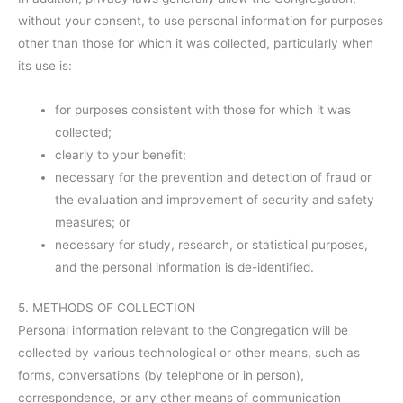
without your consent, to use personal information for purposes
other than those for which it was collected, particularly when
its use is:
for purposes consistent with those for which it was
collected;
clearly to your benefit;
necessary for the prevention and detection of fraud or
the evaluation and improvement of security and safety
measures; or
necessary for study, research, or statistical purposes,
and the personal information is de-identified.
5. METHODS OF COLLECTION
Personal information relevant to the Congregation will be
collected by various technological or other means, such as
forms, conversations (by telephone or in person),
correspondence, or any other means of communication