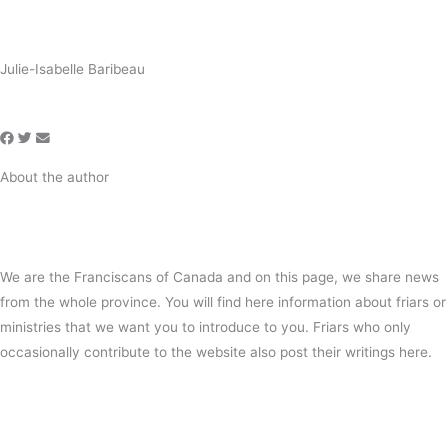
Julie-Isabelle Baribeau
About the author
We are the Franciscans of Canada and on this page, we share news
from the whole province. You will find here information about friars or
ministries that we want you to introduce to you. Friars who only
occasionally contribute to the website also post their writings here.