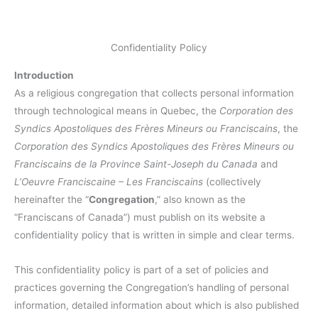
Confidentiality Policy
Introduction
As a religious congregation that collects personal information
through technological means in Quebec, the
Corporation des
Syndics Apostoliques des Frères Mineurs ou Franciscains
, the
Corporation des Syndics Apostoliques des Frères Mineurs ou
Franciscains de la Province Saint-Joseph du Canada
and
L’Oeuvre Franciscaine – Les Franciscains
(collectively
hereinafter the “
Congregation
,” also known as the
“Franciscans of Canada”) must publish on its website a
confidentiality policy that is written in simple and clear terms.
This confidentiality policy is part of a set of policies and
practices governing the Congregation’s handling of personal
information, detailed information about which is also published