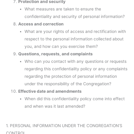
Protection and security
What measures are taken to ensure the
confidentiality and security of personal information?
Access and correction
What are your rights of access and rectification with
respect to the personal information collected about
you, and how can you exercise them?
Questions, requests, and complaints
Who can you contact with any questions or requests
regarding this confidentiality policy or any complaints
regarding the protection of personal information
under the responsibility of the Congregation?
Effective date and amendments
When did this confidentiality policy come into effect
and when was it last amended?
1. PERSONAL INFORMATION UNDER THE CONGREGATION’S
CONTROL