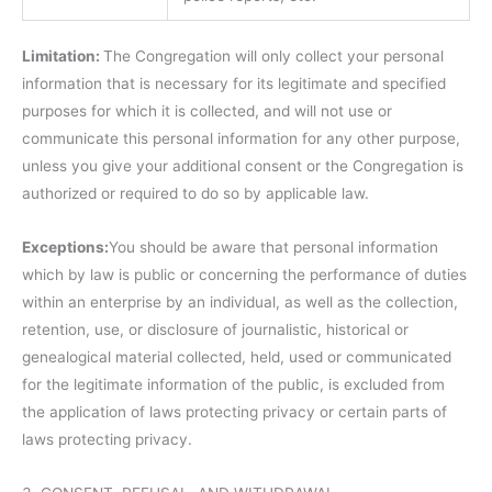
Limitation:
The Congregation will only collect your personal
information that is necessary for its legitimate and specified
purposes for which it is collected, and will not use or
communicate this personal information for any other purpose,
unless you give your additional consent or the Congregation is
authorized or required to do so by applicable law.
Exceptions:
You should be aware that personal information
which by law is public or concerning the performance of duties
within an enterprise by an individual, as well as the collection,
retention, use, or disclosure of journalistic, historical or
genealogical material collected, held, used or communicated
for the legitimate information of the public, is excluded from
the application of laws protecting privacy or certain parts of
laws protecting privacy.