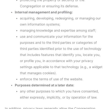
protecting the property or security of the
Congregation or ensuring its defense.
Internal management and profiling:
acquiring, developing, redesigning, or managing our
own information systems;
managing knowledge and expertise among staff;
use and communicate your information for the
purposes and to the third parties or categories of
third parties identified prior to the use of technology
that includes features that identify you, locate you,
or profile you, in accordance with your privacy
settings applicable to that technology (e.g., a widget
that manages cookies).
enforce the terms of use of the website.
Purposes determined at a later date:
any other purposes to which you have consented,
either expressly, implicitly, or by operation of law.
In addition, privacy laws generally allow the Congregation,