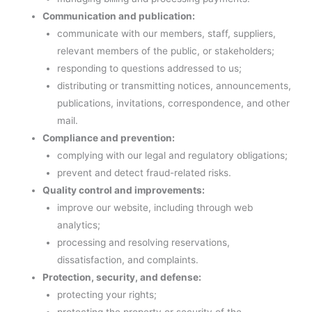
Communication and publication:
communicate with our members, staff, suppliers,
relevant members of the public, or stakeholders;
responding to questions addressed to us;
distributing or transmitting notices, announcements,
publications, invitations, correspondence, and other
mail.
Compliance and prevention:
complying with our legal and regulatory obligations;
prevent and detect fraud-related risks.
Quality control and improvements:
improve our website, including through web
analytics;
processing and resolving reservations,
dissatisfaction, and complaints.
Protection, security, and defense:
protecting your rights;