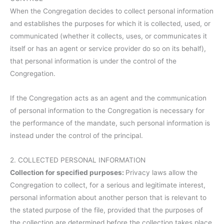
When the Congregation decides to collect personal information
and establishes the purposes for which it is collected, used, or
communicated (whether it collects, uses, or communicates it
itself or has an agent or service provider do so on its behalf),
that personal information is under the control of the
Congregation.
If the Congregation acts as an agent and the communication
of personal information to the Congregation is necessary for
the performance of the mandate, such personal information is
instead under the control of the principal.
2. COLLECTED PERSONAL INFORMATION
Collection for specified purposes:
Privacy laws allow the
Congregation to collect, for a serious and legitimate interest,
personal information about another person that is relevant to
the stated purpose of the file, provided that the purposes of
the collection are determined before the collection takes place.