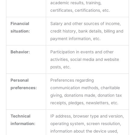
academic results, training,
certificates, certifications, etc.
Financial
Salary and other sources of income,
situation:
credit history, bank details, billing and
payment information, etc.
Behavior:
Participation in events and other
activities, social media and website
posts, etc.
Personal
Preferences regarding
preferences:
communication methods, charitable
giving, donations made, donation tax
receipts, pledges, newsletters, etc.
Technical
IP address, browser type and version,
information:
operating system, screen resolution,
information about the device used,