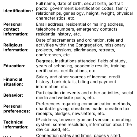
Full name, date of birth, sex at birth, portrait
photo, government identification codes, family
Identification :
relationships, genealogy, height, weight, physical
characteristics, etc.
Personal
Email address, residential or mailing address,
contact
telephone numbers, emergency contacts,
information:
residential history, etc.
Date of sacraments and ordination, role and
Religious
activities within the Congregation, missionary
information:
projects, missions, pilgrimages, retreats,
conferences, etc.
Degrees, institutions attended, fields of study,
Education:
years of schooling, academic results, training,
certificates, certifications, etc.
Salary and other sources of income, credit
Financial
history, bank details, billing and payment
situation:
information, etc.
Participation in events and other activities, social
Behavior:
media and website posts, etc.
Preferences regarding communication methods,
Personal
charitable giving, donations made, donation tax
preferences:
receipts, pledges, newsletters, etc.
IP address, browser type and version, operating
Technical
system, screen resolution, information about the
information:
device used, etc.
Connection dates and times, pages visited,