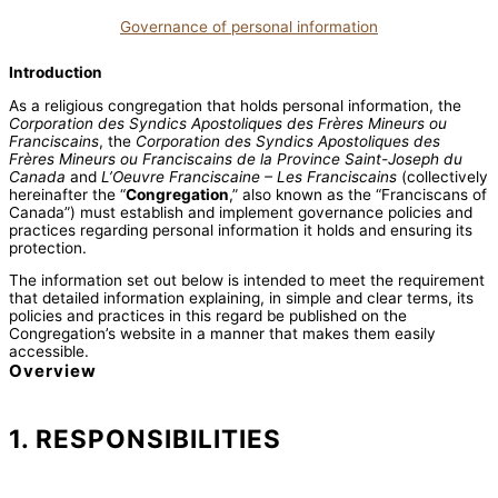
Governance of personal information
Introduction
As a religious congregation that holds personal information, the
Corporation des Syndics Apostoliques des Frères Mineurs ou
Franciscains
, the
Corporation des Syndics Apostoliques des
Frères Mineurs ou Franciscains de la Province Saint-Joseph du
Canada
and
L’Oeuvre Franciscaine – Les Franciscains
(collectively
hereinafter the “
Congregation
,” also known as the “Franciscans of
Canada”) must establish and implement governance policies and
practices regarding personal information it holds and ensuring its
protection.
The information set out below is intended to meet the requirement
that detailed information explaining, in simple and clear terms, its
policies and practices in this regard be published on the
Congregation’s website in a manner that makes them easily
accessible.
Overview
1. RESPONSIBILITIES