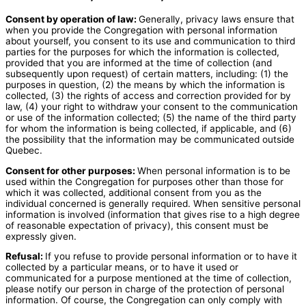
Consent by operation of law:
Generally, privacy laws ensure that
when you provide the Congregation with personal information
about yourself, you consent to its use and communication to third
parties for the purposes for which the information is collected,
provided that you are informed at the time of collection (and
subsequently upon request) of certain matters, including: (1) the
purposes in question, (2) the means by which the information is
collected, (3) the rights of access and correction provided for by
law, (4) your right to withdraw your consent to the communication
or use of the information collected; (5) the name of the third party
for whom the information is being collected, if applicable, and (6)
the possibility that the information may be communicated outside
Quebec.
Consent for other purposes:
When personal information is to be
used within the Congregation for purposes other than those for
which it was collected, additional consent from you as the
individual concerned is generally required. When sensitive personal
information is involved (information that gives rise to a high degree
of reasonable expectation of privacy), this consent must be
expressly given.
Refusal:
If you refuse to provide personal information or to have it
collected by a particular means, or to have it used or
communicated for a purpose mentioned at the time of collection,
please notify our person in charge of the protection of personal
information. Of course, the Congregation can only comply with