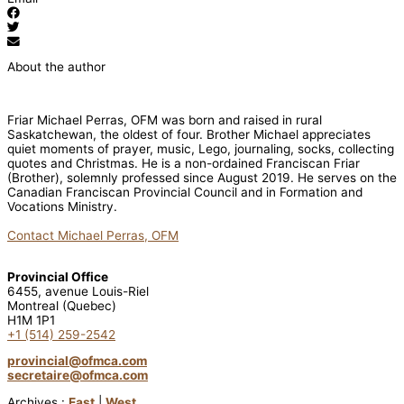
About the author
Friar Michael Perras, OFM was born and raised in rural
Saskatchewan, the oldest of four. Brother Michael appreciates
quiet moments of prayer, music, Lego, journaling, socks, collecting
quotes and Christmas. He is a non-ordained Franciscan Friar
(Brother), solemnly professed since August 2019. He serves on the
Canadian Franciscan Provincial Council and in Formation and
Vocations Ministry.
Contact Michael Perras, OFM
Provincial Office
6455, avenue Louis-Riel
Montreal (Quebec)
H1M 1P1
+1 (514) 259-2542
provincial@ofmca.com
secretaire@ofmca.com
Archives :
East
|
West