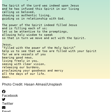
The Spirit of the Lord was indeed upon Jesus

and he has infused this Spirit in our living

calling us beloved,

showing us authentic living,

guiding us in relationship with God.

The power of the Spirit indeed filled Jesus

and is filling each of us;

let us be attentive to the promptings,

allowing holy wisdom to speak

so that in turn we move and act with the Spirit. 

Jesus,

“filled with the power of the Holy Spirit”

help us to see that we too are filled with your Spirit

for we are vessels of you

bearing good news,

living freely in you,

seeing with clear vision,

releasing our burdens,

proclaiming your goodness and mercy

all the days of our life.

Photo Credit: Hasan Almasi/Unsplash
Facebook
Twitter
Email