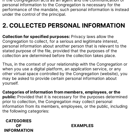
personal information to the Congregation is necessary for the
performance of the mandate, such personal information is instead
under the control of the principal.
2. COLLECTED PERSONAL INFORMATION
Collection for specified purposes:
Privacy laws allow the
Congregation to collect, for a serious and legitimate interest,
personal information about another person that is relevant to the
stated purpose of the file, provided that the purposes of the
collection are determined before the collection takes place.
Thus, in the context of your relationship with the Congregation or
when you use a digital platform, an application service, or any
other virtual space controlled by the Congregation (website), you
may be asked to provide certain personal information about
yourself.
Categories of information from members, employees, or the
public:
Provided that it is necessary for the purposes determined
prior to collection, the Congregation may collect personal
information from its members, employees, or the public, including
the following categories:
CATEGORIES
OF
EXAMPLES
INFORMATION