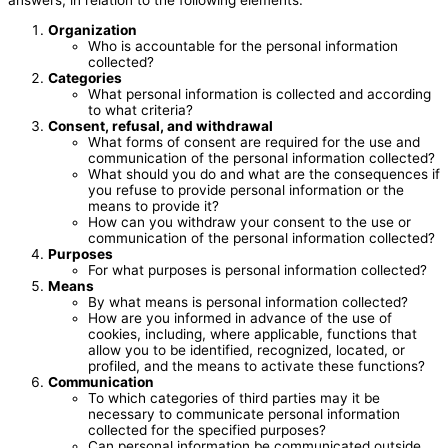
answers, in relation to the following elements:
Organization
Who is accountable for the personal information
collected?
Categories
What personal information is collected and according
to what criteria?
Consent, refusal, and withdrawal
What forms of consent are required for the use and
communication of the personal information collected?
What should you do and what are the consequences if
you refuse to provide personal information or the
means to provide it?
How can you withdraw your consent to the use or
communication of the personal information collected?
Purposes
For what purposes is personal information collected?
Means
By what means is personal information collected?
How are you informed in advance of the use of
cookies, including, where applicable, functions that
allow you to be identified, recognized, located, or
profiled, and the means to activate these functions?
Communication
To which categories of third parties may it be
necessary to communicate personal information
collected for the specified purposes?
Can personal information be communicated outside