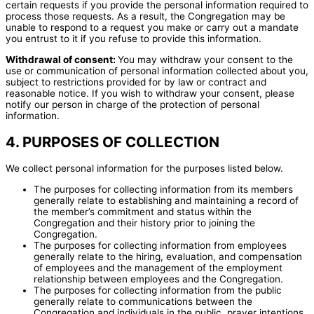
certain requests if you provide the personal information required to
process those requests. As a result, the Congregation may be
unable to respond to a request you make or carry out a mandate
you entrust to it if you refuse to provide this information.
Withdrawal of consent:
You may withdraw your consent to the
use or communication of personal information collected about you,
subject to restrictions provided for by law or contract and
reasonable notice. If you wish to withdraw your consent, please
notify our person in charge of the protection of personal
information.
4. PURPOSES OF COLLECTION
We collect personal information for the purposes listed below.
The purposes for collecting information from its members
generally relate to establishing and maintaining a record of
the member’s commitment and status within the
Congregation and their history prior to joining the
Congregation.
The purposes for collecting information from employees
generally relate to the hiring, evaluation, and compensation
of employees and the management of the employment
relationship between employees and the Congregation.
The purposes for collecting information from the public
generally relate to communications between the
Congregation and individuals in the public, prayer intentions,