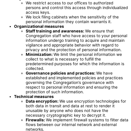
We restrict access to our offices to authorized
persons and control this access through individualized
access keys.
We lock filing cabinets when the sensitivity of the
personal information they contain warrants it.
Organizational measures
Staff training and awareness:
We ensure that
Congregation staff who have access to your personal
information undergo training to acquire and maintain
vigilance and appropriate behavior with regard to
privacy and the protection of personal information.
Minimization:
We limit the personal information we
collect to what is necessary to fulfill the
predetermined purposes for which the information is
collected.
Governance policies and practices:
We have
established and implemented policies and practices
governing the Congregation’s governance with
respect to personal information and ensuring the
protection of such information.
Technical measures
Data encryption
:
We use encryption technologies for
both data in transit and data at rest to render it
unusable by anyone who does not have the
necessary cryptographic key to decrypt it.
Firewalls:
We implement firewall systems to filter data
flows between our internal network and external
networks.