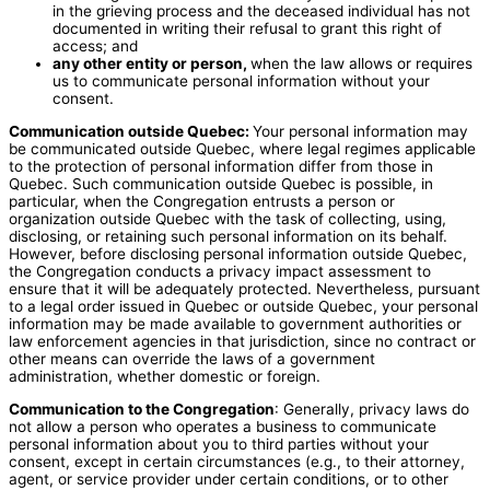
in the grieving process and the deceased individual has not
documented in writing their refusal to grant this right of
access; and
any other entity or person,
when the law allows or requires
us to communicate personal information without your
consent.
Communication outside Quebec:
Your personal information may
be communicated outside Quebec, where legal regimes applicable
to the protection of personal information differ from those in
Quebec. Such communication outside Quebec is possible, in
particular, when the Congregation entrusts a person or
organization outside Quebec with the task of collecting, using,
disclosing, or retaining such personal information on its behalf.
However, before disclosing personal information outside Quebec,
the Congregation conducts a privacy impact assessment to
ensure that it will be adequately protected. Nevertheless, pursuant
to a legal order issued in Quebec or outside Quebec, your personal
information may be made available to government authorities or
law enforcement agencies in that jurisdiction, since no contract or
other means can override the laws of a government
administration, whether domestic or foreign.
Communication to the Congregation
: Generally, privacy laws do
not allow a person who operates a business to communicate
personal information about you to third parties without your
consent, except in certain circumstances (e.g., to their attorney,
agent, or service provider under certain conditions, or to other