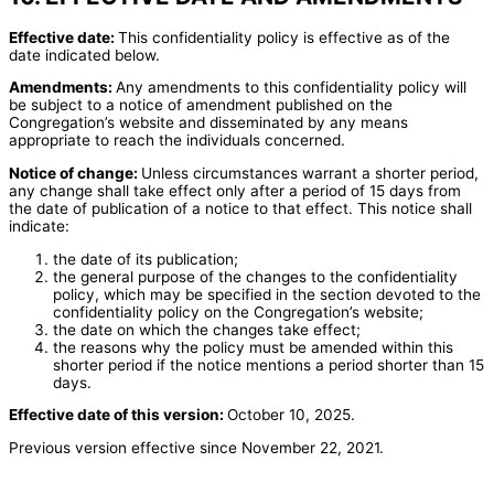
Effective date:
This confidentiality policy is effective as of the
date indicated below.
Amendments:
Any amendments to this confidentiality policy will
be subject to a notice of amendment published on the
Congregation’s website and disseminated by any means
appropriate to reach the individuals concerned.
Notice of change:
Unless circumstances warrant a shorter period,
any change shall take effect only after a period of 15 days from
the date of publication of a notice to that effect. This notice shall
indicate:
the date of its publication;
the general purpose of the changes to the confidentiality
policy, which may be specified in the section devoted to the
confidentiality policy on the Congregation’s website;
the date on which the changes take effect;
the reasons why the policy must be amended within this
shorter period if the notice mentions a period shorter than 15
days.
Effective date of this version:
October 10, 2025.
Previous version effective since November 22, 2021.