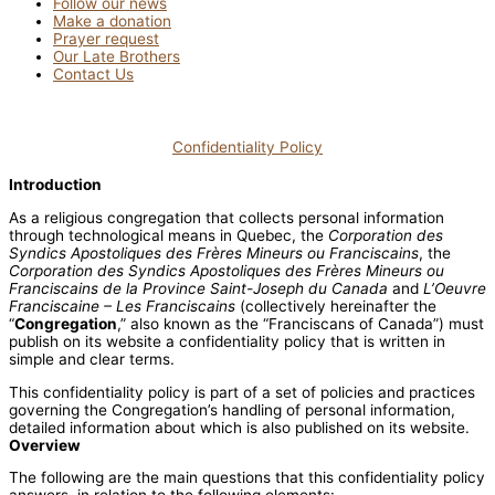
Follow our news
Make a donation
Prayer request
Our Late Brothers
Contact Us
Confidentiality Policy
Introduction
As a religious congregation that collects personal information
through technological means in Quebec, the
Corporation des
Syndics Apostoliques des Frères Mineurs ou Franciscains
, the
Corporation des Syndics Apostoliques des Frères Mineurs ou
Franciscains de la Province Saint-Joseph du Canada
and
L’Oeuvre
Franciscaine – Les Franciscains
(collectively hereinafter the
“
Congregation
,” also known as the “Franciscans of Canada”) must
publish on its website a confidentiality policy that is written in
simple and clear terms.
This confidentiality policy is part of a set of policies and practices
governing the Congregation’s handling of personal information,
detailed information about which is also published on its website.
Overview
The following are the main questions that this confidentiality policy