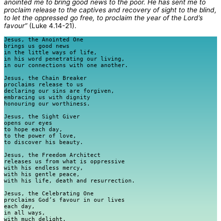
anointed me to bring good news to the poor.
He has sent me to
proclaim release to the captives and recovery of sight to the blind,
to let the oppressed go free, to proclaim the year of the Lord’s
favour”
(Luke 4.14-21).
Jesus, the Anointed One

brings us good news

in the little ways of life,

in his word penetrating our living,

in our connections with one another.

Jesus, the Chain Breaker

proclaims release to us

declaring our sins are forgiven,

embracing us with dignity

honouring our worthiness.

Jesus, the Sight Giver

opens our eyes

to hope each day,

to the power of love,

to discover his beauty.

Jesus, the Freedom Architect

releases us from what is oppressive

with his endless mercy,

with his gentle peace,

with his life, death and resurrection.

Jesus, the Celebrating One

proclaims God’s favour in our lives

each day,

in all ways, 

with much delight.
