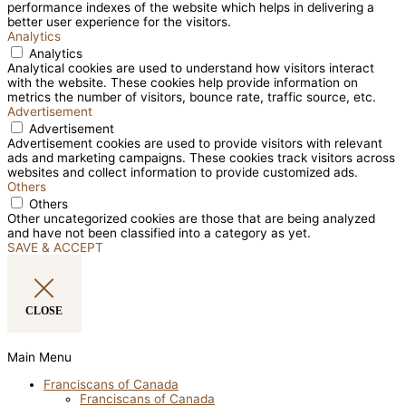
performance indexes of the website which helps in delivering a
better user experience for the visitors.
Analytics
Analytics
Analytical cookies are used to understand how visitors interact
with the website. These cookies help provide information on
metrics the number of visitors, bounce rate, traffic source, etc.
Advertisement
Advertisement
Advertisement cookies are used to provide visitors with relevant
ads and marketing campaigns. These cookies track visitors across
websites and collect information to provide customized ads.
Others
Others
Other uncategorized cookies are those that are being analyzed
and have not been classified into a category as yet.
SAVE & ACCEPT
CLOSE
Main Menu
Franciscans of Canada
Franciscans of Canada