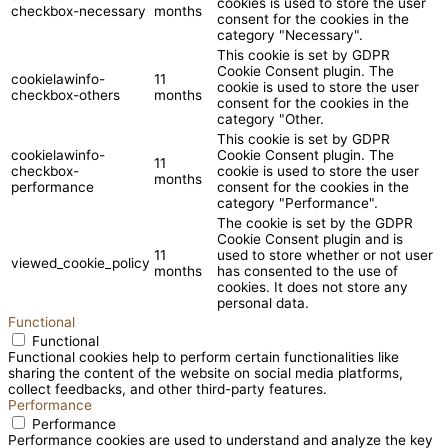
cookies is used to store the user
checkbox-necessary
months
consent for the cookies in the
category "Necessary".
This cookie is set by GDPR
Cookie Consent plugin. The
cookielawinfo-
11
cookie is used to store the user
checkbox-others
months
consent for the cookies in the
category "Other.
This cookie is set by GDPR
cookielawinfo-
Cookie Consent plugin. The
11
checkbox-
cookie is used to store the user
months
performance
consent for the cookies in the
category "Performance".
The cookie is set by the GDPR
Cookie Consent plugin and is
11
used to store whether or not user
viewed_cookie_policy
months
has consented to the use of
cookies. It does not store any
personal data.
Functional
Functional
Functional cookies help to perform certain functionalities like
sharing the content of the website on social media platforms,
collect feedbacks, and other third-party features.
Performance
Performance
Performance cookies are used to understand and analyze the key