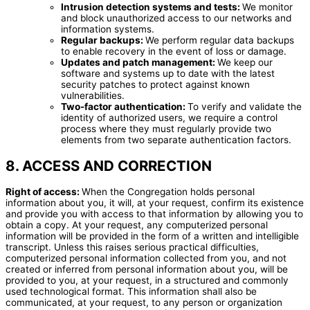
Intrusion detection systems and tests:
We monitor
and block unauthorized access to our networks and
information systems.
Regular backups:
We perform regular data backups
to enable recovery in the event of loss or damage.
Updates and patch management:
We keep our
software and systems up to date with the latest
security patches to protect against known
vulnerabilities.
Two-factor authentication:
To verify and validate the
identity of authorized users, we require a control
process where they must regularly provide two
elements from two separate authentication factors.
8. ACCESS AND CORRECTION
Right of access:
When the Congregation holds personal
information about you, it will, at your request, confirm its existence
and provide you with access to that information by allowing you to
obtain a copy. At your request, any computerized personal
information will be provided in the form of a written and intelligible
transcript. Unless this raises serious practical difficulties,
computerized personal information collected from you, and not
created or inferred from personal information about you, will be
provided to you, at your request, in a structured and commonly
used technological format. This information shall also be
communicated, at your request, to any person or organization