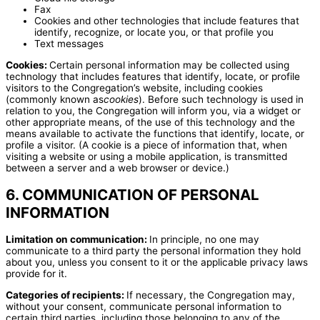
Fax
Cookies and other technologies that include features that
identify, recognize, or locate you, or that profile you
Text messages
Cookies:
Certain personal information may be collected using
technology that includes features that identify, locate, or profile
visitors to the Congregation’s website, including cookies
(commonly known as
cookies
). Before such technology is used in
relation to you, the Congregation will inform you, via a widget or
other appropriate means, of the use of this technology and the
means available to activate the functions that identify, locate, or
profile a visitor. (A cookie is a piece of information that, when
visiting a website or using a mobile application, is transmitted
between a server and a web browser or device.)
6. COMMUNICATION OF PERSONAL
INFORMATION
Limitation on communication:
In principle, no one may
communicate to a third party the personal information they hold
about you, unless you consent to it or the applicable privacy laws
provide for it.
Categories of recipients:
If necessary, the Congregation may,
without your consent, communicate personal information to
certain third parties, including those belonging to any of the