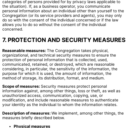
categories of persons provided for by privacy laws applicable to
the situation). If, as a business operator, you communicate
personal information about an individual other than yourself to the
Congregation (or its service providers and agents), you may only
do so with the consent of the individual concerned or if the law
allows you to do so without the consent of the individual
concerned.
7. PROTECTION AND SECURITY MEASURES
Reasonable measures:
The Congregation takes physical,
organizational, and technical security measures to ensure the
protection of personal information that is collected, used,
communicated, retained, or destroyed, which are reasonable
considering, in particular, the sensitivity of the information, the
purpose for which it is used, the amount of information, the
method of storage, its distribution, format, and medium.
Scope of measures:
Security measures protect personal
information against, among other things, loss or theft, as well as
unauthorized access, communication, copying, use, or
modification, and include reasonable measures to authenticate
your identity as the individual to whom the information relates.
Description of measures:
We implement, among other things, the
measures briefly described below.
Physical measures