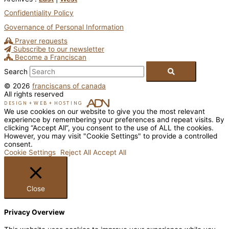
Confidentiality Policy
Governance of Personal Information
Prayer requests
Subscribe to our newsletter
Become a Franciscan
Search
© 2026
franciscans of canada
All rights reserved
DESIGN
+
WEB
+
HOSTING
We use cookies on our website to give you the most relevant
experience by remembering your preferences and repeat visits. By
clicking “Accept All”, you consent to the use of ALL the cookies.
However, you may visit "Cookie Settings" to provide a controlled
consent.
Cookie Settings
Reject All
Accept All
Close
Privacy Overview