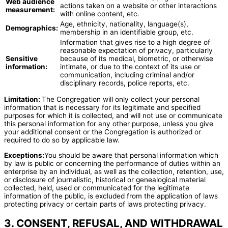
Web audience
actions taken on a website or other interactions
measurement:
with online content, etc.
Age, ethnicity, nationality, language(s),
Demographics:
membership in an identifiable group, etc.
Information that gives rise to a high degree of
reasonable expectation of privacy, particularly
Sensitive
because of its medical, biometric, or otherwise
information:
intimate, or due to the context of its use or
communication, including criminal and/or
disciplinary records, police reports, etc.
Limitation:
The Congregation will only collect your personal
information that is necessary for its legitimate and specified
purposes for which it is collected, and will not use or communicate
this personal information for any other purpose, unless you give
your additional consent or the Congregation is authorized or
required to do so by applicable law.
Exceptions:
You should be aware that personal information which
by law is public or concerning the performance of duties within an
enterprise by an individual, as well as the collection, retention, use,
or disclosure of journalistic, historical or genealogical material
collected, held, used or communicated for the legitimate
information of the public, is excluded from the application of laws
protecting privacy or certain parts of laws protecting privacy.
3. CONSENT, REFUSAL, AND WITHDRAWAL