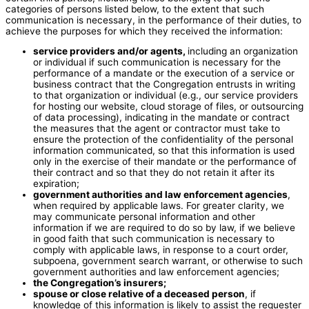
categories of persons listed below, to the extent that such
communication is necessary, in the performance of their duties, to
achieve the purposes for which they received the information:
service providers and/or agents,
including an organization
or individual if such communication is necessary for the
performance of a mandate or the execution of a service or
business contract that the Congregation entrusts in writing
to that organization or individual (e.g., our service providers
for hosting our website, cloud storage of files, or outsourcing
of data processing), indicating in the mandate or contract
the measures that the agent or contractor must take to
ensure the protection of the confidentiality of the personal
information communicated, so that this information is used
only in the exercise of their mandate or the performance of
their contract and so that they do not retain it after its
expiration;
government authorities and law enforcement agencies
,
when required by applicable laws. For greater clarity, we
may communicate personal information and other
information if we are required to do so by law, if we believe
in good faith that such communication is necessary to
comply with applicable laws, in response to a court order,
subpoena, government search warrant, or otherwise to such
government authorities and law enforcement agencies;
the Congregation’s insurers;
spouse or close relative of a deceased person
, if
knowledge of this information is likely to assist the requester