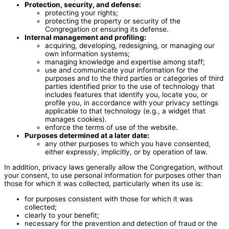
Protection, security, and defense:
protecting your rights;
protecting the property or security of the
Congregation or ensuring its defense.
Internal management and profiling:
acquiring, developing, redesigning, or managing our
own information systems;
managing knowledge and expertise among staff;
use and communicate your information for the
purposes and to the third parties or categories of third
parties identified prior to the use of technology that
includes features that identify you, locate you, or
profile you, in accordance with your privacy settings
applicable to that technology (e.g., a widget that
manages cookies).
enforce the terms of use of the website.
Purposes determined at a later date:
any other purposes to which you have consented,
either expressly, implicitly, or by operation of law.
In addition, privacy laws generally allow the Congregation, without
your consent, to use personal information for purposes other than
those for which it was collected, particularly when its use is:
for purposes consistent with those for which it was
collected;
clearly to your benefit;
necessary for the prevention and detection of fraud or the