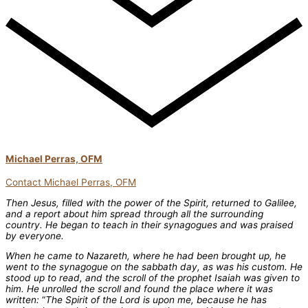
Michael Perras, OFM
Contact Michael Perras, OFM
Then Jesus, filled with the power of the Spirit, returned to Galilee,
and a report about him spread through all the surrounding
country. He began to teach in their synagogues and was praised
by everyone.
When he came to Nazareth, where he had been brought up, he
went to the synagogue on the sabbath day, as was his custom. He
stood up to read, and the scroll of the prophet Isaiah was given to
him. He unrolled the scroll and found the place where it was
written:
“
The Spirit of the Lord is upon me, because he has