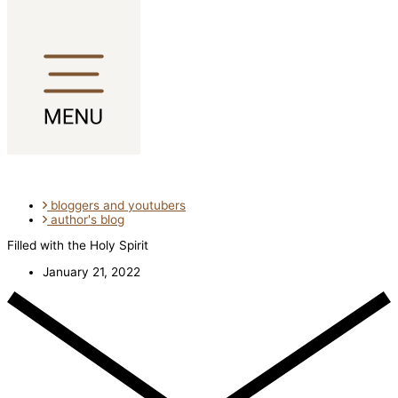
Skip to content
bloggers and youtubers
author's blog
Filled with the Holy Spirit
January 21, 2022