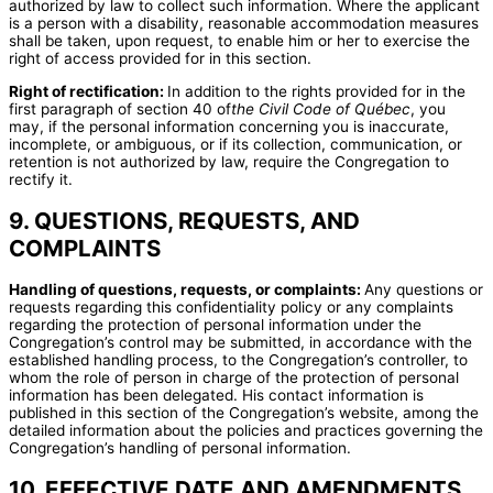
authorized by law to collect such information. Where the applicant
is a person with a disability, reasonable accommodation measures
shall be taken, upon request, to enable him or her to exercise the
right of access provided for in this section.
Right of rectification:
In addition to the rights provided for in the
first paragraph of section 40 of
the Civil Code of Québec
, you
may, if the personal information concerning you is inaccurate,
incomplete, or ambiguous, or if its collection, communication, or
retention is not authorized by law, require the Congregation to
rectify it.
9. QUESTIONS, REQUESTS, AND
COMPLAINTS
Handling of questions, requests, or complaints:
Any questions or
requests regarding this confidentiality policy or any complaints
regarding the protection of personal information under the
Congregation’s control may be submitted, in accordance with the
established handling process, to the Congregation’s controller, to
whom the role of person in charge of the protection of personal
information has been delegated. His contact information is
published in this section of the Congregation’s website, among the
detailed information about the policies and practices governing the
Congregation’s handling of personal information.
10. EFFECTIVE DATE AND AMENDMENTS