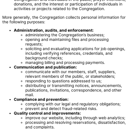
donations, and the interest or participation of individuals in
activities or projects related to the Congregation.
More generally, the Congregation collects personal information for
the following purposes:
Administration, audits, and enforcement:
administering the Congregation’s business;
opening and maintaining files and processing
requests;
soliciting and evaluating applications for job openings,
including verifying references, credentials, and
background checks;
managing billing and processing payments.
Communication and publication:
communicate with our members, staff, suppliers,
relevant members of the public, or stakeholders;
responding to questions addressed to us;
distributing or transmitting notices, announcements,
publications, invitations, correspondence, and other
mail.
Compliance and prevention:
complying with our legal and regulatory obligations;
prevent and detect fraud-related risks.
Quality control and improvements:
improve our website, including through web analytics;
processing and resolving reservations, dissatisfaction,
and complaints.