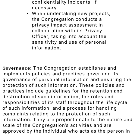
confidentiality incidents, if
necessary.
When undertaking new projects,
the Congregation conducts a
privacy impact assessment in
collaboration with its Privacy
Officer, taking into account the
sensitivity and use of personal
information.
: The Congregation establishes and
Governance
implements policies and practices governing its
governance of personal information and ensuring the
protection of such information. These policies and
practices include guidelines for the retention and
destruction of such information, the roles and
responsibilities of its staff throughout the life cycle
of such information, and a process for handling
complaints relating to the protection of such
information. They are proportionate to the nature and
scale of the Congregation’s activities and are
approved by the individual who acts as the person in