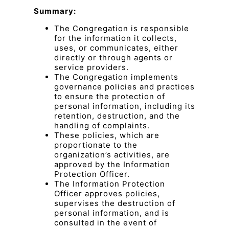
Summary:
The Congregation is responsible
for the information it collects,
uses, or communicates, either
directly or through agents or
service providers.
The Congregation implements
governance policies and practices
to ensure the protection of
personal information, including its
retention, destruction, and the
handling of complaints.
These policies, which are
proportionate to the
organization’s activities, are
approved by the Information
Protection Officer.
The Information Protection
Officer approves policies,
supervises the destruction of
personal information, and is
consulted in the event of