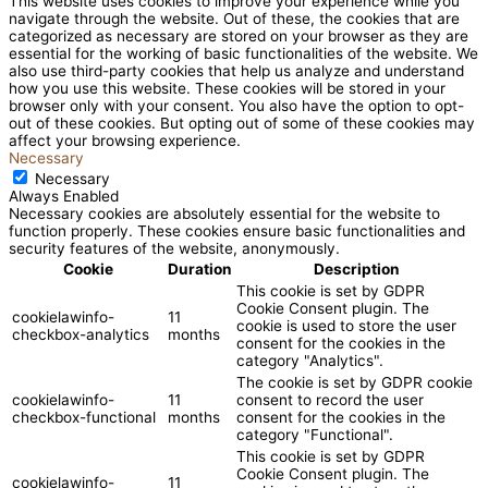
This website uses cookies to improve your experience while you
navigate through the website. Out of these, the cookies that are
categorized as necessary are stored on your browser as they are
essential for the working of basic functionalities of the website. We
also use third-party cookies that help us analyze and understand
how you use this website. These cookies will be stored in your
browser only with your consent. You also have the option to opt-
out of these cookies. But opting out of some of these cookies may
affect your browsing experience.
Necessary
Necessary
Always Enabled
Necessary cookies are absolutely essential for the website to
function properly. These cookies ensure basic functionalities and
security features of the website, anonymously.
Cookie
Duration
Description
This cookie is set by GDPR
Cookie Consent plugin. The
cookielawinfo-
11
cookie is used to store the user
checkbox-analytics
months
consent for the cookies in the
category "Analytics".
The cookie is set by GDPR cookie
cookielawinfo-
11
consent to record the user
checkbox-functional
months
consent for the cookies in the
category "Functional".
This cookie is set by GDPR
Cookie Consent plugin. The
cookielawinfo-
11