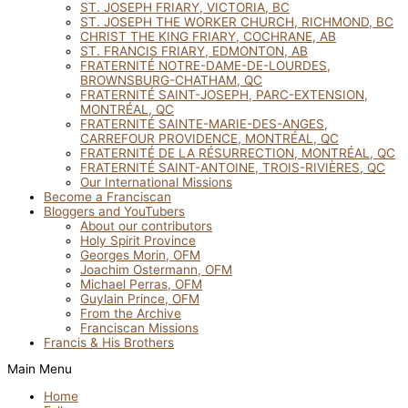
ST. JOSEPH FRIARY, VICTORIA, BC
ST. JOSEPH THE WORKER CHURCH, RICHMOND, BC
CHRIST THE KING FRIARY, COCHRANE, AB
ST. FRANCIS FRIARY, EDMONTON, AB
FRATERNITÉ NOTRE-DAME-DE-LOURDES,
BROWNSBURG-CHATHAM, QC
FRATERNITÉ SAINT-JOSEPH, PARC-EXTENSION,
MONTRÉAL, QC
FRATERNITÉ SAINTE-MARIE-DES-ANGES,
CARREFOUR PROVIDENCE, MONTRÉAL, QC
FRATERNITÉ DE LA RÉSURRECTION, MONTRÉAL, QC
FRATERNITÉ SAINT-ANTOINE, TROIS-RIVIÈRES, QC
Our International Missions
Become a Franciscan
Bloggers and YouTubers
About our contributors
Holy Spirit Province
Georges Morin, OFM
Joachim Ostermann, OFM
Michael Perras, OFM
Guylain Prince, OFM
From the Archive
Franciscan Missions
Francis & His Brothers
Main Menu
Home