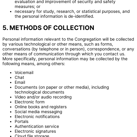
evaluation and improvement of security and safety
measures; or
necessary for study, research, or statistical purposes, and
the personal information is de-identified.
5. METHODS OF COLLECTION
Personal information relevant to the Congregation will be collected
by various technological or other means, such as forms,
conversations (by telephone or in person), correspondence, or any
other means of communication through which you contact us.
More specifically, personal information may be collected by the
following means, among others:
Voicemail
Chat
Email
Documents (on paper or other media), including
technological documents
Video and/or audio recording
Electronic form
Online books and registers
Social media messaging
Electronic notifications
Portals
Authentication service
Electronic signatures
Cloud file storage