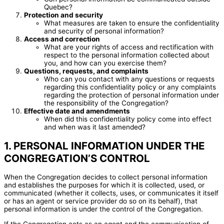
Quebec?
Protection and security
What measures are taken to ensure the confidentiality
and security of personal information?
Access and correction
What are your rights of access and rectification with
respect to the personal information collected about
you, and how can you exercise them?
Questions, requests, and complaints
Who can you contact with any questions or requests
regarding this confidentiality policy or any complaints
regarding the protection of personal information under
the responsibility of the Congregation?
Effective date and amendments
When did this confidentiality policy come into effect
and when was it last amended?
1. PERSONAL INFORMATION UNDER THE
CONGREGATION’S CONTROL
When the Congregation decides to collect personal information
and establishes the purposes for which it is collected, used, or
communicated (whether it collects, uses, or communicates it itself
or has an agent or service provider do so on its behalf), that
personal information is under the control of the Congregation.
If the Congregation acts as an agent and the communication of