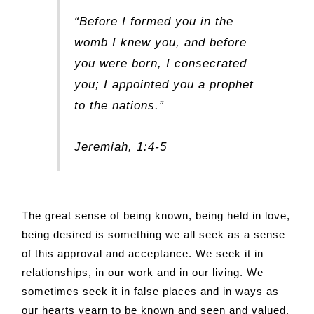
“Before I formed you in the
womb I knew you, and before
you were born, I consecrated
you; I appointed you a prophet
to the nations.”
Jeremiah, 1:4-5
The great sense of being known, being held in love,
being desired is something we all seek as a sense
of this approval and acceptance. We seek it in
relationships, in our work and in our living. We
sometimes seek it in false places and in ways as
our hearts yearn to be known and seen and valued.