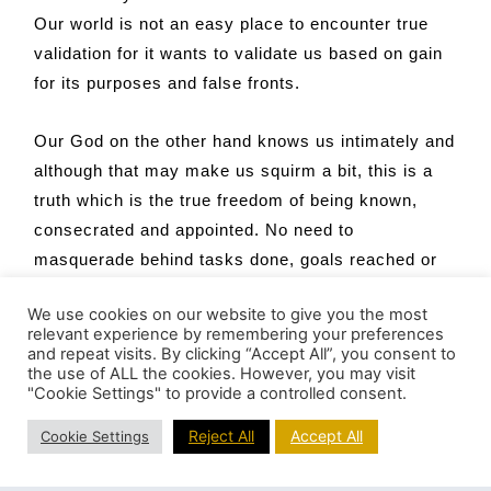
Our world is not an easy place to encounter true
validation for it wants to validate us based on gain
for its purposes and false fronts.
Our God on the other hand knows us intimately and
although that may make us squirm a bit, this is a
truth which is the true freedom of being known,
consecrated and appointed. No need to
masquerade behind tasks done, goals reached or
images projected. God sees beyond all of this and
We use cookies on our website to give you the most
knows who we are – our truest self – and how we
relevant experience by remembering your preferences
are woven together with the very DNA of God. God
and repeat visits. By clicking “Accept All”, you consent to
the use of ALL the cookies. However, you may visit
knows us for God has formed us in the womb; we
"Cookie Settings" to provide a controlled consent.
are flesh of flesh and bone of bone; we are heart of
Reject All
Accept All
heart and soul of soul. God is infused into us. At
Cookie Settings
times this may feel unknown or obscured. At other