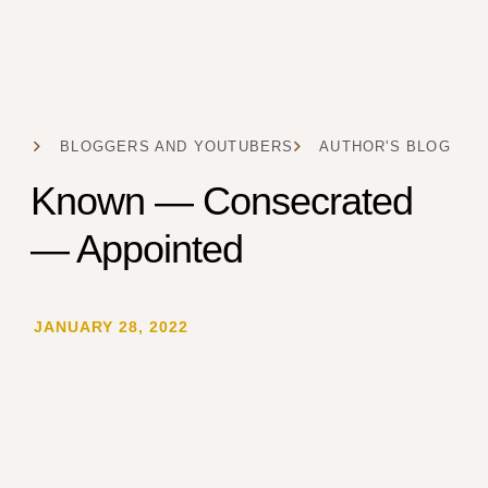
BLOGGERS AND YOUTUBERS
AUTHOR'S BLOG
Known — Consecrated
— Appointed
JANUARY 28, 2022