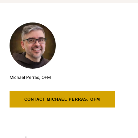
Michael Perras, OFM
CONTACT MICHAEL PERRAS, OFM