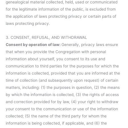
genealogical material collected, held, used or communicated
for the legitimate information of the public, is excluded from
the application of laws protecting privacy or certain parts of
laws protecting privacy.
3. CONSENT, REFUSAL, AND WITHDRAWAL
Consent by operation of law:
Generally, privacy laws ensure
that when you provide the Congregation with personal
information about yourself, you consent to its use and
communication to third parties for the purposes for which the
information is collected, provided that you are informed at the
time of collection (and subsequently upon request) of certain
matters, including: (1) the purposes in question, (2) the means
by which the information is collected, (3) the rights of access
and correction provided for by law, (4) your right to withdraw
your consent to the communication or use of the information
collected; (5) the name of the third party for whom the
information is being collected, if applicable, and (6) the