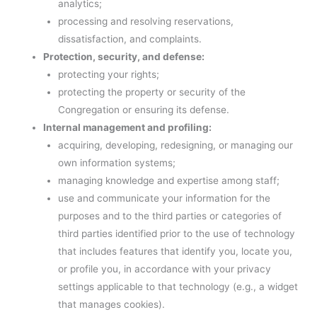
analytics;
processing and resolving reservations,
dissatisfaction, and complaints.
Protection, security, and defense:
protecting your rights;
protecting the property or security of the
Congregation or ensuring its defense.
Internal management and profiling:
acquiring, developing, redesigning, or managing our
own information systems;
managing knowledge and expertise among staff;
use and communicate your information for the
purposes and to the third parties or categories of
third parties identified prior to the use of technology
that includes features that identify you, locate you,
or profile you, in accordance with your privacy
settings applicable to that technology (e.g., a widget
that manages cookies).