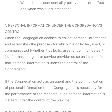
When did this confidentiality policy come into effect
and when was it last amended?
1. PERSONAL INFORMATION UNDER THE CONGREGATION’S
CONTROL
When the Congregation decides to collect personal information
and establishes the purposes for which it is collected, used, or
communicated (whether it collects, uses, or communicates it
itself or has an agent or service provider do so on its behalf),
that personal information is under the control of the
Congregation.
If the Congregation acts as an agent and the communication
of personal information to the Congregation is necessary for
the performance of the mandate, such personal information is
instead under the control of the principal.