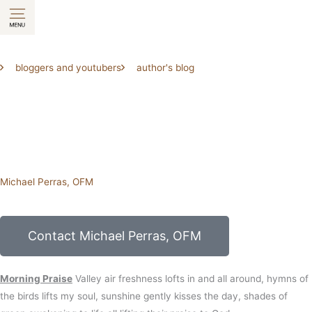
Skip
to
content
bloggers and youtubers
author's blog
Michael Perras, OFM
Contact Michael Perras, OFM
Morning Praise
Valley air
freshness lofts in
and all around,
hymns of
the birds
lifts my soul,
sunshine
gently kisses the day,
shades of