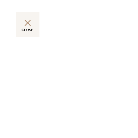
CLOSE