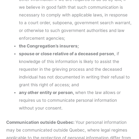
we believe in good faith that such communication is
necessary to comply with applicable laws, in response
to a court order, subpoena, government search warrant,
or otherwise to such government authorities and law
enforcement agencies;
the Congregation’s insurers;
spouse or close relative of a deceased person
, if
knowledge of this information is likely to assist the
requester in the grieving process and the deceased
individual has not documented in writing their refusal to
grant this right of access; and
any other entity or person,
when the law allows or
requires us to communicate personal information
without your consent.
Communication outside Quebec:
Your personal information
may be communicated outside Quebec, where legal regimes
applicable to the protection of personal information differ from