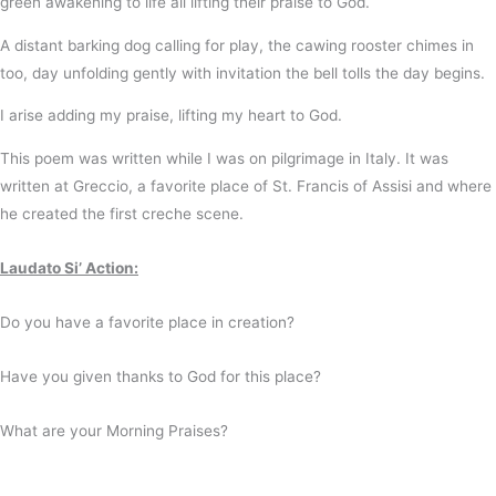
green
awakening to life
all lifting
their praise to God.
A distant barking dog
calling for play,
the cawing rooster
chimes in
too,
day unfolding gently
with invitation
the bell tolls
the day begins.
I arise
adding my praise,
lifting my heart
to God.
This poem was written while I was on pilgrimage in Italy. It was
written at Greccio, a favorite place of St. Francis of Assisi and where
he created the first creche scene.
Laudato Si’ Action:
Do you have a favorite place in creation?
Have you given thanks to God for this place?
What are your Morning Praises?