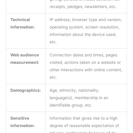
receipts, pledges, newsletters, etc.
Technical
IP address, browser type and version,
information:
operating system, screen resolution,
information about the device used,
etc.
Web audience
Connection dates and times, pages
measurement:
visited, actions taken on a website or
other interactions with online content,
etc.
Demographics:
Age, ethnicity, nationality,
language(s), membership in an
identifiable group, etc.
Sensitive
Information that gives rise to a high
information:
degree of reasonable expectation of