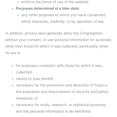
enforce the terms of use of the website.
Purposes determined at a later date:
any other purposes to which you have consented,
either expressly, implicitly, or by operation of law.
In addition, privacy laws generally allow the Congregation,
without your consent, to use personal information for purposes
other than those for which it was collected, particularly when
its use is:
for purposes consistent with those for which it was
collected;
clearly to your benefit;
necessary for the prevention and detection of fraud or
the evaluation and improvement of security and safety
measures; or
necessary for study, research, or statistical purposes,
and the personal information is de-identified.