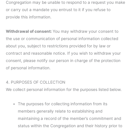
Congregation may be unable to respond to a request you make
or carry out a mandate you entrust to it if you refuse to
provide this information.
Withdrawal of consent:
You may withdraw your consent to
the use or communication of personal information collected
about you, subject to restrictions provided for by law or
contract and reasonable notice. If you wish to withdraw your
consent, please notify our person in charge of the protection
of personal information.
4. PURPOSES OF COLLECTION
We collect personal information for the purposes listed below.
The purposes for collecting information from its
members generally relate to establishing and
maintaining a record of the member’s commitment and
status within the Congregation and their history prior to