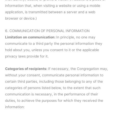
information that, when visiting a website or using a mobile
application, is transmitted between a server and a web
browser or device.)
6. COMMUNICATION OF PERSONAL INFORMATION
Limitation on communication:
In principle, no one may
communicate to a third party the personal information they
hold about you, unless you consent to it or the applicable
privacy laws provide for it.
Categories of recipients:
If necessary, the Congregation may,
without your consent, communicate personal information to
certain third parties, including those belonging to any of the
categories of persons listed below, to the extent that such
communication is necessary, in the performance of their
duties, to achieve the purposes for which they received the
information: