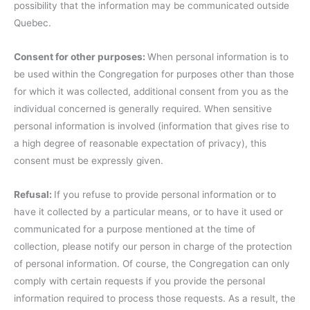
possibility that the information may be communicated outside
Quebec.
Consent for other purposes:
When personal information is to
be used within the Congregation for purposes other than those
for which it was collected, additional consent from you as the
individual concerned is generally required. When sensitive
personal information is involved (information that gives rise to
a high degree of reasonable expectation of privacy), this
consent must be expressly given.
Refusal:
If you refuse to provide personal information or to
have it collected by a particular means, or to have it used or
communicated for a purpose mentioned at the time of
collection, please notify our person in charge of the protection
of personal information. Of course, the Congregation can only
comply with certain requests if you provide the personal
information required to process those requests. As a result, the