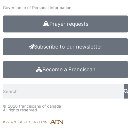
Governance of Personal Information
Prayer requests
Subscribe to our newsletter
Become a Franciscan
Search
© 2026
franciscans of canada
All rights reserved
DESIGN
+
WEB
+
HOSTING