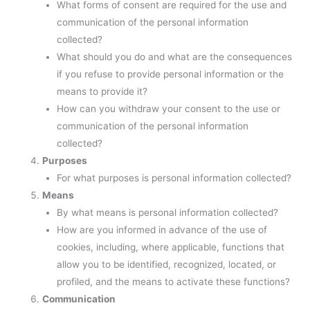
What forms of consent are required for the use and
communication of the personal information
collected?
What should you do and what are the consequences
if you refuse to provide personal information or the
means to provide it?
How can you withdraw your consent to the use or
communication of the personal information
collected?
Purposes
For what purposes is personal information collected?
Means
By what means is personal information collected?
How are you informed in advance of the use of
cookies, including, where applicable, functions that
allow you to be identified, recognized, located, or
profiled, and the means to activate these functions?
Communication