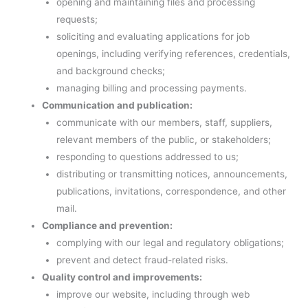
opening and maintaining files and processing
requests;
soliciting and evaluating applications for job
openings, including verifying references, credentials,
and background checks;
managing billing and processing payments.
Communication and publication:
communicate with our members, staff, suppliers,
relevant members of the public, or stakeholders;
responding to questions addressed to us;
distributing or transmitting notices, announcements,
publications, invitations, correspondence, and other
mail.
Compliance and prevention:
complying with our legal and regulatory obligations;
prevent and detect fraud-related risks.
Quality control and improvements:
improve our website, including through web