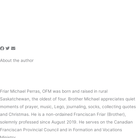
About the author
Friar Michael Perras, OFM was born and raised in rural
Saskatchewan, the oldest of four. Brother Michael appreciates quiet
moments of prayer, music, Lego, journaling, socks, collecting quotes
and Christmas. He is a non-ordained Franciscan Friar (Brother),
solemnly professed since August 2019. He serves on the Canadian
Franciscan Provincial Council and in Formation and Vocations
Ministry.