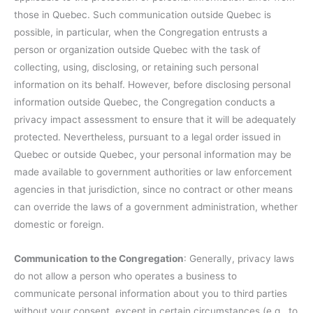
those in Quebec. Such communication outside Quebec is
possible, in particular, when the Congregation entrusts a
person or organization outside Quebec with the task of
collecting, using, disclosing, or retaining such personal
information on its behalf. However, before disclosing personal
information outside Quebec, the Congregation conducts a
privacy impact assessment to ensure that it will be adequately
protected. Nevertheless, pursuant to a legal order issued in
Quebec or outside Quebec, your personal information may be
made available to government authorities or law enforcement
agencies in that jurisdiction, since no contract or other means
can override the laws of a government administration, whether
domestic or foreign.
Communication to the Congregation
: Generally, privacy laws
do not allow a person who operates a business to
communicate personal information about you to third parties
without your consent, except in certain circumstances (e.g., to