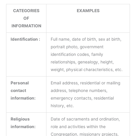
CATEGORIES
EXAMPLES
OF
INFORMATION
Identification :
Full name, date of birth, sex at birth,
portrait photo, government
identification codes, family
relationships, genealogy, height,
weight, physical characteristics, etc.
Personal
Email address, residential or mailing
contact
address, telephone numbers,
information:
emergency contacts, residential
history, etc.
Religious
Date of sacraments and ordination,
information:
role and activities within the
Congregation, missionary projects,