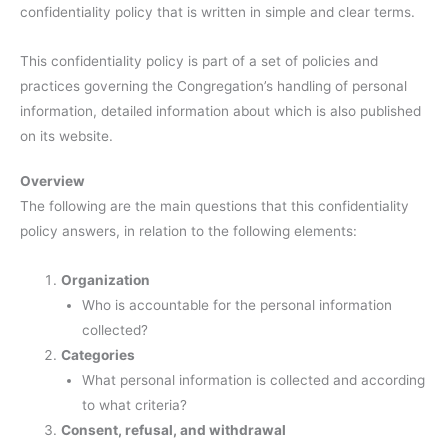
confidentiality policy that is written in simple and clear terms.
This confidentiality policy is part of a set of policies and
practices governing the Congregation’s handling of personal
information, detailed information about which is also published
on its website.
Overview
The following are the main questions that this confidentiality
policy answers, in relation to the following elements:
Organization
Who is accountable for the personal information
collected?
Categories
What personal information is collected and according
to what criteria?
Consent, refusal, and withdrawal