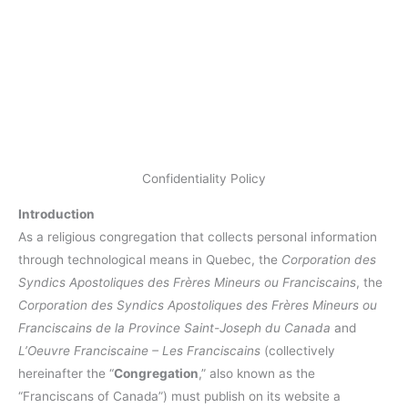
Confidentiality Policy
Introduction
As a religious congregation that collects personal information
through technological means in Quebec, the
Corporation des
Syndics Apostoliques des Frères Mineurs ou Franciscains
, the
Corporation des Syndics Apostoliques des Frères Mineurs ou
Franciscains de la Province Saint-Joseph du Canada
and
L’Oeuvre Franciscaine – Les Franciscains
(collectively
hereinafter the “
Congregation
,” also known as the
“Franciscans of Canada”) must publish on its website a