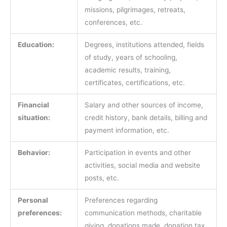
missions, pilgrimages, retreats,
conferences, etc.
Education:
Degrees, institutions attended, fields
of study, years of schooling,
academic results, training,
certificates, certifications, etc.
Financial
Salary and other sources of income,
situation:
credit history, bank details, billing and
payment information, etc.
Behavior:
Participation in events and other
activities, social media and website
posts, etc.
Personal
Preferences regarding
preferences:
communication methods, charitable
giving, donations made, donation tax