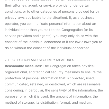
their attorney, agent, or service provider under certain
conditions, or to other categories of persons provided for by
privacy laws applicable to the situation). If, as a business
operator, you communicate personal information about an
individual other than yourself to the Congregation (or its
service providers and agents), you may only do so with the
consent of the individual concerned or if the law allows you to
do so without the consent of the individual concerned.
7. PROTECTION AND SECURITY MEASURES
Reasonable measures:
The Congregation takes physical,
organizational, and technical security measures to ensure the
protection of personal information that is collected, used,
communicated, retained, or destroyed, which are reasonable
considering, in particular, the sensitivity of the information, the
purpose for which it is used, the amount of information, the
method of storage, its distribution, format, and medium.