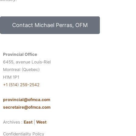
Contact Michael Perras, OFM
Provincial Office
6455, avenue Louis-Riel
Montreal (Quebec)
H1M 1P1
+1 (514) 259-2542
provincial@ofmca.com
secretaire@ofmca.com
Archives :
East
|
West
Confidentiality Policy