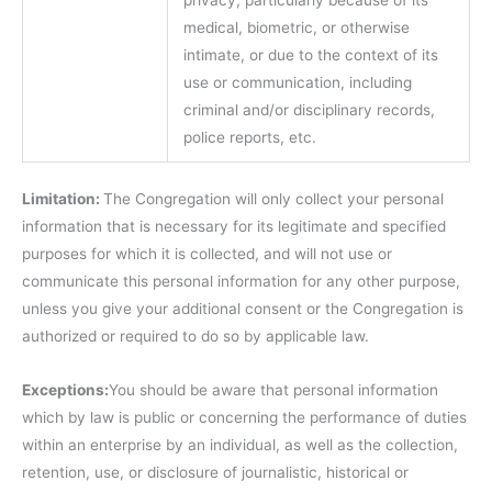
privacy, particularly because of its
medical, biometric, or otherwise
intimate, or due to the context of its
use or communication, including
criminal and/or disciplinary records,
police reports, etc.
Limitation:
The Congregation will only collect your personal
information that is necessary for its legitimate and specified
purposes for which it is collected, and will not use or
communicate this personal information for any other purpose,
unless you give your additional consent or the Congregation is
authorized or required to do so by applicable law.
Exceptions:
You should be aware that personal information
which by law is public or concerning the performance of duties
within an enterprise by an individual, as well as the collection,
retention, use, or disclosure of journalistic, historical or