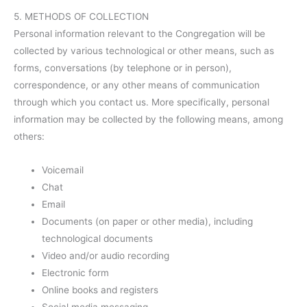
5. METHODS OF COLLECTION
Personal information relevant to the Congregation will be
collected by various technological or other means, such as
forms, conversations (by telephone or in person),
correspondence, or any other means of communication
through which you contact us. More specifically, personal
information may be collected by the following means, among
others:
Voicemail
Chat
Email
Documents (on paper or other media), including
technological documents
Video and/or audio recording
Electronic form
Online books and registers
Social media messaging