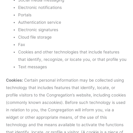
Electronic notifications
Portals
Authentication service
Electronic signatures
Cloud file storage
Fax
Cookies and other technologies that include features
that identify, recognize, or locate you, or that profile you
Text messages
Cookies:
Certain personal information may be collected using
technology that includes features that identify, locate, or
profile visitors to the Congregation’s website, including cookies
(commonly known as
cookies
). Before such technology is used
in relation to you, the Congregation will inform you, via a
widget or other appropriate means, of the use of this
technology and the means available to activate the functions
that identify, locate, or profile a visitor. (A cookie is a piece of