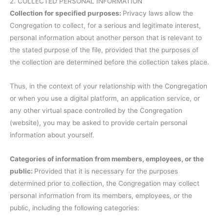
2. COLLECTED PERSONAL INFORMATION
Collection for specified purposes:
Privacy laws allow the
Congregation to collect, for a serious and legitimate interest,
personal information about another person that is relevant to
the stated purpose of the file, provided that the purposes of
the collection are determined before the collection takes place.
Thus, in the context of your relationship with the Congregation
or when you use a digital platform, an application service, or
any other virtual space controlled by the Congregation
(website), you may be asked to provide certain personal
information about yourself.
Categories of information from members, employees, or the
public:
Provided that it is necessary for the purposes
determined prior to collection, the Congregation may collect
personal information from its members, employees, or the
public, including the following categories: