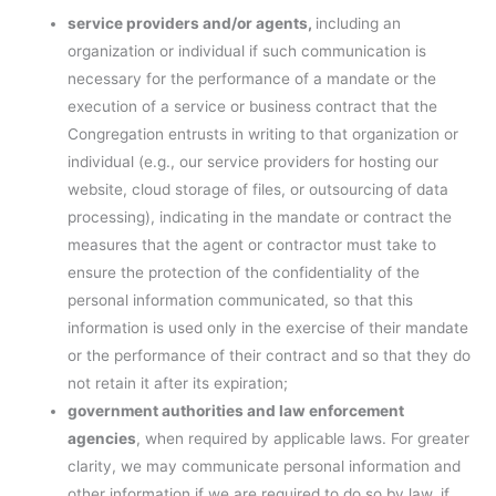
service providers and/or agents,
including an
organization or individual if such communication is
necessary for the performance of a mandate or the
execution of a service or business contract that the
Congregation entrusts in writing to that organization or
individual (e.g., our service providers for hosting our
website, cloud storage of files, or outsourcing of data
processing), indicating in the mandate or contract the
measures that the agent or contractor must take to
ensure the protection of the confidentiality of the
personal information communicated, so that this
information is used only in the exercise of their mandate
or the performance of their contract and so that they do
not retain it after its expiration;
government authorities and law enforcement
agencies
, when required by applicable laws. For greater
clarity, we may communicate personal information and
other information if we are required to do so by law, if