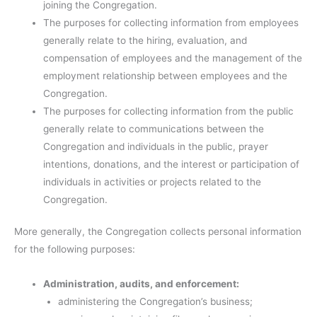
joining the Congregation.
The purposes for collecting information from employees
generally relate to the hiring, evaluation, and
compensation of employees and the management of the
employment relationship between employees and the
Congregation.
The purposes for collecting information from the public
generally relate to communications between the
Congregation and individuals in the public, prayer
intentions, donations, and the interest or participation of
individuals in activities or projects related to the
Congregation.
More generally, the Congregation collects personal information
for the following purposes:
Administration, audits, and enforcement:
administering the Congregation’s business;