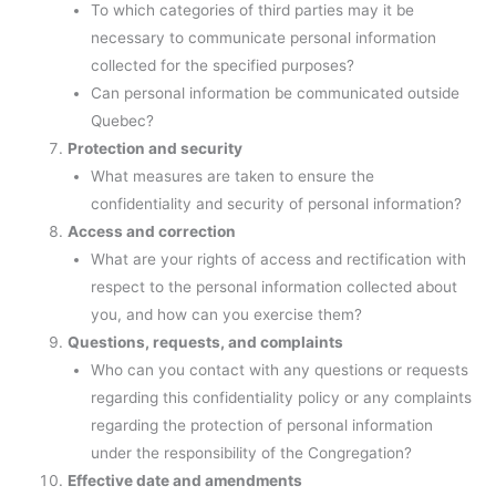
To which categories of third parties may it be
necessary to communicate personal information
collected for the specified purposes?
Can personal information be communicated outside
Quebec?
Protection and security
What measures are taken to ensure the
confidentiality and security of personal information?
Access and correction
What are your rights of access and rectification with
respect to the personal information collected about
you, and how can you exercise them?
Questions, requests, and complaints
Who can you contact with any questions or requests
regarding this confidentiality policy or any complaints
regarding the protection of personal information
under the responsibility of the Congregation?
Effective date and amendments