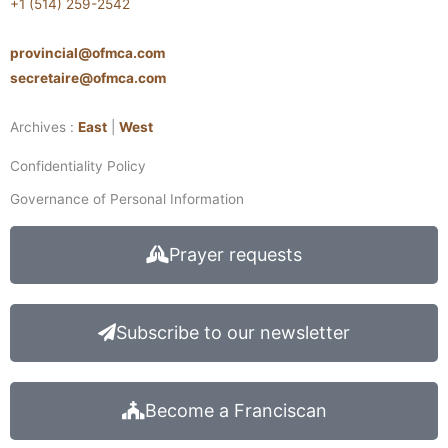
+1 (514) 259-2542
provincial@ofmca.com
secretaire@ofmca.com
Archives :
East
|
West
Confidentiality Policy
Governance of Personal Information
Prayer requests
Subscribe to our newsletter
Become a Franciscan