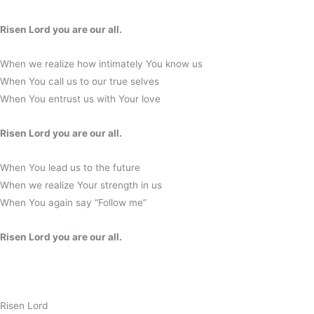
Risen Lord you are our all.
When we realize how intimately You know us
When You call us to our true selves
When You entrust us with Your love
Risen Lord you are our all.
When You lead us to the future
When we realize Your strength in us
When You again say “Follow me”
Risen Lord you are our all.
Risen Lord