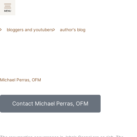
Skip
to
content
bloggers and youtubers
author's blog
Michael Perras, OFM
Contact Michael Perras, OFM