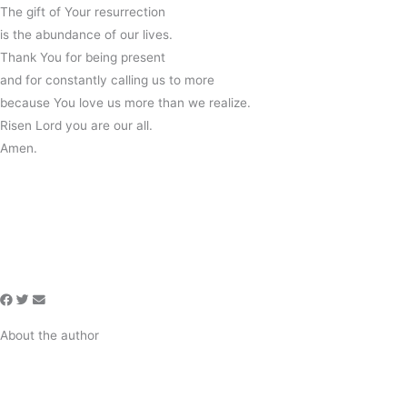
The gift of Your resurrection
is the abundance of our lives.
Thank You for being present
and for constantly calling us to more
because You love us more than we realize.
Risen Lord you are our all.
Amen.
About the author