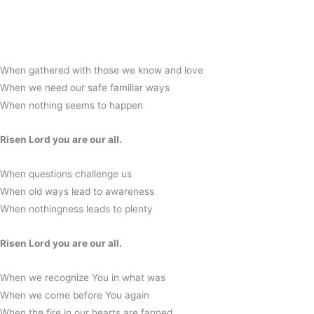
When gathered with those we know and love
When we need our safe familiar ways
When nothing seems to happen
Risen Lord you are our all.
When questions challenge us
When old ways lead to awareness
When nothingness leads to plenty
Risen Lord you are our all.
When we recognize You in what was
When we come before You again
When the fire in our hearts are fanned