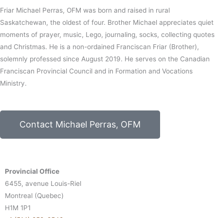
Friar Michael Perras, OFM was born and raised in rural
Saskatchewan, the oldest of four. Brother Michael appreciates quiet
moments of prayer, music, Lego, journaling, socks, collecting quotes
and Christmas. He is a non-ordained Franciscan Friar (Brother),
solemnly professed since August 2019. He serves on the Canadian
Franciscan Provincial Council and in Formation and Vocations
Ministry.
Contact Michael Perras, OFM
Provincial Office
6455, avenue Louis-Riel
Montreal (Quebec)
H1M 1P1