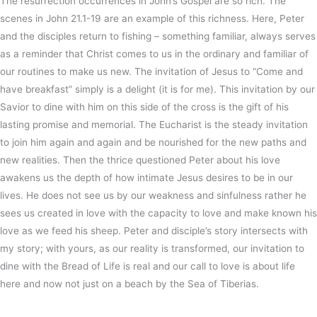
The resurrection occurrences in John’s Gospel are so rich. The
scenes in John 21.1-19 are an example of this richness. Here, Peter
and the disciples return to fishing – something familiar, always serves
as a reminder that Christ comes to us in the ordinary and familiar of
our routines to make us new. The invitation of Jesus to “Come and
have breakfast” simply is a delight (it is for me). This invitation by our
Savior to dine with him on this side of the cross is the gift of his
lasting promise and memorial. The Eucharist is the steady invitation
to join him again and again and be nourished for the new paths and
new realities. Then the thrice questioned Peter about his love
awakens us the depth of how intimate Jesus desires to be in our
lives. He does not see us by our weakness and sinfulness rather he
sees us created in love with the capacity to love and make known his
love as we feed his sheep. Peter and disciple’s story intersects with
my story; with yours, as our reality is transformed, our invitation to
dine with the Bread of Life is real and our call to love is about life
here and now not just on a beach by the Sea of Tiberias.