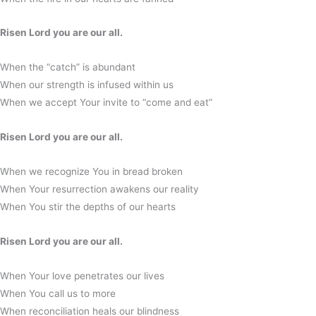
Risen Lord you are our all.
When the “catch” is abundant
When our strength is infused within us
When we accept Your invite to “come and eat”
Risen Lord you are our all.
When we recognize You in bread broken
When Your resurrection awakens our reality
When You stir the depths of our hearts
Risen Lord you are our all.
When Your love penetrates our lives
When You call us to more
When reconciliation heals our blindness