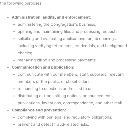
the following purposes:
Administration, audits, and enforcement:
administering the Congregation’s business;
opening and maintaining files and processing requests;
soliciting and evaluating applications for job openings,
including verifying references, credentials, and background
checks;
managing billing and processing payments.
Communication and publication:
communicate with our members, staff, suppliers, relevant
members of the public, or stakeholders;
responding to questions addressed to us;
distributing or transmitting notices, announcements,
publications, invitations, correspondence, and other mail.
Compliance and prevention:
complying with our legal and regulatory obligations;
prevent and detect fraud-related risks.