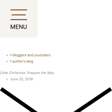
Skip
Main
Main
to
Menu
Menu
content
bloggers and youtubers
author's blog
Little Christmas: Prepare the Way
June 25, 2018