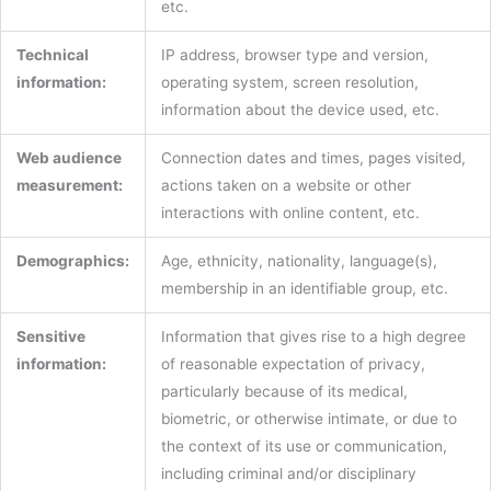
etc.
Technical
IP address, browser type and version,
information:
operating system, screen resolution,
information about the device used, etc.
Web audience
Connection dates and times, pages visited,
measurement:
actions taken on a website or other
interactions with online content, etc.
Demographics:
Age, ethnicity, nationality, language(s),
membership in an identifiable group, etc.
Sensitive
Information that gives rise to a high degree
information:
of reasonable expectation of privacy,
particularly because of its medical,
biometric, or otherwise intimate, or due to
the context of its use or communication,
including criminal and/or disciplinary