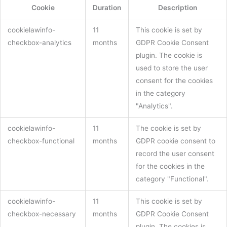
Cookie
Duration
Description
cookielawinfo-
11
This cookie is set by
checkbox-analytics
months
GDPR Cookie Consent
plugin. The cookie is
used to store the user
consent for the cookies
in the category
"Analytics".
cookielawinfo-
11
The cookie is set by
checkbox-functional
months
GDPR cookie consent to
record the user consent
for the cookies in the
category "Functional".
cookielawinfo-
11
This cookie is set by
checkbox-necessary
months
GDPR Cookie Consent
plugin. The cookies is