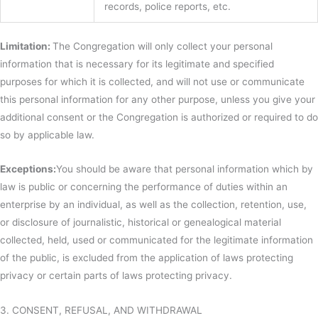
records, police reports, etc.
Limitation:
The Congregation will only collect your personal
information that is necessary for its legitimate and specified
purposes for which it is collected, and will not use or communicate
this personal information for any other purpose, unless you give your
additional consent or the Congregation is authorized or required to do
so by applicable law.
Exceptions:
You should be aware that personal information which by
law is public or concerning the performance of duties within an
enterprise by an individual, as well as the collection, retention, use,
or disclosure of journalistic, historical or genealogical material
collected, held, used or communicated for the legitimate information
of the public, is excluded from the application of laws protecting
privacy or certain parts of laws protecting privacy.
3. CONSENT, REFUSAL, AND WITHDRAWAL