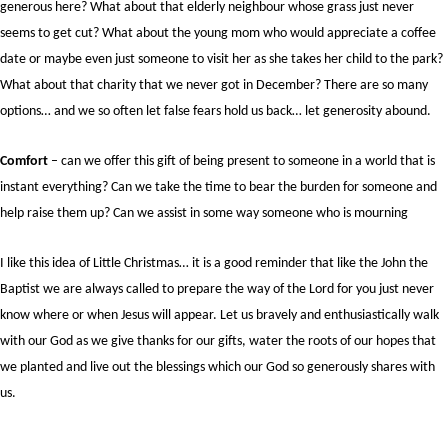
generous here? What about that elderly neighbour whose grass just never
seems to get cut? What about the young mom who would appreciate a coffee
date or maybe even just someone to visit her as she takes her child to the park?
What about that charity that we never got in December? There are so many
options… and we so often let false fears hold us back… let generosity abound.
Comfort
– can we offer this gift of being present to someone in a world that is
instant everything? Can we take the time to bear the burden for someone and
help raise them up? Can we assist in some way someone who is mourning
I like this idea of Little Christmas… it is a good reminder that like the John the
Baptist we are always called to prepare the way of the Lord for you just never
know where or when Jesus will appear. Let us bravely and enthusiastically walk
with our God as we give thanks for our gifts, water the roots of our hopes that
we planted and live out the blessings which our God so generously shares with
us.