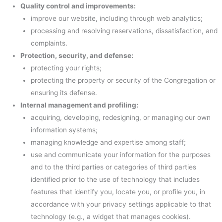
Quality control and improvements:
improve our website, including through web analytics;
processing and resolving reservations, dissatisfaction, and
complaints.
Protection, security, and defense:
protecting your rights;
protecting the property or security of the Congregation or
ensuring its defense.
Internal management and profiling:
acquiring, developing, redesigning, or managing our own
information systems;
managing knowledge and expertise among staff;
use and communicate your information for the purposes
and to the third parties or categories of third parties
identified prior to the use of technology that includes
features that identify you, locate you, or profile you, in
accordance with your privacy settings applicable to that
technology (e.g., a widget that manages cookies).