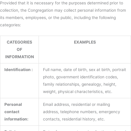
Provided that it is necessary for the purposes determined prior to
collection, the Congregation may collect personal information from
its members, employees, or the public, including the following
categories:
CATEGORIES
EXAMPLES
OF
INFORMATION
Identification :
Full name, date of birth, sex at birth, portrait
photo, government identification codes,
family relationships, genealogy, height,
weight, physical characteristics, etc.
Personal
Email address, residential or mailing
contact
address, telephone numbers, emergency
information:
contacts, residential history, etc.