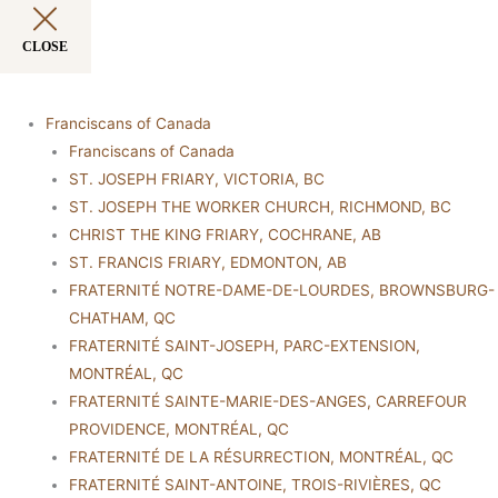
CLOSE
Franciscans of Canada
Franciscans of Canada
ST. JOSEPH FRIARY, VICTORIA, BC
ST. JOSEPH THE WORKER CHURCH, RICHMOND, BC
CHRIST THE KING FRIARY, COCHRANE, AB
ST. FRANCIS FRIARY, EDMONTON, AB
FRATERNITÉ NOTRE-DAME-DE-LOURDES, BROWNSBURG-
CHATHAM, QC
FRATERNITÉ SAINT-JOSEPH, PARC-EXTENSION,
MONTRÉAL, QC
FRATERNITÉ SAINTE-MARIE-DES-ANGES, CARREFOUR
PROVIDENCE, MONTRÉAL, QC
FRATERNITÉ DE LA RÉSURRECTION, MONTRÉAL, QC
FRATERNITÉ SAINT-ANTOINE, TROIS-RIVIÈRES, QC