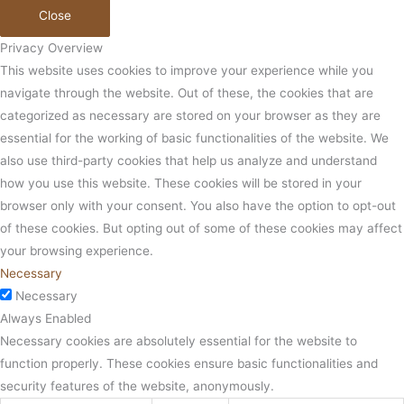
Close
Privacy Overview
This website uses cookies to improve your experience while you
navigate through the website. Out of these, the cookies that are
categorized as necessary are stored on your browser as they are
essential for the working of basic functionalities of the website. We
also use third-party cookies that help us analyze and understand
how you use this website. These cookies will be stored in your
browser only with your consent. You also have the option to opt-out
of these cookies. But opting out of some of these cookies may affect
your browsing experience.
Necessary
Necessary
Always Enabled
Necessary cookies are absolutely essential for the website to
function properly. These cookies ensure basic functionalities and
security features of the website, anonymously.