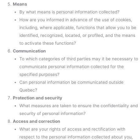
Means
By what means is personal information collected?
How are you informed in advance of the use of cookies,
including, where applicable, functions that allow you to be
identified, recognized, located, or profiled, and the means
to activate these functions?
Communication
To which categories of third parties may it be necessary to
communicate personal information collected for the
specified purposes?
Can personal information be communicated outside
Quebec?
Protection and security
What measures are taken to ensure the confidentiality and
security of personal information?
Access and correction
What are your rights of access and rectification with
respect to the personal information collected about you,