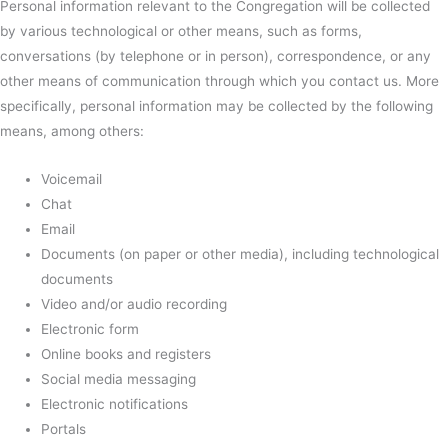
Personal information relevant to the Congregation will be collected
by various technological or other means, such as forms,
conversations (by telephone or in person), correspondence, or any
other means of communication through which you contact us. More
specifically, personal information may be collected by the following
means, among others:
Voicemail
Chat
Email
Documents (on paper or other media), including technological
documents
Video and/or audio recording
Electronic form
Online books and registers
Social media messaging
Electronic notifications
Portals