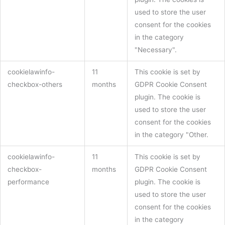
used to store the user
consent for the cookies
in the category
"Necessary".
cookielawinfo-
11
This cookie is set by
checkbox-others
months
GDPR Cookie Consent
plugin. The cookie is
used to store the user
consent for the cookies
in the category "Other.
cookielawinfo-
11
This cookie is set by
checkbox-
months
GDPR Cookie Consent
performance
plugin. The cookie is
used to store the user
consent for the cookies
in the category