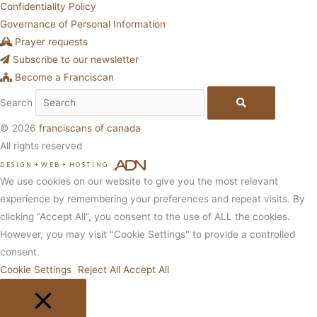
Confidentiality Policy
Governance of Personal Information
Prayer requests
Subscribe to our newsletter
Become a Franciscan
Search
© 2026
franciscans of canada
All rights reserved
DESIGN
+
WEB
+
HOSTING
We use cookies on our website to give you the most relevant
experience by remembering your preferences and repeat visits. By
clicking “Accept All”, you consent to the use of ALL the cookies.
However, you may visit "Cookie Settings" to provide a controlled
consent.
Cookie Settings
Reject All
Accept All