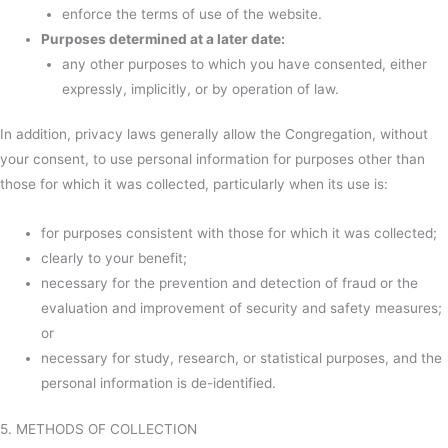
enforce the terms of use of the website.
Purposes determined at a later date:
any other purposes to which you have consented, either
expressly, implicitly, or by operation of law.
In addition, privacy laws generally allow the Congregation, without
your consent, to use personal information for purposes other than
those for which it was collected, particularly when its use is:
for purposes consistent with those for which it was collected;
clearly to your benefit;
necessary for the prevention and detection of fraud or the
evaluation and improvement of security and safety measures;
or
necessary for study, research, or statistical purposes, and the
personal information is de-identified.
5. METHODS OF COLLECTION