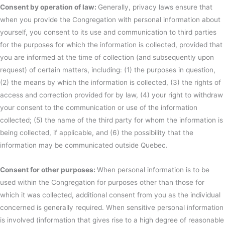
Consent by operation of law:
Generally, privacy laws ensure that
when you provide the Congregation with personal information about
yourself, you consent to its use and communication to third parties
for the purposes for which the information is collected, provided that
you are informed at the time of collection (and subsequently upon
request) of certain matters, including: (1) the purposes in question,
(2) the means by which the information is collected, (3) the rights of
access and correction provided for by law, (4) your right to withdraw
your consent to the communication or use of the information
collected; (5) the name of the third party for whom the information is
being collected, if applicable, and (6) the possibility that the
information may be communicated outside Quebec.
Consent for other purposes:
When personal information is to be
used within the Congregation for purposes other than those for
which it was collected, additional consent from you as the individual
concerned is generally required. When sensitive personal information
is involved (information that gives rise to a high degree of reasonable