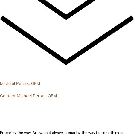
Michael Perras, OFM
Contact Michael Perras, OFM
Preparing the way. Are we not always preparing the way for something or