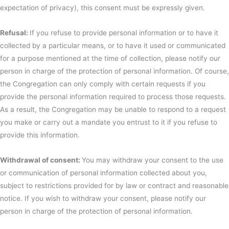
expectation of privacy), this consent must be expressly given.
Refusal:
If you refuse to provide personal information or to have it
collected by a particular means, or to have it used or communicated
for a purpose mentioned at the time of collection, please notify our
person in charge of the protection of personal information. Of course,
the Congregation can only comply with certain requests if you
provide the personal information required to process those requests.
As a result, the Congregation may be unable to respond to a request
you make or carry out a mandate you entrust to it if you refuse to
provide this information.
Withdrawal of consent:
You may withdraw your consent to the use
or communication of personal information collected about you,
subject to restrictions provided for by law or contract and reasonable
notice. If you wish to withdraw your consent, please notify our
person in charge of the protection of personal information.