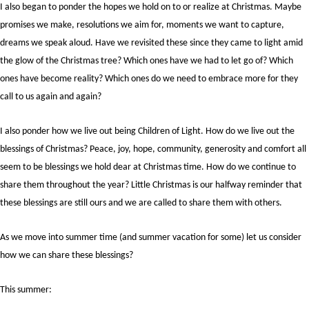
I also began to ponder the hopes we hold on to or realize at Christmas. Maybe
promises we make, resolutions we aim for, moments we want to capture,
dreams we speak aloud. Have we revisited these since they came to light amid
the glow of the Christmas tree? Which ones have we had to let go of? Which
ones have become reality? Which ones do we need to embrace more for they
call to us again and again?
I also ponder how we live out being Children of Light. How do we live out the
blessings of Christmas? Peace, joy, hope, community, generosity and comfort all
seem to be blessings we hold dear at Christmas time. How do we continue to
share them throughout the year? Little Christmas is our halfway reminder that
these blessings are still ours and we are called to share them with others.
As we move into summer time (and summer vacation for some) let us consider
how we can share these blessings?
This summer: