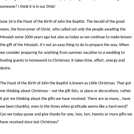
someone? I think it is in our DNA!
June 24 is the Feast of the Birth of John the Baptist. The herald of the good
news, the forerunner of Christ, who called not only the people awaiting the
Messiah some 2000 years ago but also us today as we continue to make known
the gift of the Messiah. It’s not an easy thing to do to prepare the way. When
we consider preparing for anything from summer vacation to a wedding to
hosting guests to homework to Christmas; it takes time, effort, energy and
desire.
The Feast of the Birth of John the Baptist is known as Little Christmas. That got
me thinking about Christmas – not the gift lists, or plans or decorations, rather
it got me thinking about the gifts we have received. There are so many… have
we been thankful, even in the times when gratitude seems like a hard word?
Can we today pause and give thanks for one, two, ten, twenty or more gifts we
have received since last Christmas?