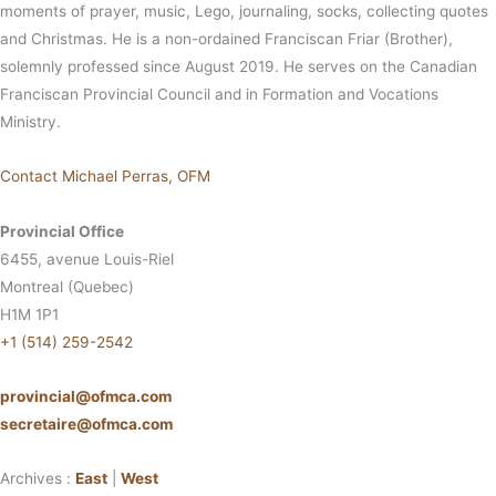
moments of prayer, music, Lego, journaling, socks, collecting quotes
and Christmas. He is a non-ordained Franciscan Friar (Brother),
solemnly professed since August 2019. He serves on the Canadian
Franciscan Provincial Council and in Formation and Vocations
Ministry.
Contact Michael Perras, OFM
Provincial Office
6455, avenue Louis-Riel
Montreal (Quebec)
H1M 1P1
+1 (514) 259-2542
provincial@ofmca.com
secretaire@ofmca.com
Archives :
East
|
West