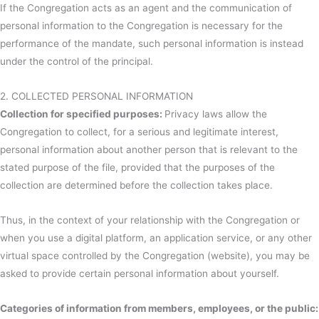
If the Congregation acts as an agent and the communication of
personal information to the Congregation is necessary for the
performance of the mandate, such personal information is instead
under the control of the principal.
2. COLLECTED PERSONAL INFORMATION
Collection for specified purposes:
Privacy laws allow the
Congregation to collect, for a serious and legitimate interest,
personal information about another person that is relevant to the
stated purpose of the file, provided that the purposes of the
collection are determined before the collection takes place.
Thus, in the context of your relationship with the Congregation or
when you use a digital platform, an application service, or any other
virtual space controlled by the Congregation (website), you may be
asked to provide certain personal information about yourself.
Categories of information from members, employees, or the public: