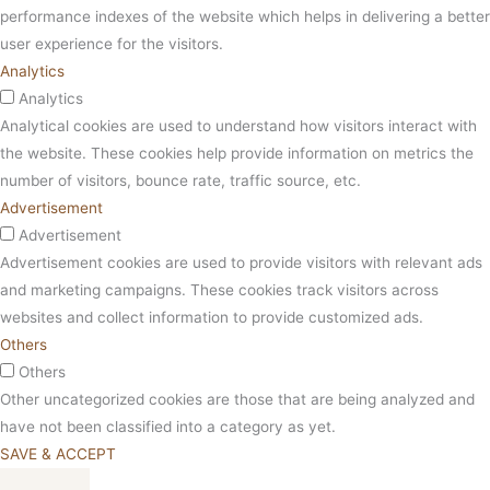
performance indexes of the website which helps in delivering a better
user experience for the visitors.
Analytics
Analytics
Analytical cookies are used to understand how visitors interact with
the website. These cookies help provide information on metrics the
number of visitors, bounce rate, traffic source, etc.
Advertisement
Advertisement
Advertisement cookies are used to provide visitors with relevant ads
and marketing campaigns. These cookies track visitors across
websites and collect information to provide customized ads.
Others
Others
Other uncategorized cookies are those that are being analyzed and
have not been classified into a category as yet.
SAVE & ACCEPT