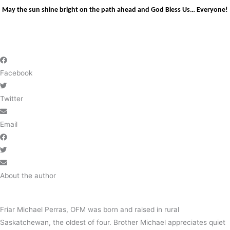
May the sun shine bright on the path ahead and God Bless Us… Everyone!
Facebook
Twitter
Email
About the author
Friar Michael Perras, OFM was born and raised in rural
Saskatchewan, the oldest of four. Brother Michael appreciates quiet