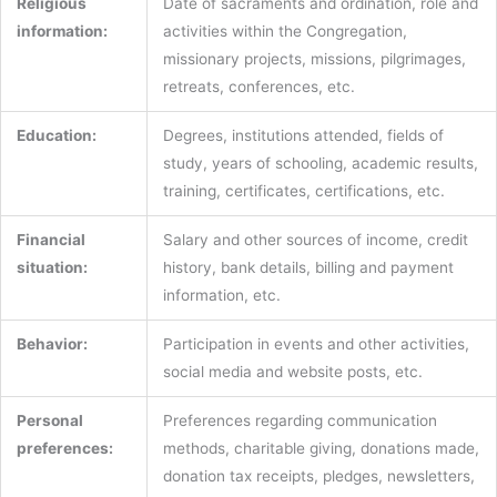
Religious
Date of sacraments and ordination, role and
information:
activities within the Congregation,
missionary projects, missions, pilgrimages,
retreats, conferences, etc.
Education:
Degrees, institutions attended, fields of
study, years of schooling, academic results,
training, certificates, certifications, etc.
Financial
Salary and other sources of income, credit
situation:
history, bank details, billing and payment
information, etc.
Behavior:
Participation in events and other activities,
social media and website posts, etc.
Personal
Preferences regarding communication
preferences:
methods, charitable giving, donations made,
donation tax receipts, pledges, newsletters,