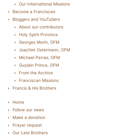
Our International Missions
Become a Franciscan
Bloggers and YouTubers
About our contributors
Holy Spirit Province
Georges Morin, OFM
Joachim Ostermann, OFM
Michael Perras, OFM
Guylain Prince, OFM
From the Archive
Franciscan Missions
Francis & His Brothers
Home
Follow our news
Make a donation
Prayer request
Our Late Brothers