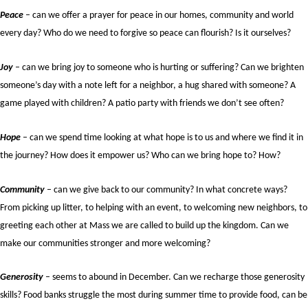
Peace
– can we offer a prayer for peace in our homes, community and world
every day? Who do we need to forgive so peace can flourish? Is it ourselves?
Joy
– can we bring joy to someone who is hurting or suffering? Can we brighten
someone’s day with a note left for a neighbor, a hug shared with someone? A
game played with children? A patio party with friends we don’t see often?
Hope
– can we spend time looking at what hope is to us and where we find it in
the journey? How does it empower us? Who can we bring hope to? How?
Community
– can we give back to our community? In what concrete ways?
From picking up litter, to helping with an event, to welcoming new neighbors, to
greeting each other at Mass we are called to build up the kingdom. Can we
make our communities stronger and more welcoming?
Generosity
– seems to abound in December. Can we recharge those generosity
skills? Food banks struggle the most during summer time to provide food, can be