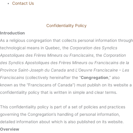
Contact Us
Confidentiality Policy
Introduction
As a religious congregation that collects personal information through
technological means in Quebec, the
Corporation des Syndics
Apostoliques des Frères Mineurs ou Franciscains
, the
Corporation
des Syndics Apostoliques des Frères Mineurs ou Franciscains de la
Province Saint-Joseph du Canada
and
L’Oeuvre Franciscaine – Les
Franciscains
(collectively hereinafter the “
Congregation
,” also
known as the “Franciscans of Canada”) must publish on its website a
confidentiality policy that is written in simple and clear terms.
This confidentiality policy is part of a set of policies and practices
governing the Congregation’s handling of personal information,
detailed information about which is also published on its website.
Overview