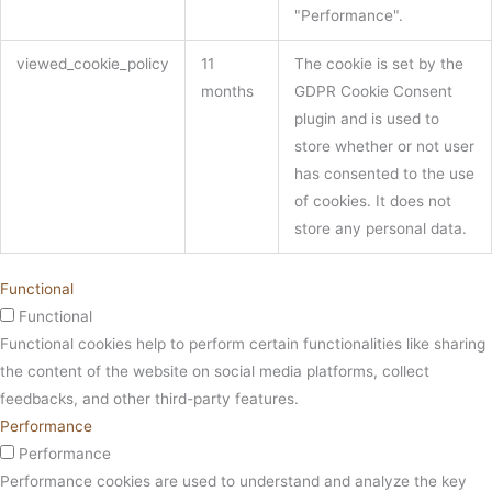
"Performance".
viewed_cookie_policy
11
The cookie is set by the
months
GDPR Cookie Consent
plugin and is used to
store whether or not user
has consented to the use
of cookies. It does not
store any personal data.
Functional
Functional
Functional cookies help to perform certain functionalities like sharing
the content of the website on social media platforms, collect
feedbacks, and other third-party features.
Performance
Performance
Performance cookies are used to understand and analyze the key