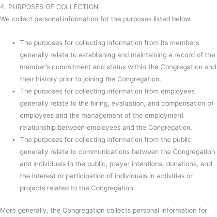
4. PURPOSES OF COLLECTION
We collect personal information for the purposes listed below.
The purposes for collecting information from its members
generally relate to establishing and maintaining a record of the
member’s commitment and status within the Congregation and
their history prior to joining the Congregation.
The purposes for collecting information from employees
generally relate to the hiring, evaluation, and compensation of
employees and the management of the employment
relationship between employees and the Congregation.
The purposes for collecting information from the public
generally relate to communications between the Congregation
and individuals in the public, prayer intentions, donations, and
the interest or participation of individuals in activities or
projects related to the Congregation.
More generally, the Congregation collects personal information for