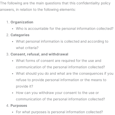
The following are the main questions that this confidentiality policy
answers, in relation to the following elements:
Organization
Who is accountable for the personal information collected?
Categories
What personal information is collected and according to
what criteria?
Consent, refusal, and withdrawal
What forms of consent are required for the use and
communication of the personal information collected?
What should you do and what are the consequences if you
refuse to provide personal information or the means to
provide it?
How can you withdraw your consent to the use or
communication of the personal information collected?
Purposes
For what purposes is personal information collected?