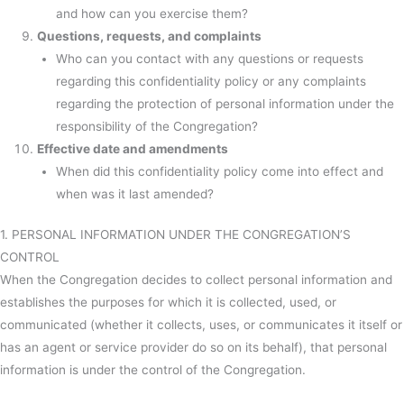
and how can you exercise them?
Questions, requests, and complaints
Who can you contact with any questions or requests
regarding this confidentiality policy or any complaints
regarding the protection of personal information under the
responsibility of the Congregation?
Effective date and amendments
When did this confidentiality policy come into effect and
when was it last amended?
1. PERSONAL INFORMATION UNDER THE CONGREGATION’S
CONTROL
When the Congregation decides to collect personal information and
establishes the purposes for which it is collected, used, or
communicated (whether it collects, uses, or communicates it itself or
has an agent or service provider do so on its behalf), that personal
information is under the control of the Congregation.