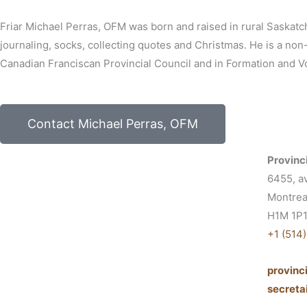
Friar Michael Perras, OFM was born and raised in rural Saskatc
journaling, socks, collecting quotes and Christmas. He is a no
Canadian Franciscan Provincial Council and in Formation and Vo
Contact Michael Perras, OFM
Provinci
6455, a
Montrea
H1M 1P
+1 (514
provin
secret