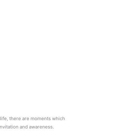
 life, there are moments which
invitation and awareness.