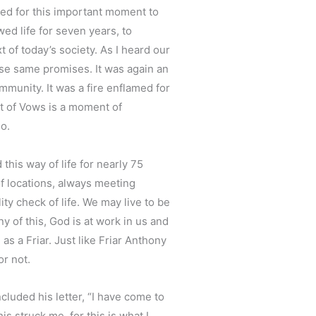
owed for this important moment to
wed life for seven years, to
of today’s society. As I heard our
ese same promises. It was again an
ommunity. It was a fire enflamed for
nt of Vows is a moment of
o.
his way of life for nearly 75
f locations, always meeting
ty check of life. We may live to be
 of this, God is at work in us and
as a Friar. Just like Friar Anthony
or not.
cluded his letter, “I have come to
s struck me, for this is what I