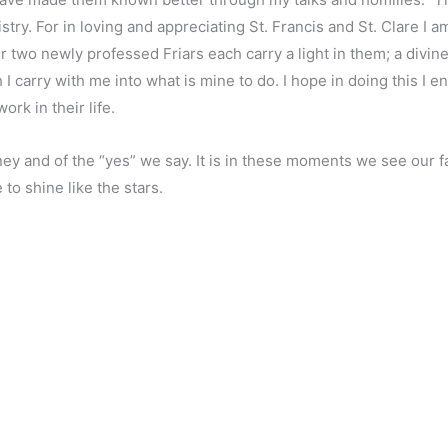
try. For in loving and appreciating St. Francis and St. Clare I 
r two newly professed Friars each carry a light in them; a divin
 carry with me into what is mine to do. I hope in doing this I e
ork in their life.
ney and of the “yes” we say. It is in these moments we see our fa
to shine like the stars.