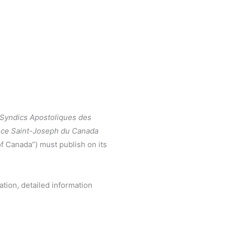
 Syndics Apostoliques des
ince Saint-Joseph du Canada
of Canada”) must publish on its
ation, detailed information