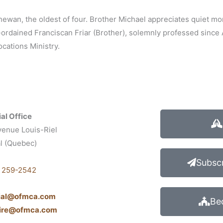
hewan, the oldest of four. Brother Michael appreciates quiet mo
n-ordained Franciscan Friar (Brother), solemnly professed since
cations Ministry.
al Office
venue Louis-Riel
l (Quebec)
1
Subscr
) 259-2542
cial@ofmca.com
Be
aire@ofmca.com