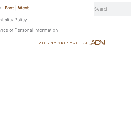
Search
s :
East
|
West
tiality Policy
nce of Personal Information
DESIGN
+
WEB
+
HOSTING