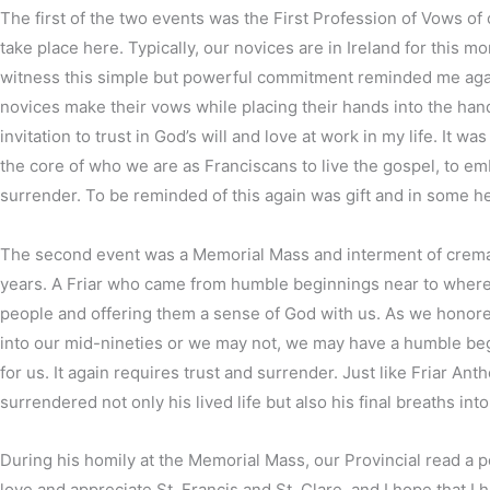
The first of the two events was the First Profession of Vows of
take place here. Typically, our novices are in Ireland for this 
witness this simple but powerful commitment reminded me again 
novices make their vows while placing their hands into the hand
invitation to trust in God’s will and love at work in my life. It
the core of who we are as Franciscans to live the gospel, to e
surrender. To be reminded of this again was gift and in some 
The second event was a Memorial Mass and interment of cremated
years. A Friar who came from humble beginnings near to where m
people and offering them a sense of God with us. As we honored 
into our mid-nineties or we may not, we may have a humble begin
for us. It again requires trust and surrender. Just like Friar An
surrendered not only his lived life but also his final breaths in
During his homily at the Memorial Mass, our Provincial read a po
love and appreciate St. Francis and St. Clare, and I hope that I