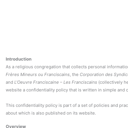
Introduction
As a religious congregation that collects personal informat
Frères Mineurs ou Franciscains
, the
Corporation des Syndic
and
L’Oeuvre Franciscaine – Les Franciscains
(collectively he
website a confidentiality policy that is written in simple and 
This confidentiality policy is part of a set of policies and p
about which is also published on its website.
Overview