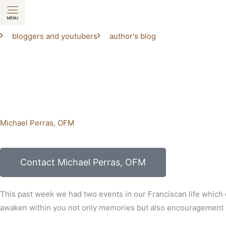
Skip
to
content
bloggers and youtubers
author's blog
Michael Perras, OFM
Contact Michael Perras, OFM
This past week we had two events in our Franciscan life which
awaken within you not only memories but also encouragement in