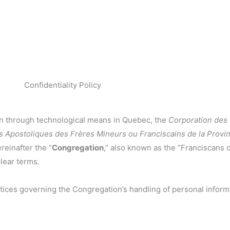
Confidentiality Policy
ion through technological means in Quebec, the
Corporation des
s Apostoliques des Frères Mineurs ou Franciscains de la Prov
reinafter the “
Congregation
,” also known as the “Franciscans 
clear terms.
ractices governing the Congregation’s handling of personal inform