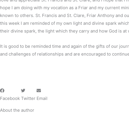
hope I am doing with my vocation as a Friar and my current minis
known to others. St. Francis and St. Clare, Friar Anthony and ou
this week I am reminded of my own light and divine spark which I
their divine spark, the light which they carry and how God is at w
It is good to be reminded time and again of the gifts of our jour
and challenges of relationships and are encouraged to continue 
Facebook
Twitter
Email
About the author