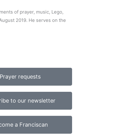
ments of prayer, music, Lego,
 August 2019. He serves on the
Prayer requests
ibe to our newsletter
come a Franciscan