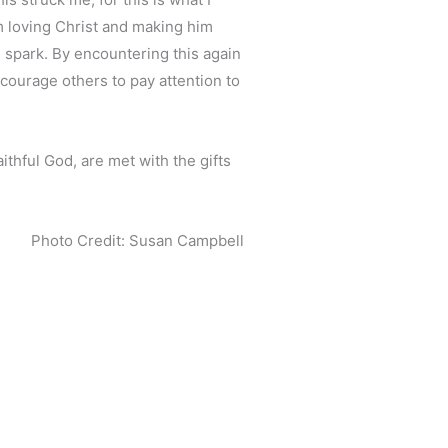
am loving Christ and making him
e spark. By encountering this again
ncourage others to pay attention to
ithful God, are met with the gifts
Photo Credit: Susan Campbell