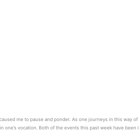
 caused me to pause and ponder. As one journeys in this way of
 one’s vocation. Both of the events this past week have been 