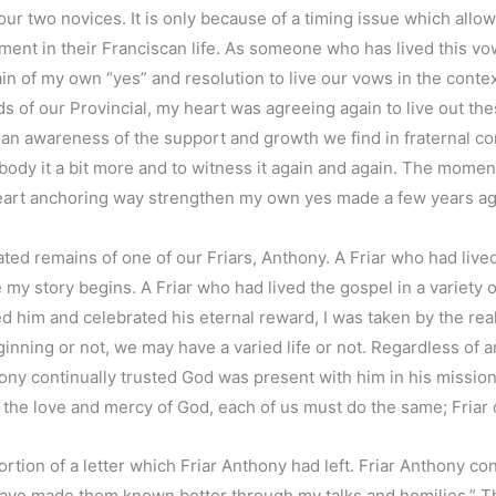
 our two novices. It is only because of a timing issue which all
moment in their Franciscan life. As someone who has lived this vo
of my own “yes” and resolution to live our vows in the context 
s of our Provincial, my heart was agreeing again to live out th
 was an awareness of the support and growth we find in fraternal c
mbody it a bit more and to witness it again and again. The mome
heart anchoring way strengthen my own yes made a few years ag
 remains of one of our Friars, Anthony. A Friar who had lived t
y story begins. A Friar who had lived the gospel in a variety o
him and celebrated his eternal reward, I was taken by the reali
ning or not, we may have a varied life or not. Regardless of any
thony continually trusted God was present with him in his mission 
to the love and mercy of God, each of us must do the same; Friar 
rtion of a letter which Friar Anthony had left. Friar Anthony con
 have made them known better through my talks and homilies.” Thi