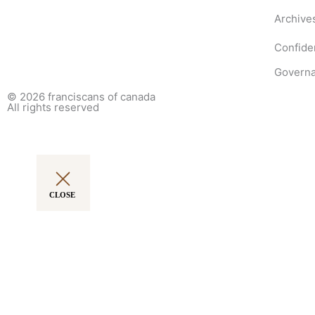
Archive
Confiden
Governa
© 2026
franciscans of canada
All rights reserved
CLOSE