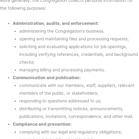
More generally, the Congregation collects personal information for
the following purposes:
Administration, audits, and enforcement:
administering the Congregation’s business;
opening and maintaining files and processing requests;
soliciting and evaluating applications for job openings,
including verifying references, credentials, and background
checks;
managing billing and processing payments.
Communication and publication:
communicate with our members, staff, suppliers, relevant
members of the public, or stakeholders;
responding to questions addressed to us;
distributing or transmitting notices, announcements,
publications, invitations, correspondence, and other mail.
Compliance and prevention:
complying with our legal and regulatory obligations;