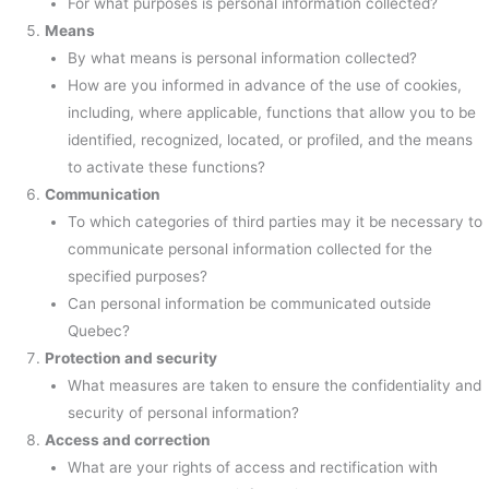
For what purposes is personal information collected?
Means
By what means is personal information collected?
How are you informed in advance of the use of cookies,
including, where applicable, functions that allow you to be
identified, recognized, located, or profiled, and the means
to activate these functions?
Communication
To which categories of third parties may it be necessary to
communicate personal information collected for the
specified purposes?
Can personal information be communicated outside
Quebec?
Protection and security
What measures are taken to ensure the confidentiality and
security of personal information?
Access and correction
What are your rights of access and rectification with