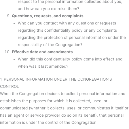
respect to the personal information collected about you,
and how can you exercise them?
Questions, requests, and complaints
Who can you contact with any questions or requests
regarding this confidentiality policy or any complaints
regarding the protection of personal information under the
responsibility of the Congregation?
Effective date and amendments
When did this confidentiality policy come into effect and
when was it last amended?
1. PERSONAL INFORMATION UNDER THE CONGREGATION’S
CONTROL
When the Congregation decides to collect personal information and
establishes the purposes for which it is collected, used, or
communicated (whether it collects, uses, or communicates it itself or
has an agent or service provider do so on its behalf), that personal
information is under the control of the Congregation.