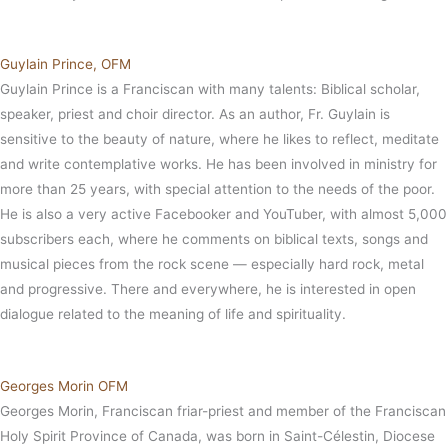
Guylain Prince, OFM
Guylain Prince is a Franciscan with many talents: Biblical scholar,
speaker, priest and choir director. As an author, Fr. Guylain is
sensitive to the beauty of nature, where he likes to reflect, meditate
and write contemplative works. He has been involved in ministry for
more than 25 years, with special attention to the needs of the poor.
He is also a very active Facebooker and YouTuber, with almost 5,000
subscribers each, where he comments on biblical texts, songs and
musical pieces from the rock scene — especially hard rock, metal
and progressive. There and everywhere, he is interested in open
dialogue related to the meaning of life and spirituality.
Georges Morin OFM
Georges Morin, Franciscan friar-priest and member of the Franciscan
Holy Spirit Province of Canada, was born in Saint-Célestin, Diocese