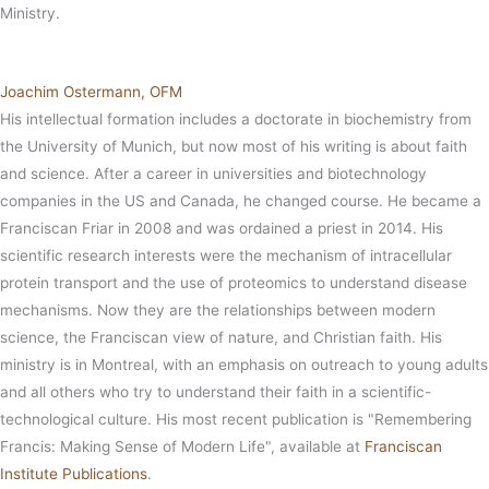
Ministry.
Joachim Ostermann, OFM
His intellectual formation includes a doctorate in biochemistry from
the University of Munich, but now most of his writing is about faith
and science. After a career in universities and biotechnology
companies in the US and Canada, he changed course. He became a
Franciscan Friar in 2008 and was ordained a priest in 2014. His
scientific research interests were the mechanism of intracellular
protein transport and the use of proteomics to understand disease
mechanisms. Now they are the relationships between modern
science, the Franciscan view of nature, and Christian faith. His
ministry is in Montreal, with an emphasis on outreach to young adults
and all others who try to understand their faith in a scientific-
technological culture. His most recent publication is "Remembering
Francis: Making Sense of Modern Life", available at
Franciscan
Institute Publications
.