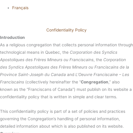
Français
Confidentiality Policy
Introduction
As a religious congregation that collects personal information through
technological means in Quebec, the
Corporation des Syndics
Apostoliques des Frères Mineurs ou Franciscains
, the
Corporation
des Syndics Apostoliques des Frères Mineurs ou Franciscains de la
Province Saint-Joseph du Canada
and
L’Oeuvre Franciscaine – Les
Franciscains
(collectively hereinafter the “
Congregation
,” also
known as the “Franciscans of Canada”) must publish on its website a
confidentiality policy that is written in simple and clear terms.
This confidentiality policy is part of a set of policies and practices
governing the Congregation’s handling of personal information,
detailed information about which is also published on its website.