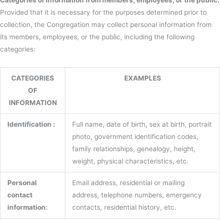
Categories of information from members, employees, or the public:
Provided that it is necessary for the purposes determined prior to
collection, the Congregation may collect personal information from
its members, employees, or the public, including the following
categories:
CATEGORIES
EXAMPLES
OF
INFORMATION
Identification :
Full name, date of birth, sex at birth, portrait
photo, government identification codes,
family relationships, genealogy, height,
weight, physical characteristics, etc.
Personal
Email address, residential or mailing
contact
address, telephone numbers, emergency
information:
contacts, residential history, etc.