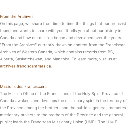
From the Archives
On this page, we share from time to time the things that our archivist
found and wants to share with you! It tells you about our history in
Canada and how our mission began and developed over the years.
"From the Archives" currently draws on content from the Franciscan
Archives of Western Canada, which contains records from BC,
Alberta, Saskatchewan, and Manitoba. To learn more, visit us at
archives.franciscanfriars.ca
.
Missions des Franciscains
The Mission Office of the Franciscans of the Holy Spirit Province of
Canada awakens and develops the missionary spirit in the territory of
the Province among the brothers and the public in general; promotes
missionary projects to the brothers of the Province and the general
public; leads the Franciscan Missionary Union (UMF). The U.M.F.