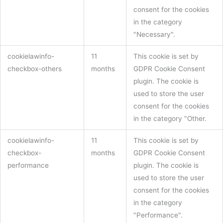
consent for the cookies
in the category
"Necessary".
cookielawinfo-
11
This cookie is set by
checkbox-others
months
GDPR Cookie Consent
plugin. The cookie is
used to store the user
consent for the cookies
in the category "Other.
cookielawinfo-
11
This cookie is set by
checkbox-
months
GDPR Cookie Consent
performance
plugin. The cookie is
used to store the user
consent for the cookies
in the category
"Performance".