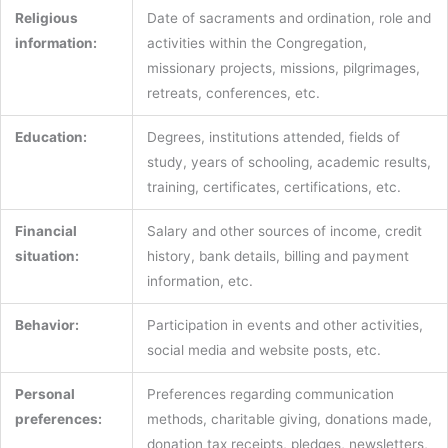
Religious
Date of sacraments and ordination, role and
information:
activities within the Congregation,
missionary projects, missions, pilgrimages,
retreats, conferences, etc.
Education:
Degrees, institutions attended, fields of
study, years of schooling, academic results,
training, certificates, certifications, etc.
Financial
Salary and other sources of income, credit
situation:
history, bank details, billing and payment
information, etc.
Behavior:
Participation in events and other activities,
social media and website posts, etc.
Personal
Preferences regarding communication
preferences:
methods, charitable giving, donations made,
donation tax receipts, pledges, newsletters,