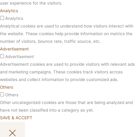
user experience for the visitors.
Analytics
Analytics
Analytical cookies are used to understand how visitors interact with
the website. These cookies help provide information on metrics the
number of visitors, bounce rate, traffic source, etc.
Advertisement
Advertisement
Advertisement cookies are used to provide visitors with relevant ads
and marketing campaigns. These cookies track visitors across
websites and collect information to provide customized ads.
Others
Others
Other uncategorized cookies are those that are being analyzed and
have not been classified into a category as yet.
SAVE & ACCEPT