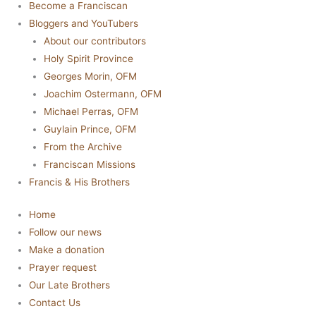
Become a Franciscan
Bloggers and YouTubers
About our contributors
Holy Spirit Province
Georges Morin, OFM
Joachim Ostermann, OFM
Michael Perras, OFM
Guylain Prince, OFM
From the Archive
Franciscan Missions
Francis & His Brothers
Home
Follow our news
Make a donation
Prayer request
Our Late Brothers
Contact Us