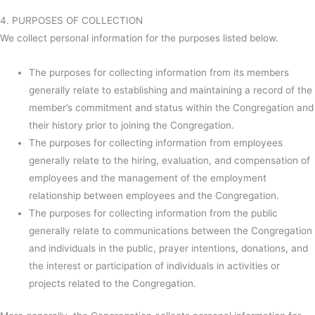
4. PURPOSES OF COLLECTION
We collect personal information for the purposes listed below.
The purposes for collecting information from its members
generally relate to establishing and maintaining a record of the
member’s commitment and status within the Congregation and
their history prior to joining the Congregation.
The purposes for collecting information from employees
generally relate to the hiring, evaluation, and compensation of
employees and the management of the employment
relationship between employees and the Congregation.
The purposes for collecting information from the public
generally relate to communications between the Congregation
and individuals in the public, prayer intentions, donations, and
the interest or participation of individuals in activities or
projects related to the Congregation.