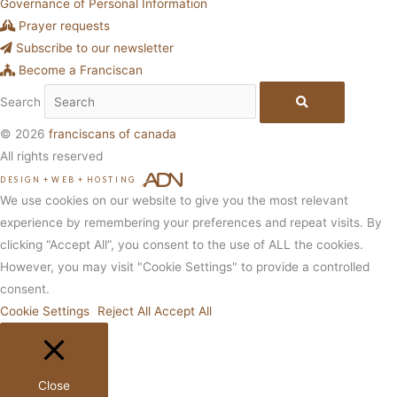
Governance of Personal Information
Prayer requests
Subscribe to our newsletter
Become a Franciscan
Search
© 2026
franciscans of canada
All rights reserved
DESIGN
+
WEB
+
HOSTING
We use cookies on our website to give you the most relevant
experience by remembering your preferences and repeat visits. By
clicking “Accept All”, you consent to the use of ALL the cookies.
However, you may visit "Cookie Settings" to provide a controlled
consent.
Cookie Settings
Reject All
Accept All
Close