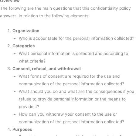
Overview
The following are the main questions that this confidentiality policy
answers, in relation to the following elements:
Organization
Who is accountable for the personal information collected?
Categories
What personal information is collected and according to
what criteria?
Consent, refusal, and withdrawal
What forms of consent are required for the use and
communication of the personal information collected?
What should you do and what are the consequences if you
refuse to provide personal information or the means to
provide it?
How can you withdraw your consent to the use or
communication of the personal information collected?
Purposes