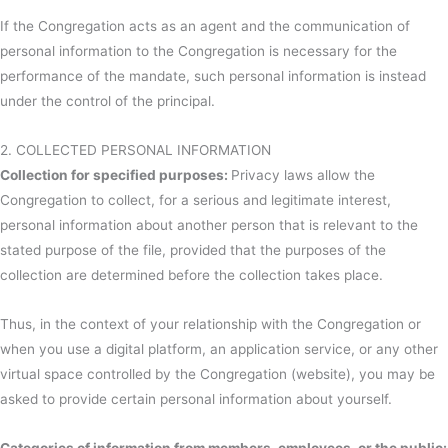
If the Congregation acts as an agent and the communication of
personal information to the Congregation is necessary for the
performance of the mandate, such personal information is instead
under the control of the principal.
2. COLLECTED PERSONAL INFORMATION
Collection for specified purposes:
Privacy laws allow the
Congregation to collect, for a serious and legitimate interest,
personal information about another person that is relevant to the
stated purpose of the file, provided that the purposes of the
collection are determined before the collection takes place.
Thus, in the context of your relationship with the Congregation or
when you use a digital platform, an application service, or any other
virtual space controlled by the Congregation (website), you may be
asked to provide certain personal information about yourself.