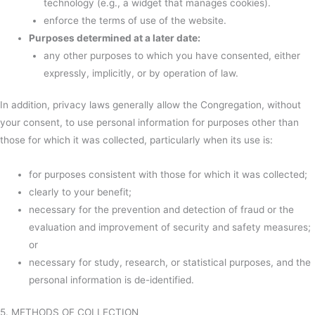
technology (e.g., a widget that manages cookies).
enforce the terms of use of the website.
Purposes determined at a later date:
any other purposes to which you have consented, either
expressly, implicitly, or by operation of law.
In addition, privacy laws generally allow the Congregation, without
your consent, to use personal information for purposes other than
those for which it was collected, particularly when its use is:
for purposes consistent with those for which it was collected;
clearly to your benefit;
necessary for the prevention and detection of fraud or the
evaluation and improvement of security and safety measures;
or
necessary for study, research, or statistical purposes, and the
personal information is de-identified.
5. METHODS OF COLLECTION