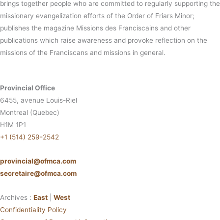
brings together people who are committed to regularly supporting the
missionary evangelization efforts of the Order of Friars Minor;
publishes the magazine Missions des Franciscains and other
publications which raise awareness and provoke reflection on the
missions of the Franciscans and missions in general.
Provincial Office
6455, avenue Louis-Riel
Montreal (Quebec)
H1M 1P1
+1 (514) 259-2542
provincial@ofmca.com
secretaire@ofmca.com
Archives :
East
|
West
Confidentiality Policy