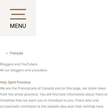
Skip
Main
Main
to
Menu
Menu
content
Français
Bloggers and YouTubers
All our bloggers and youtubers
Holy Spirit Province
We are the Franciscans of Canada and on this page, we share news
from the whole province. You will find here information about friars or
ministries that we want you to introduce to you. Friars who only
occasionally contribute to the website also post their writings here.