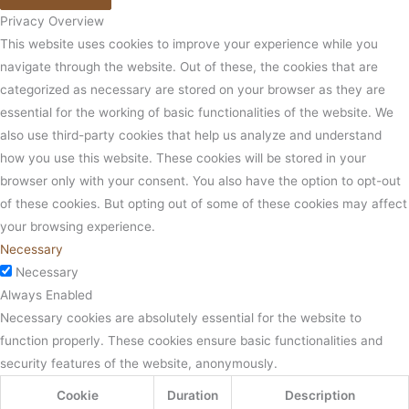
Privacy Overview
This website uses cookies to improve your experience while you
navigate through the website. Out of these, the cookies that are
categorized as necessary are stored on your browser as they are
essential for the working of basic functionalities of the website. We
also use third-party cookies that help us analyze and understand
how you use this website. These cookies will be stored in your
browser only with your consent. You also have the option to opt-out
of these cookies. But opting out of some of these cookies may affect
your browsing experience.
Necessary
Necessary
Always Enabled
Necessary cookies are absolutely essential for the website to
function properly. These cookies ensure basic functionalities and
security features of the website, anonymously.
Cookie
Duration
Description