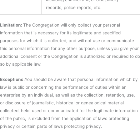
records, police reports, etc.
Limitation:
The Congregation will only collect your personal
information that is necessary for its legitimate and specified
purposes for which it is collected, and will not use or communicate
this personal information for any other purpose, unless you give your
additional consent or the Congregation is authorized or required to do
so by applicable law.
Exceptions:
You should be aware that personal information which by
law is public or concerning the performance of duties within an
enterprise by an individual, as well as the collection, retention, use,
or disclosure of journalistic, historical or genealogical material
collected, held, used or communicated for the legitimate information
of the public, is excluded from the application of laws protecting
privacy or certain parts of laws protecting privacy.