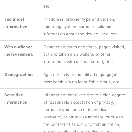
etc.
Technical
IP address, browser type and version,
information:
operating system, screen resolution,
information about the device used, etc.
Web audience
Connection dates and times, pages visited,
measurement:
actions taken on a website or other
interactions with online content, etc.
Demographics:
Age, ethnicity, nationality, language(s),
membership in an identifiable group, etc.
Sensitive
Information that gives rise to a high degree
information:
of reasonable expectation of privacy,
particularly because of its medical,
biometric, or otherwise intimate, or due to
the context of its use or communication,
including criminal and/or disciplinary