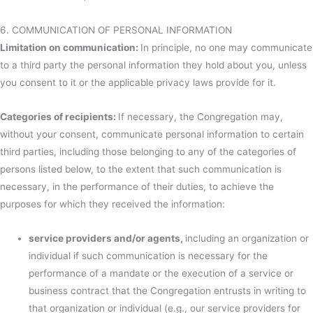
6. COMMUNICATION OF PERSONAL INFORMATION
Limitation on communication:
In principle, no one may communicate
to a third party the personal information they hold about you, unless
you consent to it or the applicable privacy laws provide for it.
Categories of recipients:
If necessary, the Congregation may,
without your consent, communicate personal information to certain
third parties, including those belonging to any of the categories of
persons listed below, to the extent that such communication is
necessary, in the performance of their duties, to achieve the
purposes for which they received the information:
service providers and/or agents,
including an organization or
individual if such communication is necessary for the
performance of a mandate or the execution of a service or
business contract that the Congregation entrusts in writing to
that organization or individual (e.g., our service providers for