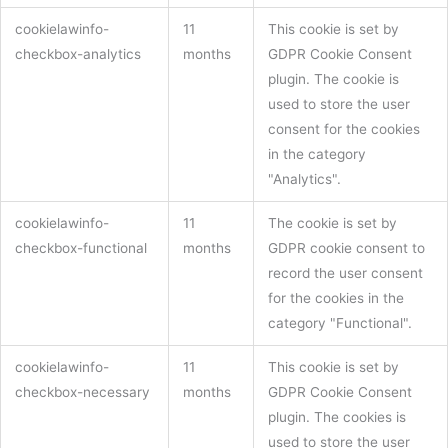
cookielawinfo-
11
This cookie is set by
checkbox-analytics
months
GDPR Cookie Consent
plugin. The cookie is
used to store the user
consent for the cookies
in the category
"Analytics".
cookielawinfo-
11
The cookie is set by
checkbox-functional
months
GDPR cookie consent to
record the user consent
for the cookies in the
category "Functional".
cookielawinfo-
11
This cookie is set by
checkbox-necessary
months
GDPR Cookie Consent
plugin. The cookies is
used to store the user