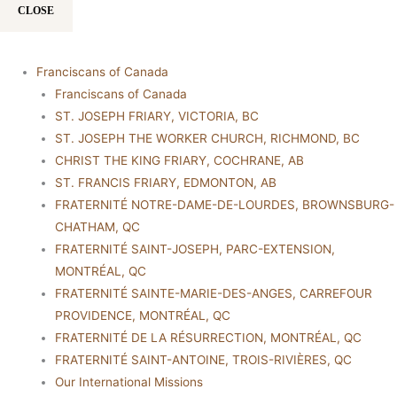
CLOSE
Franciscans of Canada
Franciscans of Canada
ST. JOSEPH FRIARY, VICTORIA, BC
ST. JOSEPH THE WORKER CHURCH, RICHMOND, BC
CHRIST THE KING FRIARY, COCHRANE, AB
ST. FRANCIS FRIARY, EDMONTON, AB
FRATERNITÉ NOTRE-DAME-DE-LOURDES, BROWNSBURG-
CHATHAM, QC
FRATERNITÉ SAINT-JOSEPH, PARC-EXTENSION,
MONTRÉAL, QC
FRATERNITÉ SAINTE-MARIE-DES-ANGES, CARREFOUR
PROVIDENCE, MONTRÉAL, QC
FRATERNITÉ DE LA RÉSURRECTION, MONTRÉAL, QC
FRATERNITÉ SAINT-ANTOINE, TROIS-RIVIÈRES, QC
Our International Missions