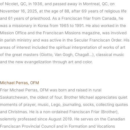
of Nicolet, QC, in 1936, and passed away in Montreal, QC, on
November 16, 2025, at the age of 88, after 69 years of religious life
and 61 years of priesthood. As a Franciscan friar from Canada, he
was a missionary in Korea from 1965 to 1991. He also worked in the
Mission Office and the Franciscan Missions magazine, was involved
in parish ministry and was active in the Secular Franciscan Order. His
areas of interest included the spiritual interpretation of works of art
of the great masters (Giotto, Van Gogh, Chagall...), classical music
and the new evangelization through art and color.
Michael Perras, OFM
Friar Michael Perras, OFM was born and raised in rural
Saskatchewan, the oldest of four. Brother Michael appreciates quiet
moments of prayer, music, Lego, journaling, socks, collecting quotes
and Christmas. He is a non-ordained Franciscan Friar (Brother),
solemnly professed since August 2019. He serves on the Canadian
Franciscan Provincial Council and in Formation and Vocations