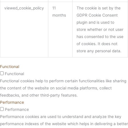
viewed_cookie_policy
11
The cookie is set by the
months
GDPR Cookie Consent
plugin and is used to
store whether or not user
has consented to the use
of cookies. It does not
store any personal data.
Functional
Functional
Functional cookies help to perform certain functionalities like sharing
the content of the website on social media platforms, collect
feedbacks, and other third-party features.
Performance
Performance
Performance cookies are used to understand and analyze the key
performance indexes of the website which helps in delivering a better