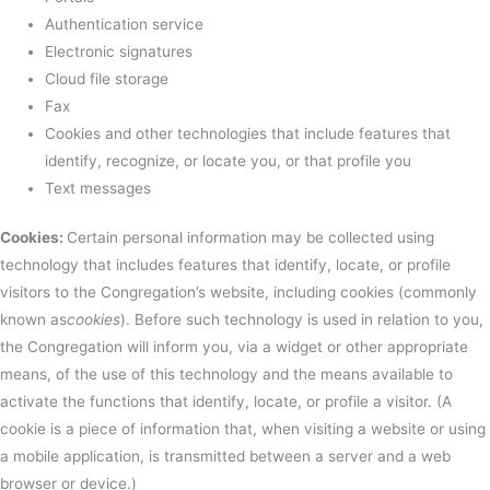
Authentication service
Electronic signatures
Cloud file storage
Fax
Cookies and other technologies that include features that
identify, recognize, or locate you, or that profile you
Text messages
Cookies:
Certain personal information may be collected using
technology that includes features that identify, locate, or profile
visitors to the Congregation’s website, including cookies (commonly
known as
cookies
). Before such technology is used in relation to you,
the Congregation will inform you, via a widget or other appropriate
means, of the use of this technology and the means available to
activate the functions that identify, locate, or profile a visitor. (A
cookie is a piece of information that, when visiting a website or using
a mobile application, is transmitted between a server and a web
browser or device.)