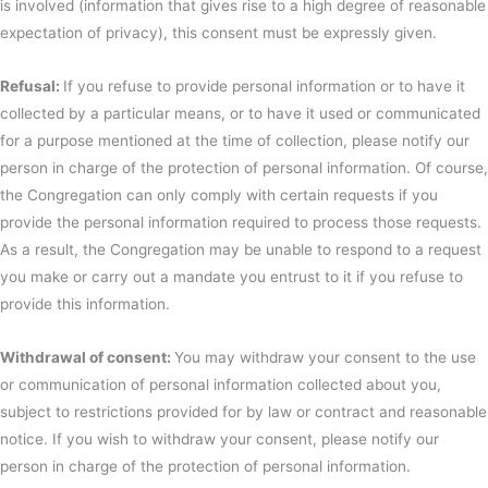
is involved (information that gives rise to a high degree of reasonable
expectation of privacy), this consent must be expressly given.
Refusal:
If you refuse to provide personal information or to have it
collected by a particular means, or to have it used or communicated
for a purpose mentioned at the time of collection, please notify our
person in charge of the protection of personal information. Of course,
the Congregation can only comply with certain requests if you
provide the personal information required to process those requests.
As a result, the Congregation may be unable to respond to a request
you make or carry out a mandate you entrust to it if you refuse to
provide this information.
Withdrawal of consent:
You may withdraw your consent to the use
or communication of personal information collected about you,
subject to restrictions provided for by law or contract and reasonable
notice. If you wish to withdraw your consent, please notify our
person in charge of the protection of personal information.