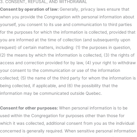
3. CONSENT, REFUSAL, AND WITHDRAWAL
Consent by operation of law:
Generally, privacy laws ensure that
when you provide the Congregation with personal information about
yourself, you consent to its use and communication to third parties
for the purposes for which the information is collected, provided that
you are informed at the time of collection (and subsequently upon
request) of certain matters, including: (1) the purposes in question,
(2) the means by which the information is collected, (3) the rights of
access and correction provided for by law, (4) your right to withdraw
your consent to the communication or use of the information
collected; (5) the name of the third party for whom the information is
being collected, if applicable, and (6) the possibility that the
information may be communicated outside Quebec.
Consent for other purposes:
When personal information is to be
used within the Congregation for purposes other than those for
which it was collected, additional consent from you as the individual
concerned is generally required. When sensitive personal information