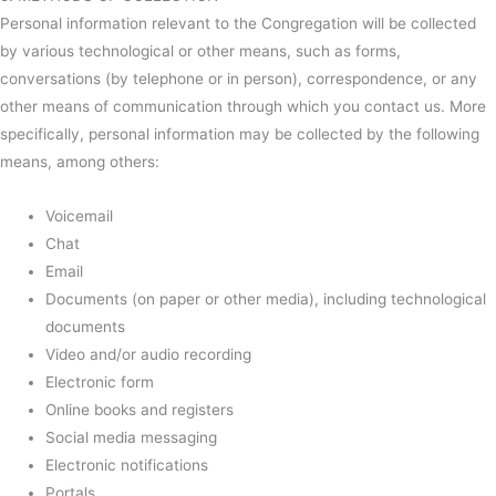
Personal information relevant to the Congregation will be collected
by various technological or other means, such as forms,
conversations (by telephone or in person), correspondence, or any
other means of communication through which you contact us. More
specifically, personal information may be collected by the following
means, among others:
Voicemail
Chat
Email
Documents (on paper or other media), including technological
documents
Video and/or audio recording
Electronic form
Online books and registers
Social media messaging
Electronic notifications
Portals