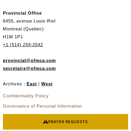
q
u
Provincial Office
e
6455, avenue Louis-Riel
s
Montreal (Quebec)
t
H1M 1P1
+1 (514) 259-2542
provincial@ofmca.com
secretaire@ofmca.com
Archives :
East
|
West
Confidentiality Policy
Governance of Personal Information
PRAYER REQUESTS