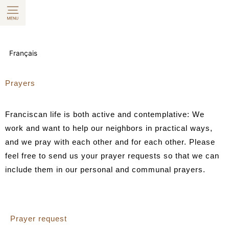
Skip
to
content
Français
Prayers
Franciscan life is both active and contemplative: We
work and want to help our neighbors in practical ways,
and we pray with each other and for each other. Please
feel free to send us your prayer requests so that we can
include them in our personal and communal prayers.
Prayer request