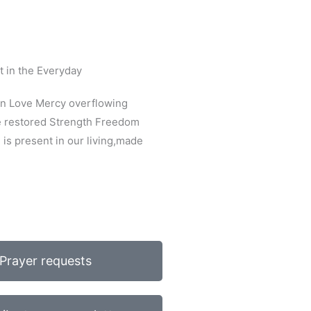
t in the Everyday
on Love Mercy overflowing
e restored Strength Freedom
is present in our living,made
Prayer requests