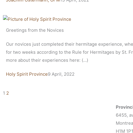
Greetings from the Novices
Our novices just completed their hermitage experience, whe
for two weeks according to the Rule for Hermitages by St. F
more about their experiences here: (…)
Holy Spirit Province
9 April, 2022
1
2
Provinci
6455, a
Montrea
H1M 1P