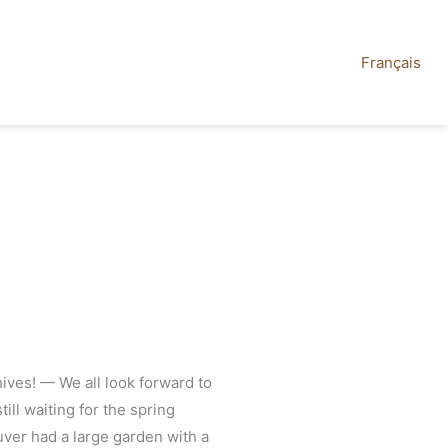
Français
ives! — We all look forward to
till waiting for the spring
uver had a large garden with a