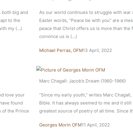
 both big and
As our world continues to struggle with war a
apt to the
Easter words, “Peace be with you” are a mes
with my (…)
peace that Christ offers us is more than the f
convince us is (…)
Michael Perras, OFM
13 April, 2022
Marc Chagall: Jacob’s Dream (1960-1966)
nd love your
“Since my early youth,” writes Marc Chagall,
 have found
Bible. It has always seemed to me and it still
n of the Prince
greatest source of poetry of all time. Since 
Georges Morin OFM
11 April, 2022