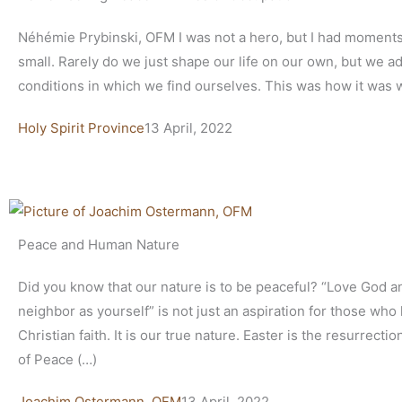
Néhémie Prybinski, OFM I was not a hero, but I had moments
small. Rarely do we just shape our life on our own, but we ad
conditions in which we find ourselves. This was how it was 
Holy Spirit Province
13 April, 2022
Peace and Human Nature
Did you know that our nature is to be peaceful? “Love God a
neighbor as yourself” is not just an aspiration for those who
Christian faith. It is our true nature. Easter is the resurrectio
of Peace (…)
Joachim Ostermann, OFM
13 April, 2022