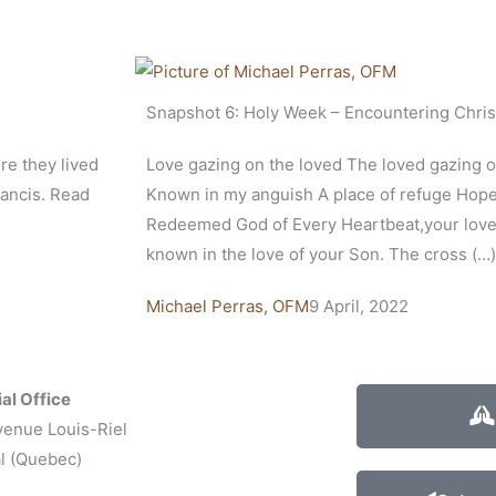
Snapshot 6: Holy Week – Encountering Chris
re they lived
Love gazing on the loved The loved gazing 
rancis. Read
Known in my anguish A place of refuge Hop
Redeemed God of Every Heartbeat,your love 
known in the love of your Son. The cross (…)
Michael Perras, OFM
9 April, 2022
al Office
venue Louis-Riel
l (Quebec)
1