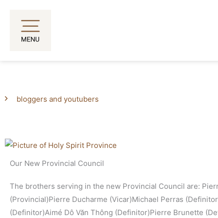
Skip
to
content
bloggers and youtubers
Page
Page
Our New Provincial Council
The brothers serving in the new Provincial Council are: Pie
(Provincial)Pierre Ducharme (Vicar)Michael Perras (Definito
(Definitor)Aimé Dô Văn Thông (Definitor)Pierre Brunette (Defi