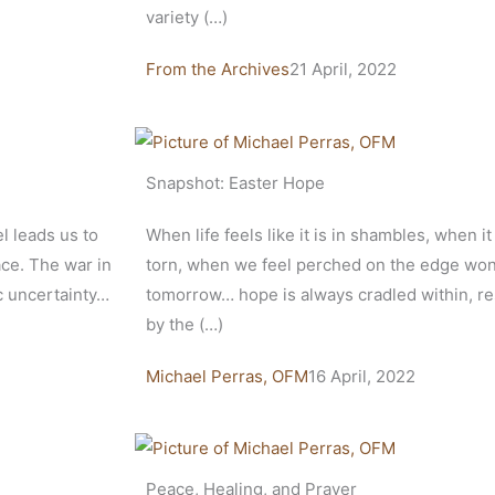
variety (…)
From the Archives
21 April, 2022
Snapshot: Easter Hope
el leads us to
When life feels like it is in shambles, when it
ace. The war in
torn, when we feel perched on the edge wonde
c uncertainty…
tomorrow… hope is always cradled within, res
by the (…)
Michael Perras, OFM
16 April, 2022
Peace, Healing, and Prayer