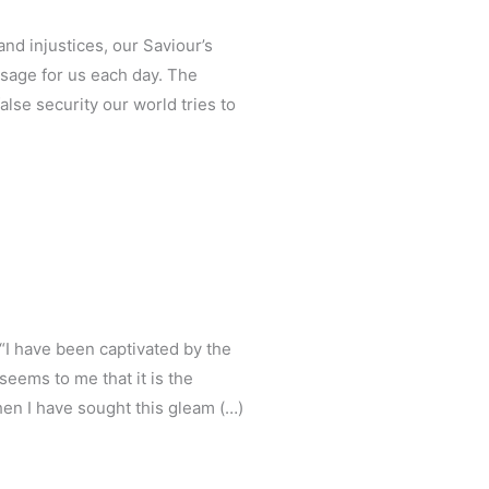
nd injustices, our Saviour’s
sage for us each day. The
alse security our world tries to
 “I have been captivated by the
 seems to me that it is the
then I have sought this gleam (…)