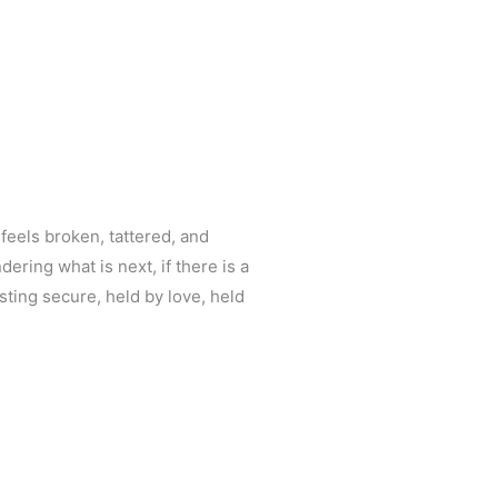
 feels broken, tattered, and
ring what is next, if there is a
ting secure, held by love, held