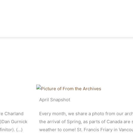
April Snapshot
rre Charland
Every month, we share a photo from our arch
r)Dan Gurnick
the arrival of Spring, as parts of Canada are s
nitor). (…)
weather to come! St. Francis Friary in Vanco