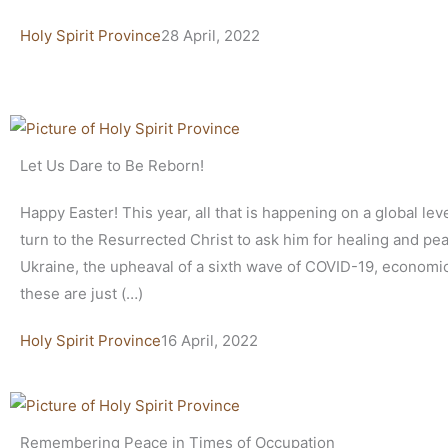
Holy Spirit Province
28 April, 2022
Let Us Dare to Be Reborn!
Happy Easter! This year, all that is happening on a global lev
turn to the Resurrected Christ to ask him for healing and pe
Ukraine, the upheaval of a sixth wave of COVID-19, economi
these are just (…)
Holy Spirit Province
16 April, 2022
Remembering Peace in Times of Occupation