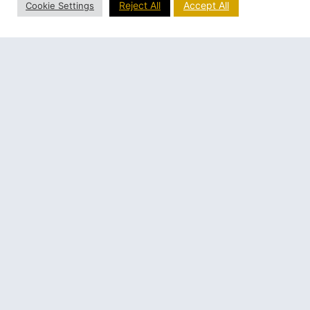
Reject All
Accept All
Cookie Settings
By December after months of hard work, they were
able to use the new building for the first time for
Christmas Midnight mass
Fr. Ulric remembers one event at the opening of the
church:
It might be interesting to recall
an episode which happened on
Christmas Eve. After supper
about 7 PM, Mrs. Fournier came
to go to confession in the new
church. As the church door
opened and she got her first