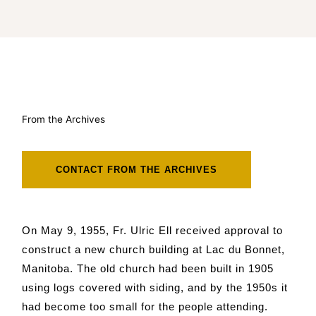
From the Archives
CONTACT FROM THE ARCHIVES
On May 9, 1955, Fr. Ulric Ell received approval to
construct a new church building at Lac du Bonnet,
Manitoba. The old church had been built in 1905
using logs covered with siding, and by the 1950s it
had become too small for the people attending.