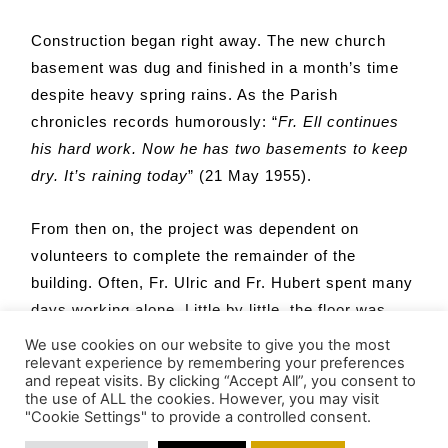
Construction began right away. The new church
basement was dug and finished in a month’s time
despite heavy spring rains. As the Parish
chronicles records humorously: “
Fr. Ell continues
his hard work. Now he has two basements to keep
dry. It’s raining today
” (21 May 1955).
From then on, the project was dependent on
volunteers to complete the remainder of the
building. Often, Fr. Ulric and Fr. Hubert spent many
days working alone. Little by little, the floor was
nailed down, steel arches and walls raised,
We use cookies on our website to give you the most
relevant experience by remembering your preferences
windows and doors put in place. Winter arrived in
and repeat visits. By clicking “Accept All”, you consent to
November and construction moved inside the
the use of ALL the cookies. However, you may visit
"Cookie Settings" to provide a controlled consent.
church to complete the rafters, insulation and
ceiling, interior walls, and finishing touches.