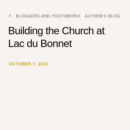
BLOGGERS AND YOUTUBERS
AUTHOR'S BLOG
Building the Church at
Lac du Bonnet
OCTOBER 7, 2022