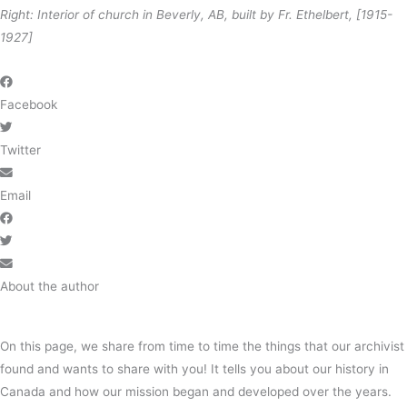
Right: Interior of church in Beverly, AB, built by Fr. Ethelbert, [1915-
1927]
Facebook
Twitter
Email
About the author
On this page, we share from time to time the things that our archivist
found and wants to share with you! It tells you about our history in
Canada and how our mission began and developed over the years.