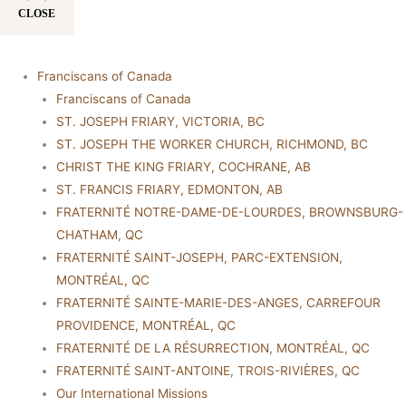
CLOSE
Franciscans of Canada
Franciscans of Canada
ST. JOSEPH FRIARY, VICTORIA, BC
ST. JOSEPH THE WORKER CHURCH, RICHMOND, BC
CHRIST THE KING FRIARY, COCHRANE, AB
ST. FRANCIS FRIARY, EDMONTON, AB
FRATERNITÉ NOTRE-DAME-DE-LOURDES, BROWNSBURG-
CHATHAM, QC
FRATERNITÉ SAINT-JOSEPH, PARC-EXTENSION,
MONTRÉAL, QC
FRATERNITÉ SAINTE-MARIE-DES-ANGES, CARREFOUR
PROVIDENCE, MONTRÉAL, QC
FRATERNITÉ DE LA RÉSURRECTION, MONTRÉAL, QC
FRATERNITÉ SAINT-ANTOINE, TROIS-RIVIÈRES, QC
Our International Missions