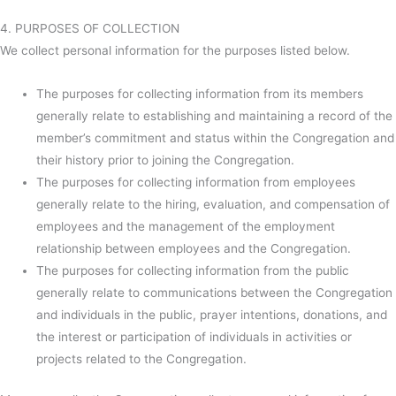
4. PURPOSES OF COLLECTION
We collect personal information for the purposes listed below.
The purposes for collecting information from its members
generally relate to establishing and maintaining a record of the
member’s commitment and status within the Congregation and
their history prior to joining the Congregation.
The purposes for collecting information from employees
generally relate to the hiring, evaluation, and compensation of
employees and the management of the employment
relationship between employees and the Congregation.
The purposes for collecting information from the public
generally relate to communications between the Congregation
and individuals in the public, prayer intentions, donations, and
the interest or participation of individuals in activities or
projects related to the Congregation.