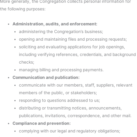
More generally, the Congregation collects personal information for
the following purposes:
Administration, audits, and enforcement:
administering the Congregation’s business;
opening and maintaining files and processing requests;
soliciting and evaluating applications for job openings,
including verifying references, credentials, and background
checks;
managing billing and processing payments.
Communication and publication:
communicate with our members, staff, suppliers, relevant
members of the public, or stakeholders;
responding to questions addressed to us;
distributing or transmitting notices, announcements,
publications, invitations, correspondence, and other mail.
Compliance and prevention:
complying with our legal and regulatory obligations;