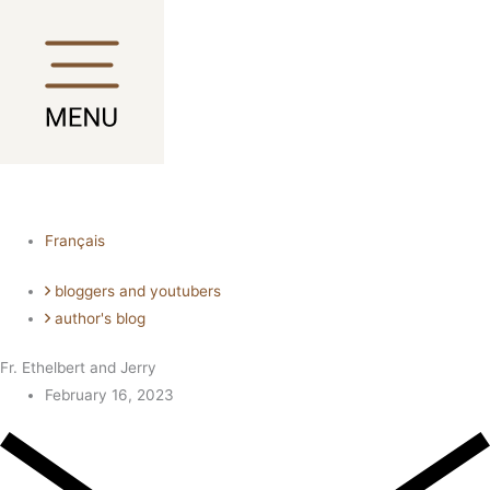
Skip
Main
Main
to
Menu
Menu
content
Français
bloggers and youtubers
author's blog
Fr. Ethelbert and Jerry
February 16, 2023