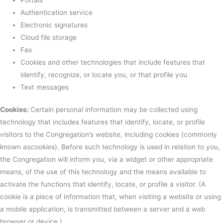
Authentication service
Electronic signatures
Cloud file storage
Fax
Cookies and other technologies that include features that
identify, recognize, or locate you, or that profile you
Text messages
Cookies:
Certain personal information may be collected using
technology that includes features that identify, locate, or profile
visitors to the Congregation’s website, including cookies (commonly
known as
cookies
). Before such technology is used in relation to you,
the Congregation will inform you, via a widget or other appropriate
means, of the use of this technology and the means available to
activate the functions that identify, locate, or profile a visitor. (A
cookie is a piece of information that, when visiting a website or using
a mobile application, is transmitted between a server and a web
browser or device.)