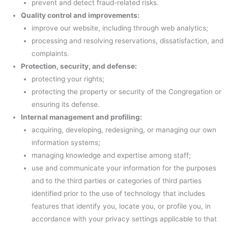
prevent and detect fraud-related risks.
Quality control and improvements:
improve our website, including through web analytics;
processing and resolving reservations, dissatisfaction, and
complaints.
Protection, security, and defense:
protecting your rights;
protecting the property or security of the Congregation or
ensuring its defense.
Internal management and profiling:
acquiring, developing, redesigning, or managing our own
information systems;
managing knowledge and expertise among staff;
use and communicate your information for the purposes
and to the third parties or categories of third parties
identified prior to the use of technology that includes
features that identify you, locate you, or profile you, in
accordance with your privacy settings applicable to that