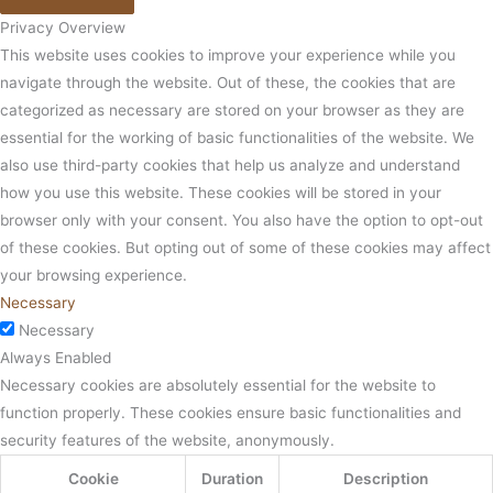
Privacy Overview
This website uses cookies to improve your experience while you
navigate through the website. Out of these, the cookies that are
categorized as necessary are stored on your browser as they are
essential for the working of basic functionalities of the website. We
also use third-party cookies that help us analyze and understand
how you use this website. These cookies will be stored in your
browser only with your consent. You also have the option to opt-out
of these cookies. But opting out of some of these cookies may affect
your browsing experience.
Necessary
Necessary
Always Enabled
Necessary cookies are absolutely essential for the website to
function properly. These cookies ensure basic functionalities and
security features of the website, anonymously.
Cookie
Duration
Description