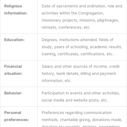
Religious
Date of sacraments and ordination, role and
information:
activities within the Congregation,
missionary projects, missions, pilgrimages,
retreats, conferences, etc.
Education:
Degrees, institutions attended, fields of
study, years of schooling, academic results,
training, certificates, certifications, etc.
Financial
Salary and other sources of income, credit
situation:
history, bank details, billing and payment
information, etc.
Behavior:
Participation in events and other activities,
social media and website posts, etc.
Personal
Preferences regarding communication
preferences:
methods, charitable giving, donations made,
donation tax receipts, pledges, newsletters,