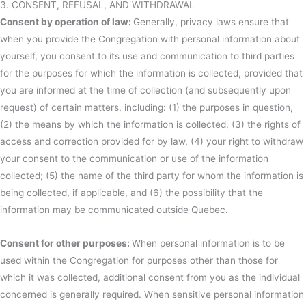
3. CONSENT, REFUSAL, AND WITHDRAWAL
Consent by operation of law:
Generally, privacy laws ensure that
when you provide the Congregation with personal information about
yourself, you consent to its use and communication to third parties
for the purposes for which the information is collected, provided that
you are informed at the time of collection (and subsequently upon
request) of certain matters, including: (1) the purposes in question,
(2) the means by which the information is collected, (3) the rights of
access and correction provided for by law, (4) your right to withdraw
your consent to the communication or use of the information
collected; (5) the name of the third party for whom the information is
being collected, if applicable, and (6) the possibility that the
information may be communicated outside Quebec.
Consent for other purposes:
When personal information is to be
used within the Congregation for purposes other than those for
which it was collected, additional consent from you as the individual
concerned is generally required. When sensitive personal information