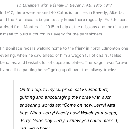
Fr. Ethelbert with a family in Beverly, AB, 1915-1917
In 1912, there were around 40 Catholic families in Beverly, Alberta,
and the Franciscans began to say Mass there regularly. Fr. Ethelbert
arrived from Montreal in 1915 to help at the missions and took it upon
himself to build a church in Beverly for the parishioners.
Fr. Boniface recalls walking home to the friary in north Edmonton one
evening, when he saw ahead of him a wagon full of chairs, tables,
benches, and baskets full of cups and plates. The wagon was “drawn
by one little panting horse” going uphill over the railway tracks:
On the top, to my surprise, sat Fr. Ethelbert,
guiding and encouraging the horse with such
endearing words as: “Come on now, Jerry! Atta
boy! Whoa, Jerry! Nicely now! Watch your steps,
Jerry! Good boy, Jerry; I knew you could make it,
old Jerry-boy!”