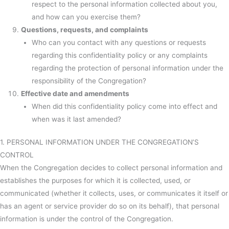
respect to the personal information collected about you,
and how can you exercise them?
Questions, requests, and complaints
Who can you contact with any questions or requests
regarding this confidentiality policy or any complaints
regarding the protection of personal information under the
responsibility of the Congregation?
Effective date and amendments
When did this confidentiality policy come into effect and
when was it last amended?
1. PERSONAL INFORMATION UNDER THE CONGREGATION’S
CONTROL
When the Congregation decides to collect personal information and
establishes the purposes for which it is collected, used, or
communicated (whether it collects, uses, or communicates it itself or
has an agent or service provider do so on its behalf), that personal
information is under the control of the Congregation.