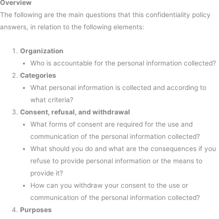
Overview
The following are the main questions that this confidentiality policy
answers, in relation to the following elements:
Organization
Who is accountable for the personal information collected?
Categories
What personal information is collected and according to
what criteria?
Consent, refusal, and withdrawal
What forms of consent are required for the use and
communication of the personal information collected?
What should you do and what are the consequences if you
refuse to provide personal information or the means to
provide it?
How can you withdraw your consent to the use or
communication of the personal information collected?
Purposes