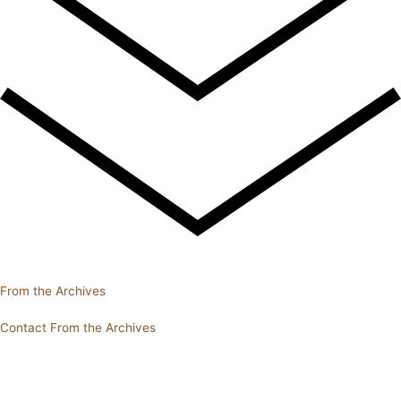
From the Archives
Contact From the Archives