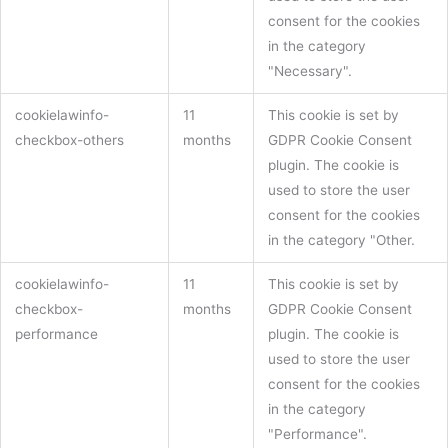
consent for the cookies
in the category
"Necessary".
cookielawinfo-
11
This cookie is set by
checkbox-others
months
GDPR Cookie Consent
plugin. The cookie is
used to store the user
consent for the cookies
in the category "Other.
cookielawinfo-
11
This cookie is set by
checkbox-
months
GDPR Cookie Consent
performance
plugin. The cookie is
used to store the user
consent for the cookies
in the category
"Performance".