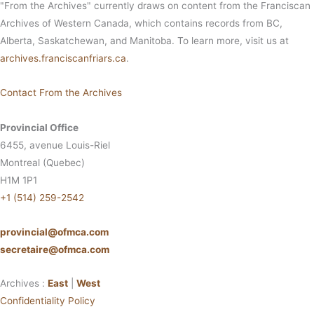
"From the Archives" currently draws on content from the Franciscan
Archives of Western Canada, which contains records from BC,
Alberta, Saskatchewan, and Manitoba. To learn more, visit us at
archives.franciscanfriars.ca
.
Contact From the Archives
Provincial Office
6455, avenue Louis-Riel
Montreal (Quebec)
H1M 1P1
+1 (514) 259-2542
provincial@ofmca.com
secretaire@ofmca.com
Archives :
East
|
West
Confidentiality Policy