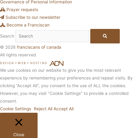
Governance of Personal Information
Prayer requests
Subscribe to our newsletter
Become a Franciscan
Search
© 2026
franciscans of canada
All rights reserved
DESIGN
+
WEB
+
HOSTING
We use cookies on our website to give you the most relevant
experience by remembering your preferences and repeat visits. By
clicking “Accept All”, you consent to the use of ALL the cookies.
However, you may visit "Cookie Settings" to provide a controlled
consent.
Cookie Settings
Reject All
Accept All
Close