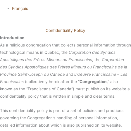
Français
Confidentiality Policy
Introduction
As a religious congregation that collects personal information through
technological means in Quebec, the
Corporation des Syndics
Apostoliques des Frères Mineurs ou Franciscains
, the
Corporation
des Syndics Apostoliques des Frères Mineurs ou Franciscains de la
Province Saint-Joseph du Canada
and
L’Oeuvre Franciscaine – Les
Franciscains
(collectively hereinafter the “
Congregation
,” also
known as the “Franciscans of Canada”) must publish on its website a
confidentiality policy that is written in simple and clear terms.
This confidentiality policy is part of a set of policies and practices
governing the Congregation’s handling of personal information,
detailed information about which is also published on its website.