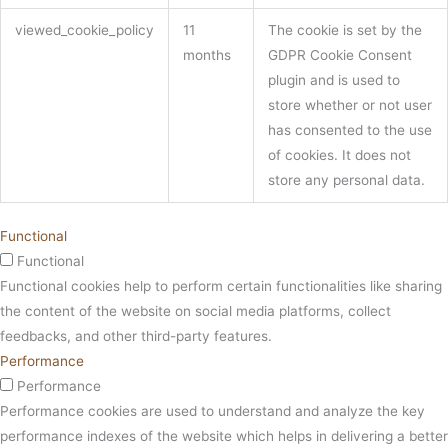
viewed_cookie_policy
11
The cookie is set by the
months
GDPR Cookie Consent
plugin and is used to
store whether or not user
has consented to the use
of cookies. It does not
store any personal data.
Functional
Functional
Functional cookies help to perform certain functionalities like sharing
the content of the website on social media platforms, collect
feedbacks, and other third-party features.
Performance
Performance
Performance cookies are used to understand and analyze the key
performance indexes of the website which helps in delivering a better