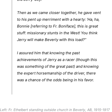
Then as we came closer together, he gave vent
to his pent up merriment with a hearty: ‘Ha, ha,
Bonnie [referring to Fr. Boniface], this is great
stuff: missionary stunts in the West! You think
Jerry will make Beverly with this load?”
I assured him that knowing the past
achievements of Jerry as a racer (though this
was something of the great past) and knowing
the expert horsemanship of the driver, there
was a chance of the odds being in his favor.
Left: Fr. Ethelbert standing outside church in Beverly, AB, 1915-1917