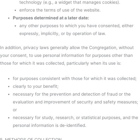
technology (e.g., a widget that manages cookies).
enforce the terms of use of the website.
Purposes determined at a later date:
any other purposes to which you have consented, either
expressly, implicitly, or by operation of law.
In addition, privacy laws generally allow the Congregation, without
your consent, to use personal information for purposes other than
those for which it was collected, particularly when its use is:
for purposes consistent with those for which it was collected;
clearly to your benefit;
necessary for the prevention and detection of fraud or the
evaluation and improvement of security and safety measures;
or
necessary for study, research, or statistical purposes, and the
personal information is de-identified.
5. METHODS OF COLLECTION