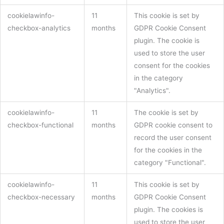
cookielawinfo-
11
This cookie is set by
checkbox-analytics
months
GDPR Cookie Consent
plugin. The cookie is
used to store the user
consent for the cookies
in the category
"Analytics".
cookielawinfo-
11
The cookie is set by
checkbox-functional
months
GDPR cookie consent to
record the user consent
for the cookies in the
category "Functional".
cookielawinfo-
11
This cookie is set by
checkbox-necessary
months
GDPR Cookie Consent
plugin. The cookies is
used to store the user