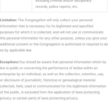
including criminal and/or disciplinary
records, police reports, etc.
Limitation:
The Congregation will only collect your personal
information that is necessary for its legitimate and specified
purposes for which it is collected, and will not use or communicate
this personal information for any other purpose, unless you give your
additional consent or the Congregation is authorized or required to do
so by applicable law.
Exceptions:
You should be aware that personal information which by
law is public or concerning the performance of duties within an
enterprise by an individual, as well as the collection, retention, use,
or disclosure of journalistic, historical or genealogical material
collected, held, used or communicated for the legitimate information
of the public, is excluded from the application of laws protecting
privacy or certain parts of laws protecting privacy.