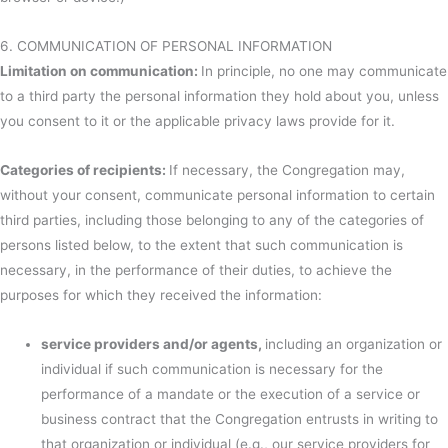
6. COMMUNICATION OF PERSONAL INFORMATION
Limitation on communication:
In principle, no one may communicate
to a third party the personal information they hold about you, unless
you consent to it or the applicable privacy laws provide for it.
Categories of recipients:
If necessary, the Congregation may,
without your consent, communicate personal information to certain
third parties, including those belonging to any of the categories of
persons listed below, to the extent that such communication is
necessary, in the performance of their duties, to achieve the
purposes for which they received the information:
service providers and/or agents,
including an organization or
individual if such communication is necessary for the
performance of a mandate or the execution of a service or
business contract that the Congregation entrusts in writing to
that organization or individual (e.g., our service providers for