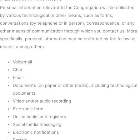
Personal information relevant to the Congregation will be collected
by various technological or other means, such as forms,
conversations (by telephone or in person), correspondence, or any
other means of communication through which you contact us. More
specifically, personal information may be collected by the following
means, among others:
Voicemail
Chat
Email
Documents (on paper or other media), including technological
documents
Video and/or audio recording
Electronic form
Online books and registers
Social media messaging
Electronic notifications
Portals