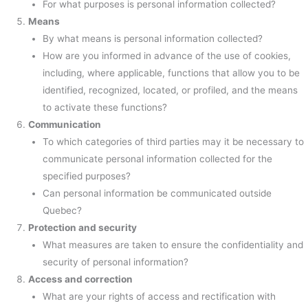
For what purposes is personal information collected?
Means
By what means is personal information collected?
How are you informed in advance of the use of cookies,
including, where applicable, functions that allow you to be
identified, recognized, located, or profiled, and the means
to activate these functions?
Communication
To which categories of third parties may it be necessary to
communicate personal information collected for the
specified purposes?
Can personal information be communicated outside
Quebec?
Protection and security
What measures are taken to ensure the confidentiality and
security of personal information?
Access and correction
What are your rights of access and rectification with