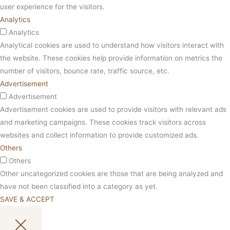
user experience for the visitors.
Analytics
Analytics
Analytical cookies are used to understand how visitors interact with
the website. These cookies help provide information on metrics the
number of visitors, bounce rate, traffic source, etc.
Advertisement
Advertisement
Advertisement cookies are used to provide visitors with relevant ads
and marketing campaigns. These cookies track visitors across
websites and collect information to provide customized ads.
Others
Others
Other uncategorized cookies are those that are being analyzed and
have not been classified into a category as yet.
SAVE & ACCEPT