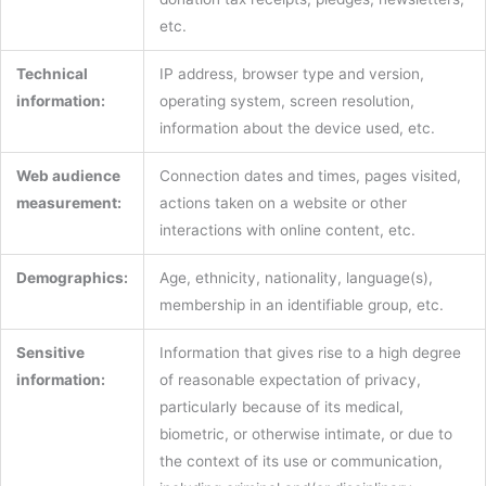
etc.
Technical
IP address, browser type and version,
information:
operating system, screen resolution,
information about the device used, etc.
Web audience
Connection dates and times, pages visited,
measurement:
actions taken on a website or other
interactions with online content, etc.
Demographics:
Age, ethnicity, nationality, language(s),
membership in an identifiable group, etc.
Sensitive
Information that gives rise to a high degree
information:
of reasonable expectation of privacy,
particularly because of its medical,
biometric, or otherwise intimate, or due to
the context of its use or communication,