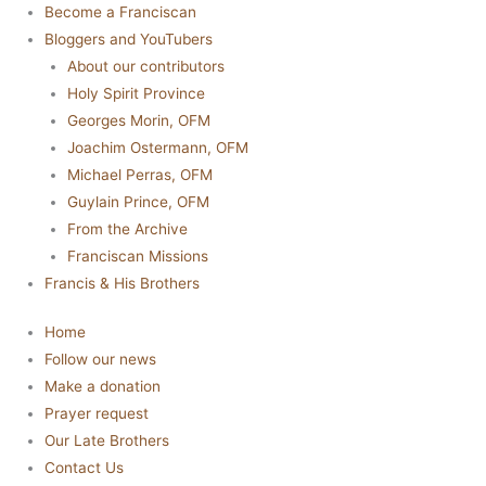
Become a Franciscan
Bloggers and YouTubers
About our contributors
Holy Spirit Province
Georges Morin, OFM
Joachim Ostermann, OFM
Michael Perras, OFM
Guylain Prince, OFM
From the Archive
Franciscan Missions
Francis & His Brothers
Home
Follow our news
Make a donation
Prayer request
Our Late Brothers
Contact Us