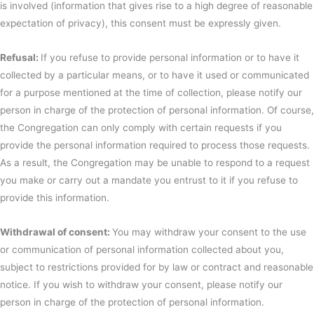
is involved (information that gives rise to a high degree of reasonable
expectation of privacy), this consent must be expressly given.
Refusal:
If you refuse to provide personal information or to have it
collected by a particular means, or to have it used or communicated
for a purpose mentioned at the time of collection, please notify our
person in charge of the protection of personal information. Of course,
the Congregation can only comply with certain requests if you
provide the personal information required to process those requests.
As a result, the Congregation may be unable to respond to a request
you make or carry out a mandate you entrust to it if you refuse to
provide this information.
Withdrawal of consent:
You may withdraw your consent to the use
or communication of personal information collected about you,
subject to restrictions provided for by law or contract and reasonable
notice. If you wish to withdraw your consent, please notify our
person in charge of the protection of personal information.