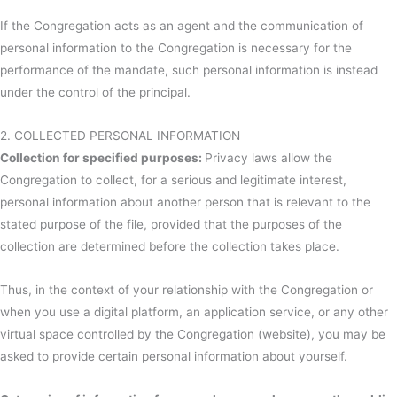
If the Congregation acts as an agent and the communication of
personal information to the Congregation is necessary for the
performance of the mandate, such personal information is instead
under the control of the principal.
2. COLLECTED PERSONAL INFORMATION
Collection for specified purposes:
Privacy laws allow the
Congregation to collect, for a serious and legitimate interest,
personal information about another person that is relevant to the
stated purpose of the file, provided that the purposes of the
collection are determined before the collection takes place.
Thus, in the context of your relationship with the Congregation or
when you use a digital platform, an application service, or any other
virtual space controlled by the Congregation (website), you may be
asked to provide certain personal information about yourself.