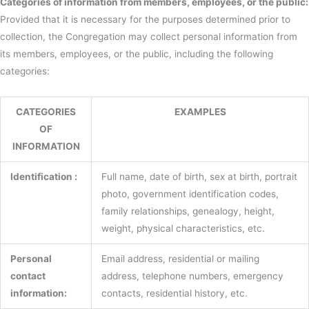
Categories of information from members, employees, or the public:
Provided that it is necessary for the purposes determined prior to
collection, the Congregation may collect personal information from
its members, employees, or the public, including the following
categories:
CATEGORIES
EXAMPLES
OF
INFORMATION
Identification :
Full name, date of birth, sex at birth, portrait
photo, government identification codes,
family relationships, genealogy, height,
weight, physical characteristics, etc.
Personal
Email address, residential or mailing
contact
address, telephone numbers, emergency
information:
contacts, residential history, etc.