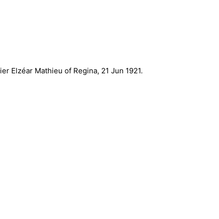
er Elzéar Mathieu of Regina, 21 Jun 1921.