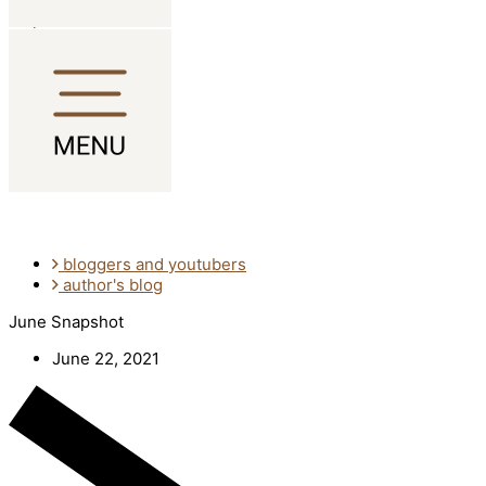
Skip to content
bloggers and youtubers
author's blog
June Snapshot
June 22, 2021