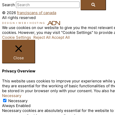
Search
© 2026
franciscans of canada
All rights reserved
DESIGN
+
WEB
+
HOSTING
We use cookies on our website to give you the most relevant e
cookies. However, you may visit "Cookie Settings" to provide 
Cookie Settings
Reject All
Accept All
Close
Privacy Overview
This website uses cookies to improve your experience while y
they are essential for the working of basic functionalities of
be stored in your browser only with your consent. You also ha
Necessary
Necessary
Always Enabled
Necessary cookies are absolutely essential for the website to