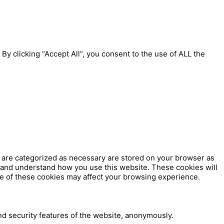
y clicking “Accept All”, you consent to the use of ALL the
t are categorized as necessary are stored on your browser as
ze and understand how you use this website. These cookies will
me of these cookies may affect your browsing experience.
nd security features of the website, anonymously.