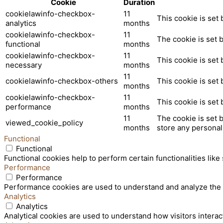
Cookie
Duration
cookielawinfo-checkbox-
11
This cookie is set
analytics
months
cookielawinfo-checkbox-
11
The cookie is set 
functional
months
cookielawinfo-checkbox-
11
This cookie is set
necessary
months
11
cookielawinfo-checkbox-others
This cookie is set
months
cookielawinfo-checkbox-
11
This cookie is set
performance
months
11
The cookie is set 
viewed_cookie_policy
months
store any personal
Functional
Functional
Functional cookies help to perform certain functionalities like
Performance
Performance
Performance cookies are used to understand and analyze the ke
Analytics
Analytics
Analytical cookies are used to understand how visitors interac