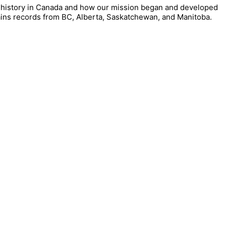
our history in Canada and how our mission began and developed
ains records from BC, Alberta, Saskatchewan, and Manitoba.