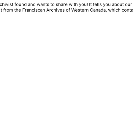
rchivist found and wants to share with you! It tells you about 
nt from the Franciscan Archives of Western Canada, which cont