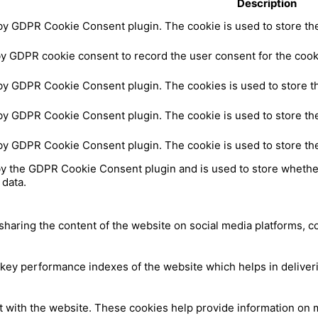
Description
 by GDPR Cookie Consent plugin. The cookie is used to store the 
by GDPR cookie consent to record the user consent for the cooki
 by GDPR Cookie Consent plugin. The cookies is used to store th
 by GDPR Cookie Consent plugin. The cookie is used to store the
 by GDPR Cookie Consent plugin. The cookie is used to store th
by the GDPR Cookie Consent plugin and is used to store whether
 data.
 sharing the content of the website on social media platforms, c
y performance indexes of the website which helps in delivering
t with the website. These cookies help provide information on me