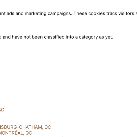
ant ads and marketing campaigns. These cookies track visitors 
 and have not been classified into a category as yet.
BC
NSBURG-CHATHAM, QC
MONTRÉAL, QC