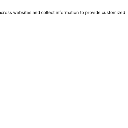
across websites and collect information to provide customized