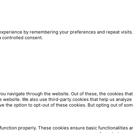
xperience by remembering your preferences and repeat visits. B
a controlled consent.
ou navigate through the website. Out of these, the cookies tha
 the website. We also use third-party cookies that help us analy
ve the option to opt-out of these cookies. But opting out of so
 function properly. These cookies ensure basic functionalities a