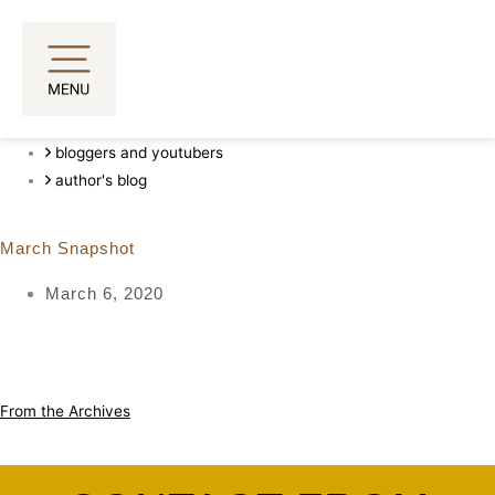
Skip
to
content
bloggers and youtubers
author's blog
March Snapshot
March 6, 2020
From the Archives