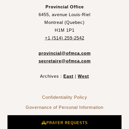
Provincial Office
6455, avenue Louis-Riel
Montreal (Quebec)
H1M 1P1
+1 (514) 259-2542
provincial@ofmca.com
secretaire@ofmca.com
Archives :
East
|
West
Confidentiality Policy
Governance of Personal Information
PRAYER REQUESTS