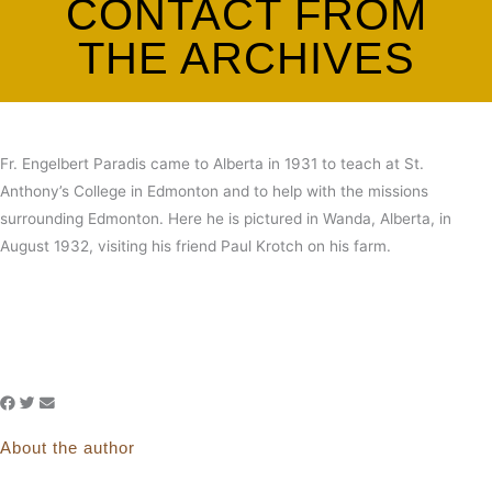
CONTACT FROM
THE ARCHIVES
Fr. Engelbert Paradis came to Alberta in 1931 to teach at St.
Anthony’s College in Edmonton and to help with the missions
surrounding Edmonton. Here he is pictured in Wanda, Alberta, in
August 1932, visiting his friend Paul Krotch on his farm.
About the author