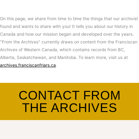
On this page, we share from time to time the things that our archivist
found and wants to share with you! It tells you about our history in
Canada and how our mission began and developed over the years.
"From the Archives" currently draws on content from the Franciscan
Archives of Western Canada, which contains records from BC,
Alberta, Saskatchewan, and Manitoba. To learn more, visit us at
archives.franciscanfriars.ca
.
CONTACT FROM
THE ARCHIVES