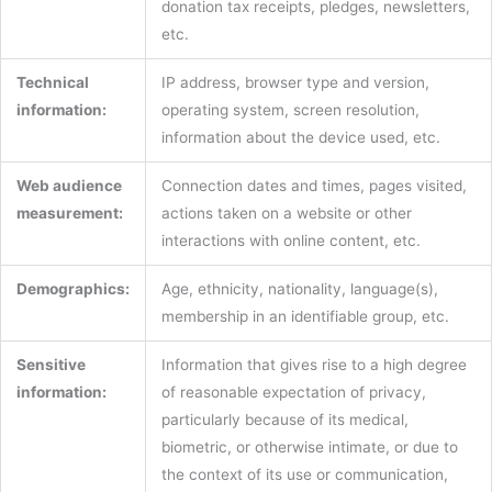
donation tax receipts, pledges, newsletters,
etc.
Technical
IP address, browser type and version,
information:
operating system, screen resolution,
information about the device used, etc.
Web audience
Connection dates and times, pages visited,
measurement:
actions taken on a website or other
interactions with online content, etc.
Demographics:
Age, ethnicity, nationality, language(s),
membership in an identifiable group, etc.
Sensitive
Information that gives rise to a high degree
information:
of reasonable expectation of privacy,
particularly because of its medical,
biometric, or otherwise intimate, or due to
the context of its use or communication,