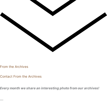
From the Archives
Contact From the Archives
Every month we share an interesting photo from our archives!
—