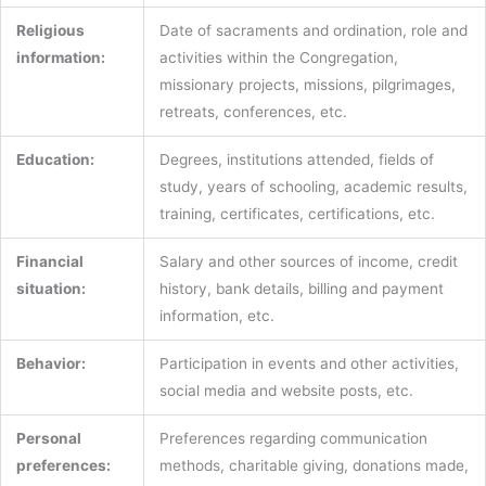
Religious
Date of sacraments and ordination, role and
information:
activities within the Congregation,
missionary projects, missions, pilgrimages,
retreats, conferences, etc.
Education:
Degrees, institutions attended, fields of
study, years of schooling, academic results,
training, certificates, certifications, etc.
Financial
Salary and other sources of income, credit
situation:
history, bank details, billing and payment
information, etc.
Behavior:
Participation in events and other activities,
social media and website posts, etc.
Personal
Preferences regarding communication
preferences:
methods, charitable giving, donations made,