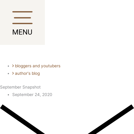
Skip
Main
Main
to
Menu
Menu
content
bloggers and youtubers
author's blog
September Snapshot
September 24, 2020