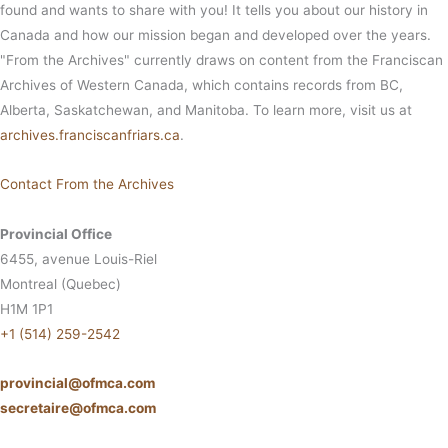
found and wants to share with you! It tells you about our history in
Canada and how our mission began and developed over the years.
"From the Archives" currently draws on content from the Franciscan
Archives of Western Canada, which contains records from BC,
Alberta, Saskatchewan, and Manitoba. To learn more, visit us at
archives.franciscanfriars.ca
.
Contact From the Archives
Provincial Office
6455, avenue Louis-Riel
Montreal (Quebec)
H1M 1P1
+1 (514) 259-2542
provincial@ofmca.com
secretaire@ofmca.com