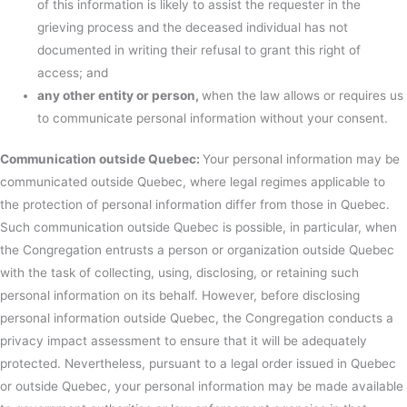
of this information is likely to assist the requester in the
grieving process and the deceased individual has not
documented in writing their refusal to grant this right of
access; and
any other entity or person,
when the law allows or requires us
to communicate personal information without your consent.
Communication outside Quebec:
Your personal information may be
communicated outside Quebec, where legal regimes applicable to
the protection of personal information differ from those in Quebec.
Such communication outside Quebec is possible, in particular, when
the Congregation entrusts a person or organization outside Quebec
with the task of collecting, using, disclosing, or retaining such
personal information on its behalf. However, before disclosing
personal information outside Quebec, the Congregation conducts a
privacy impact assessment to ensure that it will be adequately
protected. Nevertheless, pursuant to a legal order issued in Quebec
or outside Quebec, your personal information may be made available