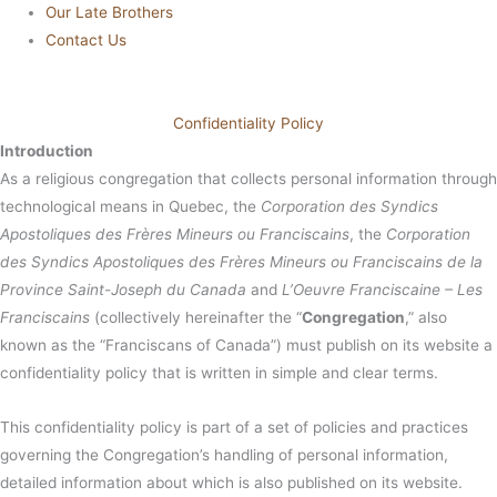
Our Late Brothers
Contact Us
Confidentiality Policy
Introduction
As a religious congregation that collects personal information through
technological means in Quebec, the
Corporation des Syndics
Apostoliques des Frères Mineurs ou Franciscains
, the
Corporation
des Syndics Apostoliques des Frères Mineurs ou Franciscains de la
Province Saint-Joseph du Canada
and
L’Oeuvre Franciscaine – Les
Franciscains
(collectively hereinafter the “
Congregation
,” also
known as the “Franciscans of Canada”) must publish on its website a
confidentiality policy that is written in simple and clear terms.
This confidentiality policy is part of a set of policies and practices
governing the Congregation’s handling of personal information,
detailed information about which is also published on its website.