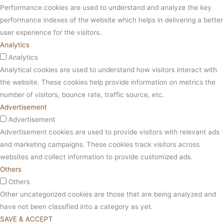
Performance cookies are used to understand and analyze the key
performance indexes of the website which helps in delivering a better
user experience for the visitors.
Analytics
Analytics
Analytical cookies are used to understand how visitors interact with
the website. These cookies help provide information on metrics the
number of visitors, bounce rate, traffic source, etc.
Advertisement
Advertisement
Advertisement cookies are used to provide visitors with relevant ads
and marketing campaigns. These cookies track visitors across
websites and collect information to provide customized ads.
Others
Others
Other uncategorized cookies are those that are being analyzed and
have not been classified into a category as yet.
SAVE & ACCEPT