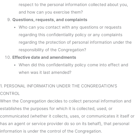
respect to the personal information collected about you,
and how can you exercise them?
Questions, requests, and complaints
Who can you contact with any questions or requests
regarding this confidentiality policy or any complaints
regarding the protection of personal information under the
responsibility of the Congregation?
Effective date and amendments
When did this confidentiality policy come into effect and
when was it last amended?
1. PERSONAL INFORMATION UNDER THE CONGREGATION’S
CONTROL
When the Congregation decides to collect personal information and
establishes the purposes for which it is collected, used, or
communicated (whether it collects, uses, or communicates it itself or
has an agent or service provider do so on its behalf), that personal
information is under the control of the Congregation.