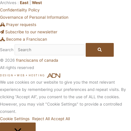
Archives :
East
|
West
Confidentiality Policy
Governance of Personal Information
Prayer requests
Subscribe to our newsletter
Become a Franciscan
Search
© 2026
franciscans of canada
All rights reserved
DESIGN
+
WEB
+
HOSTING
We use cookies on our website to give you the most relevant
experience by remembering your preferences and repeat visits. By
clicking “Accept All”, you consent to the use of ALL the cookies.
However, you may visit "Cookie Settings" to provide a controlled
consent.
Cookie Settings
Reject All
Accept All