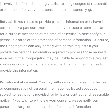
is involved (information that gives rise to a high degree of reasonable
expectation of privacy), this consent must be expressly given.
Refusal:
If you refuse to provide personal information or to have it
collected by a particular means, or to have it used or communicated
for a purpose mentioned at the time of collection, please notify our
person in charge of the protection of personal information. Of course,
the Congregation can only comply with certain requests if you
provide the personal information required to process those requests.
As a result, the Congregation may be unable to respond to a request
you make or carry out a mandate you entrust to it if you refuse to
provide this information.
Withdrawal of consent:
You may withdraw your consent to the use
or communication of personal information collected about you,
subject to restrictions provided for by law or contract and reasonable
notice. If you wish to withdraw your consent, please notify our
person in charge of the protection of personal information.