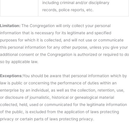
including criminal and/or disciplinary
records, police reports, etc.
Limitation:
The Congregation will only collect your personal
information that is necessary for its legitimate and specified
purposes for which it is collected, and will not use or communicate
this personal information for any other purpose, unless you give your
additional consent or the Congregation is authorized or required to do
so by applicable law.
Exceptions:
You should be aware that personal information which by
law is public or concerning the performance of duties within an
enterprise by an individual, as well as the collection, retention, use,
or disclosure of journalistic, historical or genealogical material
collected, held, used or communicated for the legitimate information
of the public, is excluded from the application of laws protecting
privacy or certain parts of laws protecting privacy.