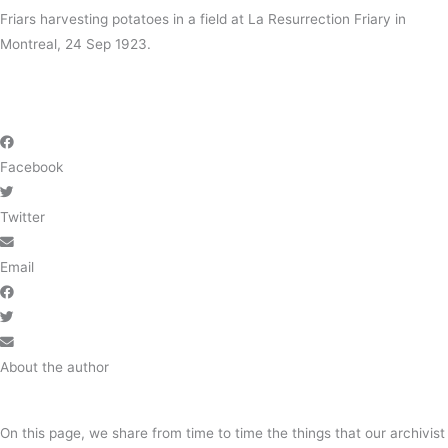
Friars harvesting potatoes in a field at
La Resurrection Friary
in
Montreal, 24 Sep 1923.
Facebook
Twitter
Email
About the author
On this page, we share from time to time the things that our archivist