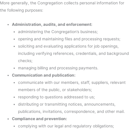
More generally, the Congregation collects personal information for
the following purposes:
Administration, audits, and enforcement:
administering the Congregation’s business;
opening and maintaining files and processing requests;
soliciting and evaluating applications for job openings,
including verifying references, credentials, and background
checks;
managing billing and processing payments.
Communication and publication:
communicate with our members, staff, suppliers, relevant
members of the public, or stakeholders;
responding to questions addressed to us;
distributing or transmitting notices, announcements,
publications, invitations, correspondence, and other mail.
Compliance and prevention:
complying with our legal and regulatory obligations;