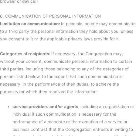
browser or device.)
6. COMMUNICATION OF PERSONAL INFORMATION
Limitation on communication:
In principle, no one may communicate
to a third party the personal information they hold about you, unless
you consent to it or the applicable privacy laws provide for it.
Categories of recipients:
If necessary, the Congregation may,
without your consent, communicate personal information to certain
third parties, including those belonging to any of the categories of
persons listed below, to the extent that such communication is
necessary, in the performance of their duties, to achieve the
purposes for which they received the information:
service providers and/or agents,
including an organization or
individual if such communication is necessary for the
performance of a mandate or the execution of a service or
business contract that the Congregation entrusts in writing to