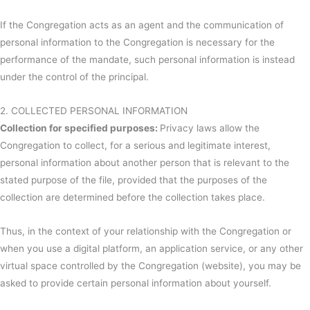
If the Congregation acts as an agent and the communication of
personal information to the Congregation is necessary for the
performance of the mandate, such personal information is instead
under the control of the principal.
2. COLLECTED PERSONAL INFORMATION
Collection for specified purposes:
Privacy laws allow the
Congregation to collect, for a serious and legitimate interest,
personal information about another person that is relevant to the
stated purpose of the file, provided that the purposes of the
collection are determined before the collection takes place.
Thus, in the context of your relationship with the Congregation or
when you use a digital platform, an application service, or any other
virtual space controlled by the Congregation (website), you may be
asked to provide certain personal information about yourself.