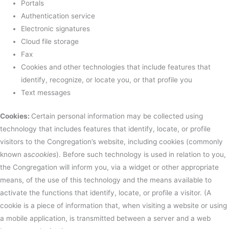
Portals
Authentication service
Electronic signatures
Cloud file storage
Fax
Cookies and other technologies that include features that
identify, recognize, or locate you, or that profile you
Text messages
Cookies:
Certain personal information may be collected using
technology that includes features that identify, locate, or profile
visitors to the Congregation’s website, including cookies (commonly
known as
cookies
). Before such technology is used in relation to you,
the Congregation will inform you, via a widget or other appropriate
means, of the use of this technology and the means available to
activate the functions that identify, locate, or profile a visitor. (A
cookie is a piece of information that, when visiting a website or using
a mobile application, is transmitted between a server and a web