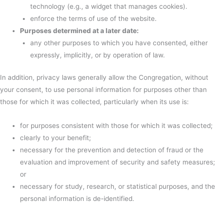
technology (e.g., a widget that manages cookies).
enforce the terms of use of the website.
Purposes determined at a later date:
any other purposes to which you have consented, either
expressly, implicitly, or by operation of law.
In addition, privacy laws generally allow the Congregation, without
your consent, to use personal information for purposes other than
those for which it was collected, particularly when its use is:
for purposes consistent with those for which it was collected;
clearly to your benefit;
necessary for the prevention and detection of fraud or the
evaluation and improvement of security and safety measures;
or
necessary for study, research, or statistical purposes, and the
personal information is de-identified.