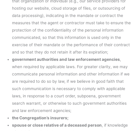
that organization or individual (e.g., our service providers for
hosting our website, cloud storage of files, or outsourcing of
data processing), indicating in the mandate or contract the
measures that the agent or contractor must take to ensure the
protection of the confidentiality of the personal information
communicated, so that this information is used only in the
exercise of their mandate or the performance of their contract
and so that they do not retain it after its expiration;
government authorities and law enforcement agencies
,
when required by applicable laws. For greater clarity, we may
communicate personal information and other information if we
are required to do so by law, if we believe in good faith that
such communication is necessary to comply with applicable
laws, in response to a court order, subpoena, government
search warrant, or otherwise to such government authorities
and law enforcement agencies;
the Congregation’s insurers;
spouse or close relative of a deceased person
, if knowledge