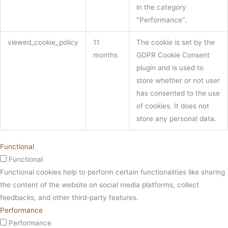
in the category
"Performance".
viewed_cookie_policy
11
The cookie is set by the
months
GDPR Cookie Consent
plugin and is used to
store whether or not user
has consented to the use
of cookies. It does not
store any personal data.
Functional
Functional
Functional cookies help to perform certain functionalities like sharing
the content of the website on social media platforms, collect
feedbacks, and other third-party features.
Performance
Performance