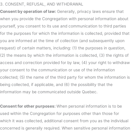
3. CONSENT, REFUSAL, AND WITHDRAWAL
Consent by operation of law:
Generally, privacy laws ensure that
when you provide the Congregation with personal information about
yourself, you consent to its use and communication to third parties
for the purposes for which the information is collected, provided that
you are informed at the time of collection (and subsequently upon
request) of certain matters, including: (1) the purposes in question,
(2) the means by which the information is collected, (3) the rights of
access and correction provided for by law, (4) your right to withdraw
your consent to the communication or use of the information
collected; (5) the name of the third party for whom the information is
being collected, if applicable, and (6) the possibility that the
information may be communicated outside Quebec.
Consent for other purposes:
When personal information is to be
used within the Congregation for purposes other than those for
which it was collected, additional consent from you as the individual
concerned is generally required. When sensitive personal information