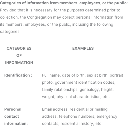
Categories of information from members, employees, or the public:
Provided that it is necessary for the purposes determined prior to
collection, the Congregation may collect personal information from
its members, employees, or the public, including the following
categories:
CATEGORIES
EXAMPLES
OF
INFORMATION
Identification :
Full name, date of birth, sex at birth, portrait
photo, government identification codes,
family relationships, genealogy, height,
weight, physical characteristics, etc.
Personal
Email address, residential or mailing
contact
address, telephone numbers, emergency
information:
contacts, residential history, etc.