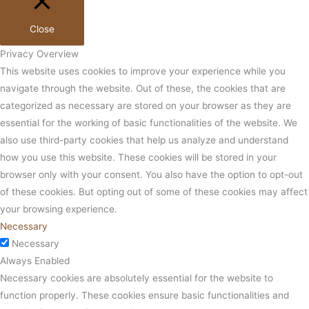
Close
Privacy Overview
This website uses cookies to improve your experience while you
navigate through the website. Out of these, the cookies that are
categorized as necessary are stored on your browser as they are
essential for the working of basic functionalities of the website. We
also use third-party cookies that help us analyze and understand
how you use this website. These cookies will be stored in your
browser only with your consent. You also have the option to opt-out
of these cookies. But opting out of some of these cookies may affect
your browsing experience.
Necessary
Necessary
Always Enabled
Necessary cookies are absolutely essential for the website to
function properly. These cookies ensure basic functionalities and