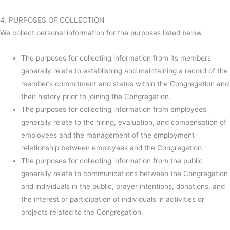
4. PURPOSES OF COLLECTION
We collect personal information for the purposes listed below.
The purposes for collecting information from its members
generally relate to establishing and maintaining a record of the
member’s commitment and status within the Congregation and
their history prior to joining the Congregation.
The purposes for collecting information from employees
generally relate to the hiring, evaluation, and compensation of
employees and the management of the employment
relationship between employees and the Congregation.
The purposes for collecting information from the public
generally relate to communications between the Congregation
and individuals in the public, prayer intentions, donations, and
the interest or participation of individuals in activities or
projects related to the Congregation.