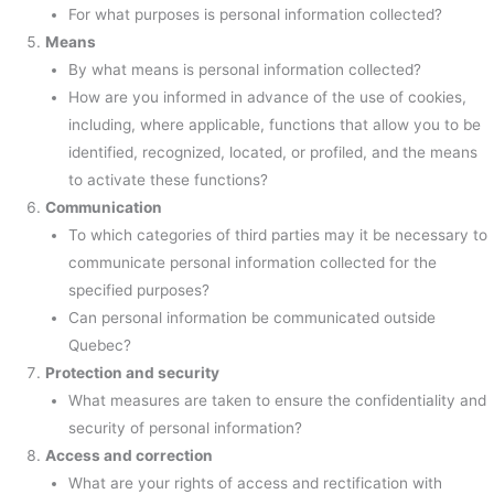
For what purposes is personal information collected?
Means
By what means is personal information collected?
How are you informed in advance of the use of cookies,
including, where applicable, functions that allow you to be
identified, recognized, located, or profiled, and the means
to activate these functions?
Communication
To which categories of third parties may it be necessary to
communicate personal information collected for the
specified purposes?
Can personal information be communicated outside
Quebec?
Protection and security
What measures are taken to ensure the confidentiality and
security of personal information?
Access and correction
What are your rights of access and rectification with