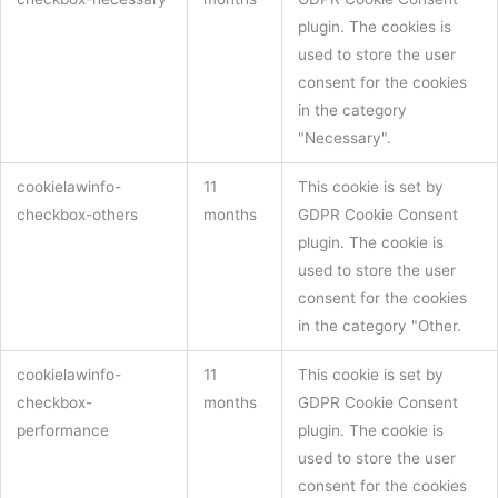
plugin. The cookies is
used to store the user
consent for the cookies
in the category
"Necessary".
cookielawinfo-
11
This cookie is set by
checkbox-others
months
GDPR Cookie Consent
plugin. The cookie is
used to store the user
consent for the cookies
in the category "Other.
cookielawinfo-
11
This cookie is set by
checkbox-
months
GDPR Cookie Consent
performance
plugin. The cookie is
used to store the user
consent for the cookies