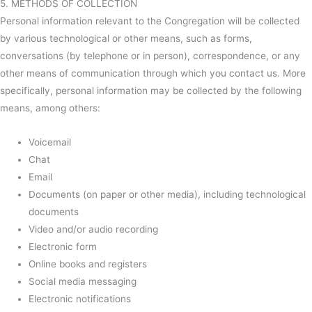
5. METHODS OF COLLECTION
Personal information relevant to the Congregation will be collected
by various technological or other means, such as forms,
conversations (by telephone or in person), correspondence, or any
other means of communication through which you contact us. More
specifically, personal information may be collected by the following
means, among others:
Voicemail
Chat
Email
Documents (on paper or other media), including technological
documents
Video and/or audio recording
Electronic form
Online books and registers
Social media messaging
Electronic notifications