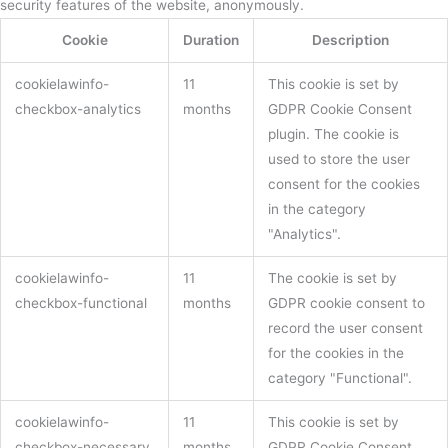
security features of the website, anonymously.
Cookie
Duration
Description
cookielawinfo-
11
This cookie is set by
checkbox-analytics
months
GDPR Cookie Consent
plugin. The cookie is
used to store the user
consent for the cookies
in the category
"Analytics".
cookielawinfo-
11
The cookie is set by
checkbox-functional
months
GDPR cookie consent to
record the user consent
for the cookies in the
category "Functional".
cookielawinfo-
11
This cookie is set by
checkbox-necessary
months
GDPR Cookie Consent