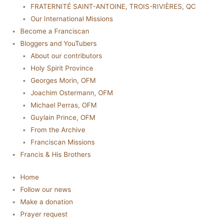
FRATERNITÉ SAINT-ANTOINE, TROIS-RIVIÈRES, QC
Our International Missions
Become a Franciscan
Bloggers and YouTubers
About our contributors
Holy Spirit Province
Georges Morin, OFM
Joachim Ostermann, OFM
Michael Perras, OFM
Guylain Prince, OFM
From the Archive
Franciscan Missions
Francis & His Brothers
Home
Follow our news
Make a donation
Prayer request