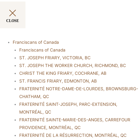
CLOSE
Franciscans of Canada
Franciscans of Canada
ST. JOSEPH FRIARY, VICTORIA, BC
ST. JOSEPH THE WORKER CHURCH, RICHMOND, BC
CHRIST THE KING FRIARY, COCHRANE, AB
ST. FRANCIS FRIARY, EDMONTON, AB
FRATERNITÉ NOTRE-DAME-DE-LOURDES, BROWNSBURG-
CHATHAM, QC
FRATERNITÉ SAINT-JOSEPH, PARC-EXTENSION,
MONTRÉAL, QC
FRATERNITÉ SAINTE-MARIE-DES-ANGES, CARREFOUR
PROVIDENCE, MONTRÉAL, QC
FRATERNITÉ DE LA RÉSURRECTION, MONTRÉAL, QC