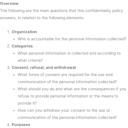
Overview
The following are the main questions that this confidentiality policy
answers, in relation to the following elements:
Organization
Who is accountable for the personal information collected?
Categories
What personal information is collected and according to
what criteria?
Consent, refusal, and withdrawal
What forms of consent are required for the use and
communication of the personal information collected?
What should you do and what are the consequences if you
refuse to provide personal information or the means to
provide it?
How can you withdraw your consent to the use or
communication of the personal information collected?
Purposes