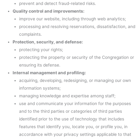
prevent and detect fraud-related risks.
Quality control and improvements:
improve our website, including through web analytics;
processing and resolving reservations, dissatisfaction, and
complaints.
Protection, security, and defense:
protecting your rights;
protecting the property or security of the Congregation or
ensuring its defense.
Internal management and profiling:
acquiring, developing, redesigning, or managing our own
information systems;
managing knowledge and expertise among staff;
use and communicate your information for the purposes
and to the third parties or categories of third parties
identified prior to the use of technology that includes
features that identify you, locate you, or profile you, in
accordance with your privacy settings applicable to that