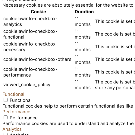
Necessary cookies are absolutely essential for the website to
Cookie
Duration
cookielawinfo-checkbox-
11
This cookie is set
analytics
months
cookielawinfo-checkbox-
11
The cookie is set 
functional
months
cookielawinfo-checkbox-
11
This cookie is set
necessary
months
11
cookielawinfo-checkbox-others
This cookie is set
months
cookielawinfo-checkbox-
11
This cookie is set
performance
months
11
The cookie is set 
viewed_cookie_policy
months
store any personal
Functional
Functional
Functional cookies help to perform certain functionalities like
Performance
Performance
Performance cookies are used to understand and analyze the ke
Analytics