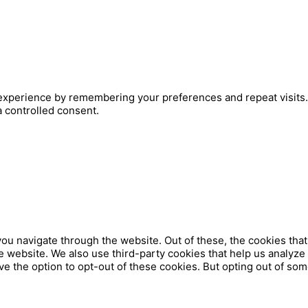
xperience by remembering your preferences and repeat visits. B
a controlled consent.
ou navigate through the website. Out of these, the cookies tha
 the website. We also use third-party cookies that help us analy
ve the option to opt-out of these cookies. But opting out of so