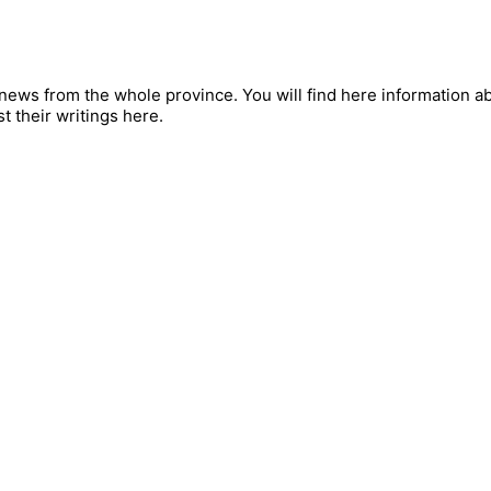
ews from the whole province. You will find here information abou
t their writings here.