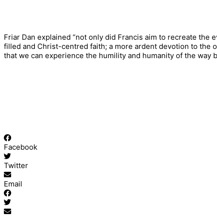
Friar Dan explained “not only did Francis aim to recreate the
filled and Christ-centred faith; a more ardent devotion to the 
that we can experience the humility and humanity of the way 
Facebook
Twitter
Email