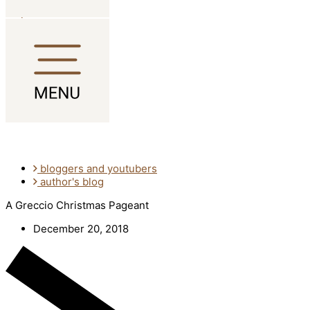
Skip to content
bloggers and youtubers
author's blog
A Greccio Christmas Pageant
December 20, 2018