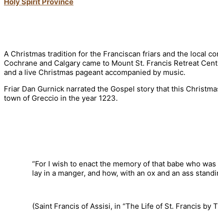
Holy Spirit Province
A Christmas tradition for the Franciscan friars and the local 
Cochrane and Calgary came to Mount St. Francis Retreat Centre
and a live Christmas pageant accompanied by music.
Friar Dan Gurnick narrated the Gospel story that this Christma
town of Greccio in the year 1223.
“For I wish to enact the memory of that babe who was
lay in a manger, and how, with an ox and an ass standi
(Saint Francis of Assisi, in “The Life of St. Francis b