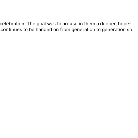
 celebration. The goal was to arouse in them a deeper, hope-
ory continues to be handed on from generation to generation so