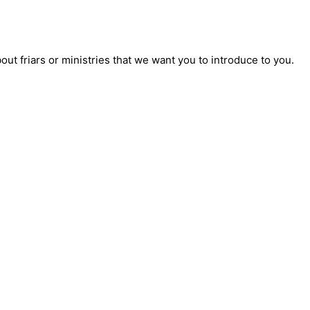
t friars or ministries that we want you to introduce to you.