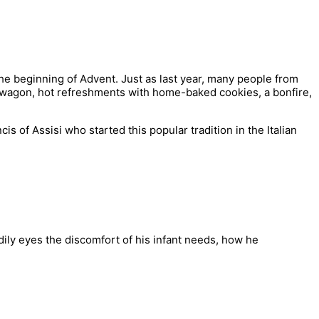
the beginning of Advent. Just as last year, many people from
wn wagon, hot refreshments with home-baked cookies, a bonfire,
 of Assisi who started this popular tradition in the Italian
ily eyes the discomfort of his infant needs, how he