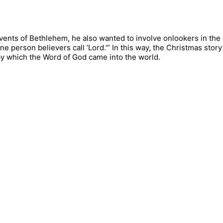
 events of Bethlehem, he also wanted to involve onlookers in the
one person believers call ‘Lord.’” In this way, the Christmas st
by which the Word of God came into the world.