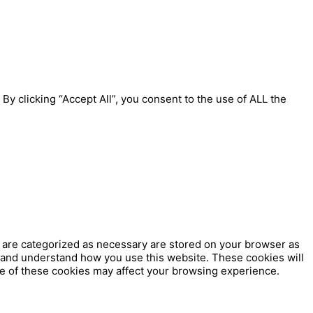
y clicking “Accept All”, you consent to the use of ALL the
t are categorized as necessary are stored on your browser as
ze and understand how you use this website. These cookies will
me of these cookies may affect your browsing experience.