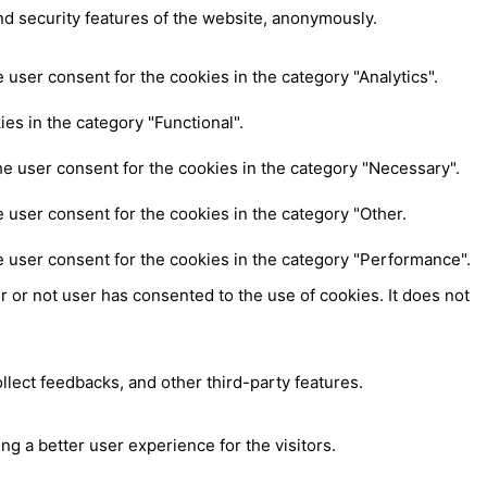
nd security features of the website, anonymously.
user consent for the cookies in the category "Analytics".
es in the category "Functional".
e user consent for the cookies in the category "Necessary".
 user consent for the cookies in the category "Other.
e user consent for the cookies in the category "Performance".
 or not user has consented to the use of cookies. It does not
ollect feedbacks, and other third-party features.
 a better user experience for the visitors.