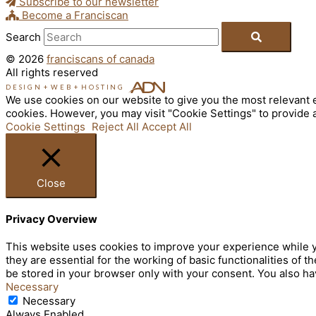
Subscribe to our newsletter
Become a Franciscan
Search
© 2026
franciscans of canada
All rights reserved
DESIGN
+
WEB
+
HOSTING
We use cookies on our website to give you the most relevant e
cookies. However, you may visit "Cookie Settings" to provide 
Cookie Settings
Reject All
Accept All
Close
Privacy Overview
This website uses cookies to improve your experience while y
they are essential for the working of basic functionalities of
be stored in your browser only with your consent. You also ha
Necessary
Necessary
Always Enabled