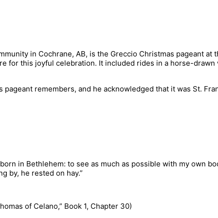
community in Cochrane, AB, is the Greccio Christmas pageant at 
 for this joyful celebration. It included rides in a horse-dra
s pageant remembers, and he acknowledged that it was St. Francis
 born in Bethlehem: to see as much as possible with my own bod
ng by, he rested on hay.”
y Thomas of Celano,” Book 1, Chapter 30)