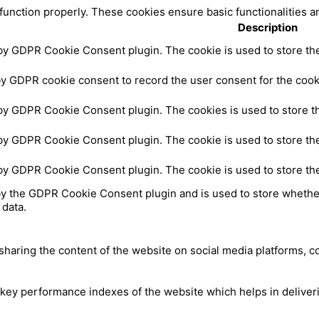
 function properly. These cookies ensure basic functionalities a
Description
 by GDPR Cookie Consent plugin. The cookie is used to store the 
by GDPR cookie consent to record the user consent for the cooki
 by GDPR Cookie Consent plugin. The cookies is used to store th
 by GDPR Cookie Consent plugin. The cookie is used to store the
 by GDPR Cookie Consent plugin. The cookie is used to store th
by the GDPR Cookie Consent plugin and is used to store whether
 data.
 sharing the content of the website on social media platforms, c
y performance indexes of the website which helps in delivering