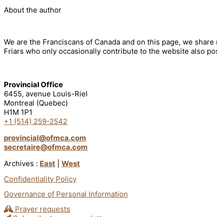
About the author
We are the Franciscans of Canada and on this page, we share n
Friars who only occasionally contribute to the website also pos
Provincial Office
6455, avenue Louis-Riel
Montreal (Quebec)
H1M 1P1
+1 (514) 259-2542
provincial@ofmca.com
secretaire@ofmca.com
Archives :
East
|
West
Confidentiality Policy
Governance of Personal Information
Prayer requests