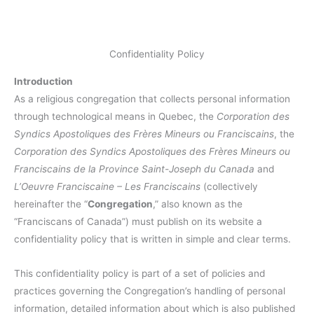
Confidentiality Policy
Introduction
As a religious congregation that collects personal information
through technological means in Quebec, the
Corporation des
Syndics Apostoliques des Frères Mineurs ou Franciscains
, the
Corporation des Syndics Apostoliques des Frères Mineurs ou
Franciscains de la Province Saint-Joseph du Canada
and
L’Oeuvre Franciscaine – Les Franciscains
(collectively
hereinafter the “
Congregation
,” also known as the
“Franciscans of Canada”) must publish on its website a
confidentiality policy that is written in simple and clear terms.
This confidentiality policy is part of a set of policies and
practices governing the Congregation’s handling of personal
information, detailed information about which is also published