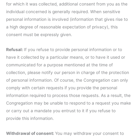
for which it was collected, additional consent from you as the
individual concerned is generally required. When sensitive
personal information is involved (information that gives rise to
a high degree of reasonable expectation of privacy), this
consent must be expressly given.
Refusal:
If you refuse to provide personal information or to
have it collected by a particular means, or to have it used or
communicated for a purpose mentioned at the time of
collection, please notify our person in charge of the protection
of personal information. Of course, the Congregation can only
comply with certain requests if you provide the personal
information required to process those requests. As a result, the
Congregation may be unable to respond to a request you make
or carry out a mandate you entrust to it if you refuse to
provide this information.
Withdrawal of consent:
You may withdraw your consent to