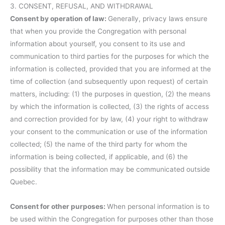
3. CONSENT, REFUSAL, AND WITHDRAWAL
Consent by operation of law:
Generally, privacy laws ensure
that when you provide the Congregation with personal
information about yourself, you consent to its use and
communication to third parties for the purposes for which the
information is collected, provided that you are informed at the
time of collection (and subsequently upon request) of certain
matters, including: (1) the purposes in question, (2) the means
by which the information is collected, (3) the rights of access
and correction provided for by law, (4) your right to withdraw
your consent to the communication or use of the information
collected; (5) the name of the third party for whom the
information is being collected, if applicable, and (6) the
possibility that the information may be communicated outside
Quebec.
Consent for other purposes:
When personal information is to
be used within the Congregation for purposes other than those