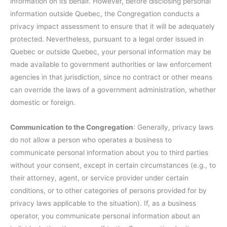
information on its behalf. However, before disclosing personal
information outside Quebec, the Congregation conducts a
privacy impact assessment to ensure that it will be adequately
protected. Nevertheless, pursuant to a legal order issued in
Quebec or outside Quebec, your personal information may be
made available to government authorities or law enforcement
agencies in that jurisdiction, since no contract or other means
can override the laws of a government administration, whether
domestic or foreign.
Communication to the Congregation
: Generally, privacy laws
do not allow a person who operates a business to
communicate personal information about you to third parties
without your consent, except in certain circumstances (e.g., to
their attorney, agent, or service provider under certain
conditions, or to other categories of persons provided for by
privacy laws applicable to the situation). If, as a business
operator, you communicate personal information about an