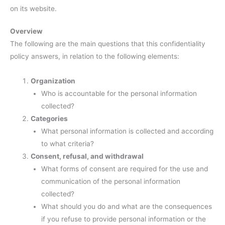
on its website.
Overview
The following are the main questions that this confidentiality
policy answers, in relation to the following elements:
Organization
Who is accountable for the personal information
collected?
Categories
What personal information is collected and according
to what criteria?
Consent, refusal, and withdrawal
What forms of consent are required for the use and
communication of the personal information
collected?
What should you do and what are the consequences
if you refuse to provide personal information or the