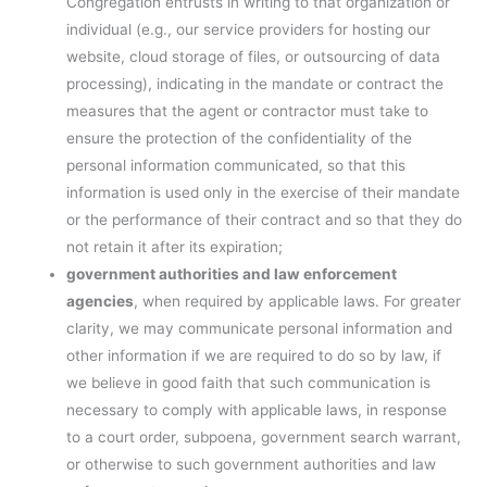
Congregation entrusts in writing to that organization or
individual (e.g., our service providers for hosting our
website, cloud storage of files, or outsourcing of data
processing), indicating in the mandate or contract the
measures that the agent or contractor must take to
ensure the protection of the confidentiality of the
personal information communicated, so that this
information is used only in the exercise of their mandate
or the performance of their contract and so that they do
not retain it after its expiration;
government authorities and law enforcement
agencies
, when required by applicable laws. For greater
clarity, we may communicate personal information and
other information if we are required to do so by law, if
we believe in good faith that such communication is
necessary to comply with applicable laws, in response
to a court order, subpoena, government search warrant,
or otherwise to such government authorities and law