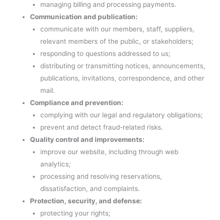
managing billing and processing payments.
Communication and publication:
communicate with our members, staff, suppliers,
relevant members of the public, or stakeholders;
responding to questions addressed to us;
distributing or transmitting notices, announcements,
publications, invitations, correspondence, and other
mail.
Compliance and prevention:
complying with our legal and regulatory obligations;
prevent and detect fraud-related risks.
Quality control and improvements:
improve our website, including through web
analytics;
processing and resolving reservations,
dissatisfaction, and complaints.
Protection, security, and defense:
protecting your rights;