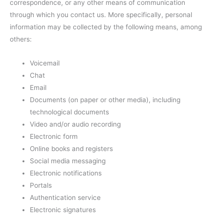
correspondence, or any other means of communication
through which you contact us. More specifically, personal
information may be collected by the following means, among
others:
Voicemail
Chat
Email
Documents (on paper or other media), including
technological documents
Video and/or audio recording
Electronic form
Online books and registers
Social media messaging
Electronic notifications
Portals
Authentication service
Electronic signatures