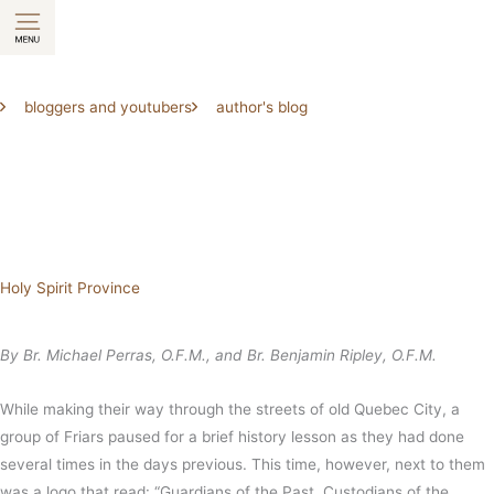
Skip
to
content
bloggers and youtubers
author's blog
Holy Spirit Province
By Br. Michael Perras, O.F.M., and Br. Benjamin Ripley, O.F.M.
While making their way through the streets of old Quebec City, a
group of Friars paused for a brief history lesson as they had done
several times in the days previous. This time, however, next to them
was a logo that read: “Guardians of the Past, Custodians of the