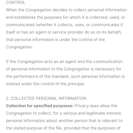
CONTROL
When the Congregation decides to collect personal information
and establishes the purposes for which it is collected, used, or
communicated (whether it collects, uses, or communicates it
itself or has an agent or service provider do so on its behalf),
that personal information is under the control of the
Congregation.
If the Congregation acts as an agent and the communication
of personal information to the Congregation is necessary for
the performance of the mandate, such personal information is
instead under the control of the principal.
2. COLLECTED PERSONAL INFORMATION
Collection for specified purposes:
Privacy laws allow the
Congregation to collect, for a serious and legitimate interest,
personal information about another person that is relevant to
the stated purpose of the file, provided that the purposes of