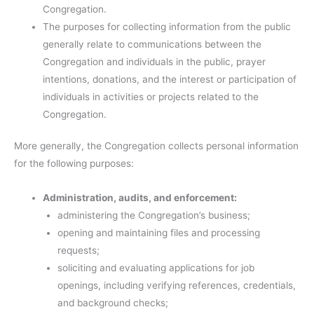
Congregation.
The purposes for collecting information from the public
generally relate to communications between the
Congregation and individuals in the public, prayer
intentions, donations, and the interest or participation of
individuals in activities or projects related to the
Congregation.
More generally, the Congregation collects personal information
for the following purposes:
Administration, audits, and enforcement:
administering the Congregation’s business;
opening and maintaining files and processing
requests;
soliciting and evaluating applications for job
openings, including verifying references, credentials,
and background checks;