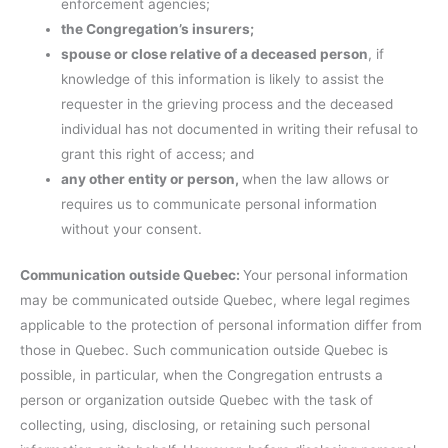
enforcement agencies;
the Congregation’s insurers;
spouse or close relative of a deceased person
, if
knowledge of this information is likely to assist the
requester in the grieving process and the deceased
individual has not documented in writing their refusal to
grant this right of access; and
any other entity or person,
when the law allows or
requires us to communicate personal information
without your consent.
Communication outside Quebec:
Your personal information
may be communicated outside Quebec, where legal regimes
applicable to the protection of personal information differ from
those in Quebec. Such communication outside Quebec is
possible, in particular, when the Congregation entrusts a
person or organization outside Quebec with the task of
collecting, using, disclosing, or retaining such personal