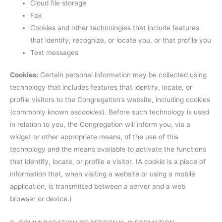
Cloud file storage
Fax
Cookies and other technologies that include features
that identify, recognize, or locate you, or that profile you
Text messages
Cookies:
Certain personal information may be collected using
technology that includes features that identify, locate, or
profile visitors to the Congregation’s website, including cookies
(commonly known as
cookies
). Before such technology is used
in relation to you, the Congregation will inform you, via a
widget or other appropriate means, of the use of this
technology and the means available to activate the functions
that identify, locate, or profile a visitor. (A cookie is a piece of
information that, when visiting a website or using a mobile
application, is transmitted between a server and a web
browser or device.)