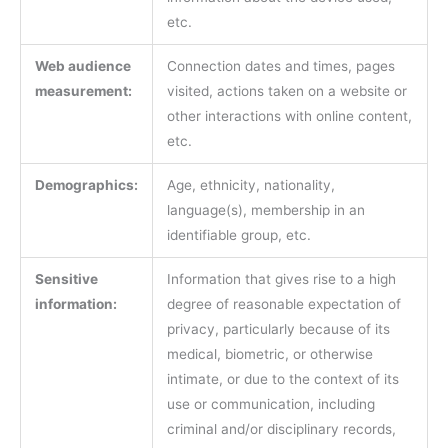
etc.
Web audience
Connection dates and times, pages
measurement:
visited, actions taken on a website or
other interactions with online content,
etc.
Demographics:
Age, ethnicity, nationality,
language(s), membership in an
identifiable group, etc.
Sensitive
Information that gives rise to a high
information:
degree of reasonable expectation of
privacy, particularly because of its
medical, biometric, or otherwise
intimate, or due to the context of its
use or communication, including
criminal and/or disciplinary records,