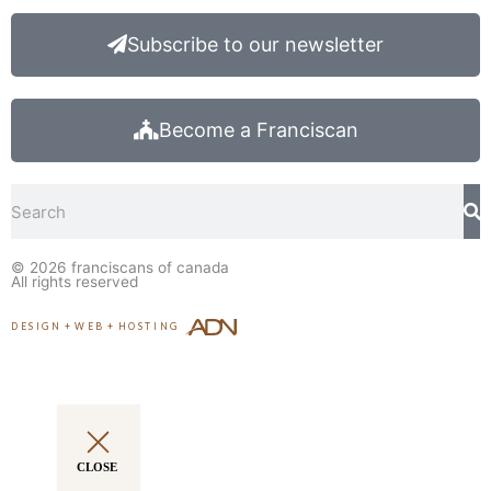
Subscribe to our newsletter
Become a Franciscan
Search
© 2026
franciscans of canada
All rights reserved
DESIGN
+
WEB
+
HOSTING
CLOSE