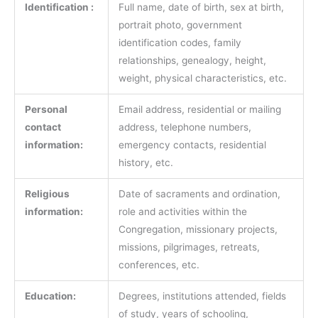
Identification :
Full name, date of birth, sex at birth,
portrait photo, government
identification codes, family
relationships, genealogy, height,
weight, physical characteristics, etc.
Personal
Email address, residential or mailing
contact
address, telephone numbers,
information:
emergency contacts, residential
history, etc.
Religious
Date of sacraments and ordination,
information:
role and activities within the
Congregation, missionary projects,
missions, pilgrimages, retreats,
conferences, etc.
Education:
Degrees, institutions attended, fields
of study, years of schooling,