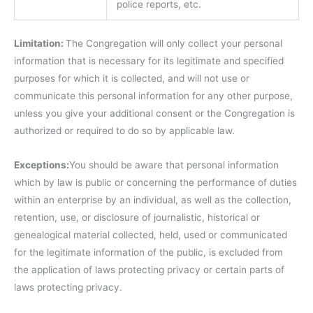
police reports, etc.
Limitation:
The Congregation will only collect your personal
information that is necessary for its legitimate and specified
purposes for which it is collected, and will not use or
communicate this personal information for any other purpose,
unless you give your additional consent or the Congregation is
authorized or required to do so by applicable law.
Exceptions:
You should be aware that personal information
which by law is public or concerning the performance of duties
within an enterprise by an individual, as well as the collection,
retention, use, or disclosure of journalistic, historical or
genealogical material collected, held, used or communicated
for the legitimate information of the public, is excluded from
the application of laws protecting privacy or certain parts of
laws protecting privacy.