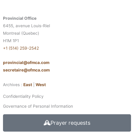
Provincial Office
6455, avenue Louis-Riel
Montreal (Quebec)
H1M 1P1
+1 (514) 259-2542
provincial@ofmca.com
secretaire@ofmca.com
Archives :
East
|
West
Confidentiality Policy
Governance of Personal Information
Prayer requests