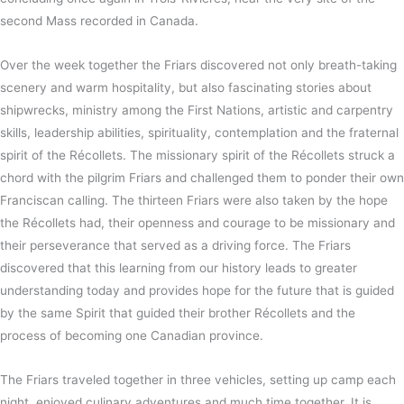
second Mass recorded in Canada.
Over the week together the Friars discovered not only breath-taking
scenery and warm hospitality, but also fascinating stories about
shipwrecks, ministry among the First Nations, artistic and carpentry
skills, leadership abilities, spirituality, contemplation and the fraternal
spirit of the Récollets. The missionary spirit of the Récollets struck a
chord with the pilgrim Friars and challenged them to ponder their own
Franciscan calling. The thirteen Friars were also taken by the hope
the Récollets had, their openness and courage to be missionary and
their perseverance that served as a driving force. The Friars
discovered that this learning from our history leads to greater
understanding today and provides hope for the future that is guided
by the same Spirit that guided their brother Récollets and the
process of becoming one Canadian province.
The Friars traveled together in three vehicles, setting up camp each
night, enjoyed culinary adventures and much time together. It is