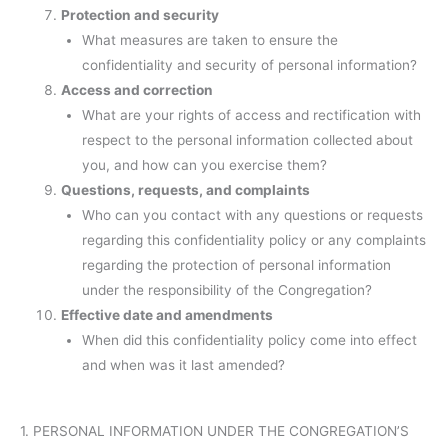
Protection and security
What measures are taken to ensure the
confidentiality and security of personal information?
Access and correction
What are your rights of access and rectification with
respect to the personal information collected about
you, and how can you exercise them?
Questions, requests, and complaints
Who can you contact with any questions or requests
regarding this confidentiality policy or any complaints
regarding the protection of personal information
under the responsibility of the Congregation?
Effective date and amendments
When did this confidentiality policy come into effect
and when was it last amended?
1. PERSONAL INFORMATION UNDER THE CONGREGATION’S