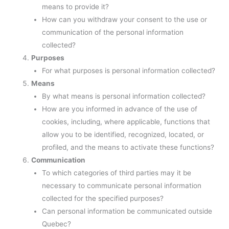
means to provide it?
How can you withdraw your consent to the use or
communication of the personal information
collected?
Purposes
For what purposes is personal information collected?
Means
By what means is personal information collected?
How are you informed in advance of the use of
cookies, including, where applicable, functions that
allow you to be identified, recognized, located, or
profiled, and the means to activate these functions?
Communication
To which categories of third parties may it be
necessary to communicate personal information
collected for the specified purposes?
Can personal information be communicated outside
Quebec?