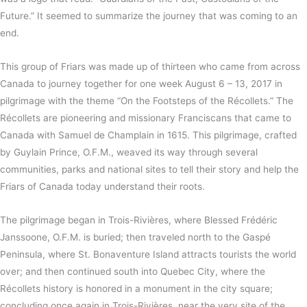
Future.” It seemed to summarize the journey that was coming to an
end.
This group of Friars was made up of thirteen who came from across
Canada to journey together for one week August 6 – 13, 2017 in
pilgrimage with the theme “On the Footsteps of the Récollets.” The
Récollets are pioneering and missionary Franciscans that came to
Canada with Samuel de Champlain in 1615. This pilgrimage, crafted
by Guylain Prince, O.F.M., weaved its way through several
communities, parks and national sites to tell their story and help the
Friars of Canada today understand their roots.
The pilgrimage began in Trois-Rivières, where Blessed Frédéric
Janssoone, O.F.M. is buried; then traveled north to the Gaspé
Peninsula, where St. Bonaventure Island attracts tourists the world
over; and then continued south into Quebec City, where the
Récollets history is honored in a monument in the city square;
concluding once again in Trois-Rivières, near the very site of the