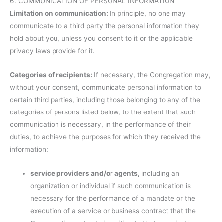
6. COMMUNICATION OF PERSONAL INFORMATION
Limitation on communication:
In principle, no one may
communicate to a third party the personal information they
hold about you, unless you consent to it or the applicable
privacy laws provide for it.
Categories of recipients:
If necessary, the Congregation may,
without your consent, communicate personal information to
certain third parties, including those belonging to any of the
categories of persons listed below, to the extent that such
communication is necessary, in the performance of their
duties, to achieve the purposes for which they received the
information:
service providers and/or agents,
including an
organization or individual if such communication is
necessary for the performance of a mandate or the
execution of a service or business contract that the