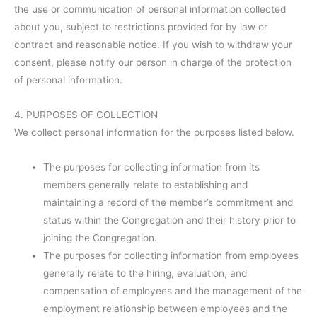
the use or communication of personal information collected
about you, subject to restrictions provided for by law or
contract and reasonable notice. If you wish to withdraw your
consent, please notify our person in charge of the protection
of personal information.
4. PURPOSES OF COLLECTION
We collect personal information for the purposes listed below.
The purposes for collecting information from its
members generally relate to establishing and
maintaining a record of the member’s commitment and
status within the Congregation and their history prior to
joining the Congregation.
The purposes for collecting information from employees
generally relate to the hiring, evaluation, and
compensation of employees and the management of the
employment relationship between employees and the