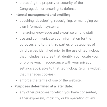
protecting the property or security of the
Congregation or ensuring its defense.
Internal management and profiling:
acquiring, developing, redesigning, or managing our
own information systems;
managing knowledge and expertise among staff;
use and communicate your information for the
purposes and to the third parties or categories of
third parties identified prior to the use of technology
that includes features that identify you, locate you,
or profile you, in accordance with your privacy
settings applicable to that technology (e.g., a widget
that manages cookies).
enforce the terms of use of the website.
Purposes determined at a later date:
any other purposes to which you have consented,
either expressly, implicitly, or by operation of law.