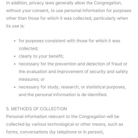
In addition, privacy laws generally allow the Congregation,
without your consent, to use personal information for purposes
other than those for which it was collected, particularly when
its use is:
for purposes consistent with those for which it was
collected;
clearly to your benefit;
necessary for the prevention and detection of fraud or
the evaluation and improvement of security and safety
measures; or
necessary for study, research, or statistical purposes,
and the personal information is de-identified.
5. METHODS OF COLLECTION
Personal information relevant to the Congregation will be
collected by various technological or other means, such as
forms, conversations (by telephone or in person),