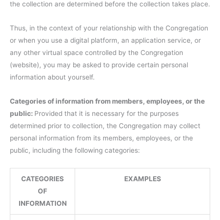
the collection are determined before the collection takes place.
Thus, in the context of your relationship with the Congregation
or when you use a digital platform, an application service, or
any other virtual space controlled by the Congregation
(website), you may be asked to provide certain personal
information about yourself.
Categories of information from members, employees, or the
public:
Provided that it is necessary for the purposes
determined prior to collection, the Congregation may collect
personal information from its members, employees, or the
public, including the following categories:
CATEGORIES
EXAMPLES
OF
INFORMATION