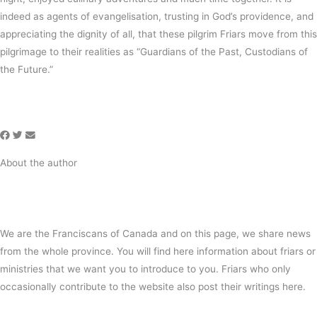
indeed as agents of evangelisation, trusting in God’s providence, and
appreciating the dignity of all, that these pilgrim Friars move from this
pilgrimage to their realities as “Guardians of the Past, Custodians of
the Future.”
About the author
We are the Franciscans of Canada and on this page, we share news
from the whole province. You will find here information about friars or
ministries that we want you to introduce to you. Friars who only
occasionally contribute to the website also post their writings here.