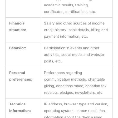
academic results, training,
certificates, certifications, etc.
Financial
Salary and other sources of income,
situation:
credit history, bank details, billing and
payment information, etc.
Behavior:
Participation in events and other
activities, social media and website
posts, etc.
Personal
Preferences regarding
preferences:
communication methods, charitable
giving, donations made, donation tax
receipts, pledges, newsletters, etc.
Technical
IP address, browser type and version,
information:
operating system, screen resolution,
information about the device used,