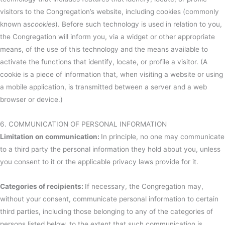
visitors to the Congregation’s website, including cookies (commonly
known as
cookies
). Before such technology is used in relation to you,
the Congregation will inform you, via a widget or other appropriate
means, of the use of this technology and the means available to
activate the functions that identify, locate, or profile a visitor. (A
cookie is a piece of information that, when visiting a website or using
a mobile application, is transmitted between a server and a web
browser or device.)
6. COMMUNICATION OF PERSONAL INFORMATION
Limitation on communication:
In principle, no one may communicate
to a third party the personal information they hold about you, unless
you consent to it or the applicable privacy laws provide for it.
Categories of recipients:
If necessary, the Congregation may,
without your consent, communicate personal information to certain
third parties, including those belonging to any of the categories of
persons listed below, to the extent that such communication is