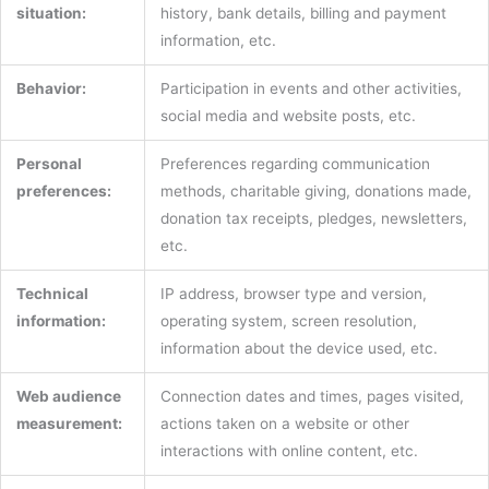
situation:
history, bank details, billing and payment
information, etc.
Behavior:
Participation in events and other activities,
social media and website posts, etc.
Personal
Preferences regarding communication
preferences:
methods, charitable giving, donations made,
donation tax receipts, pledges, newsletters,
etc.
Technical
IP address, browser type and version,
information:
operating system, screen resolution,
information about the device used, etc.
Web audience
Connection dates and times, pages visited,
measurement:
actions taken on a website or other
interactions with online content, etc.