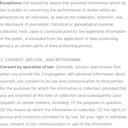
Exceptions:
You should be aware that personal information which by
law is public or concerning the performance of duties within an
enterprise by an individual, as well as the collection, retention, use,
or disclosure of journalistic, historical or genealogical material
collected, held, used or communicated for the legitimate information
of the public, is excluded from the application of laws protecting
privacy or certain parts of laws protecting privacy.
3. CONSENT, REFUSAL, AND WITHDRAWAL
Consent by operation of law:
Generally, privacy laws ensure that
when you provide the Congregation with personal information about
yourself, you consent to its use and communication to third parties
for the purposes for which the information is collected, provided that
you are informed at the time of collection (and subsequently upon
request) of certain matters, including: (1) the purposes in question,
(2) the means by which the information is collected, (3) the rights of
access and correction provided for by law, (4) your right to withdraw
your consent to the communication or use of the information