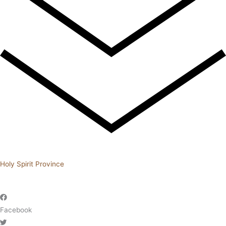
Holy Spirit Province
Facebook