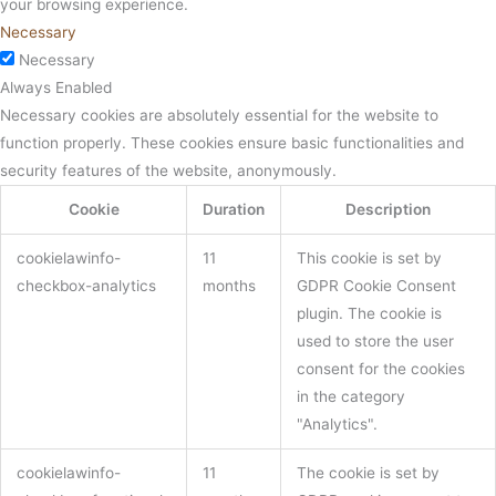
your browsing experience.
Necessary
Necessary
Always Enabled
Necessary cookies are absolutely essential for the website to
function properly. These cookies ensure basic functionalities and
security features of the website, anonymously.
Cookie
Duration
Description
cookielawinfo-
11
This cookie is set by
checkbox-analytics
months
GDPR Cookie Consent
plugin. The cookie is
used to store the user
consent for the cookies
in the category
"Analytics".
cookielawinfo-
11
The cookie is set by