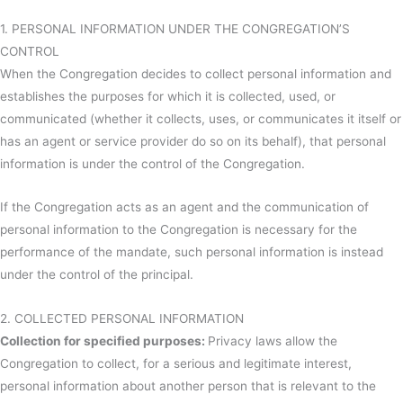
1. PERSONAL INFORMATION UNDER THE CONGREGATION’S
CONTROL
When the Congregation decides to collect personal information and
establishes the purposes for which it is collected, used, or
communicated (whether it collects, uses, or communicates it itself or
has an agent or service provider do so on its behalf), that personal
information is under the control of the Congregation.
If the Congregation acts as an agent and the communication of
personal information to the Congregation is necessary for the
performance of the mandate, such personal information is instead
under the control of the principal.
2. COLLECTED PERSONAL INFORMATION
Collection for specified purposes:
Privacy laws allow the
Congregation to collect, for a serious and legitimate interest,
personal information about another person that is relevant to the