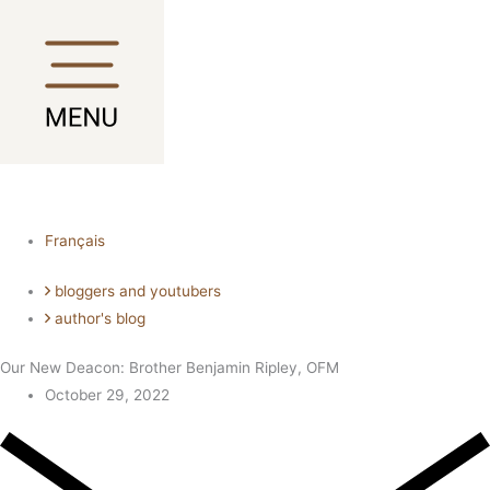
Skip
Main
Main
to
Menu
Menu
content
Français
bloggers and youtubers
author's blog
Our New Deacon: Brother Benjamin Ripley, OFM
October 29, 2022