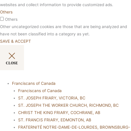
websites and collect information to provide customized ads.
Others
Others
Other uncategorized cookies are those that are being analyzed and
have not been classified into a category as yet.
SAVE & ACCEPT
CLOSE
Franciscans of Canada
Franciscans of Canada
ST. JOSEPH FRIARY, VICTORIA, BC
ST. JOSEPH THE WORKER CHURCH, RICHMOND, BC
CHRIST THE KING FRIARY, COCHRANE, AB
ST. FRANCIS FRIARY, EDMONTON, AB
FRATERNITÉ NOTRE-DAME-DE-LOURDES, BROWNSBURG-