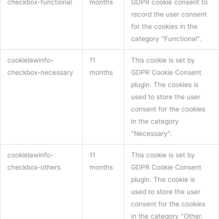
checkbox-functional
months
GDPR cookie consent to
record the user consent
for the cookies in the
category "Functional".
cookielawinfo-
11
This cookie is set by
checkbox-necessary
months
GDPR Cookie Consent
plugin. The cookies is
used to store the user
consent for the cookies
in the category
"Necessary".
cookielawinfo-
11
This cookie is set by
checkbox-others
months
GDPR Cookie Consent
plugin. The cookie is
used to store the user
consent for the cookies
in the category "Other.