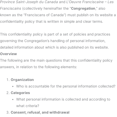
Province Saint-Joseph du Canada
and
L’Oeuvre Franciscaine – Les
Franciscains
(collectively hereinafter the “
Congregation
,” also
known as the “Franciscans of Canada”) must publish on its website a
confidentiality policy that is written in simple and clear terms.
This confidentiality policy is part of a set of policies and practices
governing the Congregation’s handling of personal information,
detailed information about which is also published on its website.
Overview
The following are the main questions that this confidentiality policy
answers, in relation to the following elements:
Organization
Who is accountable for the personal information collected?
Categories
What personal information is collected and according to
what criteria?
Consent, refusal, and withdrawal