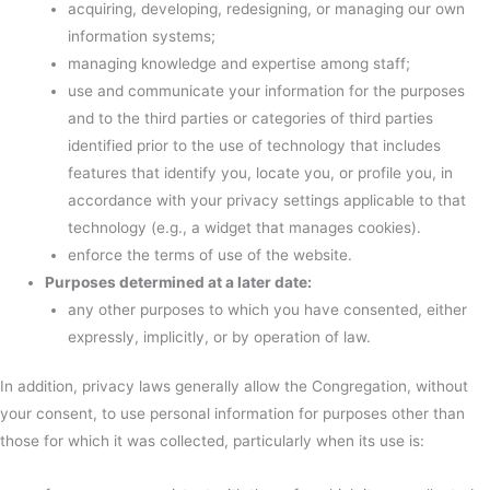
acquiring, developing, redesigning, or managing our own
information systems;
managing knowledge and expertise among staff;
use and communicate your information for the purposes
and to the third parties or categories of third parties
identified prior to the use of technology that includes
features that identify you, locate you, or profile you, in
accordance with your privacy settings applicable to that
technology (e.g., a widget that manages cookies).
enforce the terms of use of the website.
Purposes determined at a later date:
any other purposes to which you have consented, either
expressly, implicitly, or by operation of law.
In addition, privacy laws generally allow the Congregation, without
your consent, to use personal information for purposes other than
those for which it was collected, particularly when its use is: