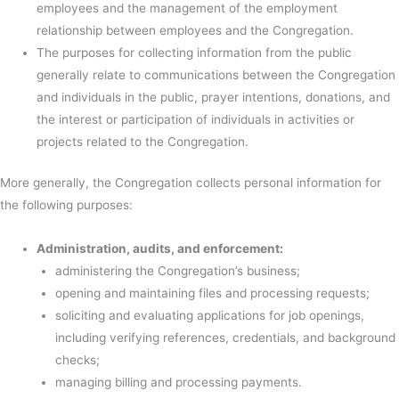
employees and the management of the employment
relationship between employees and the Congregation.
The purposes for collecting information from the public
generally relate to communications between the Congregation
and individuals in the public, prayer intentions, donations, and
the interest or participation of individuals in activities or
projects related to the Congregation.
More generally, the Congregation collects personal information for
the following purposes:
Administration, audits, and enforcement:
administering the Congregation’s business;
opening and maintaining files and processing requests;
soliciting and evaluating applications for job openings,
including verifying references, credentials, and background
checks;
managing billing and processing payments.