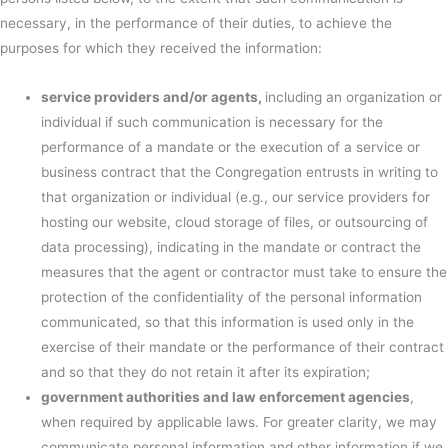
necessary, in the performance of their duties, to achieve the
purposes for which they received the information:
service providers and/or agents,
including an organization or
individual if such communication is necessary for the
performance of a mandate or the execution of a service or
business contract that the Congregation entrusts in writing to
that organization or individual (e.g., our service providers for
hosting our website, cloud storage of files, or outsourcing of
data processing), indicating in the mandate or contract the
measures that the agent or contractor must take to ensure the
protection of the confidentiality of the personal information
communicated, so that this information is used only in the
exercise of their mandate or the performance of their contract
and so that they do not retain it after its expiration;
government authorities and law enforcement agencies
,
when required by applicable laws. For greater clarity, we may
communicate personal information and other information if we