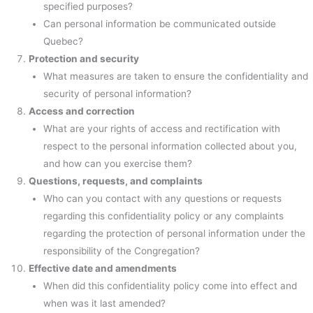
specified purposes?
Can personal information be communicated outside
Quebec?
Protection and security
What measures are taken to ensure the confidentiality and
security of personal information?
Access and correction
What are your rights of access and rectification with
respect to the personal information collected about you,
and how can you exercise them?
Questions, requests, and complaints
Who can you contact with any questions or requests
regarding this confidentiality policy or any complaints
regarding the protection of personal information under the
responsibility of the Congregation?
Effective date and amendments
When did this confidentiality policy come into effect and
when was it last amended?