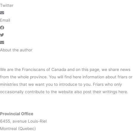
Twitter
Email
About the author
We are the Franciscans of Canada and on this page, we share news
from the whole province. You will find here information about friars or
ministries that we want you to introduce to you. Friars who only
occasionally contribute to the website also post their writings here.
Provincial Office
6455, avenue Louis-Riel
Montreal (Quebec)