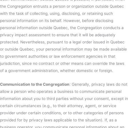
the Congregation entrusts a person or organization outside Quebec
with the task of collecting, using, disclosing, or retaining such
personal information on its behalf. However, before disclosing
personal information outside Quebec, the Congregation conducts a
privacy impact assessment to ensure that it will be adequately
protected. Nevertheless, pursuant to a legal order issued in Quebec
or outside Quebec, your personal information may be made available
to government authorities or law enforcement agencies in that
jurisdiction, since no contract or other means can override the laws
of a government administration, whether domestic or foreign.
Communication to the Congregation
: Generally, privacy laws do not
allow a person who operates a business to communicate personal
information about you to third parties without your consent, except in
certain circumstances (e.g., to their attorney, agent, or service
provider under certain conditions, or to other categories of persons
provided for by privacy laws applicable to the situation). If, as a
business operator, you communicate personal information about an