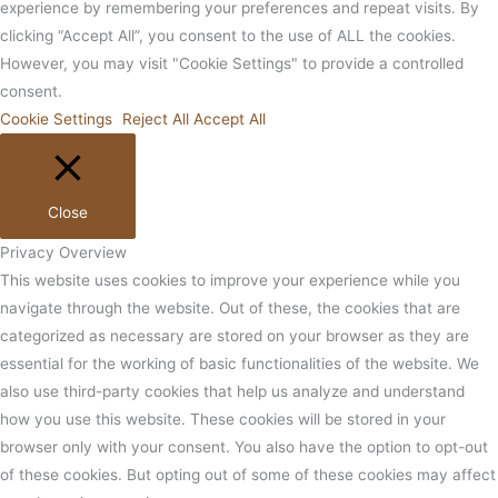
experience by remembering your preferences and repeat visits. By
clicking “Accept All”, you consent to the use of ALL the cookies.
However, you may visit "Cookie Settings" to provide a controlled
consent.
Cookie Settings
Reject All
Accept All
Close
Privacy Overview
This website uses cookies to improve your experience while you
navigate through the website. Out of these, the cookies that are
categorized as necessary are stored on your browser as they are
essential for the working of basic functionalities of the website. We
also use third-party cookies that help us analyze and understand
how you use this website. These cookies will be stored in your
browser only with your consent. You also have the option to opt-out
of these cookies. But opting out of some of these cookies may affect