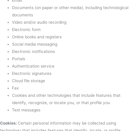
Email
Documents (on paper or other media), including technological
documents
Video and/or audio recording
Electronic form
Online books and registers
Social media messaging
Electronic notifications
Portals
Authentication service
Electronic signatures
Cloud file storage
Fax
Cookies and other technologies that include features that
identify, recognize, or locate you, or that profile you
Text messages
Cookies:
Certain personal information may be collected using
technology that includes features that identify, locate, or profile