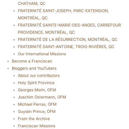
CHATHAM, QC
FRATERNITÉ SAINT-JOSEPH, PARC-EXTENSION,
MONTRÉAL, QC
FRATERNITÉ SAINTE-MARIE-DES-ANGES, CARREFOUR
PROVIDENCE, MONTRÉAL, QC
FRATERNITÉ DE LA RÉSURRECTION, MONTRÉAL, QC
FRATERNITÉ SAINT-ANTOINE, TROIS-RIVIÈRES, QC
Our International Missions
Become a Franciscan
Bloggers and YouTubers
About our contributors
Holy Spirit Province
Georges Morin, OFM
Joachim Ostermann, OFM
Michael Perras, OFM
Guylain Prince, OFM
From the Archive
Franciscan Missions