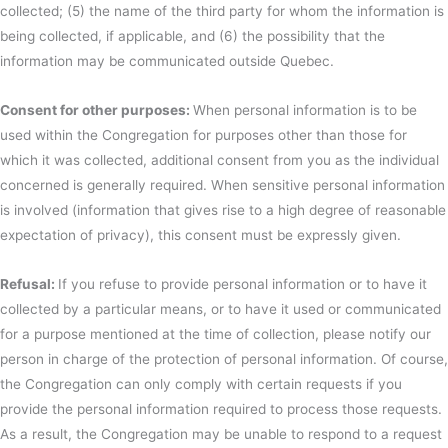
collected; (5) the name of the third party for whom the information is
being collected, if applicable, and (6) the possibility that the
information may be communicated outside Quebec.
Consent for other purposes:
When personal information is to be
used within the Congregation for purposes other than those for
which it was collected, additional consent from you as the individual
concerned is generally required. When sensitive personal information
is involved (information that gives rise to a high degree of reasonable
expectation of privacy), this consent must be expressly given.
Refusal:
If you refuse to provide personal information or to have it
collected by a particular means, or to have it used or communicated
for a purpose mentioned at the time of collection, please notify our
person in charge of the protection of personal information. Of course,
the Congregation can only comply with certain requests if you
provide the personal information required to process those requests.
As a result, the Congregation may be unable to respond to a request