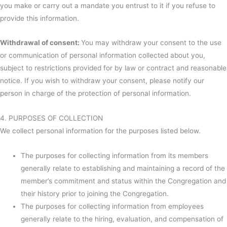
you make or carry out a mandate you entrust to it if you refuse to
provide this information.
Withdrawal of consent:
You may withdraw your consent to the use
or communication of personal information collected about you,
subject to restrictions provided for by law or contract and reasonable
notice. If you wish to withdraw your consent, please notify our
person in charge of the protection of personal information.
4. PURPOSES OF COLLECTION
We collect personal information for the purposes listed below.
The purposes for collecting information from its members
generally relate to establishing and maintaining a record of the
member’s commitment and status within the Congregation and
their history prior to joining the Congregation.
The purposes for collecting information from employees
generally relate to the hiring, evaluation, and compensation of