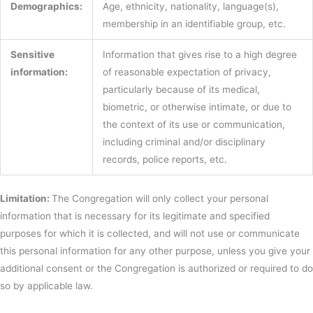
Demographics:
Age, ethnicity, nationality, language(s),
membership in an identifiable group, etc.
Sensitive
Information that gives rise to a high degree
information:
of reasonable expectation of privacy,
particularly because of its medical,
biometric, or otherwise intimate, or due to
the context of its use or communication,
including criminal and/or disciplinary
records, police reports, etc.
Limitation:
The Congregation will only collect your personal
information that is necessary for its legitimate and specified
purposes for which it is collected, and will not use or communicate
this personal information for any other purpose, unless you give your
additional consent or the Congregation is authorized or required to do
so by applicable law.