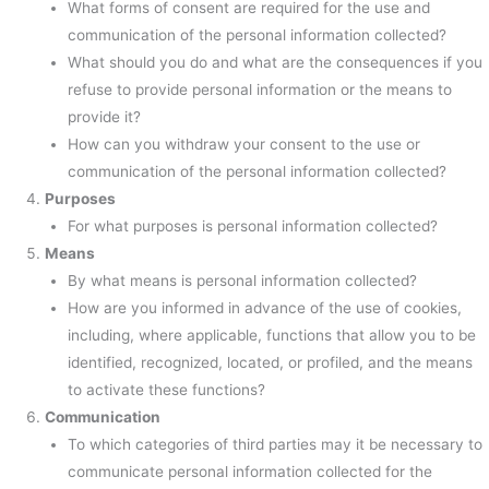
What forms of consent are required for the use and
communication of the personal information collected?
What should you do and what are the consequences if you
refuse to provide personal information or the means to
provide it?
How can you withdraw your consent to the use or
communication of the personal information collected?
Purposes
For what purposes is personal information collected?
Means
By what means is personal information collected?
How are you informed in advance of the use of cookies,
including, where applicable, functions that allow you to be
identified, recognized, located, or profiled, and the means
to activate these functions?
Communication
To which categories of third parties may it be necessary to
communicate personal information collected for the