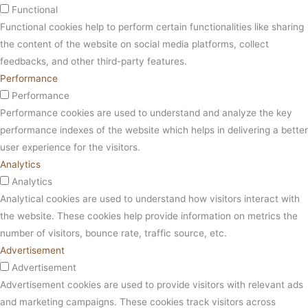
Functional
Functional cookies help to perform certain functionalities like sharing
the content of the website on social media platforms, collect
feedbacks, and other third-party features.
Performance
Performance
Performance cookies are used to understand and analyze the key
performance indexes of the website which helps in delivering a better
user experience for the visitors.
Analytics
Analytics
Analytical cookies are used to understand how visitors interact with
the website. These cookies help provide information on metrics the
number of visitors, bounce rate, traffic source, etc.
Advertisement
Advertisement
Advertisement cookies are used to provide visitors with relevant ads
and marketing campaigns. These cookies track visitors across