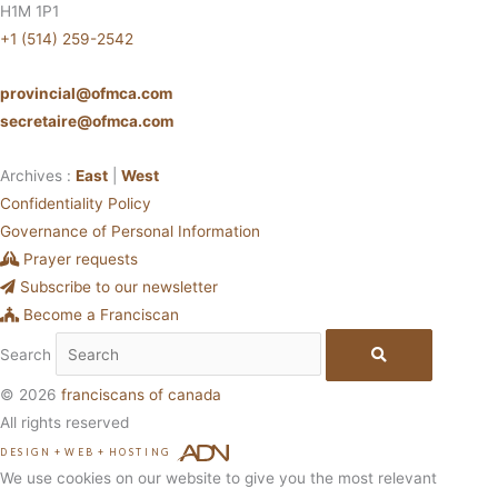
H1M 1P1
+1 (514) 259-2542
provincial@ofmca.com
secretaire@ofmca.com
Archives :
East
|
West
Confidentiality Policy
Governance of Personal Information
Prayer requests
Subscribe to our newsletter
Become a Franciscan
Search
© 2026
franciscans of canada
All rights reserved
DESIGN
+
WEB
+
HOSTING
We use cookies on our website to give you the most relevant