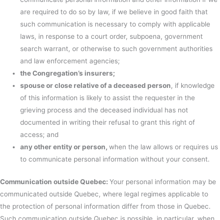
are required to do so by law, if we believe in good faith that
such communication is necessary to comply with applicable
laws, in response to a court order, subpoena, government
search warrant, or otherwise to such government authorities
and law enforcement agencies;
the Congregation’s insurers;
spouse or close relative of a deceased person
, if knowledge
of this information is likely to assist the requester in the
grieving process and the deceased individual has not
documented in writing their refusal to grant this right of
access; and
any other entity or person,
when the law allows or requires us
to communicate personal information without your consent.
Communication outside Quebec:
Your personal information may be
communicated outside Quebec, where legal regimes applicable to
the protection of personal information differ from those in Quebec.
Such communication outside Quebec is possible, in particular, when