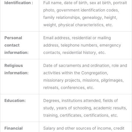
Identification :
Full name, date of birth, sex at birth, portrait
photo, government identification codes,
family relationships, genealogy, height,
weight, physical characteristics, etc.
Personal
Email address, residential or mailing
contact
address, telephone numbers, emergency
information:
contacts, residential history, etc.
Religious
Date of sacraments and ordination, role and
information:
activities within the Congregation,
missionary projects, missions, pilgrimages,
retreats, conferences, etc.
Education:
Degrees, institutions attended, fields of
study, years of schooling, academic results,
training, certificates, certifications, etc.
Financial
Salary and other sources of income, credit