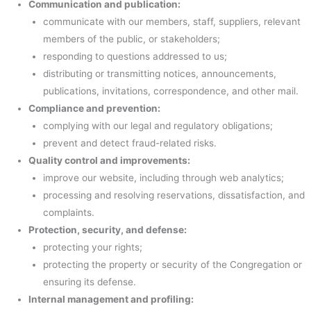
Communication and publication:
communicate with our members, staff, suppliers, relevant
members of the public, or stakeholders;
responding to questions addressed to us;
distributing or transmitting notices, announcements,
publications, invitations, correspondence, and other mail.
Compliance and prevention:
complying with our legal and regulatory obligations;
prevent and detect fraud-related risks.
Quality control and improvements:
improve our website, including through web analytics;
processing and resolving reservations, dissatisfaction, and
complaints.
Protection, security, and defense:
protecting your rights;
protecting the property or security of the Congregation or
ensuring its defense.
Internal management and profiling: