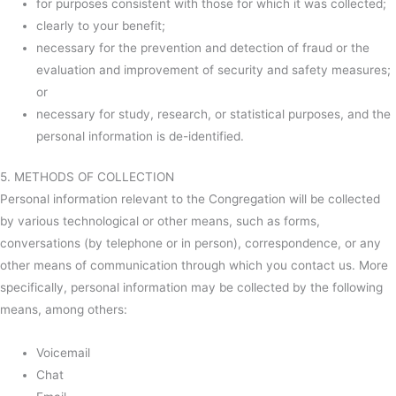
for purposes consistent with those for which it was collected;
clearly to your benefit;
necessary for the prevention and detection of fraud or the
evaluation and improvement of security and safety measures;
or
necessary for study, research, or statistical purposes, and the
personal information is de-identified.
5. METHODS OF COLLECTION
Personal information relevant to the Congregation will be collected
by various technological or other means, such as forms,
conversations (by telephone or in person), correspondence, or any
other means of communication through which you contact us. More
specifically, personal information may be collected by the following
means, among others:
Voicemail
Chat