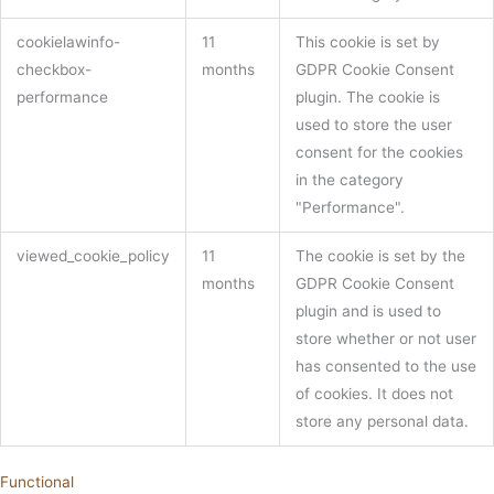
cookielawinfo-
11
This cookie is set by
checkbox-
months
GDPR Cookie Consent
performance
plugin. The cookie is
used to store the user
consent for the cookies
in the category
"Performance".
viewed_cookie_policy
11
The cookie is set by the
months
GDPR Cookie Consent
plugin and is used to
store whether or not user
has consented to the use
of cookies. It does not
store any personal data.
Functional