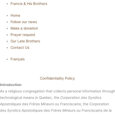
Francis & His Brothers
Home
Follow our news
Make a donation
Prayer request
Our Late Brothers
Contact Us
Français
Confidentiality Policy
Introduction
As a religious congregation that collects personal information through
technological means in Quebec, the
Corporation des Syndics
Apostoliques des Frères Mineurs ou Franciscains
, the
Corporation
des Syndics Apostoliques des Frères Mineurs ou Franciscains de la