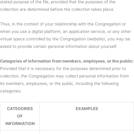
stated purpose of the file, provided that the purposes of the
collection are determined before the collection takes place.
Thus, in the context of your relationship with the Congregation or
when you use a digital platform, an application service, or any other
virtual space controlled by the Congregation (website), you may be
asked to provide certain personal information about yourself.
Categories of information from members, employees, or the public:
Provided that it is necessary for the purposes determined prior to
collection, the Congregation may collect personal information from
its members, employees, or the public, including the following
categories:
CATEGORIES
EXAMPLES
OF
INFORMATION