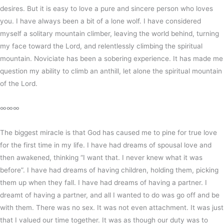
desires. But it is easy to love a pure and sincere person who loves
you. I have always been a bit of a lone wolf. I have considered
myself a solitary mountain climber, leaving the world behind, turning
my face toward the Lord, and relentlessly climbing the spiritual
mountain. Noviciate has been a sobering experience. It has made me
question my ability to climb an anthill, let alone the spiritual mountain
of the Lord.
∞∞∞
The biggest miracle is that God has caused me to pine for true love
for the first time in my life. I have had dreams of spousal love and
then awakened, thinking “I want that. I never knew what it was
before”. I have had dreams of having children, holding them, picking
them up when they fall. I have had dreams of having a partner. I
dreamt of having a partner, and all I wanted to do was go off and be
with them. There was no sex. It was not even attachment. It was just
that I valued our time together. It was as though our duty was to