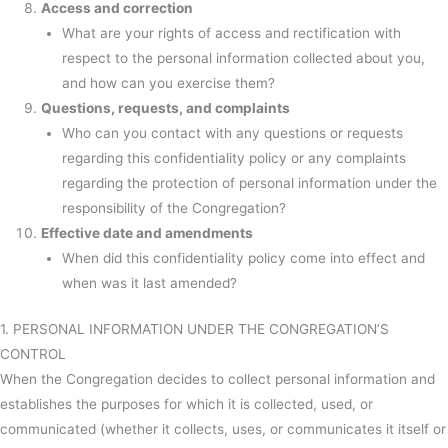
Access and correction
What are your rights of access and rectification with
respect to the personal information collected about you,
and how can you exercise them?
Questions, requests, and complaints
Who can you contact with any questions or requests
regarding this confidentiality policy or any complaints
regarding the protection of personal information under the
responsibility of the Congregation?
Effective date and amendments
When did this confidentiality policy come into effect and
when was it last amended?
1. PERSONAL INFORMATION UNDER THE CONGREGATION’S
CONTROL
When the Congregation decides to collect personal information and
establishes the purposes for which it is collected, used, or
communicated (whether it collects, uses, or communicates it itself or