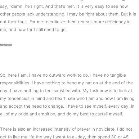
say, “damn, he’s right. And that’s me”. It is very easy to see how
other people lack understanding. I may be right about them. But it is
not their fault. For me to criticize them reveals more deficiency in
me, and how far I still need to go.
∞∞∞
So, here I am. I have no outward work to do. I have no tangible
responsibilities. I have nothing to hang my hat on at the end of the
day. I have nothing to feel satisfied with. My task now is to look at
my tendencies in mind and heart, see who I am and how I am living,
and accept the need to change. I have to see myself, every day, in
all of my pride and ambition, and do my best to curtail myself.
There is also an increased intensity of prayer in noviciate. I do not
get to live my life the way I want to all day, then spend 30 or 45