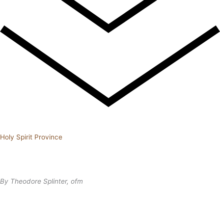
Holy Spirit Province
By Theodore Splinter, ofm