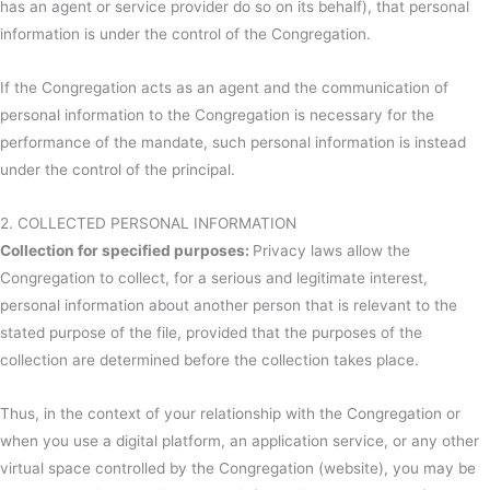
has an agent or service provider do so on its behalf), that personal
information is under the control of the Congregation.
If the Congregation acts as an agent and the communication of
personal information to the Congregation is necessary for the
performance of the mandate, such personal information is instead
under the control of the principal.
2. COLLECTED PERSONAL INFORMATION
Collection for specified purposes:
Privacy laws allow the
Congregation to collect, for a serious and legitimate interest,
personal information about another person that is relevant to the
stated purpose of the file, provided that the purposes of the
collection are determined before the collection takes place.
Thus, in the context of your relationship with the Congregation or
when you use a digital platform, an application service, or any other
virtual space controlled by the Congregation (website), you may be