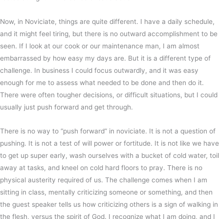
Now, in Noviciate, things are quite different. I have a daily schedule,
and it might feel tiring, but there is no outward accomplishment to be
seen. If I look at our cook or our maintenance man, I am almost
embarrassed by how easy my days are. But it is a different type of
challenge. In business I could focus outwardly, and it was easy
enough for me to assess what needed to be done and then do it.
There were often tougher decisions, or difficult situations, but I could
usually just push forward and get through.
There is no way to “push forward” in noviciate. It is not a question of
pushing. It is not a test of will power or fortitude. It is not like we have
to get up super early, wash ourselves with a bucket of cold water, toil
away at tasks, and kneel on cold hard floors to pray. There is no
physical austerity required of us. The challenge comes when I am
sitting in class, mentally criticizing someone or something, and then
the guest speaker tells us how criticizing others is a sign of walking in
the flesh, versus the spirit of God. I recognize what I am doing, and I