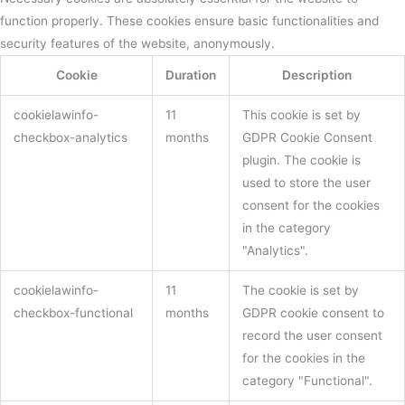
function properly. These cookies ensure basic functionalities and
security features of the website, anonymously.
Cookie
Duration
Description
cookielawinfo-
11
This cookie is set by
checkbox-analytics
months
GDPR Cookie Consent
plugin. The cookie is
used to store the user
consent for the cookies
in the category
"Analytics".
cookielawinfo-
11
The cookie is set by
checkbox-functional
months
GDPR cookie consent to
record the user consent
for the cookies in the
category "Functional".