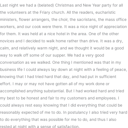
Last night we had a (belated) Christmas and New Year party for all
the volunteers at the Friary church. All the readers, eucharistic
ministers, flower arrangers, the choir, the sacristans, the mass office
workers, and our cook were there. It was a nice night of appreciation
for them. It was held at a nice hotel in the area. One of the other
novices and I decided to walk home rather than drive. It was a dry,
calm, and relatively warm night, and we thought it would be a good
way to walk off some of our supper. We had a very good
conversation as we walked. One thing I mentioned was that in my
business life I could always lay down at night with a feeling of peace,
knowing that I had tried hard that day, and had put in sufficient
effort. I may or may not have gotten all of my work done or
accomplished anything substantial. But I had worked hard and tried
my best to be honest and fair to my customers and employees. I
could always rest easy knowing that I did everything that could be
reasonably expected of me to do. In postulancy I also tried very hard
to do everything that was possible for me to do, and thus I also
rested at night with a sense of satisfaction.