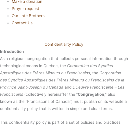
Make a donation
Prayer request
Our Late Brothers
Contact Us
Confidentiality Policy
Introduction
As a religious congregation that collects personal information through
technological means in Quebec, the
Corporation des Syndics
Apostoliques des Frères Mineurs ou Franciscains
, the
Corporation
des Syndics Apostoliques des Frères Mineurs ou Franciscains de la
Province Saint-Joseph du Canada
and
L’Oeuvre Franciscaine – Les
Franciscains
(collectively hereinafter the “
Congregation
,” also
known as the “Franciscans of Canada”) must publish on its website a
confidentiality policy that is written in simple and clear terms.
This confidentiality policy is part of a set of policies and practices