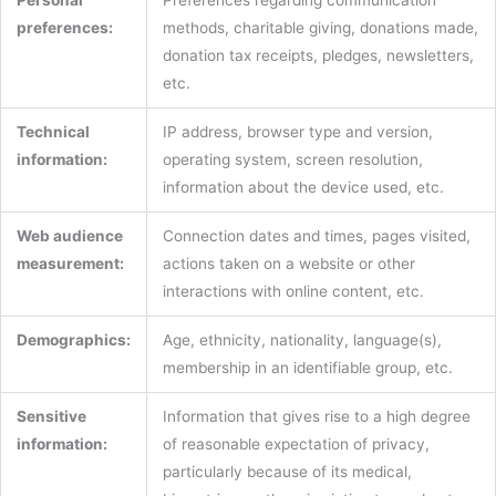
preferences:
methods, charitable giving, donations made,
donation tax receipts, pledges, newsletters,
etc.
Technical
IP address, browser type and version,
information:
operating system, screen resolution,
information about the device used, etc.
Web audience
Connection dates and times, pages visited,
measurement:
actions taken on a website or other
interactions with online content, etc.
Demographics:
Age, ethnicity, nationality, language(s),
membership in an identifiable group, etc.
Sensitive
Information that gives rise to a high degree
information:
of reasonable expectation of privacy,
particularly because of its medical,