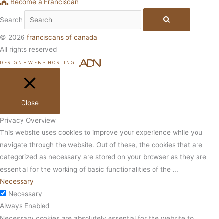
Become a Franciscan
Search
© 2026
franciscans of canada
All rights reserved
DESIGN
+
WEB
+
HOSTING
Close
Privacy Overview
This website uses cookies to improve your experience while you
navigate through the website. Out of these, the cookies that are
categorized as necessary are stored on your browser as they are
essential for the working of basic functionalities of the
...
Necessary
Necessary
Always Enabled
Necessary cookies are absolutely essential for the website to