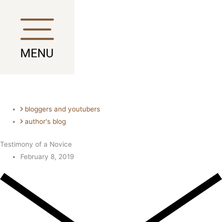
Skip
Main
Main
to
Menu
Menu
content
bloggers and youtubers
author's blog
Testimony of a Novice
February 8, 2019