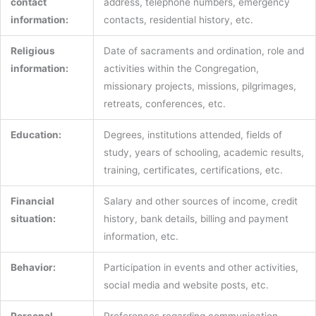
contact
address, telephone numbers, emergency
information:
contacts, residential history, etc.
Religious
Date of sacraments and ordination, role and
information:
activities within the Congregation,
missionary projects, missions, pilgrimages,
retreats, conferences, etc.
Education:
Degrees, institutions attended, fields of
study, years of schooling, academic results,
training, certificates, certifications, etc.
Financial
Salary and other sources of income, credit
situation:
history, bank details, billing and payment
information, etc.
Behavior:
Participation in events and other activities,
social media and website posts, etc.
Personal
Preferences regarding communication