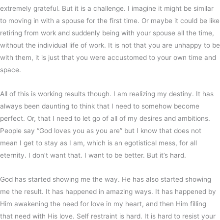
extremely grateful. But it is a challenge. I imagine it might be similar
to moving in with a spouse for the first time. Or maybe it could be like
retiring from work and suddenly being with your spouse all the time,
without the individual life of work. It is not that you are unhappy to be
with them, it is just that you were accustomed to your own time and
space.
All of this is working results though. I am realizing my destiny. It has
always been daunting to think that I need to somehow become
perfect. Or, that I need to let go of all of my desires and ambitions.
People say “God loves you as you are” but I know that does not
mean I get to stay as I am, which is an egotistical mess, for all
eternity. I don’t want that. I want to be better. But it’s hard.
God has started showing me the way. He has also started showing
me the result. It has happened in amazing ways. It has happened by
Him awakening the need for love in my heart, and then Him filling
that need with His love. Self restraint is hard. It is hard to resist your