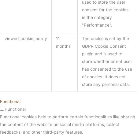
used to store the user
consent for the cookies
in the category
"Performance".
viewed_cookie_policy
11
The cookie is set by the
months
GDPR Cookie Consent
plugin and is used to
store whether or not user
has consented to the use
of cookies. It does not
store any personal data.
Functional
Functional
Functional cookies help to perform certain functionalities like sharing
the content of the website on social media platforms, collect
feedbacks, and other third-party features.