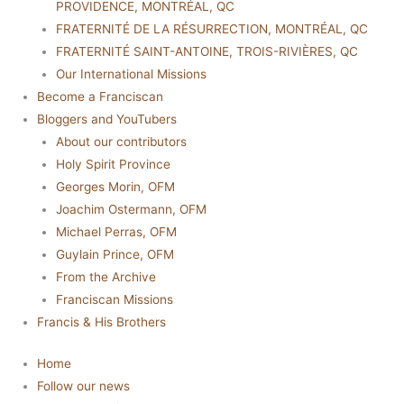
PROVIDENCE, MONTRÉAL, QC
FRATERNITÉ DE LA RÉSURRECTION, MONTRÉAL, QC
FRATERNITÉ SAINT-ANTOINE, TROIS-RIVIÈRES, QC
Our International Missions
Become a Franciscan
Bloggers and YouTubers
About our contributors
Holy Spirit Province
Georges Morin, OFM
Joachim Ostermann, OFM
Michael Perras, OFM
Guylain Prince, OFM
From the Archive
Franciscan Missions
Francis & His Brothers
Home
Follow our news