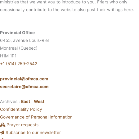
ministries that we want you to introduce to you. Friars who only
occasionally contribute to the website also post their writings here.
Provincial Office
6455, avenue Louis-Riel
Montreal (Quebec)
H1M 1P1
+1 (514) 259-2542
provincial@ofmca.com
secretaire@ofmca.com
Archives :
East
|
West
Confidentiality Policy
Governance of Personal Information
Prayer requests
Subscribe to our newsletter