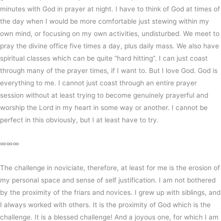
minutes with God in prayer at night. I have to think of God at times of
the day when I would be more comfortable just stewing within my
own mind, or focusing on my own activities, undisturbed. We meet to
pray the divine office five times a day, plus daily mass. We also have
spiritual classes which can be quite “hard hitting”. I can just coast
through many of the prayer times, if I want to. But I love God. God is
everything to me. I cannot just coast through an entire prayer
session without at least trying to become genuinely prayerful and
worship the Lord in my heart in some way or another. I cannot be
perfect in this obviously, but I at least have to try.
∞∞∞
The challenge in noviciate, therefore, at least for me is the erosion of
my personal space and sense of self justification. I am not bothered
by the proximity of the friars and novices. I grew up with siblings, and
I always worked with others. It is the proximity of God which is the
challenge. It is a blessed challenge! And a joyous one, for which I am