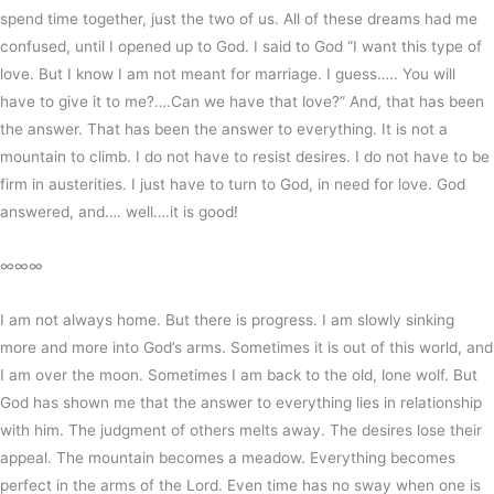
spend time together, just the two of us. All of these dreams had me
confused, until I opened up to God. I said to God “I want this type of
love. But I know I am not meant for marriage. I guess….. You will
have to give it to me?….Can we have that love?” And, that has been
the answer. That has been the answer to everything. It is not a
mountain to climb. I do not have to resist desires. I do not have to be
firm in austerities. I just have to turn to God, in need for love. God
answered, and…. well….it is good!
∞∞∞
I am not always home. But there is progress. I am slowly sinking
more and more into God’s arms. Sometimes it is out of this world, and
I am over the moon. Sometimes I am back to the old, lone wolf. But
God has shown me that the answer to everything lies in relationship
with him. The judgment of others melts away. The desires lose their
appeal. The mountain becomes a meadow. Everything becomes
perfect in the arms of the Lord. Even time has no sway when one is