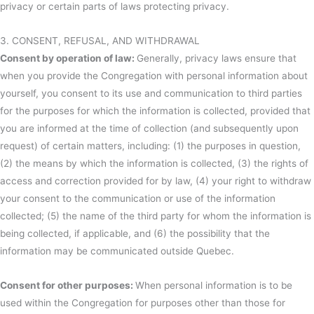
privacy or certain parts of laws protecting privacy.
3. CONSENT, REFUSAL, AND WITHDRAWAL
Consent by operation of law:
Generally, privacy laws ensure that
when you provide the Congregation with personal information about
yourself, you consent to its use and communication to third parties
for the purposes for which the information is collected, provided that
you are informed at the time of collection (and subsequently upon
request) of certain matters, including: (1) the purposes in question,
(2) the means by which the information is collected, (3) the rights of
access and correction provided for by law, (4) your right to withdraw
your consent to the communication or use of the information
collected; (5) the name of the third party for whom the information is
being collected, if applicable, and (6) the possibility that the
information may be communicated outside Quebec.
Consent for other purposes:
When personal information is to be
used within the Congregation for purposes other than those for