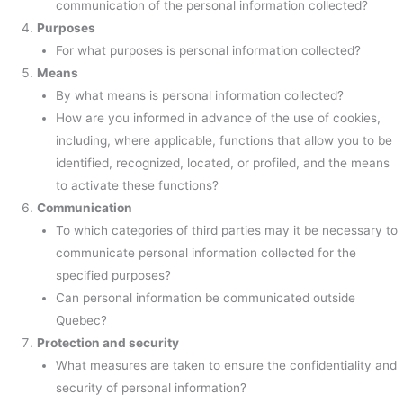
communication of the personal information collected?
Purposes
For what purposes is personal information collected?
Means
By what means is personal information collected?
How are you informed in advance of the use of cookies,
including, where applicable, functions that allow you to be
identified, recognized, located, or profiled, and the means
to activate these functions?
Communication
To which categories of third parties may it be necessary to
communicate personal information collected for the
specified purposes?
Can personal information be communicated outside
Quebec?
Protection and security
What measures are taken to ensure the confidentiality and
security of personal information?