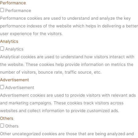
Performance
Performance
Performance cookies are used to understand and analyze the key
performance indexes of the website which helps in delivering a better
user experience for the visitors.
Analytics
Analytics
Analytical cookies are used to understand how visitors interact with
the website. These cookies help provide information on metrics the
number of visitors, bounce rate, traffic source, etc.
Advertisement
Advertisement
Advertisement cookies are used to provide visitors with relevant ads
and marketing campaigns. These cookies track visitors across
websites and collect information to provide customized ads.
Others
Others
Other uncategorized cookies are those that are being analyzed and