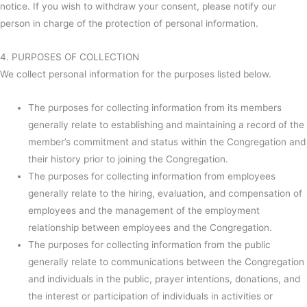
notice. If you wish to withdraw your consent, please notify our
person in charge of the protection of personal information.
4. PURPOSES OF COLLECTION
We collect personal information for the purposes listed below.
The purposes for collecting information from its members
generally relate to establishing and maintaining a record of the
member’s commitment and status within the Congregation and
their history prior to joining the Congregation.
The purposes for collecting information from employees
generally relate to the hiring, evaluation, and compensation of
employees and the management of the employment
relationship between employees and the Congregation.
The purposes for collecting information from the public
generally relate to communications between the Congregation
and individuals in the public, prayer intentions, donations, and
the interest or participation of individuals in activities or