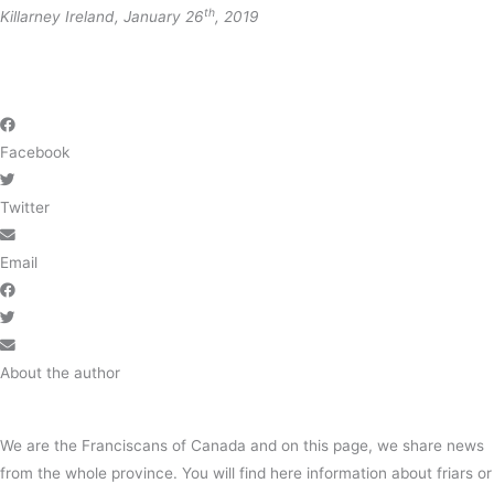
th
Killarney Ireland, January 26
, 2019
Facebook
Twitter
Email
About the author
We are the Franciscans of Canada and on this page, we share news
from the whole province. You will find here information about friars or