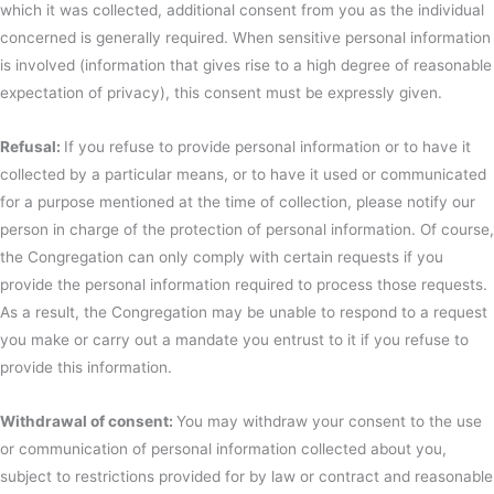
which it was collected, additional consent from you as the individual
concerned is generally required. When sensitive personal information
is involved (information that gives rise to a high degree of reasonable
expectation of privacy), this consent must be expressly given.
Refusal:
If you refuse to provide personal information or to have it
collected by a particular means, or to have it used or communicated
for a purpose mentioned at the time of collection, please notify our
person in charge of the protection of personal information. Of course,
the Congregation can only comply with certain requests if you
provide the personal information required to process those requests.
As a result, the Congregation may be unable to respond to a request
you make or carry out a mandate you entrust to it if you refuse to
provide this information.
Withdrawal of consent:
You may withdraw your consent to the use
or communication of personal information collected about you,
subject to restrictions provided for by law or contract and reasonable