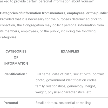
asked to provide certain personal information about yourself.
Categories of information from members, employees, or the public:
Provided that it is necessary for the purposes determined prior to
collection, the Congregation may collect personal information from
its members, employees, or the public, including the following
categories:
CATEGORIES
EXAMPLES
OF
INFORMATION
Identification :
Full name, date of birth, sex at birth, portrait
photo, government identification codes,
family relationships, genealogy, height,
weight, physical characteristics, etc.
Personal
Email address, residential or mailing