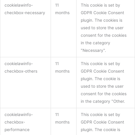
cookielawinfo-
11
This cookie is set by
checkbox-necessary
months
GDPR Cookie Consent
plugin. The cookies is
used to store the user
consent for the cookies
in the category
"Necessary".
cookielawinfo-
11
This cookie is set by
checkbox-others
months
GDPR Cookie Consent
plugin. The cookie is
used to store the user
consent for the cookies
in the category "Other.
cookielawinfo-
11
This cookie is set by
checkbox-
months
GDPR Cookie Consent
performance
plugin. The cookie is