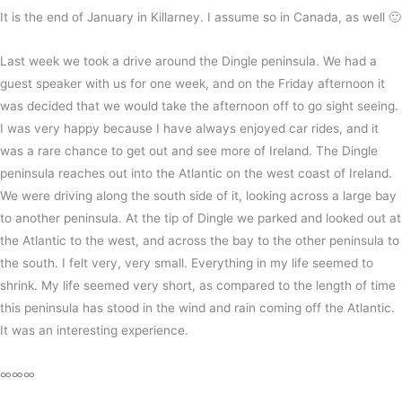
It is the end of January in Killarney. I assume so in Canada, as well 🙂
Last week we took a drive around the Dingle peninsula. We had a
guest speaker with us for one week, and on the Friday afternoon it
was decided that we would take the afternoon off to go sight seeing.
I was very happy because I have always enjoyed car rides, and it
was a rare chance to get out and see more of Ireland. The Dingle
peninsula reaches out into the Atlantic on the west coast of Ireland.
We were driving along the south side of it, looking across a large bay
to another peninsula. At the tip of Dingle we parked and looked out at
the Atlantic to the west, and across the bay to the other peninsula to
the south. I felt very, very small. Everything in my life seemed to
shrink. My life seemed very short, as compared to the length of time
this peninsula has stood in the wind and rain coming off the Atlantic.
It was an interesting experience.
∞∞∞