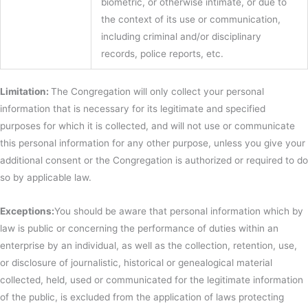
biometric, or otherwise intimate, or due to
the context of its use or communication,
including criminal and/or disciplinary
records, police reports, etc.
Limitation:
The Congregation will only collect your personal
information that is necessary for its legitimate and specified
purposes for which it is collected, and will not use or communicate
this personal information for any other purpose, unless you give your
additional consent or the Congregation is authorized or required to do
so by applicable law.
Exceptions:
You should be aware that personal information which by
law is public or concerning the performance of duties within an
enterprise by an individual, as well as the collection, retention, use,
or disclosure of journalistic, historical or genealogical material
collected, held, used or communicated for the legitimate information
of the public, is excluded from the application of laws protecting