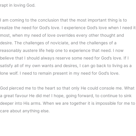
rapt in loving God.
I am coming to the conclusion that the most important thing is to
realize the need for God’s love. I experience God’s love when I need it
most, when my need of love overrides every other thought and
desire. The challenges of noviciate, and the challenges of a
reasonably austere life help one to experience that need. I now
believe that I should always reserve some need for God’s love. If I
satisfy all of my own wants and desires, I can go back to living as a
lone wolf. I need to remain present in my need for God’s love.
God pierced me to the heart so that only He could console me. What
a great favour He did me! I hope, going forward, to continue to sink
deeper into His arms. When we are together it is impossible for me to
care about anything else.