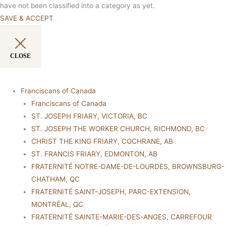
have not been classified into a category as yet.
SAVE & ACCEPT
CLOSE
Franciscans of Canada
Franciscans of Canada
ST. JOSEPH FRIARY, VICTORIA, BC
ST. JOSEPH THE WORKER CHURCH, RICHMOND, BC
CHRIST THE KING FRIARY, COCHRANE, AB
ST. FRANCIS FRIARY, EDMONTON, AB
FRATERNITÉ NOTRE-DAME-DE-LOURDES, BROWNSBURG-
CHATHAM, QC
FRATERNITÉ SAINT-JOSEPH, PARC-EXTENSION,
MONTRÉAL, QC
FRATERNITÉ SAINTE-MARIE-DES-ANGES, CARREFOUR