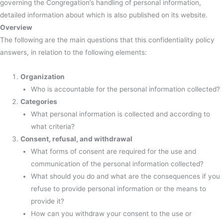
governing the Congregation’s handling of personal information,
detailed information about which is also published on its website.
Overview
The following are the main questions that this confidentiality policy
answers, in relation to the following elements:
Organization
Who is accountable for the personal information collected?
Categories
What personal information is collected and according to
what criteria?
Consent, refusal, and withdrawal
What forms of consent are required for the use and
communication of the personal information collected?
What should you do and what are the consequences if you
refuse to provide personal information or the means to
provide it?
How can you withdraw your consent to the use or