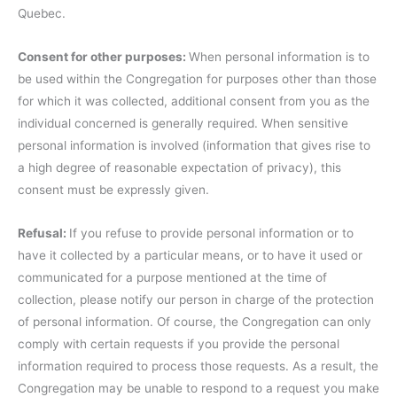
Quebec.
Consent for other purposes:
When personal information is to
be used within the Congregation for purposes other than those
for which it was collected, additional consent from you as the
individual concerned is generally required. When sensitive
personal information is involved (information that gives rise to
a high degree of reasonable expectation of privacy), this
consent must be expressly given.
Refusal:
If you refuse to provide personal information or to
have it collected by a particular means, or to have it used or
communicated for a purpose mentioned at the time of
collection, please notify our person in charge of the protection
of personal information. Of course, the Congregation can only
comply with certain requests if you provide the personal
information required to process those requests. As a result, the
Congregation may be unable to respond to a request you make