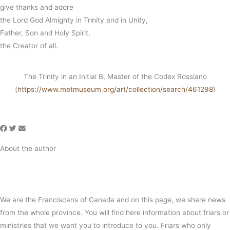
give thanks and adore
the Lord God Almighty in Trinity and in Unity,
Father, Son and Holy Spirit,
the Creator of all.
The Trinity in an Initial B, Master of the Codex Rossiano
(
https://www.metmuseum.org/art/collection/search/461298
)
About the author
We are the Franciscans of Canada and on this page, we share news
from the whole province. You will find here information about friars or
ministries that we want you to introduce to you. Friars who only