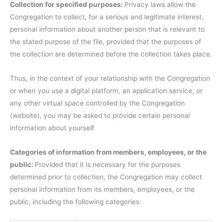
Collection for specified purposes:
Privacy laws allow the
Congregation to collect, for a serious and legitimate interest,
personal information about another person that is relevant to
the stated purpose of the file, provided that the purposes of
the collection are determined before the collection takes place.
Thus, in the context of your relationship with the Congregation
or when you use a digital platform, an application service, or
any other virtual space controlled by the Congregation
(website), you may be asked to provide certain personal
information about yourself.
Categories of information from members, employees, or the
public:
Provided that it is necessary for the purposes
determined prior to collection, the Congregation may collect
personal information from its members, employees, or the
public, including the following categories: