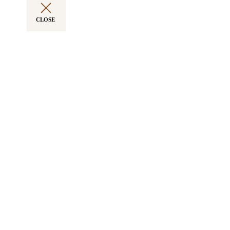
CLOSE