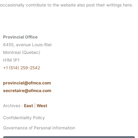
occasionally contribute to the website also post their writings here.
Provincial Office
6455, avenue Louis-Riel
Montreal (Quebec)
H1M 1P1
+1 (514) 259-2542
provincial@ofmca.com
secretaire@ofmca.com
Archives :
East
|
West
Confidentiality Policy
Governance of Personal Information