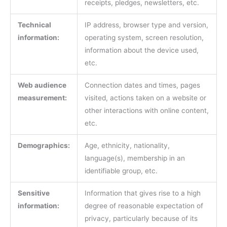
receipts, pledges, newsletters, etc.
Technical
IP address, browser type and version,
information:
operating system, screen resolution,
information about the device used,
etc.
Web audience
Connection dates and times, pages
measurement:
visited, actions taken on a website or
other interactions with online content,
etc.
Demographics:
Age, ethnicity, nationality,
language(s), membership in an
identifiable group, etc.
Sensitive
Information that gives rise to a high
information:
degree of reasonable expectation of
privacy, particularly because of its