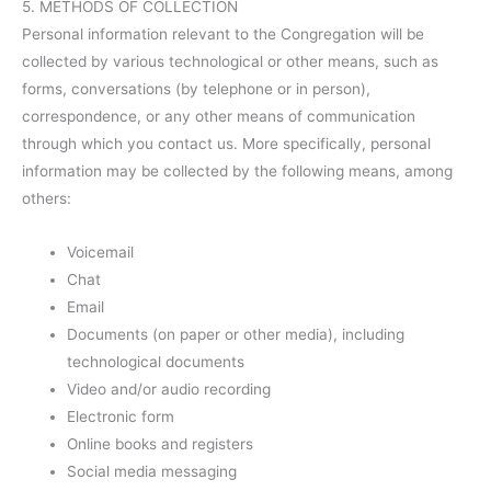
5. METHODS OF COLLECTION
Personal information relevant to the Congregation will be
collected by various technological or other means, such as
forms, conversations (by telephone or in person),
correspondence, or any other means of communication
through which you contact us. More specifically, personal
information may be collected by the following means, among
others:
Voicemail
Chat
Email
Documents (on paper or other media), including
technological documents
Video and/or audio recording
Electronic form
Online books and registers
Social media messaging