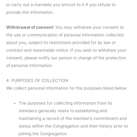
or carry out a mandate you entrust to it if you refuse to
provide this information.
Withdrawal of consent:
You may withdraw your consent to
the use or communication of personal information collected
about you, subject to restrictions provided for by law or
contract and reasonable notice. If you wish to withdraw your
consent, please notify our person in charge of the protection
of personal information.
4. PURPOSES OF COLLECTION
We collect personal information for the purposes listed below.
The purposes for collecting information from its
members generally relate to establishing and
maintaining a record of the member’s commitment and
status within the Congregation and their history prior to
joining the Congregation.