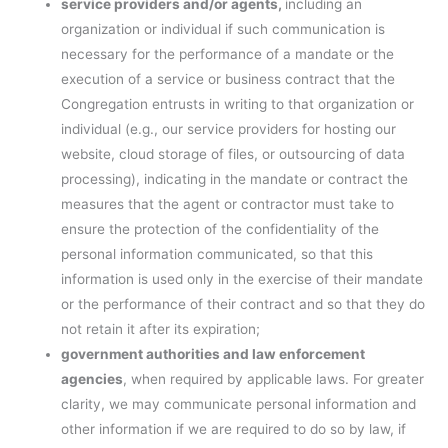
service providers and/or agents,
including an
organization or individual if such communication is
necessary for the performance of a mandate or the
execution of a service or business contract that the
Congregation entrusts in writing to that organization or
individual (e.g., our service providers for hosting our
website, cloud storage of files, or outsourcing of data
processing), indicating in the mandate or contract the
measures that the agent or contractor must take to
ensure the protection of the confidentiality of the
personal information communicated, so that this
information is used only in the exercise of their mandate
or the performance of their contract and so that they do
not retain it after its expiration;
government authorities and law enforcement
agencies
, when required by applicable laws. For greater
clarity, we may communicate personal information and
other information if we are required to do so by law, if