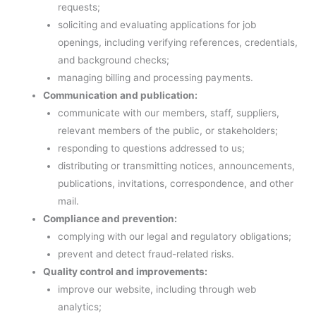
requests;
soliciting and evaluating applications for job
openings, including verifying references, credentials,
and background checks;
managing billing and processing payments.
Communication and publication:
communicate with our members, staff, suppliers,
relevant members of the public, or stakeholders;
responding to questions addressed to us;
distributing or transmitting notices, announcements,
publications, invitations, correspondence, and other
mail.
Compliance and prevention:
complying with our legal and regulatory obligations;
prevent and detect fraud-related risks.
Quality control and improvements:
improve our website, including through web
analytics;