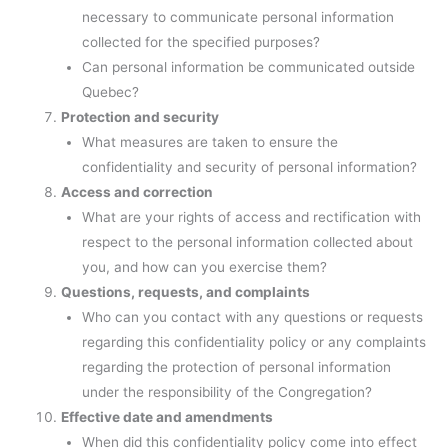
necessary to communicate personal information
collected for the specified purposes?
Can personal information be communicated outside
Quebec?
Protection and security
What measures are taken to ensure the
confidentiality and security of personal information?
Access and correction
What are your rights of access and rectification with
respect to the personal information collected about
you, and how can you exercise them?
Questions, requests, and complaints
Who can you contact with any questions or requests
regarding this confidentiality policy or any complaints
regarding the protection of personal information
under the responsibility of the Congregation?
Effective date and amendments
When did this confidentiality policy come into effect