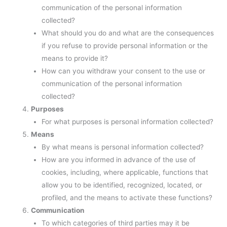
communication of the personal information
collected?
What should you do and what are the consequences
if you refuse to provide personal information or the
means to provide it?
How can you withdraw your consent to the use or
communication of the personal information
collected?
Purposes
For what purposes is personal information collected?
Means
By what means is personal information collected?
How are you informed in advance of the use of
cookies, including, where applicable, functions that
allow you to be identified, recognized, located, or
profiled, and the means to activate these functions?
Communication
To which categories of third parties may it be