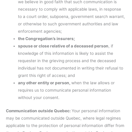
we believe in good faith that such communication is
necessary to comply with applicable laws, in response
to a court order, subpoena, government search warrant,
or otherwise to such government authorities and law
enforcement agencies;
the Congregation’s insurers;
spouse or close relative of a deceased person
, if
knowledge of this information is likely to assist the
requester in the grieving process and the deceased
individual has not documented in writing their refusal to
grant this right of access; and
any other entity or person,
when the law allows or
requires us to communicate personal information
without your consent.
Communication outside Quebec:
Your personal information
may be communicated outside Quebec, where legal regimes
applicable to the protection of personal information differ from