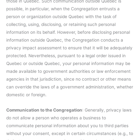
those in Quebec. Such communication outside Quebec is
possible, in particular, when the Congregation entrusts a
person or organization outside Quebec with the task of
collecting, using, disclosing, or retaining such personal
information on its behalf. However, before disclosing personal
information outside Quebec, the Congregation conducts a
privacy impact assessment to ensure that it will be adequately
protected. Nevertheless, pursuant to a legal order issued in
Quebec or outside Quebec, your personal information may be
made available to government authorities or law enforcement
agencies in that jurisdiction, since no contract or other means
can override the laws of a government administration, whether
domestic or foreign.
Communication to the Congregation
: Generally, privacy laws
do not allow a person who operates a business to
communicate personal information about you to third parties
without your consent, except in certain circumstances (e.g., to