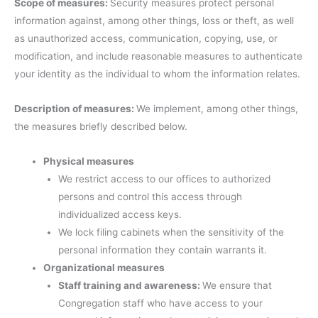
Scope of measures:
Security measures protect personal
information against, among other things, loss or theft, as well
as unauthorized access, communication, copying, use, or
modification, and include reasonable measures to authenticate
your identity as the individual to whom the information relates.
Description of measures:
We implement, among other things,
the measures briefly described below.
Physical measures
We restrict access to our offices to authorized
persons and control this access through
individualized access keys.
We lock filing cabinets when the sensitivity of the
personal information they contain warrants it.
Organizational measures
Staff training and awareness:
We ensure that
Congregation staff who have access to your