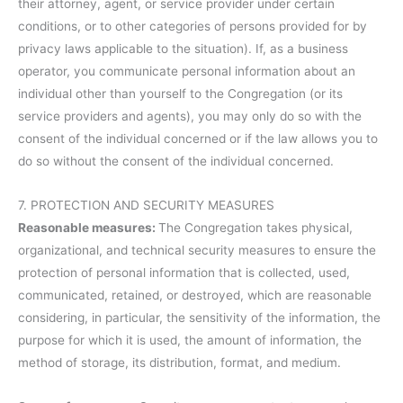
their attorney, agent, or service provider under certain
conditions, or to other categories of persons provided for by
privacy laws applicable to the situation). If, as a business
operator, you communicate personal information about an
individual other than yourself to the Congregation (or its
service providers and agents), you may only do so with the
consent of the individual concerned or if the law allows you to
do so without the consent of the individual concerned.
7. PROTECTION AND SECURITY MEASURES
Reasonable measures:
The Congregation takes physical,
organizational, and technical security measures to ensure the
protection of personal information that is collected, used,
communicated, retained, or destroyed, which are reasonable
considering, in particular, the sensitivity of the information, the
purpose for which it is used, the amount of information, the
method of storage, its distribution, format, and medium.