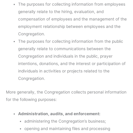
The purposes for collecting information from employees
generally relate to the hiring, evaluation, and
compensation of employees and the management of the
employment relationship between employees and the
Congregation.
The purposes for collecting information from the public
generally relate to communications between the
Congregation and individuals in the public, prayer
intentions, donations, and the interest or participation of
individuals in activities or projects related to the
Congregation.
More generally, the Congregation collects personal information
for the following purposes:
Administration, audits, and enforcement:
administering the Congregation’s business;
opening and maintaining files and processing