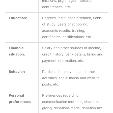
missions, pilgrimages, retreats,
conferences, etc.
Education:
Degrees, institutions attended, fields
of study, years of schooling,
academic results, training,
certificates, certifications, etc.
Financial
Salary and other sources of income,
situation:
credit history, bank details, billing and
payment information, etc.
Behavior:
Participation in events and other
activities, social media and website
posts, etc.
Personal
Preferences regarding
preferences:
communication methods, charitable
giving, donations made, donation tax