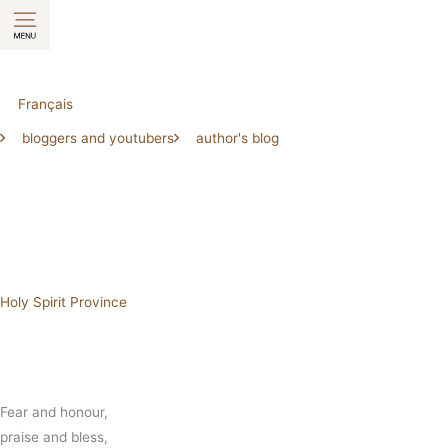
Skip
to
content
Français
bloggers and youtubers
author's blog
Holy Spirit Province
Fear and honour,
praise and bless,