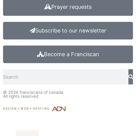
Prayer requests
Subscribe to our newsletter
Become a Franciscan
Search
© 2026
franciscans of canada
All rights reserved
DESIGN
+
WEB
+
HOSTING