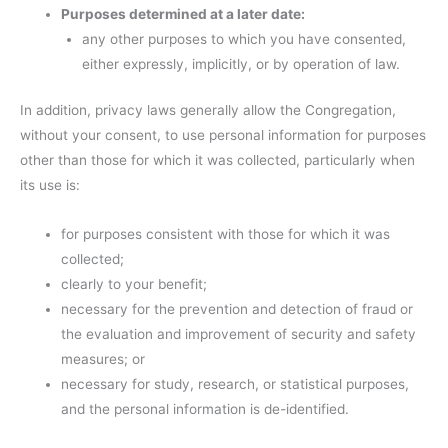
Purposes determined at a later date:
any other purposes to which you have consented,
either expressly, implicitly, or by operation of law.
In addition, privacy laws generally allow the Congregation,
without your consent, to use personal information for purposes
other than those for which it was collected, particularly when
its use is:
for purposes consistent with those for which it was
collected;
clearly to your benefit;
necessary for the prevention and detection of fraud or
the evaluation and improvement of security and safety
measures; or
necessary for study, research, or statistical purposes,
and the personal information is de-identified.