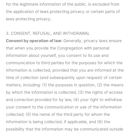
for the legitimate information of the public, is excluded from
the application of laws protecting privacy or certain parts of
laws protecting privacy.
3. CONSENT, REFUSAL, AND WITHDRAWAL
Consent by operation of law:
Generally, privacy laws ensure
that when you provide the Congregation with personal
information about yourself, you consent to its use and
communication to third parties for the purposes for which the
information is collected, provided that you are informed at the
time of collection (and subsequently upon request) of certain
matters, including: (1) the purposes in question, (2) the means
by which the information is collected, (3) the rights of access
and correction provided for by law, (4) your right to withdraw
your consent to the communication or use of the information
collected; (5) the name of the third party for whom the
information is being collected, if applicable, and (6) the
possibility that the information may be communicated outside