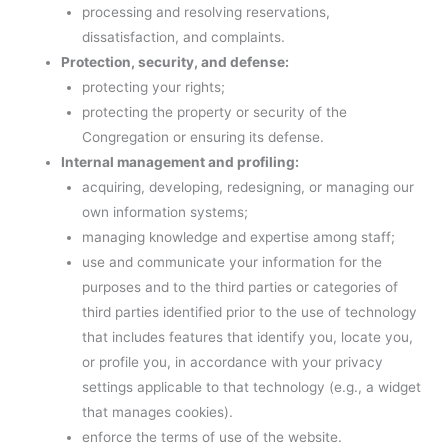
processing and resolving reservations,
dissatisfaction, and complaints.
Protection, security, and defense:
protecting your rights;
protecting the property or security of the
Congregation or ensuring its defense.
Internal management and profiling:
acquiring, developing, redesigning, or managing our
own information systems;
managing knowledge and expertise among staff;
use and communicate your information for the
purposes and to the third parties or categories of
third parties identified prior to the use of technology
that includes features that identify you, locate you,
or profile you, in accordance with your privacy
settings applicable to that technology (e.g., a widget
that manages cookies).
enforce the terms of use of the website.