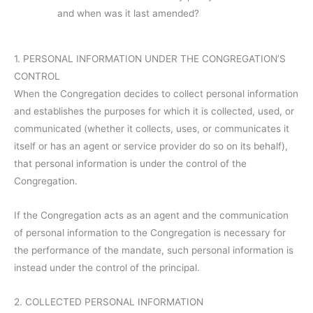
and when was it last amended?
1. PERSONAL INFORMATION UNDER THE CONGREGATION’S
CONTROL
When the Congregation decides to collect personal information
and establishes the purposes for which it is collected, used, or
communicated (whether it collects, uses, or communicates it
itself or has an agent or service provider do so on its behalf),
that personal information is under the control of the
Congregation.
If the Congregation acts as an agent and the communication
of personal information to the Congregation is necessary for
the performance of the mandate, such personal information is
instead under the control of the principal.
2. COLLECTED PERSONAL INFORMATION