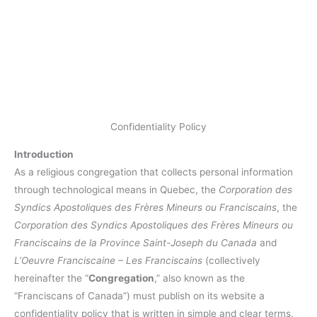
Confidentiality Policy
Introduction
As a religious congregation that collects personal information
through technological means in Quebec, the
Corporation des
Syndics Apostoliques des Frères Mineurs ou Franciscains
, the
Corporation des Syndics Apostoliques des Frères Mineurs ou
Franciscains de la Province Saint-Joseph du Canada
and
L’Oeuvre Franciscaine – Les Franciscains
(collectively
hereinafter the “
Congregation
,” also known as the
“Franciscans of Canada”) must publish on its website a
confidentiality policy that is written in simple and clear terms.