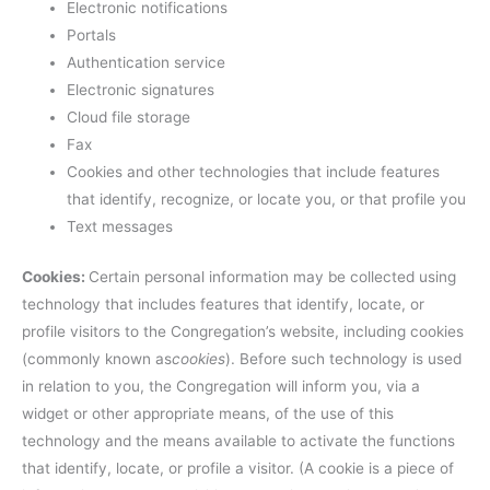
Electronic notifications
Portals
Authentication service
Electronic signatures
Cloud file storage
Fax
Cookies and other technologies that include features
that identify, recognize, or locate you, or that profile you
Text messages
Cookies:
Certain personal information may be collected using
technology that includes features that identify, locate, or
profile visitors to the Congregation’s website, including cookies
(commonly known as
cookies
). Before such technology is used
in relation to you, the Congregation will inform you, via a
widget or other appropriate means, of the use of this
technology and the means available to activate the functions
that identify, locate, or profile a visitor. (A cookie is a piece of