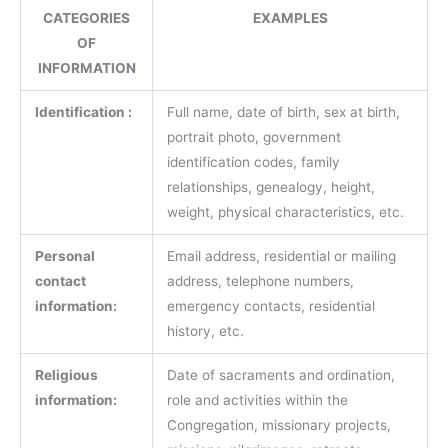
CATEGORIES
EXAMPLES
OF
INFORMATION
Identification :
Full name, date of birth, sex at birth,
portrait photo, government
identification codes, family
relationships, genealogy, height,
weight, physical characteristics, etc.
Personal
Email address, residential or mailing
contact
address, telephone numbers,
information:
emergency contacts, residential
history, etc.
Religious
Date of sacraments and ordination,
information:
role and activities within the
Congregation, missionary projects,