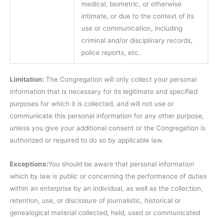
medical, biometric, or otherwise
intimate, or due to the context of its
use or communication, including
criminal and/or disciplinary records,
police reports, etc.
Limitation:
The Congregation will only collect your personal
information that is necessary for its legitimate and specified
purposes for which it is collected, and will not use or
communicate this personal information for any other purpose,
unless you give your additional consent or the Congregation is
authorized or required to do so by applicable law.
Exceptions:
You should be aware that personal information
which by law is public or concerning the performance of duties
within an enterprise by an individual, as well as the collection,
retention, use, or disclosure of journalistic, historical or
genealogical material collected, held, used or communicated