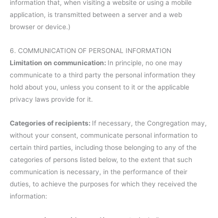
information that, when visiting a website or using a mobile
application, is transmitted between a server and a web
browser or device.)
6. COMMUNICATION OF PERSONAL INFORMATION
Limitation on communication:
In principle, no one may
communicate to a third party the personal information they
hold about you, unless you consent to it or the applicable
privacy laws provide for it.
Categories of recipients:
If necessary, the Congregation may,
without your consent, communicate personal information to
certain third parties, including those belonging to any of the
categories of persons listed below, to the extent that such
communication is necessary, in the performance of their
duties, to achieve the purposes for which they received the
information: