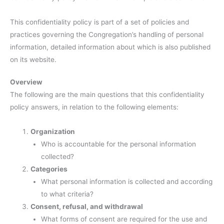
This confidentiality policy is part of a set of policies and
practices governing the Congregation’s handling of personal
information, detailed information about which is also published
on its website.
Overview
The following are the main questions that this confidentiality
policy answers, in relation to the following elements:
Organization
Who is accountable for the personal information
collected?
Categories
What personal information is collected and according
to what criteria?
Consent, refusal, and withdrawal
What forms of consent are required for the use and