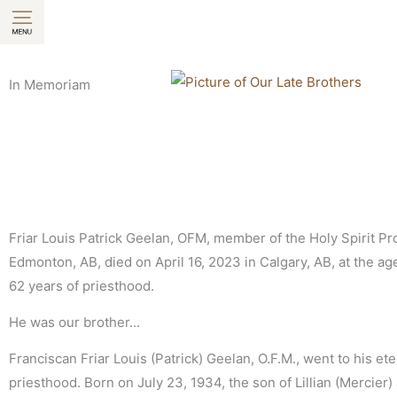
Skip
to
content
In Memoriam
Friar Louis Patrick Geelan, OFM, member of the Holy Spirit Pr
Edmonton, AB, died on April 16, 2023 in Calgary, AB, at the age 
62 years of priesthood.
He was our brother...
Franciscan Friar Louis (Patrick) Geelan, O.F.M., went to his ete
priesthood. Born on July 23, 1934, the son of Lillian (Mercier