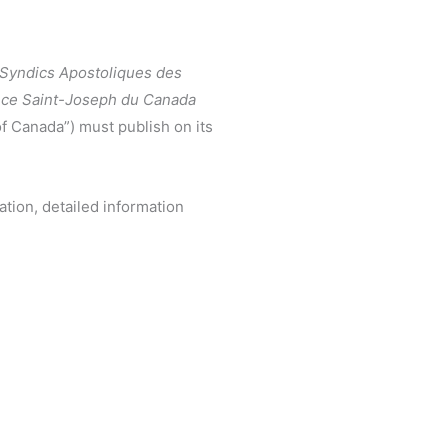
 Syndics Apostoliques des
ince Saint-Joseph du Canada
of Canada”) must publish on its
ation, detailed information