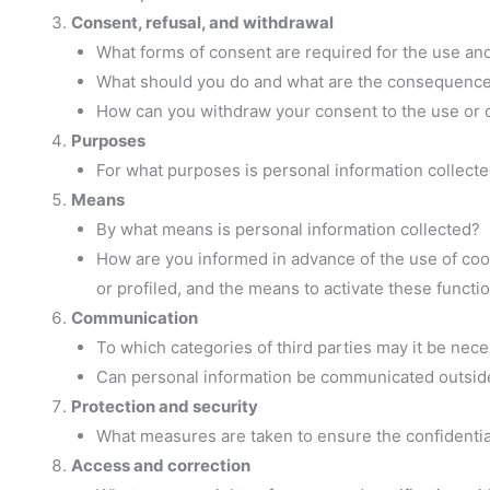
Consent, refusal, and withdrawal
What forms of consent are required for the use an
What should you do and what are the consequences 
How can you withdraw your consent to the use or 
Purposes
For what purposes is personal information collect
Means
By what means is personal information collected?
How are you informed in advance of the use of cooki
or profiled, and the means to activate these functi
Communication
To which categories of third parties may it be nec
Can personal information be communicated outsi
Protection and security
What measures are taken to ensure the confidential
Access and correction