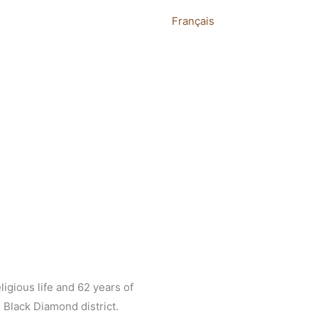
Français
ligious life and 62 years of
 Black Diamond district.