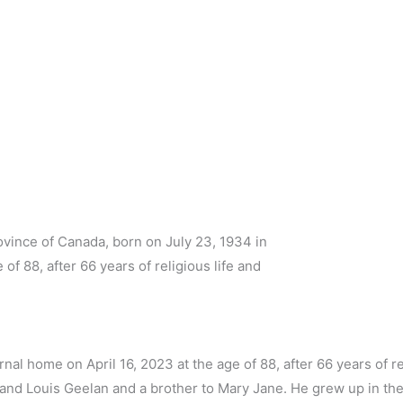
ovince of Canada, born on July 23, 1934 in
of 88, after 66 years of religious life and
rnal home on April 16, 2023 at the age of 88, after 66 years of re
) and Louis Geelan and a brother to Mary Jane. He grew up in the