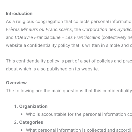
Introduction
As a religious congregation that collects personal informat
Frères Mineurs ou Franciscains
, the
Corporation des Syndic
and
L’Oeuvre Franciscaine – Les Franciscains
(collectively he
website a confidentiality policy that is written in simple and 
This confidentiality policy is part of a set of policies and p
about which is also published on its website.
Overview
The following are the main questions that this confidentiality
Organization
Who is accountable for the personal information co
Categories
What personal information is collected and accordin