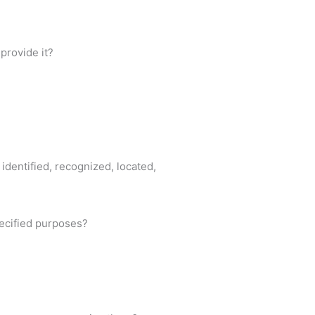
provide it?
identified, recognized, located,
pecified purposes?