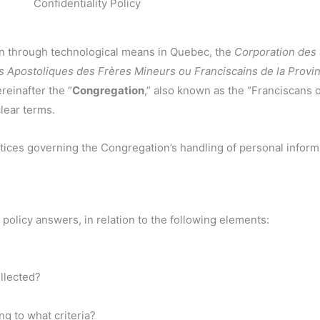
Confidentiality Policy
ion through technological means in Quebec, the
Corporation des
s Apostoliques des Frères Mineurs ou Franciscains de la Prov
reinafter the “
Congregation
,” also known as the “Franciscans 
clear terms.
ractices governing the Congregation’s handling of personal inform
 policy answers, in relation to the following elements:
llected?
g to what criteria?