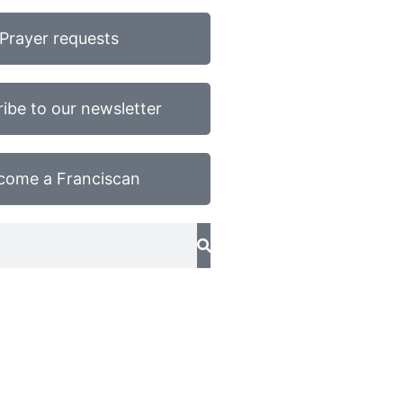
Prayer requests
ibe to our newsletter
come a Franciscan