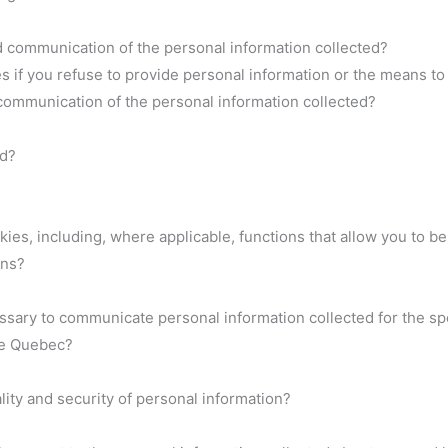
d communication of the personal information collected?
if you refuse to provide personal information or the means to 
communication of the personal information collected?
ed?
es, including, where applicable, functions that allow you to be 
ons?
essary to communicate personal information collected for the s
de Quebec?
ity and security of personal information?