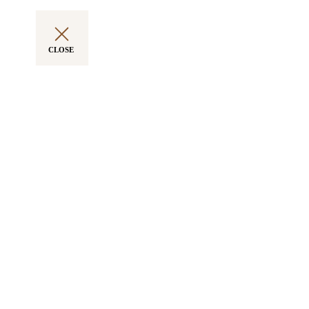
CLOSE