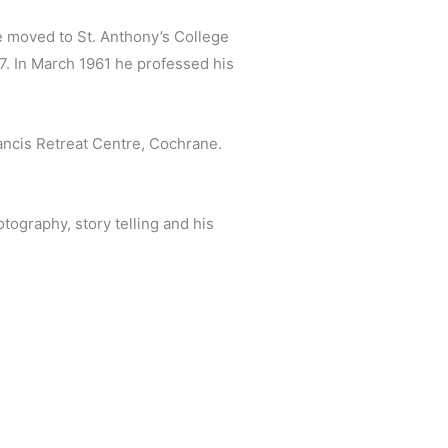
he moved to St. Anthony’s College
57. In March 1961 he professed his
ancis Retreat Centre, Cochrane.
ography, story telling and his