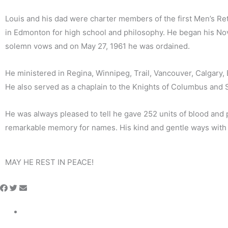
Louis and his dad were charter members of the first Men’s Ret
in Edmonton for high school and philosophy. He began his Novi
solemn vows and on May 27, 1961 he was ordained.
He ministered in Regina, Winnipeg, Trail, Vancouver, Calgary
He also served as a chaplain to the Knights of Columbus and S
He was always pleased to tell he gave 252 units of blood and 
remarkable memory for names. His kind and gentle ways wit
MAY HE REST IN PEACE!