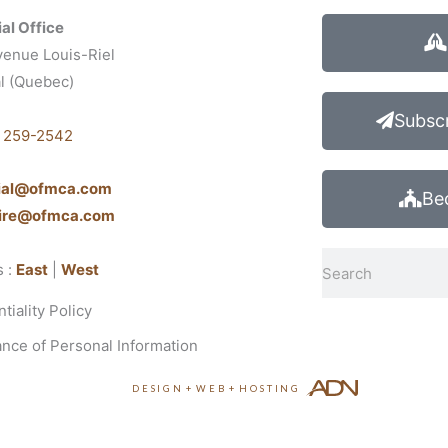
al Office
venue Louis-Riel
l (Quebec)
1
Subscr
) 259-2542
cial@ofmca.com
Be
aire@ofmca.com
Search
s :
East
|
West
tiality Policy
nce of Personal Information
DESIGN
+
WEB
+
HOSTING