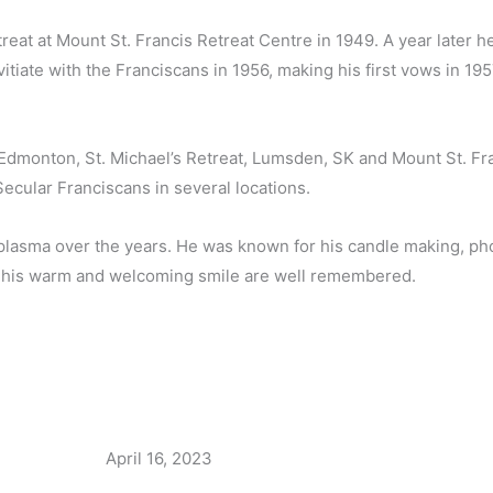
reat at Mount St. Francis Retreat Centre in 1949. A year later 
tiate with the Franciscans in 1956, making his first vows in 19
, Edmonton, St. Michael’s Retreat, Lumsden, SK and Mount St. Fr
ecular Franciscans in several locations.
plasma over the years. He was known for his candle making, phot
h his warm and welcoming smile are well remembered.
April 16, 2023