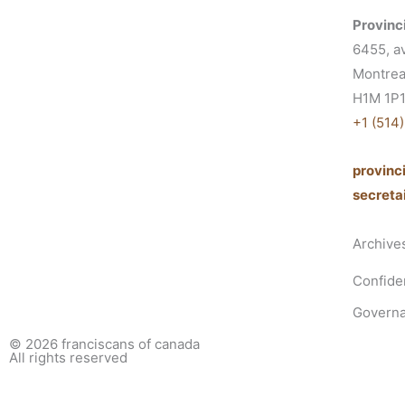
Provinci
6455, a
Montrea
H1M 1P
+1 (514
provin
secret
Archive
Confiden
Governa
© 2026
franciscans of canada
All rights reserved