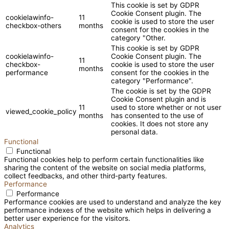
This cookie is set by GDPR
Cookie Consent plugin. The
cookielawinfo-
11
cookie is used to store the user
checkbox-others
months
consent for the cookies in the
category "Other.
This cookie is set by GDPR
cookielawinfo-
Cookie Consent plugin. The
11
checkbox-
cookie is used to store the user
months
performance
consent for the cookies in the
category "Performance".
The cookie is set by the GDPR
Cookie Consent plugin and is
11
used to store whether or not user
viewed_cookie_policy
months
has consented to the use of
cookies. It does not store any
personal data.
Functional
Functional
Functional cookies help to perform certain functionalities like
sharing the content of the website on social media platforms,
collect feedbacks, and other third-party features.
Performance
Performance
Performance cookies are used to understand and analyze the key
performance indexes of the website which helps in delivering a
better user experience for the visitors.
Analytics