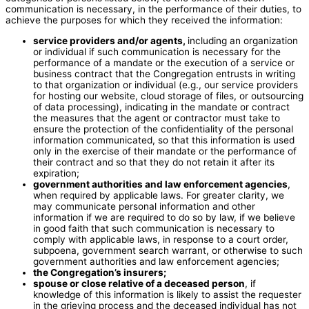
communication is necessary, in the performance of their duties, to
achieve the purposes for which they received the information:
service providers and/or agents,
including an organization
or individual if such communication is necessary for the
performance of a mandate or the execution of a service or
business contract that the Congregation entrusts in writing
to that organization or individual (e.g., our service providers
for hosting our website, cloud storage of files, or outsourcing
of data processing), indicating in the mandate or contract
the measures that the agent or contractor must take to
ensure the protection of the confidentiality of the personal
information communicated, so that this information is used
only in the exercise of their mandate or the performance of
their contract and so that they do not retain it after its
expiration;
government authorities and law enforcement agencies
,
when required by applicable laws. For greater clarity, we
may communicate personal information and other
information if we are required to do so by law, if we believe
in good faith that such communication is necessary to
comply with applicable laws, in response to a court order,
subpoena, government search warrant, or otherwise to such
government authorities and law enforcement agencies;
the Congregation’s insurers;
spouse or close relative of a deceased person
, if
knowledge of this information is likely to assist the requester
in the grieving process and the deceased individual has not