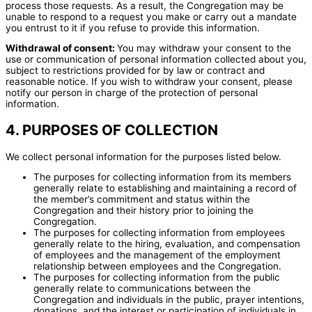
process those requests. As a result, the Congregation may be
unable to respond to a request you make or carry out a mandate
you entrust to it if you refuse to provide this information.
Withdrawal of consent:
You may withdraw your consent to the
use or communication of personal information collected about you,
subject to restrictions provided for by law or contract and
reasonable notice. If you wish to withdraw your consent, please
notify our person in charge of the protection of personal
information.
4. PURPOSES OF COLLECTION
We collect personal information for the purposes listed below.
The purposes for collecting information from its members
generally relate to establishing and maintaining a record of
the member’s commitment and status within the
Congregation and their history prior to joining the
Congregation.
The purposes for collecting information from employees
generally relate to the hiring, evaluation, and compensation
of employees and the management of the employment
relationship between employees and the Congregation.
The purposes for collecting information from the public
generally relate to communications between the
Congregation and individuals in the public, prayer intentions,
donations, and the interest or participation of individuals in