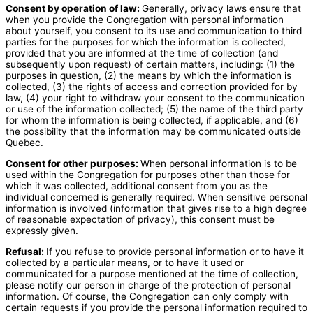
Consent by operation of law:
Generally, privacy laws ensure that
when you provide the Congregation with personal information
about yourself, you consent to its use and communication to third
parties for the purposes for which the information is collected,
provided that you are informed at the time of collection (and
subsequently upon request) of certain matters, including: (1) the
purposes in question, (2) the means by which the information is
collected, (3) the rights of access and correction provided for by
law, (4) your right to withdraw your consent to the communication
or use of the information collected; (5) the name of the third party
for whom the information is being collected, if applicable, and (6)
the possibility that the information may be communicated outside
Quebec.
Consent for other purposes:
When personal information is to be
used within the Congregation for purposes other than those for
which it was collected, additional consent from you as the
individual concerned is generally required. When sensitive personal
information is involved (information that gives rise to a high degree
of reasonable expectation of privacy), this consent must be
expressly given.
Refusal:
If you refuse to provide personal information or to have it
collected by a particular means, or to have it used or
communicated for a purpose mentioned at the time of collection,
please notify our person in charge of the protection of personal
information. Of course, the Congregation can only comply with
certain requests if you provide the personal information required to