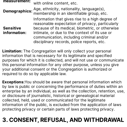
measurement:
with online content, etc.
Age, ethnicity, nationality, language(s),
Demographics:
membership in an identifiable group, etc.
Information that gives rise to a high degree of
reasonable expectation of privacy, particularly
Sensitive
because of its medical, biometric, or otherwise
information:
intimate, or due to the context of its use or
communication, including criminal and/or
disciplinary records, police reports, etc.
Limitation:
The Congregation will only collect your personal
information that is necessary for its legitimate and specified
purposes for which it is collected, and will not use or communicate
this personal information for any other purpose, unless you give
your additional consent or the Congregation is authorized or
required to do so by applicable law.
Exceptions:
You should be aware that personal information which
by law is public or concerning the performance of duties within an
enterprise by an individual, as well as the collection, retention, use,
or disclosure of journalistic, historical or genealogical material
collected, held, used or communicated for the legitimate
information of the public, is excluded from the application of laws
protecting privacy or certain parts of laws protecting privacy.
3. CONSENT, REFUSAL, AND WITHDRAWAL