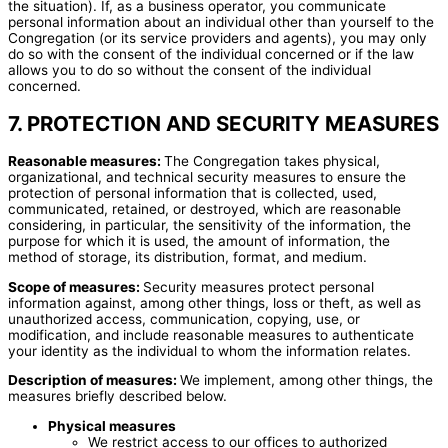
the situation). If, as a business operator, you communicate
personal information about an individual other than yourself to the
Congregation (or its service providers and agents), you may only
do so with the consent of the individual concerned or if the law
allows you to do so without the consent of the individual
concerned.
7. PROTECTION AND SECURITY MEASURES
Reasonable measures:
The Congregation takes physical,
organizational, and technical security measures to ensure the
protection of personal information that is collected, used,
communicated, retained, or destroyed, which are reasonable
considering, in particular, the sensitivity of the information, the
purpose for which it is used, the amount of information, the
method of storage, its distribution, format, and medium.
Scope of measures:
Security measures protect personal
information against, among other things, loss or theft, as well as
unauthorized access, communication, copying, use, or
modification, and include reasonable measures to authenticate
your identity as the individual to whom the information relates.
Description of measures:
We implement, among other things, the
measures briefly described below.
Physical measures
We restrict access to our offices to authorized