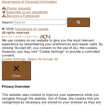
Governance of Personal Information
Prayer requests
Subscribe to our newsletter
Become a Franciscan
Search
© 2026
franciscans of canada
All rights reserved
DESIGN
+
WEB
+
HOSTING
We use cookies on our website to give you the most relevant
experience by remembering your preferences and repeat visits. By
clicking “Accept All”, you consent to the use of ALL the cookies.
However, you may visit "Cookie Settings" to provide a controlled
consent.
Cookie Settings
Reject All
Accept All
Close
Privacy Overview
This website uses cookies to improve your experience while you
navigate through the website. Out of these, the cookies that are
categorized as necessary are stored on your browser as they are