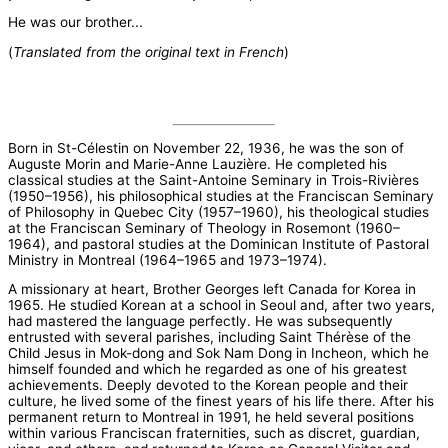
He was our brother...
(
Translated from the original text in French
)
Born in St-Célestin on November 22, 1936, he was the son of
Auguste Morin and Marie-Anne Lauzière. He completed his
classical studies at the Saint-Antoine Seminary in Trois-Rivières
(1950–1956), his philosophical studies at the Franciscan Seminary
of Philosophy in Quebec City (1957–1960), his theological studies
at the Franciscan Seminary of Theology in Rosemont (1960–
1964), and pastoral studies at the Dominican Institute of Pastoral
Ministry in Montreal (1964–1965 and 1973–1974).
A missionary at heart, Brother Georges left Canada for Korea in
1965. He studied Korean at a school in Seoul and, after two years,
had mastered the language perfectly. He was subsequently
entrusted with several parishes, including Saint Thérèse of the
Child Jesus in Mok-dong and Sok Nam Dong in Incheon, which he
himself founded and which he regarded as one of his greatest
achievements. Deeply devoted to the Korean people and their
culture, he lived some of the finest years of his life there. After his
permanent return to Montreal in 1991, he held several positions
within various Franciscan fraternities, such as discret, guardian,