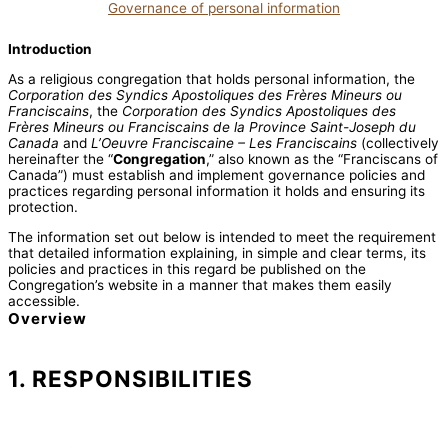
Governance of personal information
Introduction
As a religious congregation that holds personal information, the
Corporation des Syndics Apostoliques des Frères Mineurs ou
Franciscains
, the
Corporation des Syndics Apostoliques des
Frères Mineurs ou Franciscains de la Province Saint-Joseph du
Canada
and
L’Oeuvre Franciscaine – Les Franciscains
(collectively
hereinafter the “
Congregation
,” also known as the “Franciscans of
Canada”) must establish and implement governance policies and
practices regarding personal information it holds and ensuring its
protection.
The information set out below is intended to meet the requirement
that detailed information explaining, in simple and clear terms, its
policies and practices in this regard be published on the
Congregation’s website in a manner that makes them easily
accessible.
Overview
1. RESPONSIBILITIES