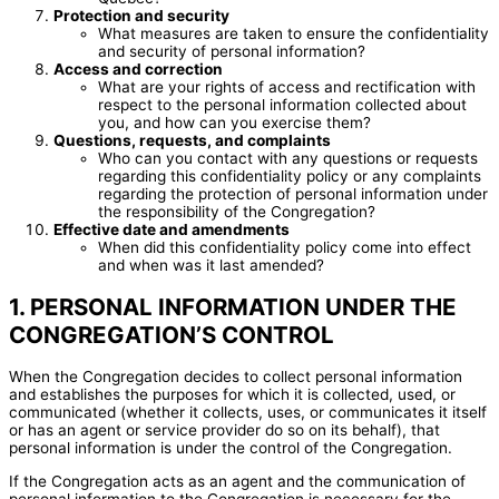
Protection and security
What measures are taken to ensure the confidentiality
and security of personal information?
Access and correction
What are your rights of access and rectification with
respect to the personal information collected about
you, and how can you exercise them?
Questions, requests, and complaints
Who can you contact with any questions or requests
regarding this confidentiality policy or any complaints
regarding the protection of personal information under
the responsibility of the Congregation?
Effective date and amendments
When did this confidentiality policy come into effect
and when was it last amended?
1. PERSONAL INFORMATION UNDER THE
CONGREGATION’S CONTROL
When the Congregation decides to collect personal information
and establishes the purposes for which it is collected, used, or
communicated (whether it collects, uses, or communicates it itself
or has an agent or service provider do so on its behalf), that
personal information is under the control of the Congregation.
If the Congregation acts as an agent and the communication of
personal information to the Congregation is necessary for the