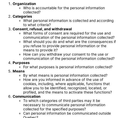
Organization
Who is accountable for the personal information
collected?
Categories
What personal information is collected and according
to what criteria?
Consent, refusal, and withdrawal
What forms of consent are required for the use and
communication of the personal information collected?
What should you do and what are the consequences if
you refuse to provide personal information or the
means to provide it?
How can you withdraw your consent to the use or
communication of the personal information collected?
Purposes
For what purposes is personal information collected?
Means
By what means is personal information collected?
How are you informed in advance of the use of
cookies, including, where applicable, functions that
allow you to be identified, recognized, located, or
profiled, and the means to activate these functions?
Communication
To which categories of third parties may it be
necessary to communicate personal information
collected for the specified purposes?
Can personal information be communicated outside
Quebec?