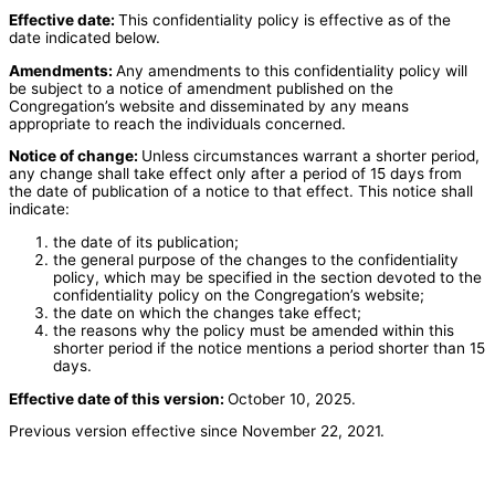
Effective date:
This confidentiality policy is effective as of the
date indicated below.
Amendments:
Any amendments to this confidentiality policy will
be subject to a notice of amendment published on the
Congregation’s website and disseminated by any means
appropriate to reach the individuals concerned.
Notice of change:
Unless circumstances warrant a shorter period,
any change shall take effect only after a period of 15 days from
the date of publication of a notice to that effect. This notice shall
indicate:
the date of its publication;
the general purpose of the changes to the confidentiality
policy, which may be specified in the section devoted to the
confidentiality policy on the Congregation’s website;
the date on which the changes take effect;
the reasons why the policy must be amended within this
shorter period if the notice mentions a period shorter than 15
days.
Effective date of this version:
October 10, 2025.
Previous version effective since November 22, 2021.