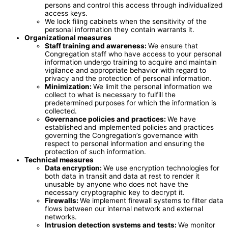
persons and control this access through individualized
access keys.
We lock filing cabinets when the sensitivity of the
personal information they contain warrants it.
Organizational measures
Staff training and awareness:
We ensure that
Congregation staff who have access to your personal
information undergo training to acquire and maintain
vigilance and appropriate behavior with regard to
privacy and the protection of personal information.
Minimization:
We limit the personal information we
collect to what is necessary to fulfill the
predetermined purposes for which the information is
collected.
Governance policies and practices:
We have
established and implemented policies and practices
governing the Congregation’s governance with
respect to personal information and ensuring the
protection of such information.
Technical measures
Data encryption
:
We use encryption technologies for
both data in transit and data at rest to render it
unusable by anyone who does not have the
necessary cryptographic key to decrypt it.
Firewalls:
We implement firewall systems to filter data
flows between our internal network and external
networks.
Intrusion detection systems and tests:
We monitor