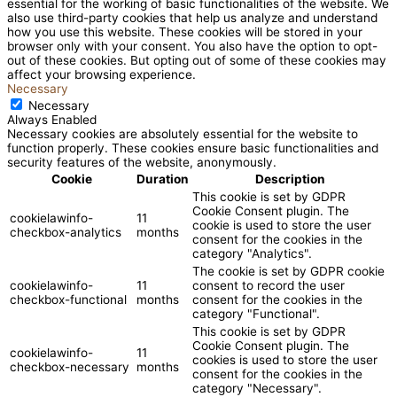
essential for the working of basic functionalities of the website. We
also use third-party cookies that help us analyze and understand
how you use this website. These cookies will be stored in your
browser only with your consent. You also have the option to opt-
out of these cookies. But opting out of some of these cookies may
affect your browsing experience.
Necessary
Necessary
Always Enabled
Necessary cookies are absolutely essential for the website to
function properly. These cookies ensure basic functionalities and
security features of the website, anonymously.
Cookie
Duration
Description
This cookie is set by GDPR
Cookie Consent plugin. The
cookielawinfo-
11
cookie is used to store the user
checkbox-analytics
months
consent for the cookies in the
category "Analytics".
The cookie is set by GDPR cookie
cookielawinfo-
11
consent to record the user
checkbox-functional
months
consent for the cookies in the
category "Functional".
This cookie is set by GDPR
Cookie Consent plugin. The
cookielawinfo-
11
cookies is used to store the user
checkbox-necessary
months
consent for the cookies in the
category "Necessary".