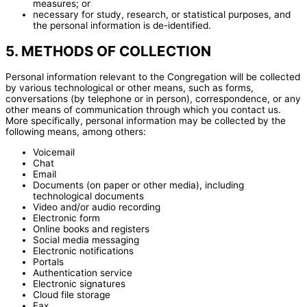
measures; or
necessary for study, research, or statistical purposes, and
the personal information is de-identified.
5. METHODS OF COLLECTION
Personal information relevant to the Congregation will be collected
by various technological or other means, such as forms,
conversations (by telephone or in person), correspondence, or any
other means of communication through which you contact us.
More specifically, personal information may be collected by the
following means, among others:
Voicemail
Chat
Email
Documents (on paper or other media), including
technological documents
Video and/or audio recording
Electronic form
Online books and registers
Social media messaging
Electronic notifications
Portals
Authentication service
Electronic signatures
Cloud file storage
Fax