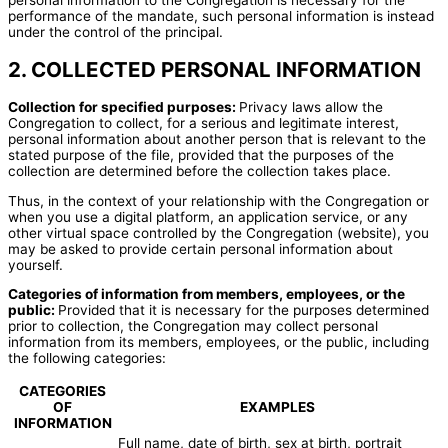
performance of the mandate, such personal information is instead
under the control of the principal.
2. COLLECTED PERSONAL INFORMATION
Collection for specified purposes:
Privacy laws allow the
Congregation to collect, for a serious and legitimate interest,
personal information about another person that is relevant to the
stated purpose of the file, provided that the purposes of the
collection are determined before the collection takes place.
Thus, in the context of your relationship with the Congregation or
when you use a digital platform, an application service, or any
other virtual space controlled by the Congregation (website), you
may be asked to provide certain personal information about
yourself.
Categories of information from members, employees, or the
public:
Provided that it is necessary for the purposes determined
prior to collection, the Congregation may collect personal
information from its members, employees, or the public, including
the following categories:
CATEGORIES
OF
EXAMPLES
INFORMATION
Full name, date of birth, sex at birth, portrait