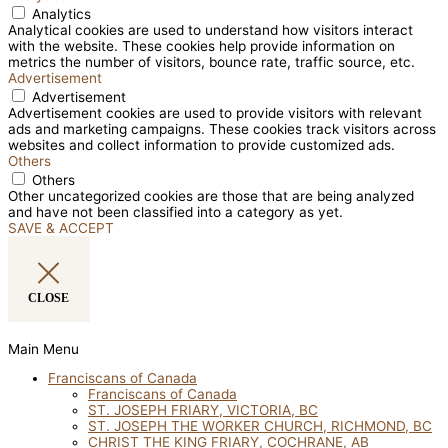
Analytics
Analytical cookies are used to understand how visitors interact
with the website. These cookies help provide information on
metrics the number of visitors, bounce rate, traffic source, etc.
Advertisement
Advertisement
Advertisement cookies are used to provide visitors with relevant
ads and marketing campaigns. These cookies track visitors across
websites and collect information to provide customized ads.
Others
Others
Other uncategorized cookies are those that are being analyzed
and have not been classified into a category as yet.
SAVE & ACCEPT
CLOSE
Main Menu
Franciscans of Canada
Franciscans of Canada
ST. JOSEPH FRIARY, VICTORIA, BC
ST. JOSEPH THE WORKER CHURCH, RICHMOND, BC
CHRIST THE KING FRIARY, COCHRANE, AB