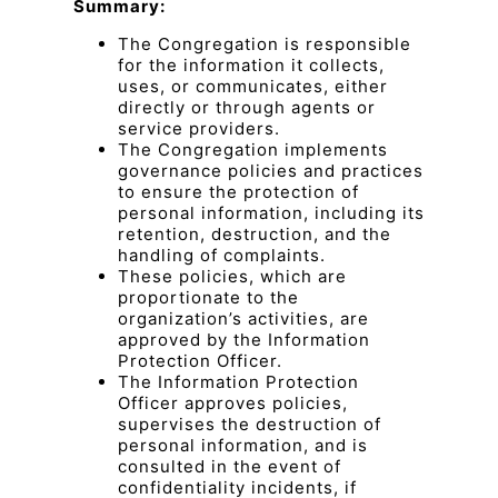
Summary:
The Congregation is responsible
for the information it collects,
uses, or communicates, either
directly or through agents or
service providers.
The Congregation implements
governance policies and practices
to ensure the protection of
personal information, including its
retention, destruction, and the
handling of complaints.
These policies, which are
proportionate to the
organization’s activities, are
approved by the Information
Protection Officer.
The Information Protection
Officer approves policies,
supervises the destruction of
personal information, and is
consulted in the event of
confidentiality incidents, if