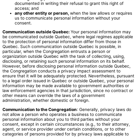
documented in writing their refusal to grant this right of
access; and
any other entity or person,
when the law allows or requires
us to communicate personal information without your
consent.
Communication outside Quebec:
Your personal information may
be communicated outside Quebec, where legal regimes applicable
to the protection of personal information differ from those in
Quebec. Such communication outside Quebec is possible, in
particular, when the Congregation entrusts a person or
organization outside Quebec with the task of collecting, using,
disclosing, or retaining such personal information on its behalf.
However, before disclosing personal information outside Quebec,
the Congregation conducts a privacy impact assessment to
ensure that it will be adequately protected. Nevertheless, pursuant
to a legal order issued in Quebec or outside Quebec, your personal
information may be made available to government authorities or
law enforcement agencies in that jurisdiction, since no contract or
other means can override the laws of a government
administration, whether domestic or foreign.
Communication to the Congregation
: Generally, privacy laws do
not allow a person who operates a business to communicate
personal information about you to third parties without your
consent, except in certain circumstances (e.g., to their attorney,
agent, or service provider under certain conditions, or to other
categories of persons provided for by privacy laws applicable to