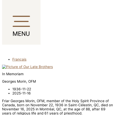
Skip to content
Français
In Memoriam
Georges Morin, OFM
1936-11-22
2025-11-16
Friar Georges Morin, OFM, member of the Holy Spirit Province of
Canada, born on November 22, 1936 in Saint-Célestin, QC, died on
November 16, 2025 in Montréal, QC, at the age of 88, after 69
years of religious life and 61 years of priesthood.