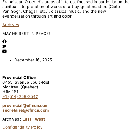
Franciscan Order. His areas of interest focused in particular on the
spiritual interpretation of works of art by great masters (Giotto,
Van Gogh, Chagall, etc.), classical music, and the new
evangelization through art and color.
Archives
MAY HE REST IN PEACE!
December 16, 2025
Provincial Office
6455, avenue Louis-Riel
Montreal (Quebec)
H1M 1P1
+1 (514) 259-2542
provincial@ofmca.com
secretaire@ofmca.com
Archives :
East
|
West
Confidentiality Policy