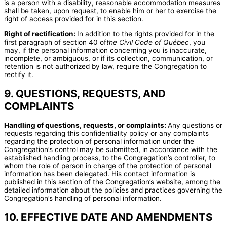
is a person with a disability, reasonable accommodation measures
shall be taken, upon request, to enable him or her to exercise the
right of access provided for in this section.
Right of rectification:
In addition to the rights provided for in the
first paragraph of section 40 of
the Civil Code of Québec
, you
may, if the personal information concerning you is inaccurate,
incomplete, or ambiguous, or if its collection, communication, or
retention is not authorized by law, require the Congregation to
rectify it.
9. QUESTIONS, REQUESTS, AND
COMPLAINTS
Handling of questions, requests, or complaints:
Any questions or
requests regarding this confidentiality policy or any complaints
regarding the protection of personal information under the
Congregation’s control may be submitted, in accordance with the
established handling process, to the Congregation’s controller, to
whom the role of person in charge of the protection of personal
information has been delegated. His contact information is
published in this section of the Congregation’s website, among the
detailed information about the policies and practices governing the
Congregation’s handling of personal information.
10. EFFECTIVE DATE AND AMENDMENTS