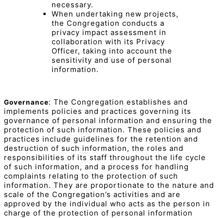
necessary.
When undertaking new projects,
the Congregation conducts a
privacy impact assessment in
collaboration with its Privacy
Officer, taking into account the
sensitivity and use of personal
information.
: The Congregation establishes and
Governance
implements policies and practices governing its
governance of personal information and ensuring the
protection of such information. These policies and
practices include guidelines for the retention and
destruction of such information, the roles and
responsibilities of its staff throughout the life cycle
of such information, and a process for handling
complaints relating to the protection of such
information. They are proportionate to the nature and
scale of the Congregation’s activities and are
approved by the individual who acts as the person in
charge of the protection of personal information