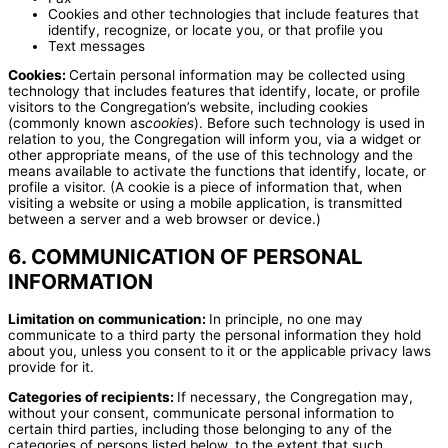
Cookies and other technologies that include features that
identify, recognize, or locate you, or that profile you
Text messages
Cookies:
Certain personal information may be collected using
technology that includes features that identify, locate, or profile
visitors to the Congregation’s website, including cookies
(commonly known as
cookies
). Before such technology is used in
relation to you, the Congregation will inform you, via a widget or
other appropriate means, of the use of this technology and the
means available to activate the functions that identify, locate, or
profile a visitor. (A cookie is a piece of information that, when
visiting a website or using a mobile application, is transmitted
between a server and a web browser or device.)
6. COMMUNICATION OF PERSONAL
INFORMATION
Limitation on communication:
In principle, no one may
communicate to a third party the personal information they hold
about you, unless you consent to it or the applicable privacy laws
provide for it.
Categories of recipients:
If necessary, the Congregation may,
without your consent, communicate personal information to
certain third parties, including those belonging to any of the
categories of persons listed below, to the extent that such