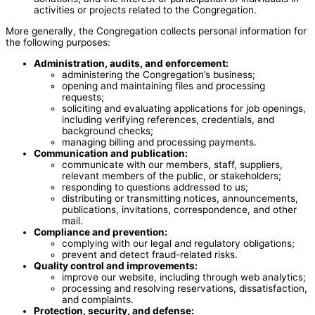
activities or projects related to the Congregation.
More generally, the Congregation collects personal information for
the following purposes:
Administration, audits, and enforcement:
administering the Congregation’s business;
opening and maintaining files and processing
requests;
soliciting and evaluating applications for job openings,
including verifying references, credentials, and
background checks;
managing billing and processing payments.
Communication and publication:
communicate with our members, staff, suppliers,
relevant members of the public, or stakeholders;
responding to questions addressed to us;
distributing or transmitting notices, announcements,
publications, invitations, correspondence, and other
mail.
Compliance and prevention:
complying with our legal and regulatory obligations;
prevent and detect fraud-related risks.
Quality control and improvements:
improve our website, including through web analytics;
processing and resolving reservations, dissatisfaction,
and complaints.
Protection, security, and defense: