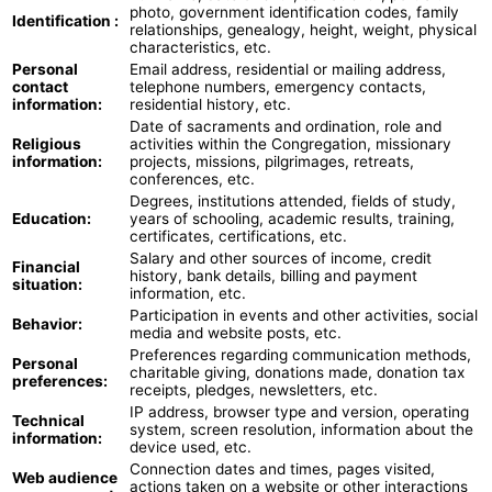
photo, government identification codes, family
Identification :
relationships, genealogy, height, weight, physical
characteristics, etc.
Personal
Email address, residential or mailing address,
contact
telephone numbers, emergency contacts,
information:
residential history, etc.
Date of sacraments and ordination, role and
Religious
activities within the Congregation, missionary
information:
projects, missions, pilgrimages, retreats,
conferences, etc.
Degrees, institutions attended, fields of study,
Education:
years of schooling, academic results, training,
certificates, certifications, etc.
Salary and other sources of income, credit
Financial
history, bank details, billing and payment
situation:
information, etc.
Participation in events and other activities, social
Behavior:
media and website posts, etc.
Preferences regarding communication methods,
Personal
charitable giving, donations made, donation tax
preferences:
receipts, pledges, newsletters, etc.
IP address, browser type and version, operating
Technical
system, screen resolution, information about the
information:
device used, etc.
Connection dates and times, pages visited,
Web audience
actions taken on a website or other interactions