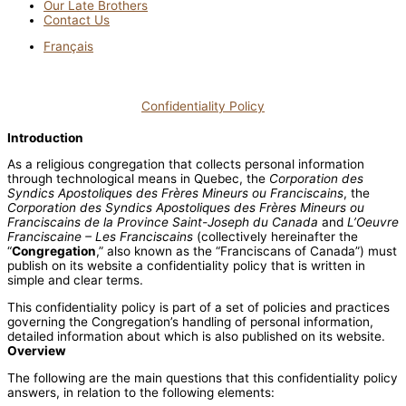
Our Late Brothers
Contact Us
Français
Confidentiality Policy
Introduction
As a religious congregation that collects personal information
through technological means in Quebec, the
Corporation des
Syndics Apostoliques des Frères Mineurs ou Franciscains
, the
Corporation des Syndics Apostoliques des Frères Mineurs ou
Franciscains de la Province Saint-Joseph du Canada
and
L’Oeuvre
Franciscaine – Les Franciscains
(collectively hereinafter the
“
Congregation
,” also known as the “Franciscans of Canada”) must
publish on its website a confidentiality policy that is written in
simple and clear terms.
This confidentiality policy is part of a set of policies and practices
governing the Congregation’s handling of personal information,
detailed information about which is also published on its website.
Overview
The following are the main questions that this confidentiality policy
answers, in relation to the following elements: