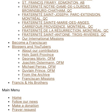
ST. FRANCIS FRIARY, EDMONTON, AB
FRATERNITÉ NOTRE-DAME-DE-LOURDES,
BROWNSBURG-CHATHAM, QC
FRATERNITÉ SAINT-JOSEPH, PARC-EXTENSION,
MONTRÉAL, QC
FRATERNITÉ SAINTE-MARIE-DES-ANGES,
CARREFOUR PROVIDENCE, MONTRÉAL, QC
FRATERNITÉ DE LA RÉSURRECTION, MONTRÉAL, QC
FRATERNITÉ SAINT-ANTOINE, TROIS-RIVIÈRES, QC
Our International Missions
Become a Franciscan
Bloggers and YouTubers
About our contributors
Holy Spirit Province
Georges Morin, OFM
Joachim Ostermann, OFM
Michael Perras, OFM
Guylain Prince, OFM
From the Archive
Franciscan Missions
Francis & His Brothers
Main Menu
Home
Follow our news
Make a donation
Prayer request