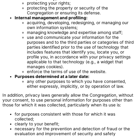
protecting your rights;
protecting the property or security of the
Congregation or ensuring its defense.
Internal management and profiling:
acquiring, developing, redesigning, or managing our
own information systems;
managing knowledge and expertise among staff;
use and communicate your information for the
purposes and to the third parties or categories of third
parties identified prior to the use of technology that
includes features that identify you, locate you, or
profile you, in accordance with your privacy settings
applicable to that technology (e.g., a widget that
manages cookies).
enforce the terms of use of the website.
Purposes determined at a later date:
any other purposes to which you have consented,
either expressly, implicitly, or by operation of law.
In addition, privacy laws generally allow the Congregation, without
your consent, to use personal information for purposes other than
those for which it was collected, particularly when its use is:
for purposes consistent with those for which it was
collected;
clearly to your benefit;
necessary for the prevention and detection of fraud or the
evaluation and improvement of security and safety