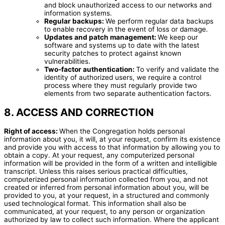
and block unauthorized access to our networks and
information systems.
Regular backups:
We perform regular data backups
to enable recovery in the event of loss or damage.
Updates and patch management:
We keep our
software and systems up to date with the latest
security patches to protect against known
vulnerabilities.
Two-factor authentication:
To verify and validate the
identity of authorized users, we require a control
process where they must regularly provide two
elements from two separate authentication factors.
8. ACCESS AND CORRECTION
Right of access:
When the Congregation holds personal
information about you, it will, at your request, confirm its existence
and provide you with access to that information by allowing you to
obtain a copy. At your request, any computerized personal
information will be provided in the form of a written and intelligible
transcript. Unless this raises serious practical difficulties,
computerized personal information collected from you, and not
created or inferred from personal information about you, will be
provided to you, at your request, in a structured and commonly
used technological format. This information shall also be
communicated, at your request, to any person or organization
authorized by law to collect such information. Where the applicant