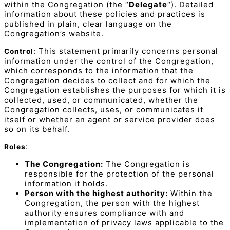
within the Congregation (the “
Delegate
“). Detailed
information about these policies and practices is
published in plain, clear language on the
Congregation’s website.
: This statement primarily concerns personal
Control
information under the control of the Congregation,
which corresponds to the information that the
Congregation decides to collect and for which the
Congregation establishes the purposes for which it is
collected, used, or communicated, whether the
Congregation collects, uses, or communicates it
itself or whether an agent or service provider does
so on its behalf.
:
Roles
The Congregation:
The Congregation is
responsible for the protection of the personal
information it holds.
Person with the highest authority:
Within the
Congregation, the person with the highest
authority ensures compliance with and
implementation of privacy laws applicable to the