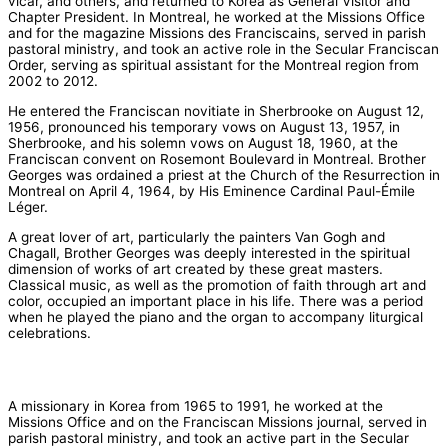
vicar, and others, and returned to Korea as General Visitor and
Chapter President. In Montreal, he worked at the Missions Office
and for the magazine Missions des Franciscains, served in parish
pastoral ministry, and took an active role in the Secular Franciscan
Order, serving as spiritual assistant for the Montreal region from
2002 to 2012.
He entered the Franciscan novitiate in Sherbrooke on August 12,
1956, pronounced his temporary vows on August 13, 1957, in
Sherbrooke, and his solemn vows on August 18, 1960, at the
Franciscan convent on Rosemont Boulevard in Montreal. Brother
Georges was ordained a priest at the Church of the Resurrection in
Montreal on April 4, 1964, by His Eminence Cardinal Paul-Émile
Léger.
A great lover of art, particularly the painters Van Gogh and
Chagall, Brother Georges was deeply interested in the spiritual
dimension of works of art created by these great masters.
Classical music, as well as the promotion of faith through art and
color, occupied an important place in his life. There was a period
when he played the piano and the organ to accompany liturgical
celebrations.
A missionary in Korea from 1965 to 1991, he worked at the
Missions Office and on the Franciscan Missions journal, served in
parish pastoral ministry, and took an active part in the Secular