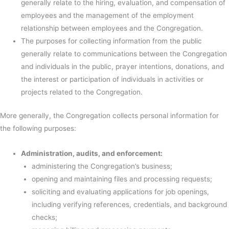
generally relate to the hiring, evaluation, and compensation of
employees and the management of the employment
relationship between employees and the Congregation.
The purposes for collecting information from the public
generally relate to communications between the Congregation
and individuals in the public, prayer intentions, donations, and
the interest or participation of individuals in activities or
projects related to the Congregation.
More generally, the Congregation collects personal information for
the following purposes:
Administration, audits, and enforcement:
administering the Congregation’s business;
opening and maintaining files and processing requests;
soliciting and evaluating applications for job openings,
including verifying references, credentials, and background
checks;