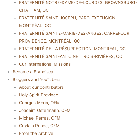
FRATERNITÉ NOTRE-DAME-DE-LOURDES, BROWNSBURG-
CHATHAM, QC
FRATERNITÉ SAINT-JOSEPH, PARC-EXTENSION,
MONTRÉAL, QC
FRATERNITÉ SAINTE-MARIE-DES-ANGES, CARREFOUR
PROVIDENCE, MONTRÉAL, QC
FRATERNITÉ DE LA RÉSURRECTION, MONTRÉAL, QC
FRATERNITÉ SAINT-ANTOINE, TROIS-RIVIÈRES, QC
Our International Missions
Become a Franciscan
Bloggers and YouTubers
About our contributors
Holy Spirit Province
Georges Morin, OFM
Joachim Ostermann, OFM
Michael Perras, OFM
Guylain Prince, OFM
From the Archive