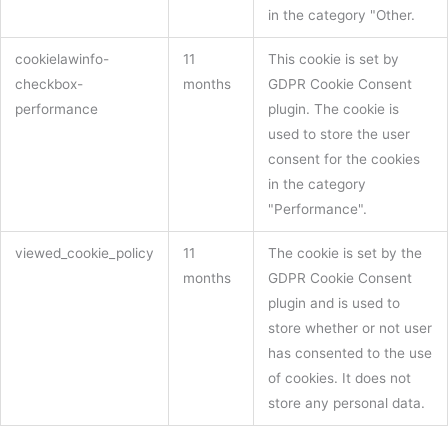
in the category "Other.
cookielawinfo-
11
This cookie is set by
checkbox-
months
GDPR Cookie Consent
performance
plugin. The cookie is
used to store the user
consent for the cookies
in the category
"Performance".
viewed_cookie_policy
11
The cookie is set by the
months
GDPR Cookie Consent
plugin and is used to
store whether or not user
has consented to the use
of cookies. It does not
store any personal data.