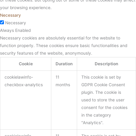
your browsing experience.
Necessary
Necessary
Always Enabled
Necessary cookies are absolutely essential for the website to
function properly. These cookies ensure basic functionalities and
security features of the website, anonymously.
Cookie
Duration
Description
cookielawinfo-
11
This cookie is set by
checkbox-analytics
months
GDPR Cookie Consent
plugin. The cookie is
used to store the user
consent for the cookies
in the category
"Analytics".
cookielawinfo-
11
The cookie is set by