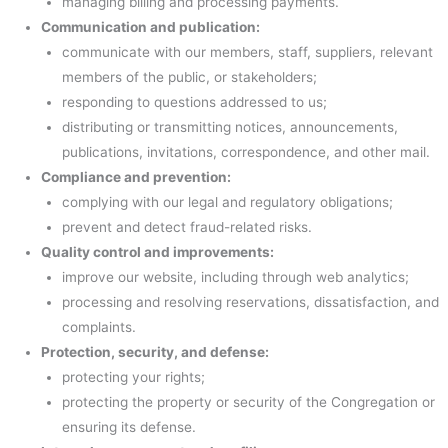
managing billing and processing payments.
Communication and publication:
communicate with our members, staff, suppliers, relevant
members of the public, or stakeholders;
responding to questions addressed to us;
distributing or transmitting notices, announcements,
publications, invitations, correspondence, and other mail.
Compliance and prevention:
complying with our legal and regulatory obligations;
prevent and detect fraud-related risks.
Quality control and improvements:
improve our website, including through web analytics;
processing and resolving reservations, dissatisfaction, and
complaints.
Protection, security, and defense:
protecting your rights;
protecting the property or security of the Congregation or
ensuring its defense.