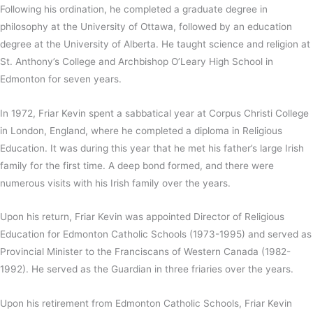
Following his ordination, he completed a graduate degree in
philosophy at the University of Ottawa, followed by an education
degree at the University of Alberta. He taught science and religion at
St. Anthony’s College and Archbishop O’Leary High School in
Edmonton for seven years.
In 1972, Friar Kevin spent a sabbatical year at Corpus Christi College
in London, England, where he completed a diploma in Religious
Education. It was during this year that he met his father’s large Irish
family for the first time. A deep bond formed, and there were
numerous visits with his Irish family over the years.
Upon his return, Friar Kevin was appointed Director of Religious
Education for Edmonton Catholic Schools (1973-1995) and served as
Provincial Minister to the Franciscans of Western Canada (1982-
1992). He served as the Guardian in three friaries over the years.
Upon his retirement from Edmonton Catholic Schools, Friar Kevin