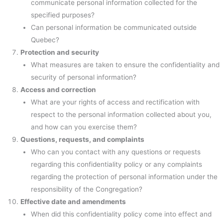
communicate personal information collected for the
specified purposes?
Can personal information be communicated outside
Quebec?
Protection and security
What measures are taken to ensure the confidentiality and
security of personal information?
Access and correction
What are your rights of access and rectification with
respect to the personal information collected about you,
and how can you exercise them?
Questions, requests, and complaints
Who can you contact with any questions or requests
regarding this confidentiality policy or any complaints
regarding the protection of personal information under the
responsibility of the Congregation?
Effective date and amendments
When did this confidentiality policy come into effect and