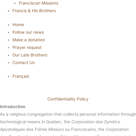
Franciscan Missions
Francis & His Brothers
Home
Follow our news
Make a donation
Prayer request
Our Late Brothers
Contact Us
Français
Confidentiality Policy
Introduction
As a religious congregation that collects personal information through
technological means in Quebec, the
Corporation des Syndics
Apostoliques des Frères Mineurs ou Franciscains
, the
Corporation