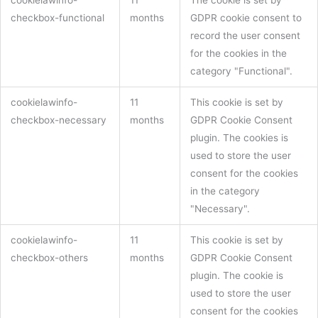
checkbox-functional
months
GDPR cookie consent to
record the user consent
for the cookies in the
category "Functional".
cookielawinfo-
11
This cookie is set by
checkbox-necessary
months
GDPR Cookie Consent
plugin. The cookies is
used to store the user
consent for the cookies
in the category
"Necessary".
cookielawinfo-
11
This cookie is set by
checkbox-others
months
GDPR Cookie Consent
plugin. The cookie is
used to store the user
consent for the cookies