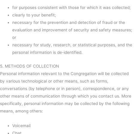
for purposes consistent with those for which it was collected;
clearly to your benefit;
necessary for the prevention and detection of fraud or the
evaluation and improvement of security and safety measures;
or
necessary for study, research, or statistical purposes, and the
personal information is de-identified.
5. METHODS OF COLLECTION
Personal information relevant to the Congregation will be collected
by various technological or other means, such as forms,
conversations (by telephone or in person), correspondence, or any
other means of communication through which you contact us. More
specifically, personal information may be collected by the following
means, among others:
Voicemail
Chat