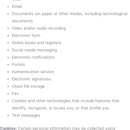
Email
Documents (on paper or other media), including technological
documents
Video and/or audio recording
Electronic form
Online books and registers
Social media messaging
Electronic notifications
Portals
Authentication service
Electronic signatures
Cloud file storage
Fax
Cookies and other technologies that include features that
identify, recognize, or locate you, or that profile you
Text messages
Cookies:
Certain personal information may be collected using