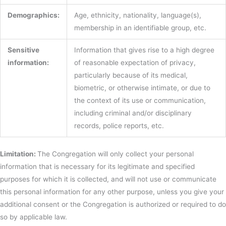
Demographics:
Age, ethnicity, nationality, language(s),
membership in an identifiable group, etc.
Sensitive
Information that gives rise to a high degree
information:
of reasonable expectation of privacy,
particularly because of its medical,
biometric, or otherwise intimate, or due to
the context of its use or communication,
including criminal and/or disciplinary
records, police reports, etc.
Limitation:
The Congregation will only collect your personal
information that is necessary for its legitimate and specified
purposes for which it is collected, and will not use or communicate
this personal information for any other purpose, unless you give your
additional consent or the Congregation is authorized or required to do
so by applicable law.