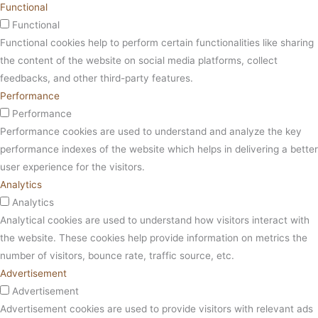
Functional
Functional
Functional cookies help to perform certain functionalities like sharing
the content of the website on social media platforms, collect
feedbacks, and other third-party features.
Performance
Performance
Performance cookies are used to understand and analyze the key
performance indexes of the website which helps in delivering a better
user experience for the visitors.
Analytics
Analytics
Analytical cookies are used to understand how visitors interact with
the website. These cookies help provide information on metrics the
number of visitors, bounce rate, traffic source, etc.
Advertisement
Advertisement
Advertisement cookies are used to provide visitors with relevant ads