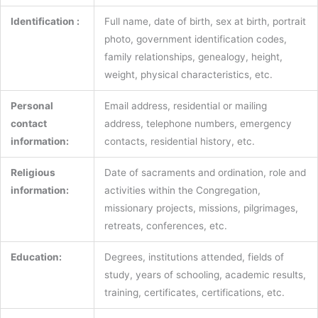
Identification :
Full name, date of birth, sex at birth, portrait
photo, government identification codes,
family relationships, genealogy, height,
weight, physical characteristics, etc.
Personal
Email address, residential or mailing
contact
address, telephone numbers, emergency
information:
contacts, residential history, etc.
Religious
Date of sacraments and ordination, role and
information:
activities within the Congregation,
missionary projects, missions, pilgrimages,
retreats, conferences, etc.
Education:
Degrees, institutions attended, fields of
study, years of schooling, academic results,
training, certificates, certifications, etc.