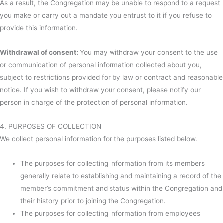
As a result, the Congregation may be unable to respond to a request
you make or carry out a mandate you entrust to it if you refuse to
provide this information.
Withdrawal of consent:
You may withdraw your consent to the use
or communication of personal information collected about you,
subject to restrictions provided for by law or contract and reasonable
notice. If you wish to withdraw your consent, please notify our
person in charge of the protection of personal information.
4. PURPOSES OF COLLECTION
We collect personal information for the purposes listed below.
The purposes for collecting information from its members
generally relate to establishing and maintaining a record of the
member’s commitment and status within the Congregation and
their history prior to joining the Congregation.
The purposes for collecting information from employees