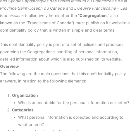
des Syndics Apostoliques des Frères Mineurs ou Franciscains de la
Province Saint-Joseph du Canada
and
L’Oeuvre Franciscaine – Les
Franciscains
(collectively hereinafter the “
Congregation
,” also
known as the “Franciscans of Canada”) must publish on its website a
confidentiality policy that is written in simple and clear terms.
This confidentiality policy is part of a set of policies and practices
governing the Congregation’s handling of personal information,
detailed information about which is also published on its website.
Overview
The following are the main questions that this confidentiality policy
answers, in relation to the following elements:
Organization
Who is accountable for the personal information collected?
Categories
What personal information is collected and according to
what criteria?