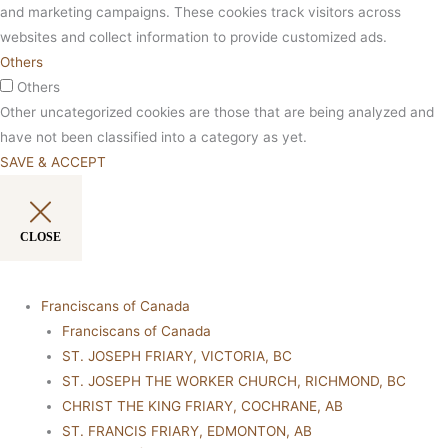
and marketing campaigns. These cookies track visitors across
websites and collect information to provide customized ads.
Others
Others
Other uncategorized cookies are those that are being analyzed and
have not been classified into a category as yet.
SAVE & ACCEPT
CLOSE
Franciscans of Canada
Franciscans of Canada
ST. JOSEPH FRIARY, VICTORIA, BC
ST. JOSEPH THE WORKER CHURCH, RICHMOND, BC
CHRIST THE KING FRIARY, COCHRANE, AB
ST. FRANCIS FRIARY, EDMONTON, AB