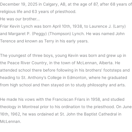
December 19, 2025 in Calgary, AB, at the age of 87, after 68 years of
religious life and 63 years of priesthood.
He was our brother...
Friar Kevin Lynch was born April 10th, 1938, to Laurence J. (Larry)
and Margaret P. (Peggy) (Thompson) Lynch. He was named John
Terence and known as Terry in his early years.
The youngest of three boys, young Kevin was born and grew up in
the Peace River Country, in the town of McLennan, Alberta. He
attended school there before following in his brothers’ footsteps and
heading to St. Anthony’s College in Edmonton, where he graduated
from high school and then stayed on to study philosophy and arts.
He made his vows with the Franciscan Friars in 1958, and studied
theology in Montreal prior to his ordination to the priesthood. On June
16th, 1962, he was ordained at St. John the Baptist Cathedral in
McLennan.