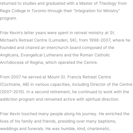
returned to studies and graduated with a Master of Theology from
Regis College in Toronto through their “Integration for Ministry”
program.
Friar Kevin’s latter years were spent in retreat ministry at St.
Michael’s Retreat Centre (Lumsden, SK), from 1996-2007, where he
founded and chaired an interchurch board composed of the
Anglicans, Evangelical Lutherans and the Roman Catholic
Archdiocese of Regina, which operated the Centre.
From 2007 he served at Mount St. Francis Retreat Centre
(Cochrane, AB) in various capacities, including Director of the Centre
(2007-2015). In a second retirement, he continued to work with the
addiction program and remained active with spiritual direction.
Friar Kevin touched many people along his journey. He enriched the
lives of his family and friends, presiding over many baptisms,
weddings and funerals. He was humble, kind, charismatic,