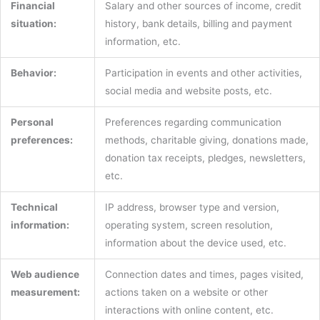
Financial
Salary and other sources of income, credit
situation:
history, bank details, billing and payment
information, etc.
Behavior:
Participation in events and other activities,
social media and website posts, etc.
Personal
Preferences regarding communication
preferences:
methods, charitable giving, donations made,
donation tax receipts, pledges, newsletters,
etc.
Technical
IP address, browser type and version,
information:
operating system, screen resolution,
information about the device used, etc.
Web audience
Connection dates and times, pages visited,
measurement:
actions taken on a website or other
interactions with online content, etc.