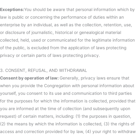
Exceptions:
You should be aware that personal information which by
law is public or concerning the performance of duties within an
enterprise by an individual, as well as the collection, retention, use,
or disclosure of journalistic, historical or genealogical material
collected, held, used or communicated for the legitimate information
of the public, is excluded from the application of laws protecting
privacy or certain parts of laws protecting privacy.
3. CONSENT, REFUSAL, AND WITHDRAWAL
Consent by operation of law:
Generally, privacy laws ensure that
when you provide the Congregation with personal information about
yourself, you consent to its use and communication to third parties
for the purposes for which the information is collected, provided that
you are informed at the time of collection (and subsequently upon
request) of certain matters, including: (1) the purposes in question,
(2) the means by which the information is collected, (3) the rights of
access and correction provided for by law, (4) your right to withdraw