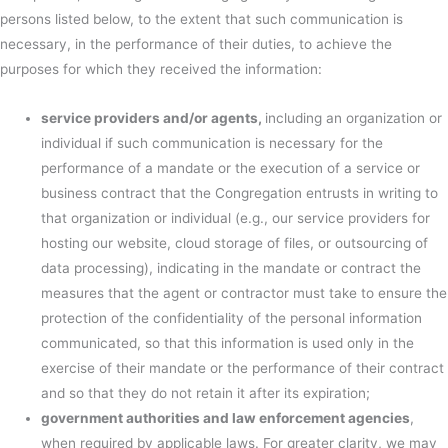
persons listed below, to the extent that such communication is
necessary, in the performance of their duties, to achieve the
purposes for which they received the information:
service providers and/or agents,
including an organization or
individual if such communication is necessary for the
performance of a mandate or the execution of a service or
business contract that the Congregation entrusts in writing to
that organization or individual (e.g., our service providers for
hosting our website, cloud storage of files, or outsourcing of
data processing), indicating in the mandate or contract the
measures that the agent or contractor must take to ensure the
protection of the confidentiality of the personal information
communicated, so that this information is used only in the
exercise of their mandate or the performance of their contract
and so that they do not retain it after its expiration;
government authorities and law enforcement agencies
,
when required by applicable laws. For greater clarity, we may