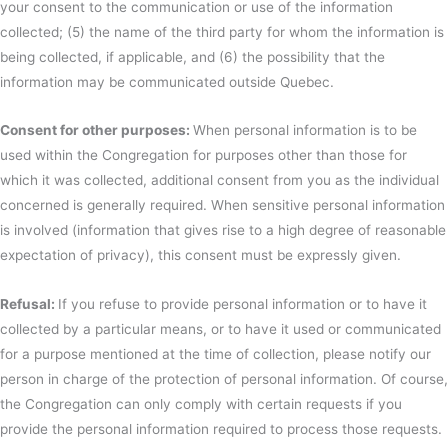
your consent to the communication or use of the information
collected; (5) the name of the third party for whom the information is
being collected, if applicable, and (6) the possibility that the
information may be communicated outside Quebec.
Consent for other purposes:
When personal information is to be
used within the Congregation for purposes other than those for
which it was collected, additional consent from you as the individual
concerned is generally required. When sensitive personal information
is involved (information that gives rise to a high degree of reasonable
expectation of privacy), this consent must be expressly given.
Refusal:
If you refuse to provide personal information or to have it
collected by a particular means, or to have it used or communicated
for a purpose mentioned at the time of collection, please notify our
person in charge of the protection of personal information. Of course,
the Congregation can only comply with certain requests if you
provide the personal information required to process those requests.