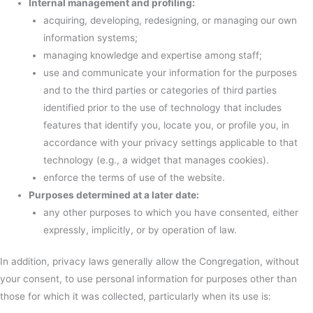
Internal management and profiling:
acquiring, developing, redesigning, or managing our own
information systems;
managing knowledge and expertise among staff;
use and communicate your information for the purposes
and to the third parties or categories of third parties
identified prior to the use of technology that includes
features that identify you, locate you, or profile you, in
accordance with your privacy settings applicable to that
technology (e.g., a widget that manages cookies).
enforce the terms of use of the website.
Purposes determined at a later date:
any other purposes to which you have consented, either
expressly, implicitly, or by operation of law.
In addition, privacy laws generally allow the Congregation, without
your consent, to use personal information for purposes other than
those for which it was collected, particularly when its use is: