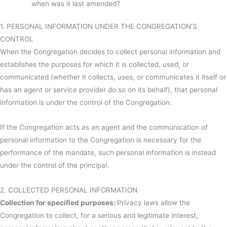
when was it last amended?
1. PERSONAL INFORMATION UNDER THE CONGREGATION’S
CONTROL
When the Congregation decides to collect personal information and
establishes the purposes for which it is collected, used, or
communicated (whether it collects, uses, or communicates it itself or
has an agent or service provider do so on its behalf), that personal
information is under the control of the Congregation.
If the Congregation acts as an agent and the communication of
personal information to the Congregation is necessary for the
performance of the mandate, such personal information is instead
under the control of the principal.
2. COLLECTED PERSONAL INFORMATION
Collection for specified purposes:
Privacy laws allow the
Congregation to collect, for a serious and legitimate interest,