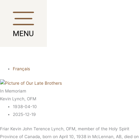
Skip
Main
Main
to
Menu
Menu
content
Français
In Memoriam
Kevin Lynch, OFM
1938-04-10
2025-12-19
Friar Kevin John Terence Lynch, OFM, member of the Holy Spirit
Province of Canada, born on April 10, 1938 in McLennan, AB, died on