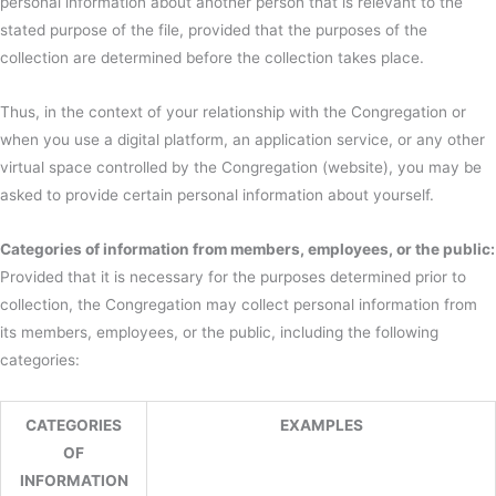
personal information about another person that is relevant to the
stated purpose of the file, provided that the purposes of the
collection are determined before the collection takes place.
Thus, in the context of your relationship with the Congregation or
when you use a digital platform, an application service, or any other
virtual space controlled by the Congregation (website), you may be
asked to provide certain personal information about yourself.
Categories of information from members, employees, or the public:
Provided that it is necessary for the purposes determined prior to
collection, the Congregation may collect personal information from
its members, employees, or the public, including the following
categories:
CATEGORIES
EXAMPLES
OF
INFORMATION