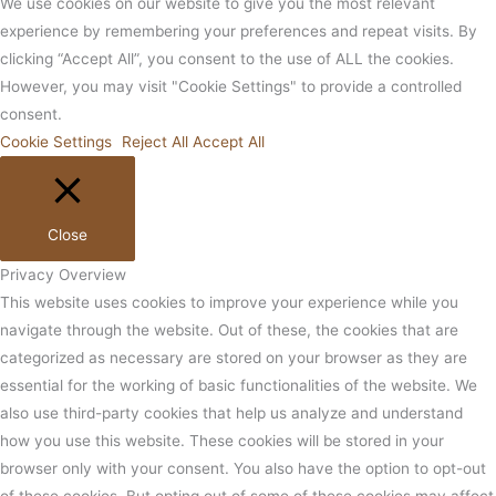
We use cookies on our website to give you the most relevant
experience by remembering your preferences and repeat visits. By
clicking “Accept All”, you consent to the use of ALL the cookies.
However, you may visit "Cookie Settings" to provide a controlled
consent.
Cookie Settings
Reject All
Accept All
Close
Privacy Overview
This website uses cookies to improve your experience while you
navigate through the website. Out of these, the cookies that are
categorized as necessary are stored on your browser as they are
essential for the working of basic functionalities of the website. We
also use third-party cookies that help us analyze and understand
how you use this website. These cookies will be stored in your
browser only with your consent. You also have the option to opt-out
of these cookies. But opting out of some of these cookies may affect