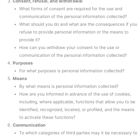
Consent, refusal, and withdrawal
What forms of consent are required for the use and
communication of the personal information collected?
What should you do and what are the consequences if you
refuse to provide personal information or the means to
provide it?
How can you withdraw your consent to the use or
communication of the personal information collected?
Purposes
For what purposes is personal information collected?
Means
By what means is personal information collected?
How are you informed in advance of the use of cookies,
including, where applicable, functions that allow you to be
identified, recognized, located, or profiled, and the means
to activate these functions?
Communication
To which categories of third parties may it be necessary to