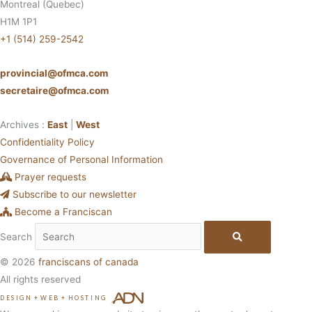
Montreal (Quebec)
H1M 1P1
+1 (514) 259-2542
provincial@ofmca.com
secretaire@ofmca.com
Archives :
East
|
West
Confidentiality Policy
Governance of Personal Information
Prayer requests
Subscribe to our newsletter
Become a Franciscan
Search
© 2026
franciscans of canada
All rights reserved
DESIGN
+
WEB
+
HOSTING