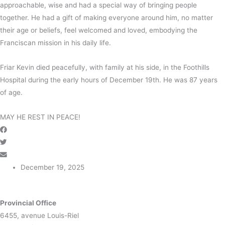
approachable, wise and had a special way of bringing people
together. He had a gift of making everyone around him, no matter
their age or beliefs, feel welcomed and loved, embodying the
Franciscan mission in his daily life.
Friar Kevin died peacefully, with family at his side, in the Foothills
Hospital during the early hours of December 19th. He was 87 years
of age.
MAY HE REST IN PEACE!
December 19, 2025
Provincial Office
6455, avenue Louis-Riel