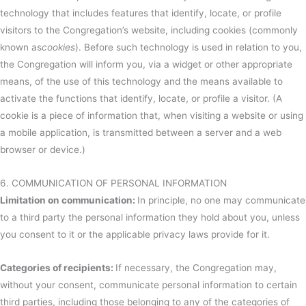
technology that includes features that identify, locate, or profile
visitors to the Congregation’s website, including cookies (commonly
known as
cookies
). Before such technology is used in relation to you,
the Congregation will inform you, via a widget or other appropriate
means, of the use of this technology and the means available to
activate the functions that identify, locate, or profile a visitor. (A
cookie is a piece of information that, when visiting a website or using
a mobile application, is transmitted between a server and a web
browser or device.)
6. COMMUNICATION OF PERSONAL INFORMATION
Limitation on communication:
In principle, no one may communicate
to a third party the personal information they hold about you, unless
you consent to it or the applicable privacy laws provide for it.
Categories of recipients:
If necessary, the Congregation may,
without your consent, communicate personal information to certain
third parties, including those belonging to any of the categories of