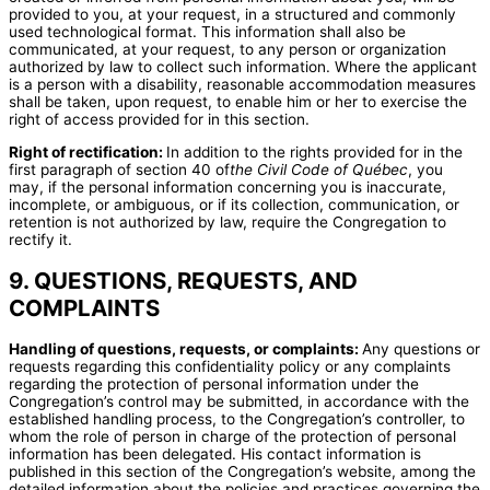
provided to you, at your request, in a structured and commonly
used technological format. This information shall also be
communicated, at your request, to any person or organization
authorized by law to collect such information. Where the applicant
is a person with a disability, reasonable accommodation measures
shall be taken, upon request, to enable him or her to exercise the
right of access provided for in this section.
Right of rectification:
In addition to the rights provided for in the
first paragraph of section 40 of
the Civil Code of Québec
, you
may, if the personal information concerning you is inaccurate,
incomplete, or ambiguous, or if its collection, communication, or
retention is not authorized by law, require the Congregation to
rectify it.
9. QUESTIONS, REQUESTS, AND
COMPLAINTS
Handling of questions, requests, or complaints:
Any questions or
requests regarding this confidentiality policy or any complaints
regarding the protection of personal information under the
Congregation’s control may be submitted, in accordance with the
established handling process, to the Congregation’s controller, to
whom the role of person in charge of the protection of personal
information has been delegated. His contact information is
published in this section of the Congregation’s website, among the
detailed information about the policies and practices governing the