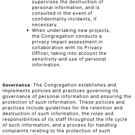
supervises the destruction of
personal information, and is
consulted in the event of
confidentiality incidents, if
necessary.
When undertaking new projects,
the Congregation conducts a
privacy impact assessment in
collaboration with its Privacy
Officer, taking into account the
sensitivity and use of personal
information.
: The Congregation establishes and
Governance
implements policies and practices governing its
governance of personal information and ensuring the
protection of such information. These policies and
practices include guidelines for the retention and
destruction of such information, the roles and
responsibilities of its staff throughout the life cycle
of such information, and a process for handling
complaints relating to the protection of such