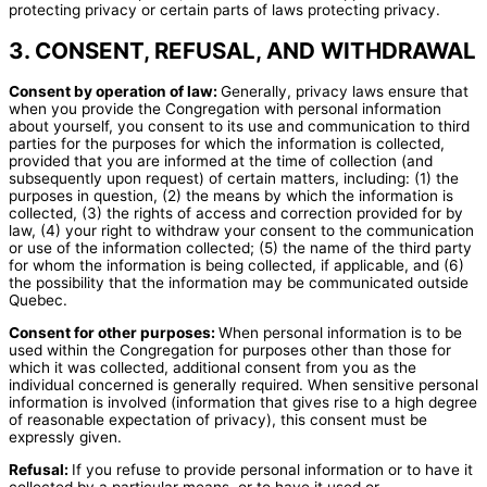
protecting privacy or certain parts of laws protecting privacy.
3. CONSENT, REFUSAL, AND WITHDRAWAL
Consent by operation of law:
Generally, privacy laws ensure that
when you provide the Congregation with personal information
about yourself, you consent to its use and communication to third
parties for the purposes for which the information is collected,
provided that you are informed at the time of collection (and
subsequently upon request) of certain matters, including: (1) the
purposes in question, (2) the means by which the information is
collected, (3) the rights of access and correction provided for by
law, (4) your right to withdraw your consent to the communication
or use of the information collected; (5) the name of the third party
for whom the information is being collected, if applicable, and (6)
the possibility that the information may be communicated outside
Quebec.
Consent for other purposes:
When personal information is to be
used within the Congregation for purposes other than those for
which it was collected, additional consent from you as the
individual concerned is generally required. When sensitive personal
information is involved (information that gives rise to a high degree
of reasonable expectation of privacy), this consent must be
expressly given.
Refusal:
If you refuse to provide personal information or to have it
collected by a particular means, or to have it used or