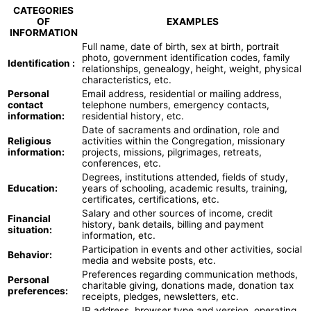
CATEGORIES
OF
EXAMPLES
INFORMATION
Full name, date of birth, sex at birth, portrait
photo, government identification codes, family
Identification :
relationships, genealogy, height, weight, physical
characteristics, etc.
Personal
Email address, residential or mailing address,
contact
telephone numbers, emergency contacts,
information:
residential history, etc.
Date of sacraments and ordination, role and
Religious
activities within the Congregation, missionary
information:
projects, missions, pilgrimages, retreats,
conferences, etc.
Degrees, institutions attended, fields of study,
Education:
years of schooling, academic results, training,
certificates, certifications, etc.
Salary and other sources of income, credit
Financial
history, bank details, billing and payment
situation:
information, etc.
Participation in events and other activities, social
Behavior:
media and website posts, etc.
Preferences regarding communication methods,
Personal
charitable giving, donations made, donation tax
preferences:
receipts, pledges, newsletters, etc.
IP address, browser type and version, operating