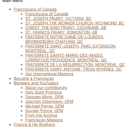
Main Menu
Franciscans of Canada
Franciscans of Canada
ST. JOSEPH FRIARY, VICTORIA, BC
ST. JOSEPH THE WORKER CHURCH, RICHMOND, BC
CHRIST THE KING FRIARY, COCHRANE, AB
ST. FRANCIS FRIARY, EDMONTON, AB
FRATERNITÉ NOTRE-DAME-DE-LOURDES,
BROWNSBURG-CHATHAM, QC
FRATERNITÉ SAINT-JOSEPH, PARC-EXTENSION,
MONTRÉAL, QC
FRATERNITÉ SAINTE-MARIE-DES-ANGES,
CARREFOUR PROVIDENCE, MONTRÉAL, QC
FRATERNITÉ DE LA RÉSURRECTION, MONTRÉAL, QC
FRATERNITÉ SAINT-ANTOINE, TROIS-RIVIÈRES, QC
Our International Missions
Become a Franciscan
Bloggers and YouTubers
About our contributors
Holy Spirit Province
Georges Morin, OFM
Joachim Ostermann, OFM
Michael Perras, OFM
Guylain Prince, OFM
From the Archive
Franciscan Missions
Francis & His Brothers