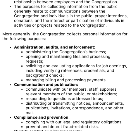
relationship between employees and the Congregation.
The purposes for collecting information from the public
generally relate to communications between the
Congregation and individuals in the public, prayer intentions,
donations, and the interest or participation of individuals in
activities or projects related to the Congregation.
More generally, the Congregation collects personal information for
the following purposes:
Administration, audits, and enforcement:
administering the Congregation’s business;
opening and maintaining files and processing
requests;
soliciting and evaluating applications for job openings,
including verifying references, credentials, and
background checks;
managing billing and processing payments.
Communication and publication:
communicate with our members, staff, suppliers,
relevant members of the public, or stakeholders;
responding to questions addressed to us;
distributing or transmitting notices, announcements,
publications, invitations, correspondence, and other
mail.
Compliance and prevention:
complying with our legal and regulatory obligations;
prevent and detect fraud-related risks.