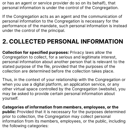
or has an agent or service provider do so on its behalf), that
personal information is under the control of the Congregation.
If the Congregation acts as an agent and the communication of
personal information to the Congregation is necessary for the
performance of the mandate, such personal information is instead
under the control of the principal.
2. COLLECTED PERSONAL INFORMATION
Collection for specified purposes:
Privacy laws allow the
Congregation to collect, for a serious and legitimate interest,
personal information about another person that is relevant to the
stated purpose of the file, provided that the purposes of the
collection are determined before the collection takes place.
Thus, in the context of your relationship with the Congregation or
when you use a digital platform, an application service, or any
other virtual space controlled by the Congregation (website), you
may be asked to provide certain personal information about
yourself.
Categories of information from members, employees, or the
public:
Provided that it is necessary for the purposes determined
prior to collection, the Congregation may collect personal
information from its members, employees, or the public, including
the following categories: