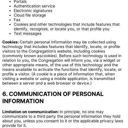
Portals
Authentication service
Electronic signatures
Cloud file storage
Fax
Cookies and other technologies that include features that
identify, recognize, or locate you, or that profile you
Text messages
Cookies:
Certain personal information may be collected using
technology that includes features that identify, locate, or profile
visitors to the Congregation’s website, including cookies
(commonly known as
cookies
). Before such technology is used in
relation to you, the Congregation will inform you, via a widget or
other appropriate means, of the use of this technology and the
means available to activate the functions that identify, locate, or
profile a visitor. (A cookie is a piece of information that, when
visiting a website or using a mobile application, is transmitted
between a server and a web browser or device.)
6. COMMUNICATION OF PERSONAL
INFORMATION
Limitation on communication:
In principle, no one may
communicate to a third party the personal information they hold
about you, unless you consent to it or the applicable privacy laws
provide for it.