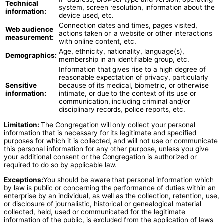
Technical
system, screen resolution, information about the
information:
device used, etc.
Connection dates and times, pages visited,
Web audience
actions taken on a website or other interactions
measurement:
with online content, etc.
Age, ethnicity, nationality, language(s),
Demographics:
membership in an identifiable group, etc.
Information that gives rise to a high degree of
reasonable expectation of privacy, particularly
Sensitive
because of its medical, biometric, or otherwise
information:
intimate, or due to the context of its use or
communication, including criminal and/or
disciplinary records, police reports, etc.
Limitation:
The Congregation will only collect your personal
information that is necessary for its legitimate and specified
purposes for which it is collected, and will not use or communicate
this personal information for any other purpose, unless you give
your additional consent or the Congregation is authorized or
required to do so by applicable law.
Exceptions:
You should be aware that personal information which
by law is public or concerning the performance of duties within an
enterprise by an individual, as well as the collection, retention, use,
or disclosure of journalistic, historical or genealogical material
collected, held, used or communicated for the legitimate
information of the public, is excluded from the application of laws