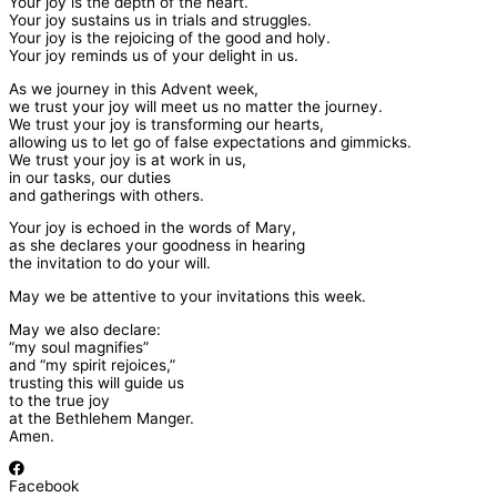
Your joy is the depth of the heart.
Your joy sustains us in trials and struggles.
Your joy is the rejoicing of the good and holy.
Your joy reminds us of your delight in us.
As we journey in this Advent week,
we trust your joy will meet us no matter the journey.
We trust your joy is transforming our hearts,
allowing us to let go of false expectations and gimmicks.
We trust your joy is at work in us,
in our tasks, our duties
and gatherings with others.
Your joy is echoed in the words of Mary,
as she declares your goodness in hearing
the invitation to do your will.
May we be attentive to your invitations this week.
May we also declare:
“my soul magnifies”
and “my spirit rejoices,”
trusting this will guide us
to the true joy
at the Bethlehem Manger.
Amen.
Facebook