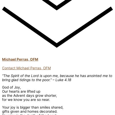
Michael Perras, OFM
Contact Michael Perras, OFM
“The Spirit of the Lord is upon me, because he has anointed me to
bring glad tidings to the poor.” – Luke 4.18
God of Joy,
Our hearts are lifted up
as the Advent days grow shorter,
for we know you are so near.
Your joy is bigger than smiles shared,
gifts given and homes decorated.