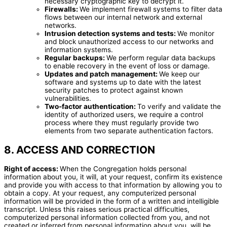
necessary cryptographic key to decrypt it.
Firewalls:
We implement firewall systems to filter data
flows between our internal network and external
networks.
Intrusion detection systems and tests:
We monitor
and block unauthorized access to our networks and
information systems.
Regular backups:
We perform regular data backups
to enable recovery in the event of loss or damage.
Updates and patch management:
We keep our
software and systems up to date with the latest
security patches to protect against known
vulnerabilities.
Two-factor authentication:
To verify and validate the
identity of authorized users, we require a control
process where they must regularly provide two
elements from two separate authentication factors.
8. ACCESS AND CORRECTION
Right of access:
When the Congregation holds personal
information about you, it will, at your request, confirm its existence
and provide you with access to that information by allowing you to
obtain a copy. At your request, any computerized personal
information will be provided in the form of a written and intelligible
transcript. Unless this raises serious practical difficulties,
computerized personal information collected from you, and not
created or inferred from personal information about you, will be