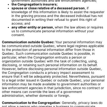
government authorities and law enforcement agencies;
the Congregation’s insurers;
spouse or close relative of a deceased person
, if
knowledge of this information is likely to assist the requester
in the grieving process and the deceased individual has not
documented in writing their refusal to grant this right of
access; and
any other entity or person,
when the law allows or requires
us to communicate personal information without your
consent.
Communication outside Quebec:
Your personal information may
be communicated outside Quebec, where legal regimes applicable
to the protection of personal information differ from those in
Quebec. Such communication outside Quebec is possible, in
particular, when the Congregation entrusts a person or
organization outside Quebec with the task of collecting, using,
disclosing, or retaining such personal information on its behalf.
However, before disclosing personal information outside Quebec,
the Congregation conducts a privacy impact assessment to
ensure that it will be adequately protected. Nevertheless, pursuant
to a legal order issued in Quebec or outside Quebec, your personal
information may be made available to government authorities or
law enforcement agencies in that jurisdiction, since no contract or
other means can override the laws of a government
administration, whether domestic or foreign.
Communication to the Congregation
: Generally, privacy laws do
not allow a person who operates a business to communicate