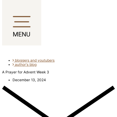
Skip to content
bloggers and youtubers
author's blog
A Prayer for Advent Week 3
December 13, 2024