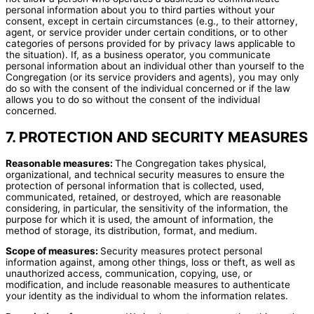
personal information about you to third parties without your
consent, except in certain circumstances (e.g., to their attorney,
agent, or service provider under certain conditions, or to other
categories of persons provided for by privacy laws applicable to
the situation). If, as a business operator, you communicate
personal information about an individual other than yourself to the
Congregation (or its service providers and agents), you may only
do so with the consent of the individual concerned or if the law
allows you to do so without the consent of the individual
concerned.
7. PROTECTION AND SECURITY MEASURES
Reasonable measures:
The Congregation takes physical,
organizational, and technical security measures to ensure the
protection of personal information that is collected, used,
communicated, retained, or destroyed, which are reasonable
considering, in particular, the sensitivity of the information, the
purpose for which it is used, the amount of information, the
method of storage, its distribution, format, and medium.
Scope of measures:
Security measures protect personal
information against, among other things, loss or theft, as well as
unauthorized access, communication, copying, use, or
modification, and include reasonable measures to authenticate
your identity as the individual to whom the information relates.