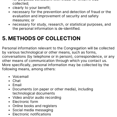
collected;
clearly to your benefit;
necessary for the prevention and detection of fraud or the
evaluation and improvement of security and safety
measures; or
necessary for study, research, or statistical purposes, and
the personal information is de-identified.
5. METHODS OF COLLECTION
Personal information relevant to the Congregation will be collected
by various technological or other means, such as forms,
conversations (by telephone or in person), correspondence, or any
other means of communication through which you contact us.
More specifically, personal information may be collected by the
following means, among others:
Voicemail
Chat
Email
Documents (on paper or other media), including
technological documents
Video and/or audio recording
Electronic form
Online books and registers
Social media messaging
Electronic notifications