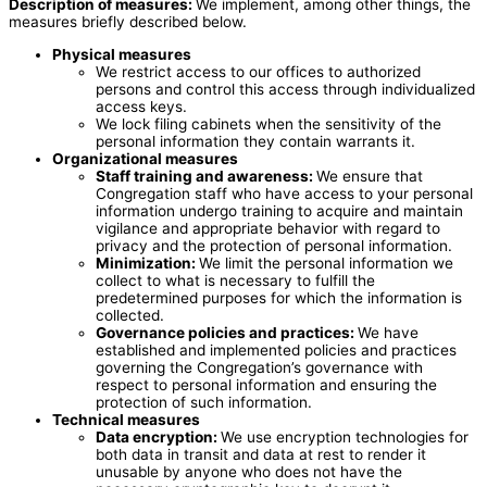
Description of measures:
We implement, among other things, the
measures briefly described below.
Physical measures
We restrict access to our offices to authorized
persons and control this access through individualized
access keys.
We lock filing cabinets when the sensitivity of the
personal information they contain warrants it.
Organizational measures
Staff training and awareness:
We ensure that
Congregation staff who have access to your personal
information undergo training to acquire and maintain
vigilance and appropriate behavior with regard to
privacy and the protection of personal information.
Minimization:
We limit the personal information we
collect to what is necessary to fulfill the
predetermined purposes for which the information is
collected.
Governance policies and practices:
We have
established and implemented policies and practices
governing the Congregation’s governance with
respect to personal information and ensuring the
protection of such information.
Technical measures
Data encryption
:
We use encryption technologies for
both data in transit and data at rest to render it
unusable by anyone who does not have the