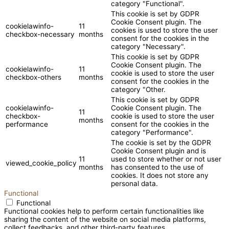
category "Functional".
This cookie is set by GDPR
Cookie Consent plugin. The
cookielawinfo-
11
cookies is used to store the user
checkbox-necessary
months
consent for the cookies in the
category "Necessary".
This cookie is set by GDPR
Cookie Consent plugin. The
cookielawinfo-
11
cookie is used to store the user
checkbox-others
months
consent for the cookies in the
category "Other.
This cookie is set by GDPR
cookielawinfo-
Cookie Consent plugin. The
11
checkbox-
cookie is used to store the user
months
performance
consent for the cookies in the
category "Performance".
The cookie is set by the GDPR
Cookie Consent plugin and is
11
used to store whether or not user
viewed_cookie_policy
months
has consented to the use of
cookies. It does not store any
personal data.
Functional
Functional
Functional cookies help to perform certain functionalities like
sharing the content of the website on social media platforms,
collect feedbacks, and other third-party features.