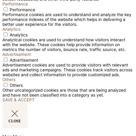
Performance
Performance
Performance cookies are used to understand and analyze the key
performance indexes of the website which helps in delivering a
better user experience for the visitors.
Analytics
Analytics
Analytical cookies are used to understand how visitors interact
with the website. These cookies help provide information on
metrics the number of visitors, bounce rate, traffic source, etc.
Advertisement
Advertisement
Advertisement cookies are used to provide visitors with relevant
ads and marketing campaigns. These cookies track visitors across
websites and collect information to provide customized ads.
Others
Others
Other uncategorized cookies are those that are being analyzed
and have not been classified into a category as yet.
SAVE & ACCEPT
CLOSE