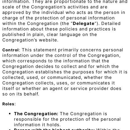
information. They are proportionate to the nature and
scale of the Congregation’s activities and are
approved by the individual who acts as the person in
charge of the protection of personal information
within the Congregation (the “
Delegate
“). Detailed
information about these policies and practices is
published in plain, clear language on the
Congregation’s website.
: This statement primarily concerns personal
Control
information under the control of the Congregation,
which corresponds to the information that the
Congregation decides to collect and for which the
Congregation establishes the purposes for which it is
collected, used, or communicated, whether the
Congregation collects, uses, or communicates it
itself or whether an agent or service provider does
so on its behalf.
:
Roles
The Congregation:
The Congregation is
responsible for the protection of the personal
information it holds.