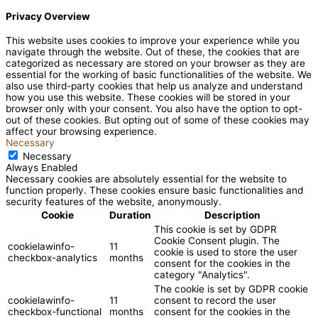
Privacy Overview
This website uses cookies to improve your experience while you
navigate through the website. Out of these, the cookies that are
categorized as necessary are stored on your browser as they are
essential for the working of basic functionalities of the website. We
also use third-party cookies that help us analyze and understand
how you use this website. These cookies will be stored in your
browser only with your consent. You also have the option to opt-
out of these cookies. But opting out of some of these cookies may
affect your browsing experience.
Necessary
Necessary
Always Enabled
Necessary cookies are absolutely essential for the website to
function properly. These cookies ensure basic functionalities and
security features of the website, anonymously.
Cookie
Duration
Description
This cookie is set by GDPR
Cookie Consent plugin. The
cookielawinfo-
11
cookie is used to store the user
checkbox-analytics
months
consent for the cookies in the
category "Analytics".
The cookie is set by GDPR cookie
cookielawinfo-
11
consent to record the user
checkbox-functional
months
consent for the cookies in the