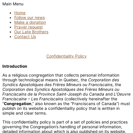
Main Menu
Home
Follow our news
Make a donation
Prayer request
Our Late Brothers
Contact Us
Confidentiality Policy
Introduction
As a religious congregation that collects personal information
through technological means in Quebec, the
Corporation des
Syndics Apostoliques des Frères Mineurs ou Franciscains
, the
Corporation des Syndics Apostoliques des Frères Mineurs ou
Franciscains de la Province Saint-Joseph du Canada
and
L’Oeuvre
Franciscaine – Les Franciscains
(collectively hereinafter the
“
Congregation
,” also known as the “Franciscans of Canada”) must
publish on its website a confidentiality policy that is written in
simple and clear terms.
This confidentiality policy is part of a set of policies and practices
governing the Congregation’s handling of personal information,
detailed information about which is also published on its website.