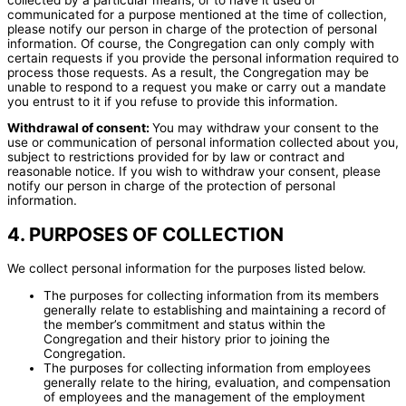
communicated for a purpose mentioned at the time of collection,
please notify our person in charge of the protection of personal
information. Of course, the Congregation can only comply with
certain requests if you provide the personal information required to
process those requests. As a result, the Congregation may be
unable to respond to a request you make or carry out a mandate
you entrust to it if you refuse to provide this information.
Withdrawal of consent:
You may withdraw your consent to the
use or communication of personal information collected about you,
subject to restrictions provided for by law or contract and
reasonable notice. If you wish to withdraw your consent, please
notify our person in charge of the protection of personal
information.
4. PURPOSES OF COLLECTION
We collect personal information for the purposes listed below.
The purposes for collecting information from its members
generally relate to establishing and maintaining a record of
the member’s commitment and status within the
Congregation and their history prior to joining the
Congregation.
The purposes for collecting information from employees
generally relate to the hiring, evaluation, and compensation
of employees and the management of the employment