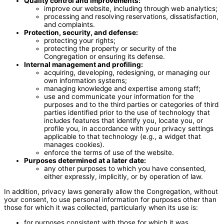
Quality control and improvements:
improve our website, including through web analytics;
processing and resolving reservations, dissatisfaction,
and complaints.
Protection, security, and defense:
protecting your rights;
protecting the property or security of the
Congregation or ensuring its defense.
Internal management and profiling:
acquiring, developing, redesigning, or managing our
own information systems;
managing knowledge and expertise among staff;
use and communicate your information for the
purposes and to the third parties or categories of third
parties identified prior to the use of technology that
includes features that identify you, locate you, or
profile you, in accordance with your privacy settings
applicable to that technology (e.g., a widget that
manages cookies).
enforce the terms of use of the website.
Purposes determined at a later date:
any other purposes to which you have consented,
either expressly, implicitly, or by operation of law.
In addition, privacy laws generally allow the Congregation, without
your consent, to use personal information for purposes other than
those for which it was collected, particularly when its use is:
for purposes consistent with those for which it was