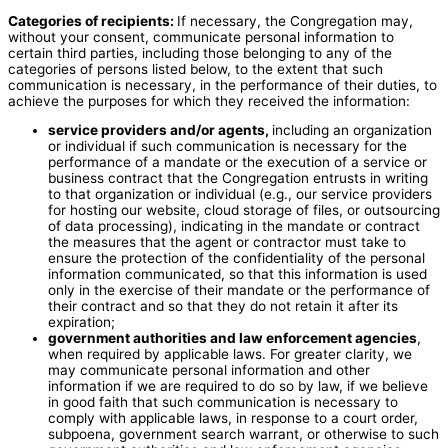
Categories of recipients:
If necessary, the Congregation may,
without your consent, communicate personal information to
certain third parties, including those belonging to any of the
categories of persons listed below, to the extent that such
communication is necessary, in the performance of their duties, to
achieve the purposes for which they received the information:
service providers and/or agents,
including an organization
or individual if such communication is necessary for the
performance of a mandate or the execution of a service or
business contract that the Congregation entrusts in writing
to that organization or individual (e.g., our service providers
for hosting our website, cloud storage of files, or outsourcing
of data processing), indicating in the mandate or contract
the measures that the agent or contractor must take to
ensure the protection of the confidentiality of the personal
information communicated, so that this information is used
only in the exercise of their mandate or the performance of
their contract and so that they do not retain it after its
expiration;
government authorities and law enforcement agencies
,
when required by applicable laws. For greater clarity, we
may communicate personal information and other
information if we are required to do so by law, if we believe
in good faith that such communication is necessary to
comply with applicable laws, in response to a court order,
subpoena, government search warrant, or otherwise to such