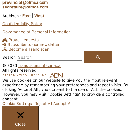
provincial@ofmca.com
secretaire@ofmca.com
Archives :
East
|
West
Confidentiality Policy
Governance of Personal Information
Prayer requests
Subscribe to our newsletter
Become a Franciscan
Search
© 2026
franciscans of canada
All rights reserved
DESIGN
+
WEB
+
HOSTING
We use cookies on our website to give you the most relevant
experience by remembering your preferences and repeat visits. By
clicking “Accept All”, you consent to the use of ALL the cookies.
However, you may visit "Cookie Settings" to provide a controlled
consent.
Cookie Settings
Reject All
Accept All
Close