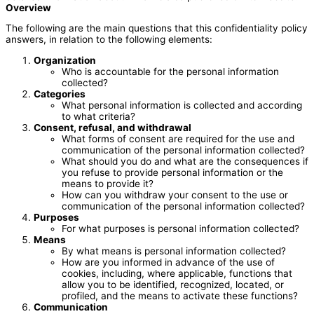
Overview
The following are the main questions that this confidentiality policy
answers, in relation to the following elements:
Organization
Who is accountable for the personal information
collected?
Categories
What personal information is collected and according
to what criteria?
Consent, refusal, and withdrawal
What forms of consent are required for the use and
communication of the personal information collected?
What should you do and what are the consequences if
you refuse to provide personal information or the
means to provide it?
How can you withdraw your consent to the use or
communication of the personal information collected?
Purposes
For what purposes is personal information collected?
Means
By what means is personal information collected?
How are you informed in advance of the use of
cookies, including, where applicable, functions that
allow you to be identified, recognized, located, or
profiled, and the means to activate these functions?
Communication