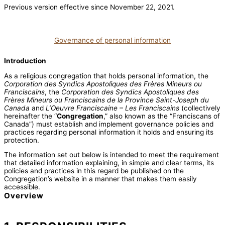
Previous version effective since November 22, 2021.
Governance of personal information
Introduction
As a religious congregation that holds personal information, the
Corporation des Syndics Apostoliques des Frères Mineurs ou
Franciscains
, the
Corporation des Syndics Apostoliques des
Frères Mineurs ou Franciscains de la Province Saint-Joseph du
Canada
and
L’Oeuvre Franciscaine – Les Franciscains
(collectively
hereinafter the “
Congregation
,” also known as the “Franciscans of
Canada”) must establish and implement governance policies and
practices regarding personal information it holds and ensuring its
protection.
The information set out below is intended to meet the requirement
that detailed information explaining, in simple and clear terms, its
policies and practices in this regard be published on the
Congregation’s website in a manner that makes them easily
accessible.
Overview