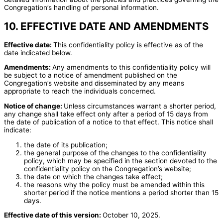
Congregation’s handling of personal information.
10. EFFECTIVE DATE AND AMENDMENTS
Effective date:
This confidentiality policy is effective as of the
date indicated below.
Amendments:
Any amendments to this confidentiality policy will
be subject to a notice of amendment published on the
Congregation’s website and disseminated by any means
appropriate to reach the individuals concerned.
Notice of change:
Unless circumstances warrant a shorter period,
any change shall take effect only after a period of 15 days from
the date of publication of a notice to that effect. This notice shall
indicate:
the date of its publication;
the general purpose of the changes to the confidentiality
policy, which may be specified in the section devoted to the
confidentiality policy on the Congregation’s website;
the date on which the changes take effect;
the reasons why the policy must be amended within this
shorter period if the notice mentions a period shorter than 15
days.
Effective date of this version:
October 10, 2025.