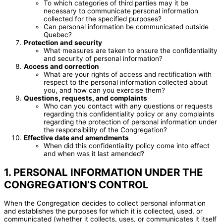
To which categories of third parties may it be
necessary to communicate personal information
collected for the specified purposes?
Can personal information be communicated outside
Quebec?
Protection and security
What measures are taken to ensure the confidentiality
and security of personal information?
Access and correction
What are your rights of access and rectification with
respect to the personal information collected about
you, and how can you exercise them?
Questions, requests, and complaints
Who can you contact with any questions or requests
regarding this confidentiality policy or any complaints
regarding the protection of personal information under
the responsibility of the Congregation?
Effective date and amendments
When did this confidentiality policy come into effect
and when was it last amended?
1. PERSONAL INFORMATION UNDER THE
CONGREGATION’S CONTROL
When the Congregation decides to collect personal information
and establishes the purposes for which it is collected, used, or
communicated (whether it collects, uses, or communicates it itself