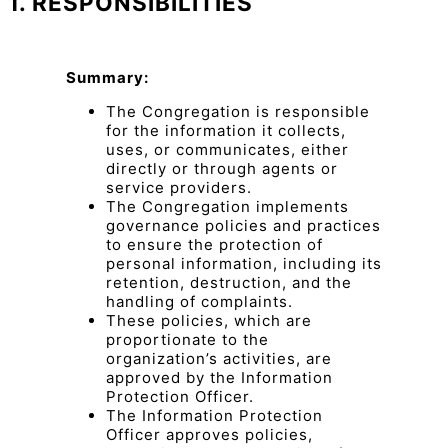
1. RESPONSIBILITIES
Summary:
The Congregation is responsible
for the information it collects,
uses, or communicates, either
directly or through agents or
service providers.
The Congregation implements
governance policies and practices
to ensure the protection of
personal information, including its
retention, destruction, and the
handling of complaints.
These policies, which are
proportionate to the
organization’s activities, are
approved by the Information
Protection Officer.
The Information Protection
Officer approves policies,