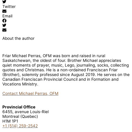
Twitter
Email
About the author
Friar Michael Perras, OFM was born and raised in rural
Saskatchewan, the oldest of four. Brother Michael appreciates
quiet moments of prayer, music, Lego, journaling, socks, collecting
quotes and Christmas. He is a non-ordained Franciscan Friar
(Brother), solemnly professed since August 2019. He serves on the
Canadian Franciscan Provincial Council and in Formation and
Vocations Ministry.
Contact Michael Perras, OFM
Provincial Office
6455, avenue Louis-Riel
Montreal (Quebec)
H1M 1P1
+1 (514) 259-2542