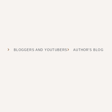
BLOGGERS AND YOUTUBERS
AUTHOR'S BLOG