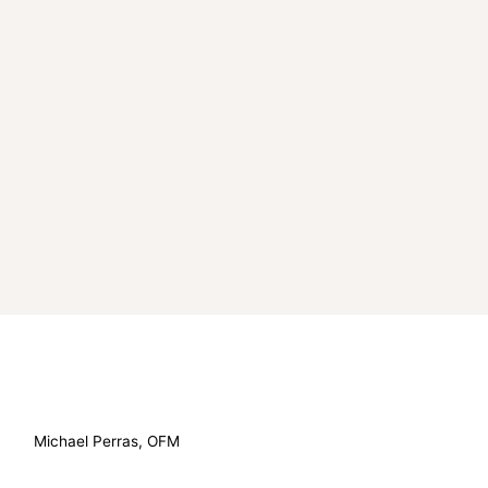
Michael Perras, OFM