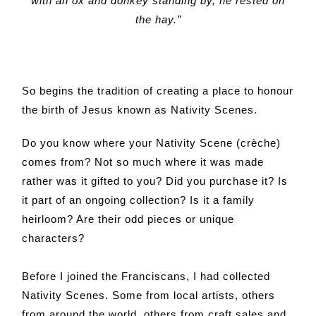
with an ox and donkey standing by, he rested on
the hay.”
So begins the tradition of creating a place to honour
the birth of Jesus known as Nativity Scenes.
Do you know where your Nativity Scene (crèche)
comes from? Not so much where it was made
rather was it gifted to you? Did you purchase it? Is
it part of an ongoing collection? Is it a family
heirloom? Are their odd pieces or unique
characters?
Before I joined the Franciscans, I had collected
Nativity Scenes. Some from local artists, others
from around the world, others from craft sales and