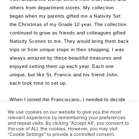
others from department stores. My collection
began when my parents gifted me a Nativity Set
the Christmas of my Grade 12 year. The collection
continued to grow as friends and colleagues gifted
Nativity Scenes to me. They would bring them back
trips or from unique stops in their shopping. I was
always amazed by these beautiful treasures and
enjoyed setting them up each year. Each one
unique, but like St. Francis and his friend John,
each took time to set up.
When I joined the Franciscans, I needed to decide
what to do with this large collection. After some
We use cookies on our website to give you the most
pondering, I decided to gift them to a variety of
relevant experience by remembering your preferences
and repeat visits. By clicking “Accept All”, you consent to
people who had journeyed and accompanied me
the use of ALL the cookies. However, you may visit
over the years. I also made sure my nephews and
"Cookie Settings" to provide a controlled consent.