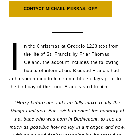
CONTACT MICHAEL PERRAS, OFM
I
n the Christmas at Greccio 1223 text from
the life of St. Francis by Friar Thomas
Celano, the account includes the following
tidbits of information. Blessed Francis had
John summoned to him some fifteen days prior to
the birthday of the Lord. Francis said to him,
“Hurry before me and carefully make ready the
things I tell you. For I wish to enact the memory of
that babe who was born in Bethlehem, to see as
much as possible how he lay in a manger, and how,