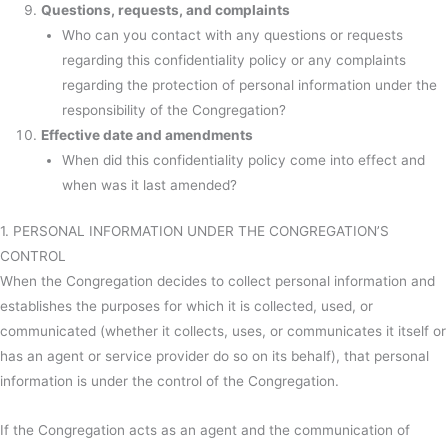
Questions, requests, and complaints
Who can you contact with any questions or requests
regarding this confidentiality policy or any complaints
regarding the protection of personal information under the
responsibility of the Congregation?
Effective date and amendments
When did this confidentiality policy come into effect and
when was it last amended?
1. PERSONAL INFORMATION UNDER THE CONGREGATION’S
CONTROL
When the Congregation decides to collect personal information and
establishes the purposes for which it is collected, used, or
communicated (whether it collects, uses, or communicates it itself or
has an agent or service provider do so on its behalf), that personal
information is under the control of the Congregation.
If the Congregation acts as an agent and the communication of