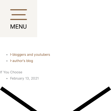
Skip
Main
Main
to
Menu
Menu
content
bloggers and youtubers
author's blog
If You Choose
February 13, 2021