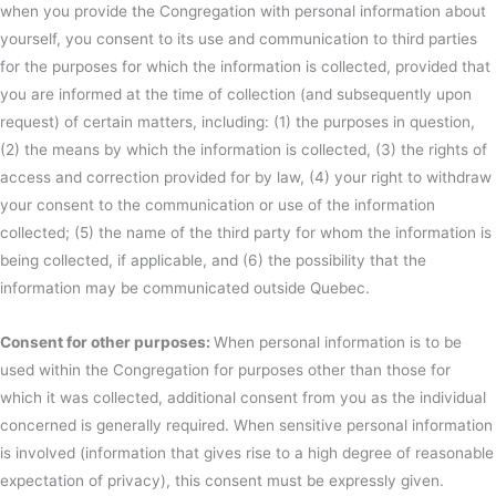
when you provide the Congregation with personal information about
yourself, you consent to its use and communication to third parties
for the purposes for which the information is collected, provided that
you are informed at the time of collection (and subsequently upon
request) of certain matters, including: (1) the purposes in question,
(2) the means by which the information is collected, (3) the rights of
access and correction provided for by law, (4) your right to withdraw
your consent to the communication or use of the information
collected; (5) the name of the third party for whom the information is
being collected, if applicable, and (6) the possibility that the
information may be communicated outside Quebec.
Consent for other purposes:
When personal information is to be
used within the Congregation for purposes other than those for
which it was collected, additional consent from you as the individual
concerned is generally required. When sensitive personal information
is involved (information that gives rise to a high degree of reasonable
expectation of privacy), this consent must be expressly given.