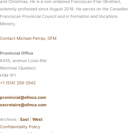
and Christmas. He is a non-ordained Franciscan Friar (Brother),
solemnly professed since August 2019. He serves on the Canadian
Franciscan Provincial Council and in Formation and Vocations
Ministry.
Contact Michael Perras, OFM
Provincial Office
6455, avenue Louis-Riel
Montreal (Quebec)
H1M 1P1
+1 (514) 259-2542
provincial@ofmca.com
secretaire@ofmca.com
Archives :
East
|
West
Confidentiality Policy