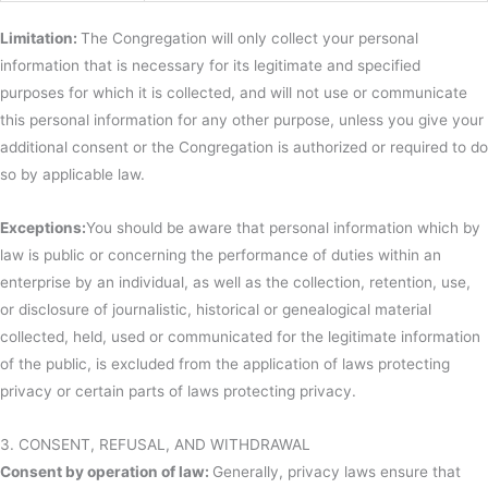
Limitation:
The Congregation will only collect your personal
information that is necessary for its legitimate and specified
purposes for which it is collected, and will not use or communicate
this personal information for any other purpose, unless you give your
additional consent or the Congregation is authorized or required to do
so by applicable law.
Exceptions:
You should be aware that personal information which by
law is public or concerning the performance of duties within an
enterprise by an individual, as well as the collection, retention, use,
or disclosure of journalistic, historical or genealogical material
collected, held, used or communicated for the legitimate information
of the public, is excluded from the application of laws protecting
privacy or certain parts of laws protecting privacy.
3. CONSENT, REFUSAL, AND WITHDRAWAL
Consent by operation of law:
Generally, privacy laws ensure that