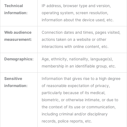
Technical
IP address, browser type and version,
information:
operating system, screen resolution,
information about the device used, etc.
Web audience
Connection dates and times, pages visited,
measurement:
actions taken on a website or other
interactions with online content, etc.
Demographics:
Age, ethnicity, nationality, language(s),
membership in an identifiable group, etc.
Sensitive
Information that gives rise to a high degree
information:
of reasonable expectation of privacy,
particularly because of its medical,
biometric, or otherwise intimate, or due to
the context of its use or communication,
including criminal and/or disciplinary
records, police reports, etc.