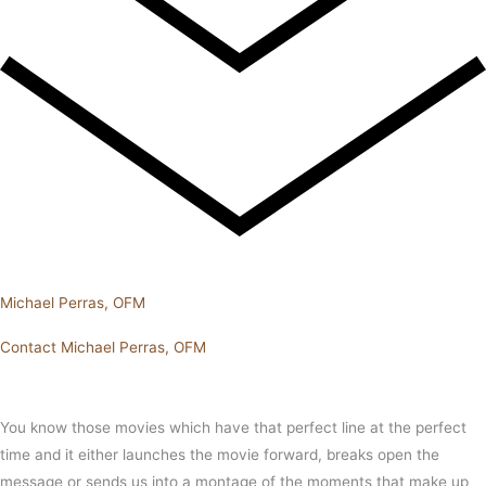
Michael Perras, OFM
Contact Michael Perras, OFM
You know those movies which have that perfect line at the perfect
time and it either launches the movie forward, breaks open the
message or sends us into a montage of the moments that make up