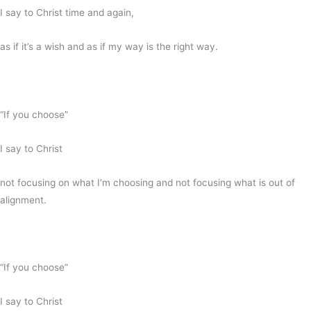
I say to Christ time and again,
as if it’s a wish and as if my way is the right way.
“If you choose”
I say to Christ
not focusing on what I’m choosing and not focusing what is out of
alignment.
“If you choose”
I say to Christ