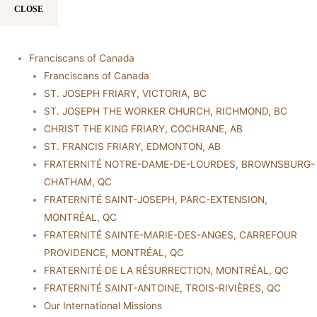
CLOSE
Franciscans of Canada
Franciscans of Canada
ST. JOSEPH FRIARY, VICTORIA, BC
ST. JOSEPH THE WORKER CHURCH, RICHMOND, BC
CHRIST THE KING FRIARY, COCHRANE, AB
ST. FRANCIS FRIARY, EDMONTON, AB
FRATERNITÉ NOTRE-DAME-DE-LOURDES, BROWNSBURG-
CHATHAM, QC
FRATERNITÉ SAINT-JOSEPH, PARC-EXTENSION,
MONTRÉAL, QC
FRATERNITÉ SAINTE-MARIE-DES-ANGES, CARREFOUR
PROVIDENCE, MONTRÉAL, QC
FRATERNITÉ DE LA RÉSURRECTION, MONTRÉAL, QC
FRATERNITÉ SAINT-ANTOINE, TROIS-RIVIÈRES, QC
Our International Missions