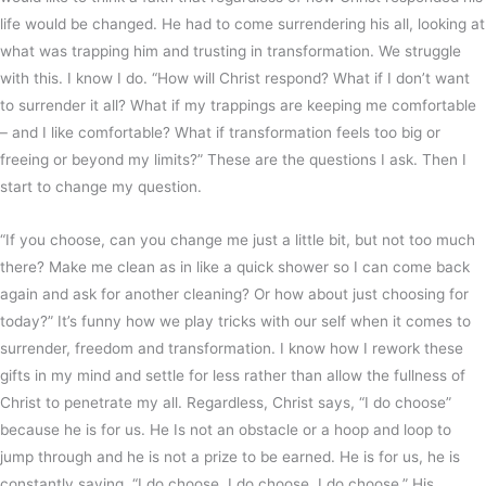
life would be changed. He had to come surrendering his all, looking at
what was trapping him and trusting in transformation. We struggle
with this. I know I do. “How will Christ respond? What if I don’t want
to surrender it all? What if my trappings are keeping me comfortable
– and I like comfortable? What if transformation feels too big or
freeing or beyond my limits?” These are the questions I ask. Then I
start to change my question.
“If you choose, can you change me just a little bit, but not too much
there? Make me clean as in like a quick shower so I can come back
again and ask for another cleaning? Or how about just choosing for
today?” It’s funny how we play tricks with our self when it comes to
surrender, freedom and transformation. I know how I rework these
gifts in my mind and settle for less rather than allow the fullness of
Christ to penetrate my all. Regardless, Christ says, “I do choose”
because he is for us. He Is not an obstacle or a hoop and loop to
jump through and he is not a prize to be earned. He is for us, he is
constantly saying, “I do choose. I do choose. I do choose.” His