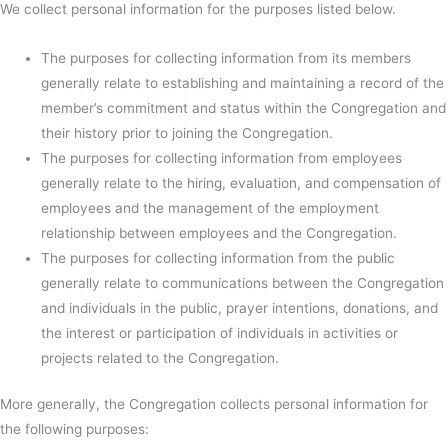
We collect personal information for the purposes listed below.
The purposes for collecting information from its members
generally relate to establishing and maintaining a record of the
member’s commitment and status within the Congregation and
their history prior to joining the Congregation.
The purposes for collecting information from employees
generally relate to the hiring, evaluation, and compensation of
employees and the management of the employment
relationship between employees and the Congregation.
The purposes for collecting information from the public
generally relate to communications between the Congregation
and individuals in the public, prayer intentions, donations, and
the interest or participation of individuals in activities or
projects related to the Congregation.
More generally, the Congregation collects personal information for
the following purposes: