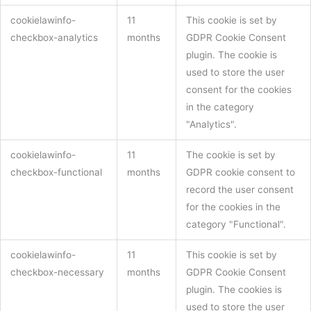
cookielawinfo-
11
This cookie is set by
checkbox-analytics
months
GDPR Cookie Consent
plugin. The cookie is
used to store the user
consent for the cookies
in the category
"Analytics".
cookielawinfo-
11
The cookie is set by
checkbox-functional
months
GDPR cookie consent to
record the user consent
for the cookies in the
category "Functional".
cookielawinfo-
11
This cookie is set by
checkbox-necessary
months
GDPR Cookie Consent
plugin. The cookies is
used to store the user