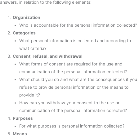
answers, in relation to the following elements:
Organization
Who is accountable for the personal information collected?
Categories
What personal information is collected and according to
what criteria?
Consent, refusal, and withdrawal
What forms of consent are required for the use and
communication of the personal information collected?
What should you do and what are the consequences if you
refuse to provide personal information or the means to
provide it?
How can you withdraw your consent to the use or
communication of the personal information collected?
Purposes
For what purposes is personal information collected?
Means