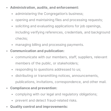
Administration, audits, and enforcement:
administering the Congregation’s business;
opening and maintaining files and processing requests;
soliciting and evaluating applications for job openings,
including verifying references, credentials, and background
checks;
managing billing and processing payments.
Communication and publication:
communicate with our members, staff, suppliers, relevant
members of the public, or stakeholders;
responding to questions addressed to us;
distributing or transmitting notices, announcements,
publications, invitations, correspondence, and other mail.
Compliance and prevention:
complying with our legal and regulatory obligations;
prevent and detect fraud-related risks.
Quality control and improvements: