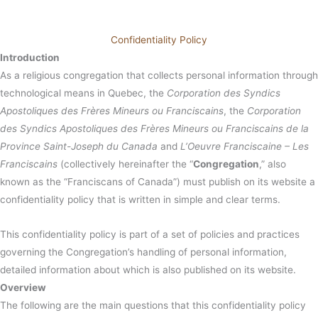
Confidentiality Policy
Introduction
As a religious congregation that collects personal information through
technological means in Quebec, the
Corporation des Syndics
Apostoliques des Frères Mineurs ou Franciscains
, the
Corporation
des Syndics Apostoliques des Frères Mineurs ou Franciscains de la
Province Saint-Joseph du Canada
and
L’Oeuvre Franciscaine – Les
Franciscains
(collectively hereinafter the “
Congregation
,” also
known as the “Franciscans of Canada”) must publish on its website a
confidentiality policy that is written in simple and clear terms.
This confidentiality policy is part of a set of policies and practices
governing the Congregation’s handling of personal information,
detailed information about which is also published on its website.
Overview
The following are the main questions that this confidentiality policy