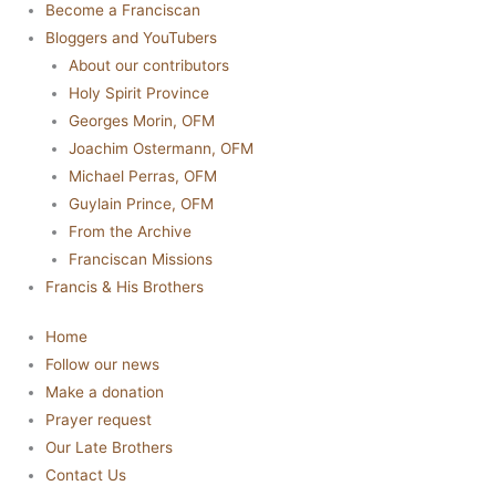
Become a Franciscan
Bloggers and YouTubers
About our contributors
Holy Spirit Province
Georges Morin, OFM
Joachim Ostermann, OFM
Michael Perras, OFM
Guylain Prince, OFM
From the Archive
Franciscan Missions
Francis & His Brothers
Home
Follow our news
Make a donation
Prayer request
Our Late Brothers
Contact Us