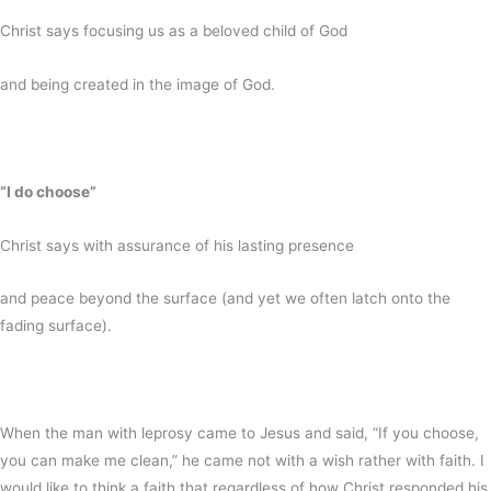
Christ says focusing us as a beloved child of God
and being created in the image of God.
“I do choose”
Christ says with assurance of his lasting presence
and peace beyond the surface (and yet we often latch onto the
fading surface).
When the man with leprosy came to Jesus and said, “If you choose,
you can make me clean,” he came not with a wish rather with faith. I
would like to think a faith that regardless of how Christ responded his