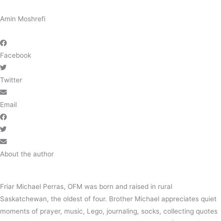
Amin Moshrefi
Facebook
Twitter
Email
About the author
Friar Michael Perras, OFM was born and raised in rural
Saskatchewan, the oldest of four. Brother Michael appreciates quiet
moments of prayer, music, Lego, journaling, socks, collecting quotes