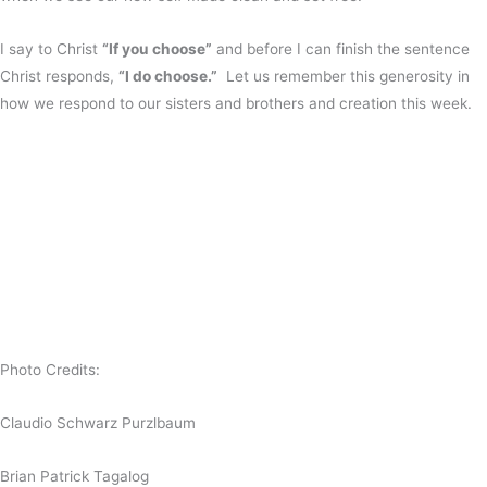
I say to Christ
“If you choose”
and before I can finish the sentence
Christ responds,
“I do choose.”
Let us remember this generosity in
how we respond to our sisters and brothers and creation this week.
Photo Credits:
Claudio Schwarz Purzlbaum
Brian Patrick Tagalog