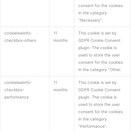
consent for the cookies
in the category
"Necessary".
cookielawinfo-
11
This cookie is set by
checkbox-others
months
GDPR Cookie Consent
plugin. The cookie is
used to store the user
consent for the cookies
in the category "Other.
cookielawinfo-
11
This cookie is set by
checkbox-
months
GDPR Cookie Consent
performance
plugin. The cookie is
used to store the user
consent for the cookies
in the category
"Performance".