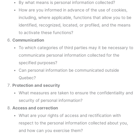
By what means is personal information collected?
How are you informed in advance of the use of cookies,
including, where applicable, functions that allow you to be
identified, recognized, located, or profiled, and the means
to activate these functions?
Communication
To which categories of third parties may it be necessary to
communicate personal information collected for the
specified purposes?
Can personal information be communicated outside
Quebec?
Protection and security
What measures are taken to ensure the confidentiality and
security of personal information?
Access and correction
What are your rights of access and rectification with
respect to the personal information collected about you,
and how can you exercise them?