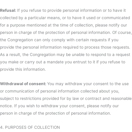
Refusal:
If you refuse to provide personal information or to have it
collected by a particular means, or to have it used or communicated
for a purpose mentioned at the time of collection, please notify our
person in charge of the protection of personal information. Of course,
the Congregation can only comply with certain requests if you
provide the personal information required to process those requests.
As a result, the Congregation may be unable to respond to a request
you make or carry out a mandate you entrust to it if you refuse to
provide this information.
Withdrawal of consent:
You may withdraw your consent to the use
or communication of personal information collected about you,
subject to restrictions provided for by law or contract and reasonable
notice. If you wish to withdraw your consent, please notify our
person in charge of the protection of personal information.
4. PURPOSES OF COLLECTION