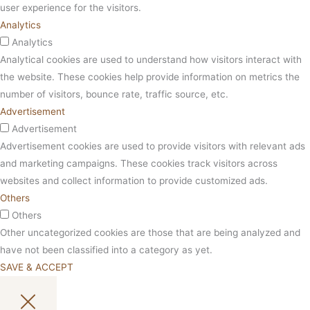
user experience for the visitors.
Analytics
Analytics
Analytical cookies are used to understand how visitors interact with
the website. These cookies help provide information on metrics the
number of visitors, bounce rate, traffic source, etc.
Advertisement
Advertisement
Advertisement cookies are used to provide visitors with relevant ads
and marketing campaigns. These cookies track visitors across
websites and collect information to provide customized ads.
Others
Others
Other uncategorized cookies are those that are being analyzed and
have not been classified into a category as yet.
SAVE & ACCEPT