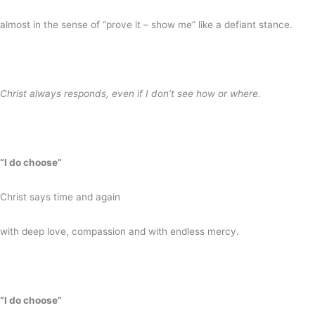
almost in the sense of “prove it – show me” like a defiant stance.
Christ always responds, even if I don’t see how or where.
“I do choose”
Christ says time and again
with deep love, compassion and with endless mercy.
“I do choose”