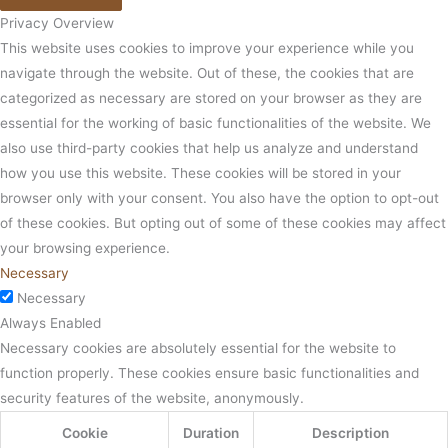
Privacy Overview
This website uses cookies to improve your experience while you
navigate through the website. Out of these, the cookies that are
categorized as necessary are stored on your browser as they are
essential for the working of basic functionalities of the website. We
also use third-party cookies that help us analyze and understand
how you use this website. These cookies will be stored in your
browser only with your consent. You also have the option to opt-out
of these cookies. But opting out of some of these cookies may affect
your browsing experience.
Necessary
Necessary
Always Enabled
Necessary cookies are absolutely essential for the website to
function properly. These cookies ensure basic functionalities and
security features of the website, anonymously.
Cookie
Duration
Description