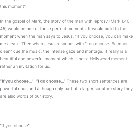
this moment?
In the gospel of Mark, the story of the man with leprosy (Mark 1.40-
45) would be one of those perfect moments. It would build to the
moment when the man says to Jesus, “If you choose, you can make
me clean.” Then when Jesus responds with “I do choose. Be made
clean” cue the music, the intense gaze and montage. It really is a
beautiful and powerful moment which is not a Hollywood moment
rather an invitation for us.
“If you choose…” “I do choose…”
These two short sentences are
powerful ones and although only part of a larger scripture story they
are also words of our story.
“If you choose”