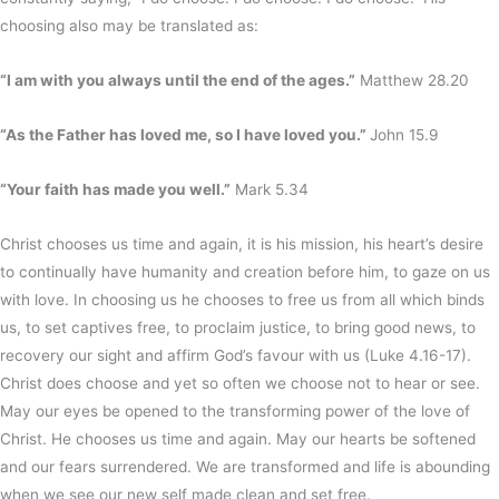
choosing also may be translated as:
“I am with you always until the end of the ages.”
Matthew 28.20
“As the Father has loved me, so I have loved you.”
John 15.9
“Your faith has made you well.”
Mark 5.34
Christ chooses us time and again, it is his mission, his heart’s desire
to continually have humanity and creation before him, to gaze on us
with love. In choosing us he chooses to free us from all which binds
us, to set captives free, to proclaim justice, to bring good news, to
recovery our sight and affirm God’s favour with us (Luke 4.16-17).
Christ does choose and yet so often we choose not to hear or see.
May our eyes be opened to the transforming power of the love of
Christ. He chooses us time and again. May our hearts be softened
and our fears surrendered. We are transformed and life is abounding
when we see our new self made clean and set free.