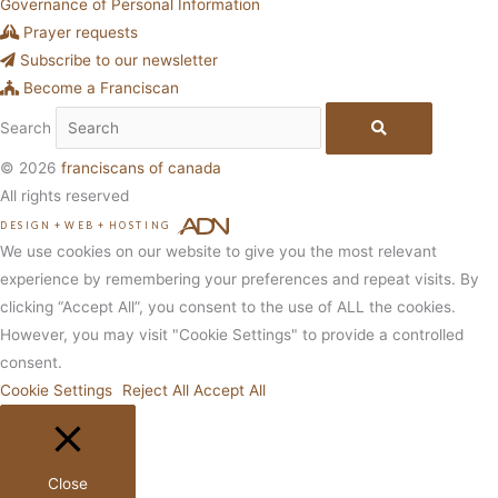
Governance of Personal Information
Prayer requests
Subscribe to our newsletter
Become a Franciscan
Search
© 2026
franciscans of canada
All rights reserved
DESIGN
+
WEB
+
HOSTING
We use cookies on our website to give you the most relevant
experience by remembering your preferences and repeat visits. By
clicking “Accept All”, you consent to the use of ALL the cookies.
However, you may visit "Cookie Settings" to provide a controlled
consent.
Cookie Settings
Reject All
Accept All
Close