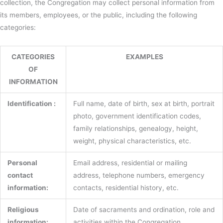
collection, the Congregation may collect personal information from
its members, employees, or the public, including the following
categories:
CATEGORIES
EXAMPLES
OF
INFORMATION
Identification :
Full name, date of birth, sex at birth, portrait
photo, government identification codes,
family relationships, genealogy, height,
weight, physical characteristics, etc.
Personal
Email address, residential or mailing
contact
address, telephone numbers, emergency
information:
contacts, residential history, etc.
Religious
Date of sacraments and ordination, role and
information:
activities within the Congregation,