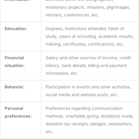
missionary projects, missions, pilgrimages,
retreats, conferences, etc.
Education:
Degrees, institutions attended, fields of
study, years of schooling, academic results,
training, certificates, certifications, etc.
Financial
Salary and other sources of income, credit
situation:
history, bank details, billing and payment
information, etc.
Behavior:
Participation in events and other activities,
social media and website posts, etc.
Personal
Preferences regarding communication
preferences:
methods, charitable giving, donations made,
donation tax receipts, pledges, newsletters,
etc.