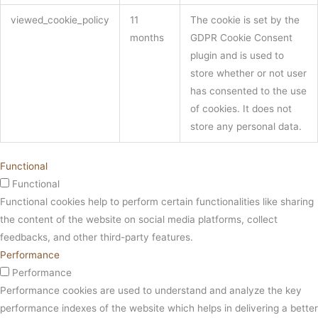
viewed_cookie_policy
11
The cookie is set by the
months
GDPR Cookie Consent
plugin and is used to
store whether or not user
has consented to the use
of cookies. It does not
store any personal data.
Functional
Functional
Functional cookies help to perform certain functionalities like sharing
the content of the website on social media platforms, collect
feedbacks, and other third-party features.
Performance
Performance
Performance cookies are used to understand and analyze the key
performance indexes of the website which helps in delivering a better