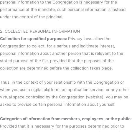
personal information to the Congregation is necessary for the
performance of the mandate, such personal information is instead
under the control of the principal.
2. COLLECTED PERSONAL INFORMATION
Collection for specified purposes:
Privacy laws allow the
Congregation to collect, for a serious and legitimate interest,
personal information about another person that is relevant to the
stated purpose of the file, provided that the purposes of the
collection are determined before the collection takes place.
Thus, in the context of your relationship with the Congregation or
when you use a digital platform, an application service, or any other
virtual space controlled by the Congregation (website), you may be
asked to provide certain personal information about yourself.
Categories of information from members, employees, or the public:
Provided that it is necessary for the purposes determined prior to