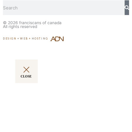
Search
© 2026
franciscans of canada
All rights reserved
DESIGN
+
WEB
+
HOSTING
CLOSE