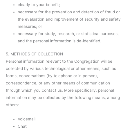
clearly to your benefit;
necessary for the prevention and detection of fraud or
the evaluation and improvement of security and safety
measures; or
necessary for study, research, or statistical purposes,
and the personal information is de-identified.
5. METHODS OF COLLECTION
Personal information relevant to the Congregation will be
collected by various technological or other means, such as
forms, conversations (by telephone or in person),
correspondence, or any other means of communication
through which you contact us. More specifically, personal
information may be collected by the following means, among
others:
Voicemail
Chat