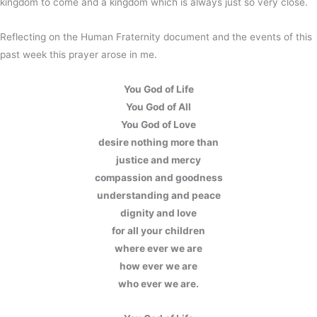
kingdom to come and a kingdom which is always just so very close.
Reflecting on the Human Fraternity document and the events of this
past week this prayer arose in me.
You God of Life
You God of All
You God of Love
desire nothing more than
justice and mercy
compassion and goodness
understanding and peace
dignity and love
for all your children
where ever we are
how ever we are
who ever we are.