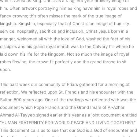
who is Christ as King. Christ as a King, not your ordinary image of
him. Often artwork portraying him as king have him in royal robes and
fancy crowns; this often misses the mark of the true image of
kingship. Kingship, especially that of Christ is an image of humility,
service, hospitality, sacrifice and inclusion. Christ Jesus born in a
manger, welcomed all with the love of God, washed the feet of his
disciples and his grand royal march was to the Calvary hill where he
laid down his life for the kingdom. Not so much the image of royal
robes flowing, the crown fit perfectly and the grand throne to sit
upon.
This past week our community of Friars gathered for a morning of
reflection. We reflected upon St. Francis and his encounter with the
Sultan 800 years ago. One of the readings we reflected with was the
document which Pope Francis and the Grand Imam of Al-Azhar
Ahmad Al-Tayyeb signed earlier this year as a joint document entitled
“HUMAN FRATERNITY FOR WORLD PEACE AND LIVING TOGETHER.”
This document calls us to see that our God is a God of encounter and