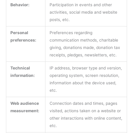
Behavior:
Participation in events and other
activities, social media and website
posts, etc.
Personal
Preferences regarding
preferences:
communication methods, charitable
giving, donations made, donation tax
receipts, pledges, newsletters, etc.
Technical
IP address, browser type and version,
information:
operating system, screen resolution,
information about the device used,
etc.
Web audience
Connection dates and times, pages
measurement:
visited, actions taken on a website or
other interactions with online content,
etc.