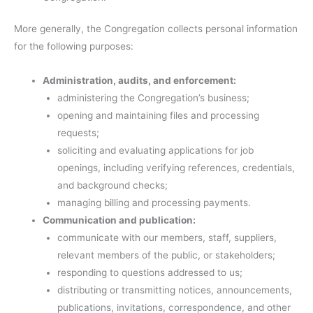
More generally, the Congregation collects personal information
for the following purposes:
Administration, audits, and enforcement:
administering the Congregation’s business;
opening and maintaining files and processing
requests;
soliciting and evaluating applications for job
openings, including verifying references, credentials,
and background checks;
managing billing and processing payments.
Communication and publication:
communicate with our members, staff, suppliers,
relevant members of the public, or stakeholders;
responding to questions addressed to us;
distributing or transmitting notices, announcements,
publications, invitations, correspondence, and other