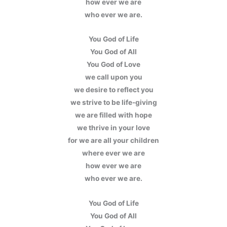
how ever we are
who ever we are.
You God of Life
You God of All
You God of Love
we call upon you
we desire to reflect you
we strive to be life-giving
we are filled with hope
we thrive in your love
for we are all your children
where ever we are
how ever we are
who ever we are.
You God of Life
You God of All