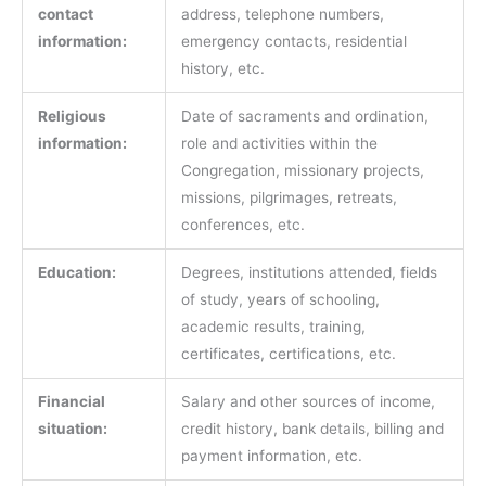
contact
address, telephone numbers,
information:
emergency contacts, residential
history, etc.
Religious
Date of sacraments and ordination,
information:
role and activities within the
Congregation, missionary projects,
missions, pilgrimages, retreats,
conferences, etc.
Education:
Degrees, institutions attended, fields
of study, years of schooling,
academic results, training,
certificates, certifications, etc.
Financial
Salary and other sources of income,
situation:
credit history, bank details, billing and
payment information, etc.