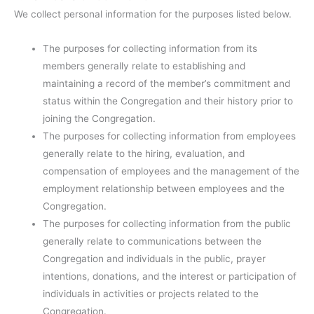
We collect personal information for the purposes listed below.
The purposes for collecting information from its
members generally relate to establishing and
maintaining a record of the member’s commitment and
status within the Congregation and their history prior to
joining the Congregation.
The purposes for collecting information from employees
generally relate to the hiring, evaluation, and
compensation of employees and the management of the
employment relationship between employees and the
Congregation.
The purposes for collecting information from the public
generally relate to communications between the
Congregation and individuals in the public, prayer
intentions, donations, and the interest or participation of
individuals in activities or projects related to the
Congregation.