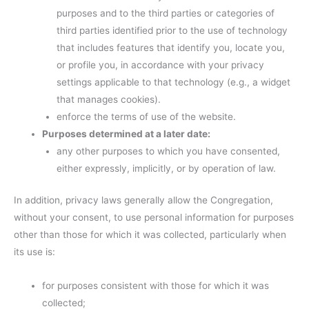
purposes and to the third parties or categories of
third parties identified prior to the use of technology
that includes features that identify you, locate you,
or profile you, in accordance with your privacy
settings applicable to that technology (e.g., a widget
that manages cookies).
enforce the terms of use of the website.
Purposes determined at a later date:
any other purposes to which you have consented,
either expressly, implicitly, or by operation of law.
In addition, privacy laws generally allow the Congregation,
without your consent, to use personal information for purposes
other than those for which it was collected, particularly when
its use is:
for purposes consistent with those for which it was
collected;