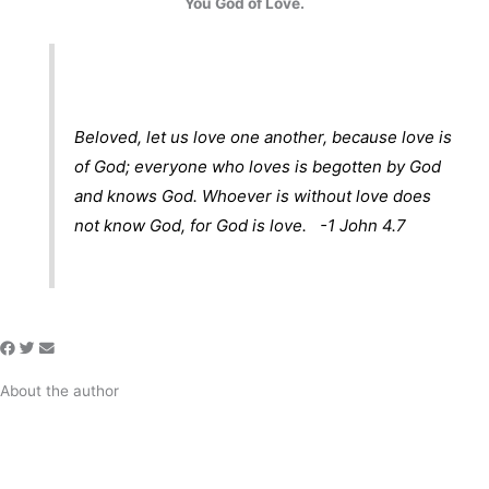
You God of Love.
Beloved, let us love one another, because love is
of God; everyone who loves is begotten by God
and knows God. Whoever is without love does
not know God, for God is love. -1 John 4.7
About the author