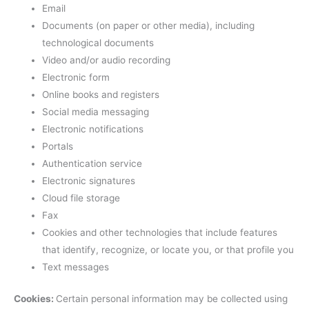
Email
Documents (on paper or other media), including
technological documents
Video and/or audio recording
Electronic form
Online books and registers
Social media messaging
Electronic notifications
Portals
Authentication service
Electronic signatures
Cloud file storage
Fax
Cookies and other technologies that include features
that identify, recognize, or locate you, or that profile you
Text messages
Cookies:
Certain personal information may be collected using