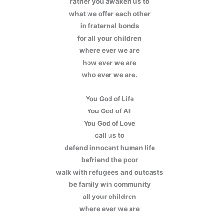
rather you awaken us to
what we offer each other
in fraternal bonds
for all your children
where ever we are
how ever we are
who ever we are.
You God of Life
You God of All
You God of Love
call us to
defend innocent human life
befriend the poor
walk with refugees and outcasts
be family win community
all your children
where ever we are