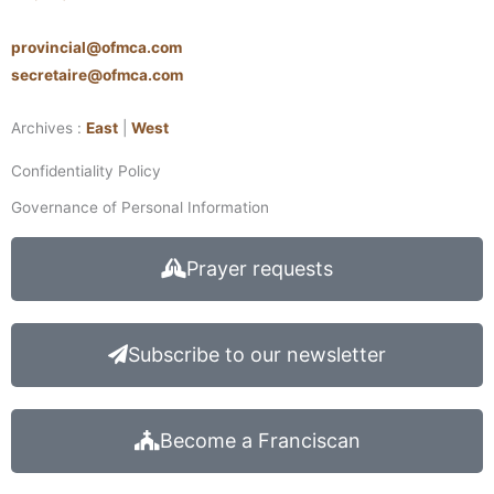
provincial@ofmca.com
secretaire@ofmca.com
Archives :
East
|
West
Confidentiality Policy
Governance of Personal Information
Prayer requests
Subscribe to our newsletter
Become a Franciscan