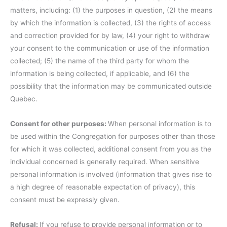
matters, including: (1) the purposes in question, (2) the means
by which the information is collected, (3) the rights of access
and correction provided for by law, (4) your right to withdraw
your consent to the communication or use of the information
collected; (5) the name of the third party for whom the
information is being collected, if applicable, and (6) the
possibility that the information may be communicated outside
Quebec.
Consent for other purposes:
When personal information is to
be used within the Congregation for purposes other than those
for which it was collected, additional consent from you as the
individual concerned is generally required. When sensitive
personal information is involved (information that gives rise to
a high degree of reasonable expectation of privacy), this
consent must be expressly given.
Refusal:
If you refuse to provide personal information or to