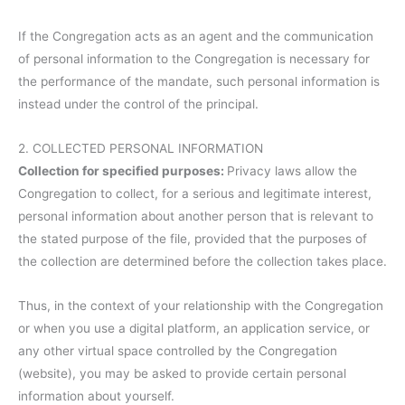
If the Congregation acts as an agent and the communication
of personal information to the Congregation is necessary for
the performance of the mandate, such personal information is
instead under the control of the principal.
2. COLLECTED PERSONAL INFORMATION
Collection for specified purposes:
Privacy laws allow the
Congregation to collect, for a serious and legitimate interest,
personal information about another person that is relevant to
the stated purpose of the file, provided that the purposes of
the collection are determined before the collection takes place.
Thus, in the context of your relationship with the Congregation
or when you use a digital platform, an application service, or
any other virtual space controlled by the Congregation
(website), you may be asked to provide certain personal
information about yourself.