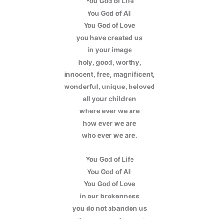
You God of Life
You God of All
You God of Love
you have created us
in your image
holy, good, worthy,
innocent, free, magnificent,
wonderful, unique, beloved
all your children
where ever we are
how ever we are
who ever we are.
You God of Life
You God of All
You God of Love
in our brokenness
you do not abandon us