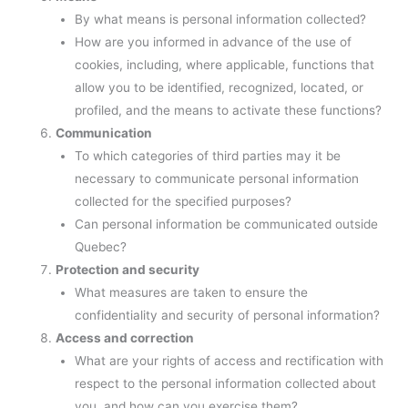
By what means is personal information collected?
How are you informed in advance of the use of
cookies, including, where applicable, functions that
allow you to be identified, recognized, located, or
profiled, and the means to activate these functions?
Communication
To which categories of third parties may it be
necessary to communicate personal information
collected for the specified purposes?
Can personal information be communicated outside
Quebec?
Protection and security
What measures are taken to ensure the
confidentiality and security of personal information?
Access and correction
What are your rights of access and rectification with
respect to the personal information collected about
you, and how can you exercise them?