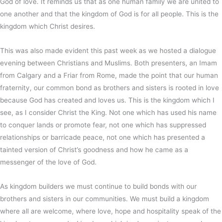
God of love. It reminds us that as one human family we are united to
one another and that the kingdom of God is for all people. This is the
kingdom which Christ desires.
This was also made evident this past week as we hosted a dialogue
evening between Christians and Muslims. Both presenters, an Imam
from Calgary and a Friar from Rome, made the point that our human
fraternity, our common bond as brothers and sisters is rooted in love
because God has created and loves us. This is the kingdom which I
see, as I consider Christ the King. Not one which has used his name
to conquer lands or promote fear, not one which has suppressed
relationships or barricade peace, not one which has presented a
tainted version of Christ’s goodness and how he came as a
messenger of the love of God.
As kingdom builders we must continue to build bonds with our
brothers and sisters in our communities. We must build a kingdom
where all are welcome, where love, hope and hospitality speak of the