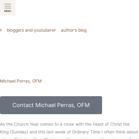
Skip
to
content
bloggers and youtubers
author's blog
Michael Perras, OFM
Contact Michael Perras, OFM
As the Church Year comes to a close with the Feast of Christ the
King (Sunday) and this last week of Ordinary Time I often think about