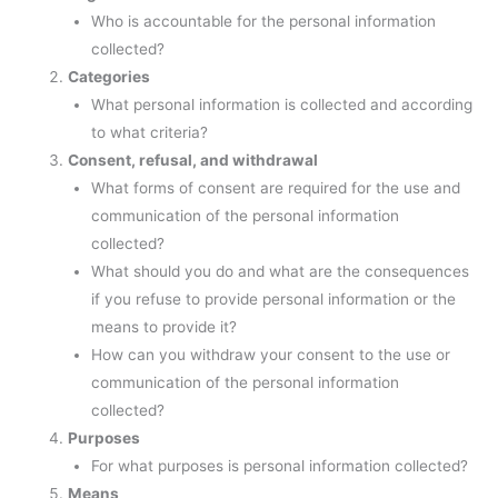
Who is accountable for the personal information
collected?
Categories
What personal information is collected and according
to what criteria?
Consent, refusal, and withdrawal
What forms of consent are required for the use and
communication of the personal information
collected?
What should you do and what are the consequences
if you refuse to provide personal information or the
means to provide it?
How can you withdraw your consent to the use or
communication of the personal information
collected?
Purposes
For what purposes is personal information collected?
Means