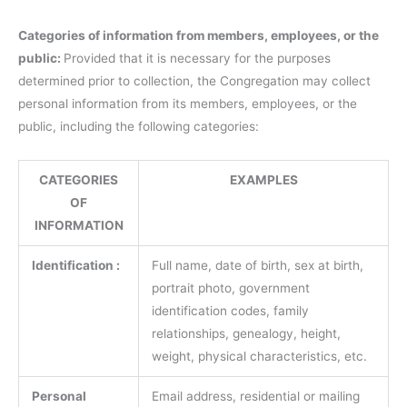
Categories of information from members, employees, or the
public:
Provided that it is necessary for the purposes
determined prior to collection, the Congregation may collect
personal information from its members, employees, or the
public, including the following categories:
CATEGORIES
EXAMPLES
OF
INFORMATION
Identification :
Full name, date of birth, sex at birth,
portrait photo, government
identification codes, family
relationships, genealogy, height,
weight, physical characteristics, etc.
Personal
Email address, residential or mailing