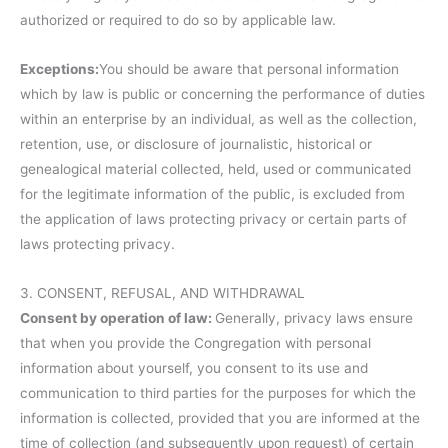
authorized or required to do so by applicable law.
Exceptions:
You should be aware that personal information
which by law is public or concerning the performance of duties
within an enterprise by an individual, as well as the collection,
retention, use, or disclosure of journalistic, historical or
genealogical material collected, held, used or communicated
for the legitimate information of the public, is excluded from
the application of laws protecting privacy or certain parts of
laws protecting privacy.
3. CONSENT, REFUSAL, AND WITHDRAWAL
Consent by operation of law:
Generally, privacy laws ensure
that when you provide the Congregation with personal
information about yourself, you consent to its use and
communication to third parties for the purposes for which the
information is collected, provided that you are informed at the
time of collection (and subsequently upon request) of certain