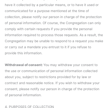
have it collected by a particular means, or to have it used or
communicated for a purpose mentioned at the time of
collection, please notify our person in charge of the protection
of personal information. Of course, the Congregation can only
comply with certain requests if you provide the personal
information required to process those requests. As a result, the
Congregation may be unable to respond to a request you make
or carry out a mandate you entrust to it if you refuse to
provide this information.
Withdrawal of consent:
You may withdraw your consent to
the use or communication of personal information collected
about you, subject to restrictions provided for by law or
contract and reasonable notice. If you wish to withdraw your
consent, please notify our person in charge of the protection
of personal information.
4. PURPOSES OF COLLECTION