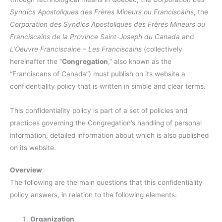
Syndics Apostoliques des Frères Mineurs ou Franciscains
, the
Corporation des Syndics Apostoliques des Frères Mineurs ou
Franciscains de la Province Saint-Joseph du Canada
and
L’Oeuvre Franciscaine – Les Franciscains
(collectively
hereinafter the “
Congregation
,” also known as the
“Franciscans of Canada”) must publish on its website a
confidentiality policy that is written in simple and clear terms.
This confidentiality policy is part of a set of policies and
practices governing the Congregation’s handling of personal
information, detailed information about which is also published
on its website.
Overview
The following are the main questions that this confidentiality
policy answers, in relation to the following elements:
Organization