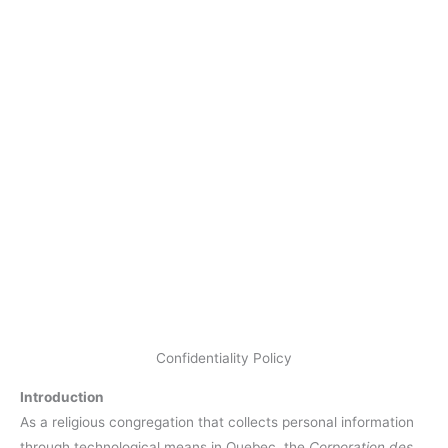
Confidentiality Policy
Introduction
As a religious congregation that collects personal information
through technological means in Quebec, the
Corporation des