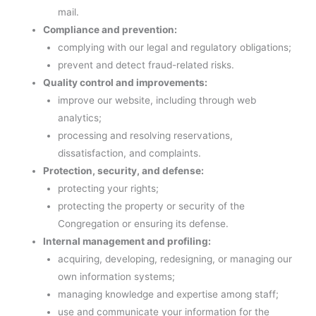
mail.
Compliance and prevention:
complying with our legal and regulatory obligations;
prevent and detect fraud-related risks.
Quality control and improvements:
improve our website, including through web
analytics;
processing and resolving reservations,
dissatisfaction, and complaints.
Protection, security, and defense:
protecting your rights;
protecting the property or security of the
Congregation or ensuring its defense.
Internal management and profiling:
acquiring, developing, redesigning, or managing our
own information systems;
managing knowledge and expertise among staff;
use and communicate your information for the