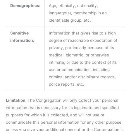
Demographics:
Age, ethnicity, nationality,
language(s), membership in an
identifiable group, etc.
Sensitive
Information that gives rise to a high
information:
degree of reasonable expectation of
privacy, particularly because of its
medical, biometric, or otherwise
intimate, or due to the context of its
use or communication, including
criminal and/or disciplinary records,
police reports, etc.
Limitation:
The Congregation will only collect your personal
information that is necessary for its legitimate and specified
purposes for which it is collected, and will not use or
communicate this personal information for any other purpose,
unless you give your additional consent or the Congregation is