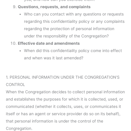
Questions, requests, and complaints
Who can you contact with any questions or requests
regarding this confidentiality policy or any complaints
regarding the protection of personal information
under the responsibility of the Congregation?
Effective date and amendments
When did this confidentiality policy come into effect
and when was it last amended?
1. PERSONAL INFORMATION UNDER THE CONGREGATION’S
CONTROL
When the Congregation decides to collect personal information
and establishes the purposes for which it is collected, used, or
communicated (whether it collects, uses, or communicates it
itself or has an agent or service provider do so on its behalf),
that personal information is under the control of the
Congregation.