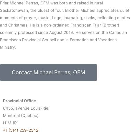
Friar Michael Perras, OFM was born and raised in rural
Saskatchewan, the oldest of four. Brother Michael appreciates quiet
moments of prayer, music, Lego, journaling, socks, collecting quotes
and Christmas. He is a non-ordained Franciscan Friar (Brother),
solemnly professed since August 2019. He serves on the Canadian
Franciscan Provincial Council and in Formation and Vocations
Ministry.
Contact Michael Perras, OFM
Provincial Office
6455, avenue Louis-Riel
Montreal (Quebec)
H1M 1P1
+1 (514) 259-2542