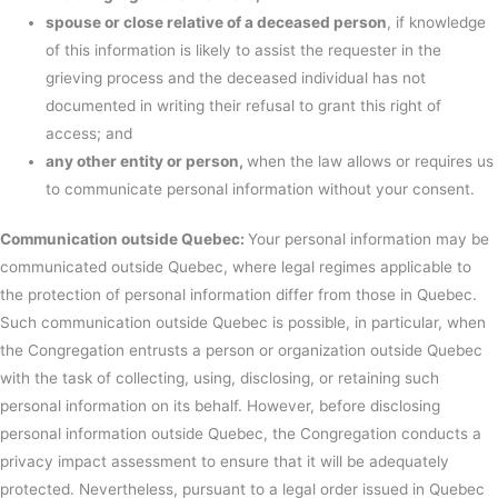
spouse or close relative of a deceased person
, if knowledge
of this information is likely to assist the requester in the
grieving process and the deceased individual has not
documented in writing their refusal to grant this right of
access; and
any other entity or person,
when the law allows or requires us
to communicate personal information without your consent.
Communication outside Quebec:
Your personal information may be
communicated outside Quebec, where legal regimes applicable to
the protection of personal information differ from those in Quebec.
Such communication outside Quebec is possible, in particular, when
the Congregation entrusts a person or organization outside Quebec
with the task of collecting, using, disclosing, or retaining such
personal information on its behalf. However, before disclosing
personal information outside Quebec, the Congregation conducts a
privacy impact assessment to ensure that it will be adequately
protected. Nevertheless, pursuant to a legal order issued in Quebec