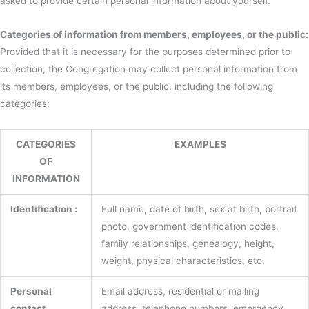
asked to provide certain personal information about yourself.
Categories of information from members, employees, or the public:
Provided that it is necessary for the purposes determined prior to
collection, the Congregation may collect personal information from
its members, employees, or the public, including the following
categories:
CATEGORIES
EXAMPLES
OF
INFORMATION
Identification :
Full name, date of birth, sex at birth, portrait
photo, government identification codes,
family relationships, genealogy, height,
weight, physical characteristics, etc.
Personal
Email address, residential or mailing
contact
address, telephone numbers, emergency