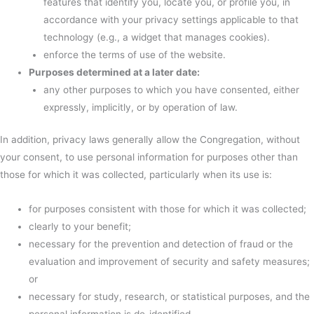
features that identify you, locate you, or profile you, in
accordance with your privacy settings applicable to that
technology (e.g., a widget that manages cookies).
enforce the terms of use of the website.
Purposes determined at a later date:
any other purposes to which you have consented, either
expressly, implicitly, or by operation of law.
In addition, privacy laws generally allow the Congregation, without
your consent, to use personal information for purposes other than
those for which it was collected, particularly when its use is:
for purposes consistent with those for which it was collected;
clearly to your benefit;
necessary for the prevention and detection of fraud or the
evaluation and improvement of security and safety measures;
or
necessary for study, research, or statistical purposes, and the
personal information is de-identified.