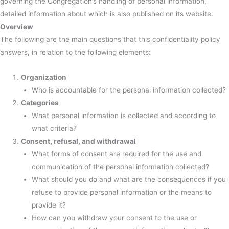
governing the Congregation’s handling of personal information,
detailed information about which is also published on its website.
Overview
The following are the main questions that this confidentiality policy
answers, in relation to the following elements:
Organization
Who is accountable for the personal information collected?
Categories
What personal information is collected and according to
what criteria?
Consent, refusal, and withdrawal
What forms of consent are required for the use and
communication of the personal information collected?
What should you do and what are the consequences if you
refuse to provide personal information or the means to
provide it?
How can you withdraw your consent to the use or