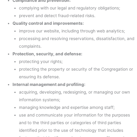
Compliance and prevention:
complying with our legal and regulatory obligations;
prevent and detect fraud-related risks.
Quality control and improvements:
improve our website, including through web analytics;
processing and resolving reservations, dissatisfaction, and
complaints.
Protection, security, and defense:
protecting your rights;
protecting the property or security of the Congregation or
ensuring its defense.
Internal management and profiling:
acquiring, developing, redesigning, or managing our own
information systems;
managing knowledge and expertise among staff;
use and communicate your information for the purposes
and to the third parties or categories of third parties
identified prior to the use of technology that includes