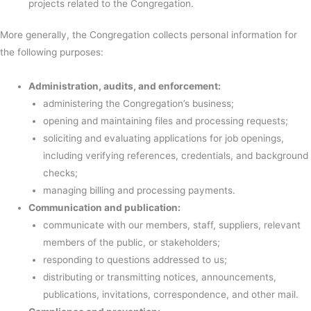
projects related to the Congregation.
More generally, the Congregation collects personal information for
the following purposes:
Administration, audits, and enforcement:
administering the Congregation’s business;
opening and maintaining files and processing requests;
soliciting and evaluating applications for job openings,
including verifying references, credentials, and background
checks;
managing billing and processing payments.
Communication and publication:
communicate with our members, staff, suppliers, relevant
members of the public, or stakeholders;
responding to questions addressed to us;
distributing or transmitting notices, announcements,
publications, invitations, correspondence, and other mail.