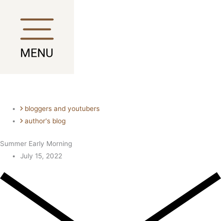
Skip
Main
Main
to
Menu
Menu
content
bloggers and youtubers
author's blog
Summer Early Morning
July 15, 2022