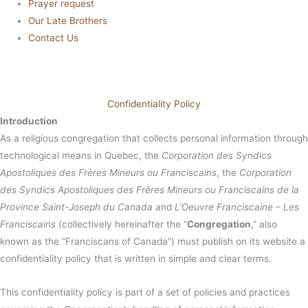
Prayer request
Our Late Brothers
Contact Us
Confidentiality Policy
Introduction
As a religious congregation that collects personal information through
technological means in Quebec, the
Corporation des Syndics
Apostoliques des Frères Mineurs ou Franciscains
, the
Corporation
des Syndics Apostoliques des Frères Mineurs ou Franciscains de la
Province Saint-Joseph du Canada
and
L’Oeuvre Franciscaine – Les
Franciscains
(collectively hereinafter the “
Congregation
,” also
known as the “Franciscans of Canada”) must publish on its website a
confidentiality policy that is written in simple and clear terms.
This confidentiality policy is part of a set of policies and practices