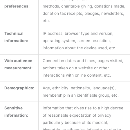
preferences:
methods, charitable giving, donations made,
donation tax receipts, pledges, newsletters,
etc.
Technical
IP address, browser type and version,
information:
operating system, screen resolution,
information about the device used, etc.
Web audience
Connection dates and times, pages visited,
measurement:
actions taken on a website or other
interactions with online content, etc.
Demographics:
Age, ethnicity, nationality, language(s),
membership in an identifiable group, etc.
Sensitive
Information that gives rise to a high degree
information:
of reasonable expectation of privacy,
particularly because of its medical,
biometric, or otherwise intimate, or due to