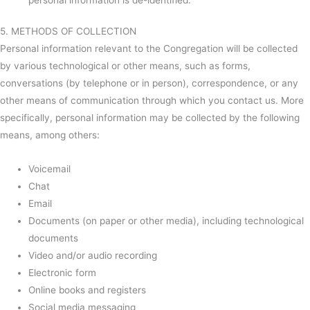
5. METHODS OF COLLECTION
Personal information relevant to the Congregation will be collected
by various technological or other means, such as forms,
conversations (by telephone or in person), correspondence, or any
other means of communication through which you contact us. More
specifically, personal information may be collected by the following
means, among others:
Voicemail
Chat
Email
Documents (on paper or other media), including technological
documents
Video and/or audio recording
Electronic form
Online books and registers
Social media messaging