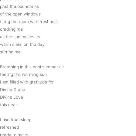
past the boundaries
of the open windows
filling the room with freshness
cradling me
as the sun makes its
warm claim on the day
stirring me.
Breathing in this cool summer air
feeling the warming sun
I am filled with gratitude for
Divine Grace
Divine Love
this near.
I rise from sleep
refreshed
ready to make