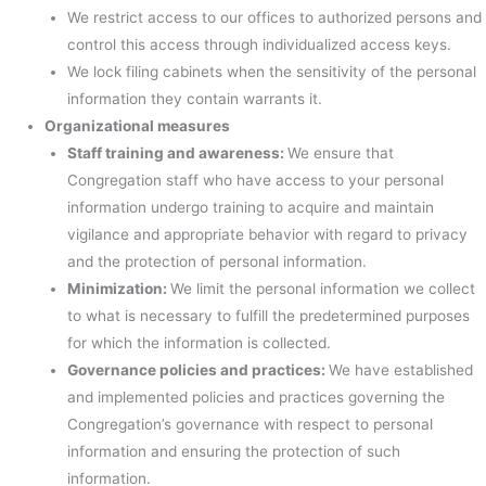
We restrict access to our offices to authorized persons and
control this access through individualized access keys.
We lock filing cabinets when the sensitivity of the personal
information they contain warrants it.
Organizational measures
Staff training and awareness:
We ensure that
Congregation staff who have access to your personal
information undergo training to acquire and maintain
vigilance and appropriate behavior with regard to privacy
and the protection of personal information.
Minimization:
We limit the personal information we collect
to what is necessary to fulfill the predetermined purposes
for which the information is collected.
Governance policies and practices:
We have established
and implemented policies and practices governing the
Congregation’s governance with respect to personal
information and ensuring the protection of such
information.