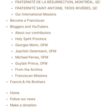
FRATERNITÉ DE LA RÉSURRECTION, MONTRÉAL, QC
FRATERNITÉ SAINT-ANTOINE, TROIS-RIVIÈRES, QC
Our International Missions
Become a Franciscan
Bloggers and YouTubers
About our contributors
Holy Spirit Province
Georges Morin, OFM
Joachim Ostermann, OFM
Michael Perras, OFM
Guylain Prince, OFM
From the Archive
Franciscan Missions
Francis & His Brothers
Home
Follow our news
Make a donation