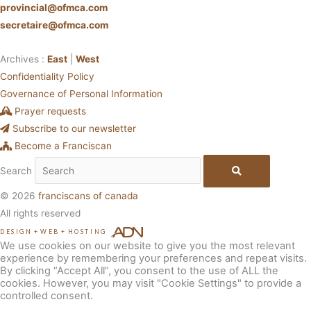
provincial@ofmca.com
secretaire@ofmca.com
Archives :
East
|
West
Confidentiality Policy
Governance of Personal Information
Prayer requests
Subscribe to our newsletter
Become a Franciscan
Search
© 2026
franciscans of canada
All rights reserved
DESIGN
+
WEB
+
HOSTING
We use cookies on our website to give you the most relevant
experience by remembering your preferences and repeat visits.
By clicking “Accept All”, you consent to the use of ALL the
cookies. However, you may visit "Cookie Settings" to provide a
controlled consent.