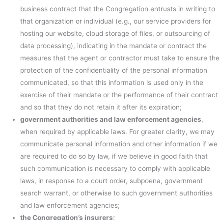
business contract that the Congregation entrusts in writing to
that organization or individual (e.g., our service providers for
hosting our website, cloud storage of files, or outsourcing of
data processing), indicating in the mandate or contract the
measures that the agent or contractor must take to ensure the
protection of the confidentiality of the personal information
communicated, so that this information is used only in the
exercise of their mandate or the performance of their contract
and so that they do not retain it after its expiration;
government authorities and law enforcement agencies
,
when required by applicable laws. For greater clarity, we may
communicate personal information and other information if we
are required to do so by law, if we believe in good faith that
such communication is necessary to comply with applicable
laws, in response to a court order, subpoena, government
search warrant, or otherwise to such government authorities
and law enforcement agencies;
the Congregation’s insurers;