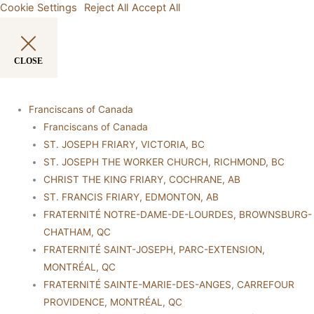
Cookie Settings
Reject All
Accept All
CLOSE
Franciscans of Canada
Franciscans of Canada
ST. JOSEPH FRIARY, VICTORIA, BC
ST. JOSEPH THE WORKER CHURCH, RICHMOND, BC
CHRIST THE KING FRIARY, COCHRANE, AB
ST. FRANCIS FRIARY, EDMONTON, AB
FRATERNITÉ NOTRE-DAME-DE-LOURDES, BROWNSBURG-
CHATHAM, QC
FRATERNITÉ SAINT-JOSEPH, PARC-EXTENSION,
MONTRÉAL, QC
FRATERNITÉ SAINTE-MARIE-DES-ANGES, CARREFOUR
PROVIDENCE, MONTRÉAL, QC