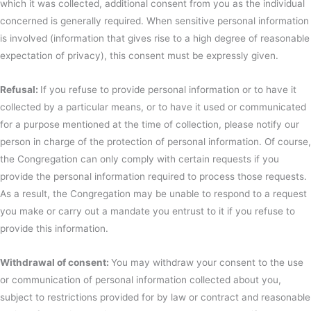
which it was collected, additional consent from you as the individual
concerned is generally required. When sensitive personal information
is involved (information that gives rise to a high degree of reasonable
expectation of privacy), this consent must be expressly given.
Refusal:
If you refuse to provide personal information or to have it
collected by a particular means, or to have it used or communicated
for a purpose mentioned at the time of collection, please notify our
person in charge of the protection of personal information. Of course,
the Congregation can only comply with certain requests if you
provide the personal information required to process those requests.
As a result, the Congregation may be unable to respond to a request
you make or carry out a mandate you entrust to it if you refuse to
provide this information.
Withdrawal of consent:
You may withdraw your consent to the use
or communication of personal information collected about you,
subject to restrictions provided for by law or contract and reasonable