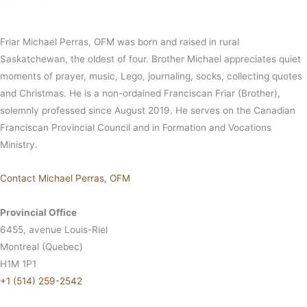
Friar Michael Perras, OFM was born and raised in rural
Saskatchewan, the oldest of four. Brother Michael appreciates quiet
moments of prayer, music, Lego, journaling, socks, collecting quotes
and Christmas. He is a non-ordained Franciscan Friar (Brother),
solemnly professed since August 2019. He serves on the Canadian
Franciscan Provincial Council and in Formation and Vocations
Ministry.
Contact Michael Perras, OFM
Provincial Office
6455, avenue Louis-Riel
Montreal (Quebec)
H1M 1P1
+1 (514) 259-2542