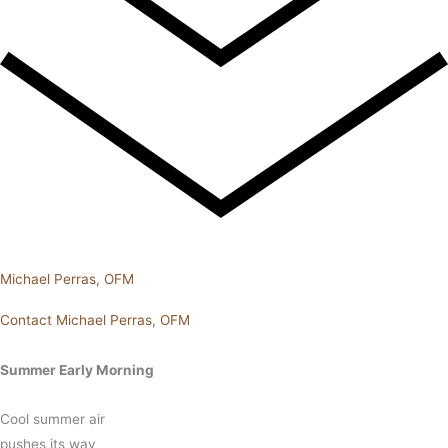
Michael Perras, OFM
Contact Michael Perras, OFM
Summer Early Morning
Cool summer air
pushes its way