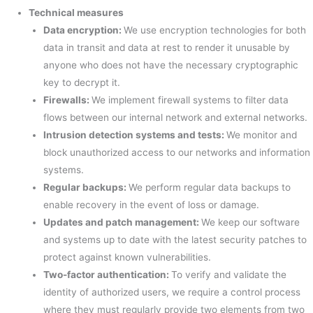
Technical measures
Data encryption
:
We use encryption technologies for both
data in transit and data at rest to render it unusable by
anyone who does not have the necessary cryptographic
key to decrypt it.
Firewalls:
We implement firewall systems to filter data
flows between our internal network and external networks.
Intrusion detection systems and tests:
We monitor and
block unauthorized access to our networks and information
systems.
Regular backups:
We perform regular data backups to
enable recovery in the event of loss or damage.
Updates and patch management:
We keep our software
and systems up to date with the latest security patches to
protect against known vulnerabilities.
Two-factor authentication:
To verify and validate the
identity of authorized users, we require a control process
where they must regularly provide two elements from two