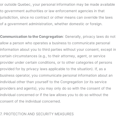
or outside Quebec, your personal information may be made available
to government authorities or law enforcement agencies in that
jurisdiction, since no contract or other means can override the laws
of a government administration, whether domestic or foreign.
Communication to the Congregation
: Generally, privacy laws do not
allow a person who operates a business to communicate personal
information about you to third parties without your consent, except in
certain circumstances (e.g., to their attorney, agent, or service
provider under certain conditions, or to other categories of persons
provided for by privacy laws applicable to the situation). If, as a
business operator, you communicate personal information about an
individual other than yourself to the Congregation (or its service
providers and agents), you may only do so with the consent of the
individual concerned or if the law allows you to do so without the
consent of the individual concerned.
7. PROTECTION AND SECURITY MEASURES