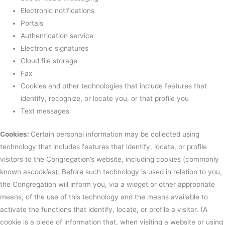
Electronic notifications
Portals
Authentication service
Electronic signatures
Cloud file storage
Fax
Cookies and other technologies that include features that
identify, recognize, or locate you, or that profile you
Text messages
Cookies:
Certain personal information may be collected using
technology that includes features that identify, locate, or profile
visitors to the Congregation’s website, including cookies (commonly
known as
cookies
). Before such technology is used in relation to you,
the Congregation will inform you, via a widget or other appropriate
means, of the use of this technology and the means available to
activate the functions that identify, locate, or profile a visitor. (A
cookie is a piece of information that, when visiting a website or using