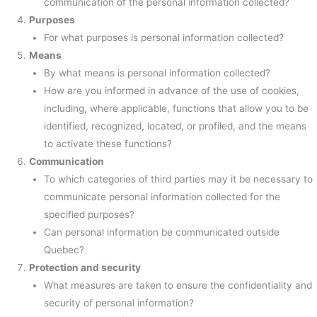
communication of the personal information collected?
Purposes
For what purposes is personal information collected?
Means
By what means is personal information collected?
How are you informed in advance of the use of cookies,
including, where applicable, functions that allow you to be
identified, recognized, located, or profiled, and the means
to activate these functions?
Communication
To which categories of third parties may it be necessary to
communicate personal information collected for the
specified purposes?
Can personal information be communicated outside
Quebec?
Protection and security
What measures are taken to ensure the confidentiality and
security of personal information?