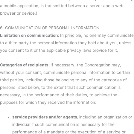
a mobile application, is transmitted between a server and a web
browser or device.)
6. COMMUNICATION OF PERSONAL INFORMATION
Limitation on communication:
In principle, no one may communicate
to a third party the personal information they hold about you, unless
you consent to it or the applicable privacy laws provide for it.
Categories of recipients:
If necessary, the Congregation may,
without your consent, communicate personal information to certain
third parties, including those belonging to any of the categories of
persons listed below, to the extent that such communication is
necessary, in the performance of their duties, to achieve the
purposes for which they received the information:
service providers and/or agents,
including an organization or
individual if such communication is necessary for the
performance of a mandate or the execution of a service or