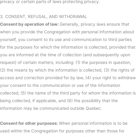
privacy or certain parts of laws protecting privacy.
3. CONSENT, REFUSAL, AND WITHDRAWAL
Consent by operation of law:
Generally, privacy laws ensure that
when you provide the Congregation with personal information about
yourself, you consent to its use and communication to third parties
for the purposes for which the information is collected, provided that
you are informed at the time of collection (and subsequently upon
request) of certain matters, including: (1) the purposes in question,
(2) the means by which the information is collected, (3) the rights of
access and correction provided for by law, (4) your right to withdraw
your consent to the communication or use of the information
collected; (5) the name of the third party for whom the information is
being collected, if applicable, and (6) the possibility that the
information may be communicated outside Quebec.
Consent for other purposes:
When personal information is to be
used within the Congregation for purposes other than those for