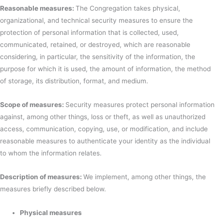
Reasonable measures:
The Congregation takes physical,
organizational, and technical security measures to ensure the
protection of personal information that is collected, used,
communicated, retained, or destroyed, which are reasonable
considering, in particular, the sensitivity of the information, the
purpose for which it is used, the amount of information, the method
of storage, its distribution, format, and medium.
Scope of measures:
Security measures protect personal information
against, among other things, loss or theft, as well as unauthorized
access, communication, copying, use, or modification, and include
reasonable measures to authenticate your identity as the individual
to whom the information relates.
Description of measures:
We implement, among other things, the
measures briefly described below.
Physical measures