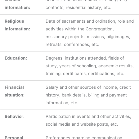
information:
contacts, residential history, etc.
Religious
Date of sacraments and ordination, role and
information:
activities within the Congregation,
missionary projects, missions, pilgrimages,
retreats, conferences, etc.
Education:
Degrees, institutions attended, fields of
study, years of schooling, academic results,
training, certificates, certifications, etc.
Financial
Salary and other sources of income, credit
situation:
history, bank details, billing and payment
information, etc.
Behavior:
Participation in events and other activities,
social media and website posts, etc.
Personal
Preferences regarding communication