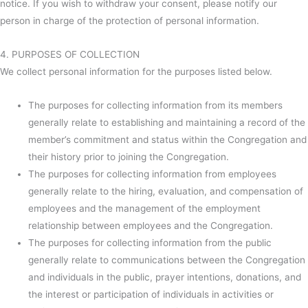
notice. If you wish to withdraw your consent, please notify our
person in charge of the protection of personal information.
4. PURPOSES OF COLLECTION
We collect personal information for the purposes listed below.
The purposes for collecting information from its members
generally relate to establishing and maintaining a record of the
member’s commitment and status within the Congregation and
their history prior to joining the Congregation.
The purposes for collecting information from employees
generally relate to the hiring, evaluation, and compensation of
employees and the management of the employment
relationship between employees and the Congregation.
The purposes for collecting information from the public
generally relate to communications between the Congregation
and individuals in the public, prayer intentions, donations, and
the interest or participation of individuals in activities or