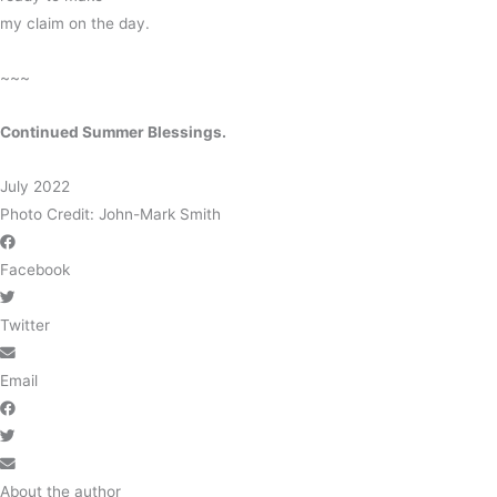
my claim on the day.
~~~
Continued Summer Blessings.
July 2022
Photo Credit: John-Mark Smith
Facebook
Twitter
Email
About the author