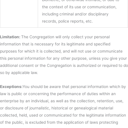
the context of its use or communication,
including criminal and/or disciplinary
records, police reports, etc.
Limitation:
The Congregation will only collect your personal
information that is necessary for its legitimate and specified
purposes for which it is collected, and will not use or communicate
this personal information for any other purpose, unless you give your
additional consent or the Congregation is authorized or required to do
so by applicable law.
Exceptions:
You should be aware that personal information which by
law is public or concerning the performance of duties within an
enterprise by an individual, as well as the collection, retention, use,
or disclosure of journalistic, historical or genealogical material
collected, held, used or communicated for the legitimate information
of the public, is excluded from the application of laws protecting