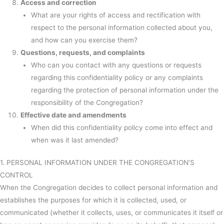
Access and correction
What are your rights of access and rectification with
respect to the personal information collected about you,
and how can you exercise them?
Questions, requests, and complaints
Who can you contact with any questions or requests
regarding this confidentiality policy or any complaints
regarding the protection of personal information under the
responsibility of the Congregation?
Effective date and amendments
When did this confidentiality policy come into effect and
when was it last amended?
1. PERSONAL INFORMATION UNDER THE CONGREGATION’S
CONTROL
When the Congregation decides to collect personal information and
establishes the purposes for which it is collected, used, or
communicated (whether it collects, uses, or communicates it itself or