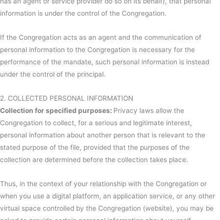
has an agent or service provider do so on its behalf), that personal
information is under the control of the Congregation.
If the Congregation acts as an agent and the communication of
personal information to the Congregation is necessary for the
performance of the mandate, such personal information is instead
under the control of the principal.
2. COLLECTED PERSONAL INFORMATION
Collection for specified purposes:
Privacy laws allow the
Congregation to collect, for a serious and legitimate interest,
personal information about another person that is relevant to the
stated purpose of the file, provided that the purposes of the
collection are determined before the collection takes place.
Thus, in the context of your relationship with the Congregation or
when you use a digital platform, an application service, or any other
virtual space controlled by the Congregation (website), you may be