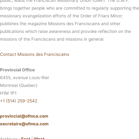
public; leads the Franciscan Missionary Union (UMF). The U.M.F.
brings together people who are committed to regularly supporting the
missionary evangelization efforts of the Order of Friars Minor;
publishes the magazine Missions des Franciscains and other
publications which raise awareness and provoke reflection on the
missions of the Franciscans and missions in general.
Contact Missions des Franciscains
Provincial Office
6455, avenue Louis-Riel
Montreal (Quebec)
H1M 1P1
+1 (514) 259-2542
provincial@ofmca.com
secretaire@ofmca.com
Archives :
East
|
West