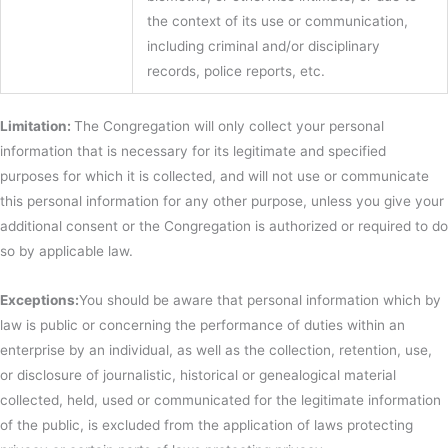
the context of its use or communication,
including criminal and/or disciplinary
records, police reports, etc.
Limitation:
The Congregation will only collect your personal
information that is necessary for its legitimate and specified
purposes for which it is collected, and will not use or communicate
this personal information for any other purpose, unless you give your
additional consent or the Congregation is authorized or required to do
so by applicable law.
Exceptions:
You should be aware that personal information which by
law is public or concerning the performance of duties within an
enterprise by an individual, as well as the collection, retention, use,
or disclosure of journalistic, historical or genealogical material
collected, held, used or communicated for the legitimate information
of the public, is excluded from the application of laws protecting