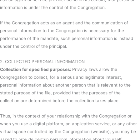
information is under the control of the Congregation.
If the Congregation acts as an agent and the communication of
personal information to the Congregation is necessary for the
performance of the mandate, such personal information is instead
under the control of the principal.
2. COLLECTED PERSONAL INFORMATION
Collection for specified purposes:
Privacy laws allow the
Congregation to collect, for a serious and legitimate interest,
personal information about another person that is relevant to the
stated purpose of the file, provided that the purposes of the
collection are determined before the collection takes place.
Thus, in the context of your relationship with the Congregation or
when you use a digital platform, an application service, or any other
virtual space controlled by the Congregation (website), you may be
asked to provide certain personal information about yourself.