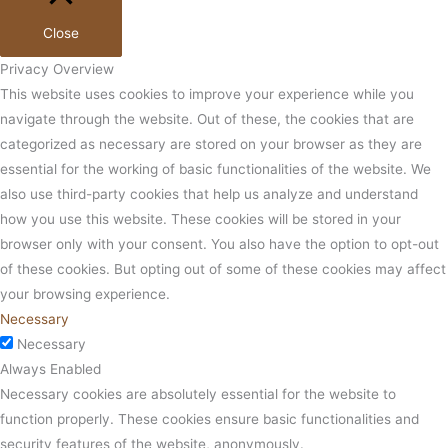
Close
Privacy Overview
This website uses cookies to improve your experience while you
navigate through the website. Out of these, the cookies that are
categorized as necessary are stored on your browser as they are
essential for the working of basic functionalities of the website. We
also use third-party cookies that help us analyze and understand
how you use this website. These cookies will be stored in your
browser only with your consent. You also have the option to opt-out
of these cookies. But opting out of some of these cookies may affect
your browsing experience.
Necessary
Necessary
Always Enabled
Necessary cookies are absolutely essential for the website to
function properly. These cookies ensure basic functionalities and
security features of the website, anonymously.