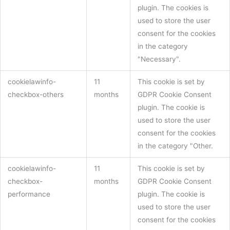
plugin. The cookies is
used to store the user
consent for the cookies
in the category
"Necessary".
cookielawinfo-
11
This cookie is set by
checkbox-others
months
GDPR Cookie Consent
plugin. The cookie is
used to store the user
consent for the cookies
in the category "Other.
cookielawinfo-
11
This cookie is set by
checkbox-
months
GDPR Cookie Consent
performance
plugin. The cookie is
used to store the user
consent for the cookies