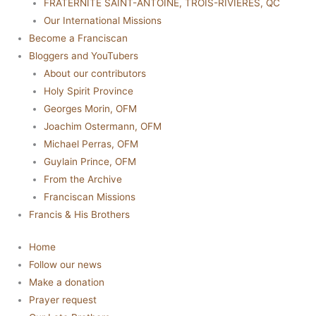
FRATERNITÉ SAINT-ANTOINE, TROIS-RIVIÈRES, QC
Our International Missions
Become a Franciscan
Bloggers and YouTubers
About our contributors
Holy Spirit Province
Georges Morin, OFM
Joachim Ostermann, OFM
Michael Perras, OFM
Guylain Prince, OFM
From the Archive
Franciscan Missions
Francis & His Brothers
Home
Follow our news
Make a donation
Prayer request