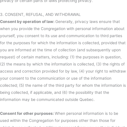
privacy or certain parts of laws protecting privacy.
3. CONSENT, REFUSAL, AND WITHDRAWAL
Consent by operation of law:
Generally, privacy laws ensure that
when you provide the Congregation with personal information about
yourself, you consent to its use and communication to third parties
for the purposes for which the information is collected, provided that
you are informed at the time of collection (and subsequently upon
request) of certain matters, including: (1) the purposes in question,
(2) the means by which the information is collected, (3) the rights of
access and correction provided for by law, (4) your right to withdraw
your consent to the communication or use of the information
collected; (5) the name of the third party for whom the information is
being collected, if applicable, and (6) the possibility that the
information may be communicated outside Quebec.
Consent for other purposes:
When personal information is to be
used within the Congregation for purposes other than those for