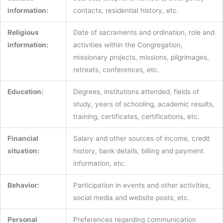
information:
contacts, residential history, etc.
Religious
Date of sacraments and ordination, role and
information:
activities within the Congregation,
missionary projects, missions, pilgrimages,
retreats, conferences, etc.
Education:
Degrees, institutions attended, fields of
study, years of schooling, academic results,
training, certificates, certifications, etc.
Financial
Salary and other sources of income, credit
situation:
history, bank details, billing and payment
information, etc.
Behavior:
Participation in events and other activities,
social media and website posts, etc.
Personal
Preferences regarding communication