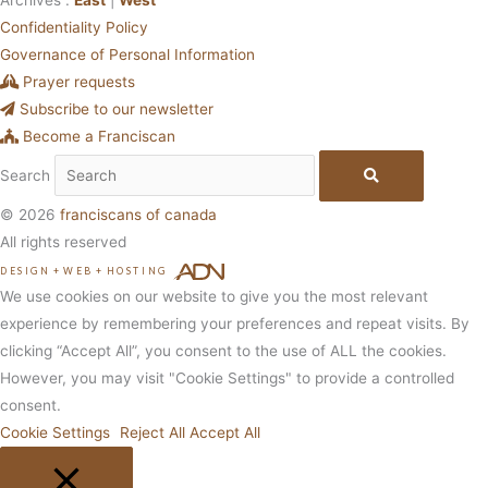
Confidentiality Policy
Governance of Personal Information
Prayer requests
Subscribe to our newsletter
Become a Franciscan
Search
© 2026
franciscans of canada
All rights reserved
DESIGN
+
WEB
+
HOSTING
We use cookies on our website to give you the most relevant
experience by remembering your preferences and repeat visits. By
clicking “Accept All”, you consent to the use of ALL the cookies.
However, you may visit "Cookie Settings" to provide a controlled
consent.
Cookie Settings
Reject All
Accept All