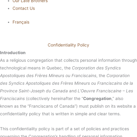
Our Late Brothers
Contact Us
Français
Confidentiality Policy
Introduction
As a religious congregation that collects personal information through
technological means in Quebec, the
Corporation des Syndics
Apostoliques des Frères Mineurs ou Franciscains
, the
Corporation
des Syndics Apostoliques des Frères Mineurs ou Franciscains de la
Province Saint-Joseph du Canada
and
L’Oeuvre Franciscaine – Les
Franciscains
(collectively hereinafter the “
Congregation
,” also
known as the “Franciscans of Canada”) must publish on its website a
confidentiality policy that is written in simple and clear terms.
This confidentiality policy is part of a set of policies and practices
governing the Congregation’s handling of personal information,