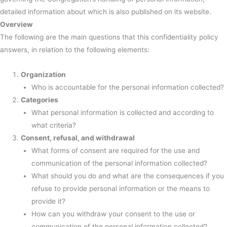
detailed information about which is also published on its website.
Overview
The following are the main questions that this confidentiality policy
answers, in relation to the following elements:
Organization
Who is accountable for the personal information collected?
Categories
What personal information is collected and according to
what criteria?
Consent, refusal, and withdrawal
What forms of consent are required for the use and
communication of the personal information collected?
What should you do and what are the consequences if you
refuse to provide personal information or the means to
provide it?
How can you withdraw your consent to the use or
communication of the personal information collected?