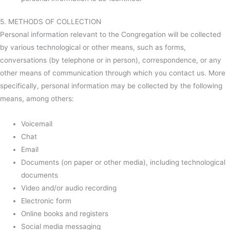
5. METHODS OF COLLECTION
Personal information relevant to the Congregation will be collected
by various technological or other means, such as forms,
conversations (by telephone or in person), correspondence, or any
other means of communication through which you contact us. More
specifically, personal information may be collected by the following
means, among others:
Voicemail
Chat
Email
Documents (on paper or other media), including technological
documents
Video and/or audio recording
Electronic form
Online books and registers
Social media messaging