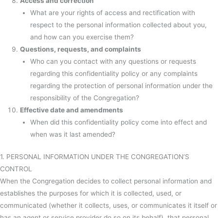
Access and correction
What are your rights of access and rectification with
respect to the personal information collected about you,
and how can you exercise them?
Questions, requests, and complaints
Who can you contact with any questions or requests
regarding this confidentiality policy or any complaints
regarding the protection of personal information under the
responsibility of the Congregation?
Effective date and amendments
When did this confidentiality policy come into effect and
when was it last amended?
1. PERSONAL INFORMATION UNDER THE CONGREGATION’S
CONTROL
When the Congregation decides to collect personal information and
establishes the purposes for which it is collected, used, or
communicated (whether it collects, uses, or communicates it itself or
has an agent or service provider do so on its behalf), that personal