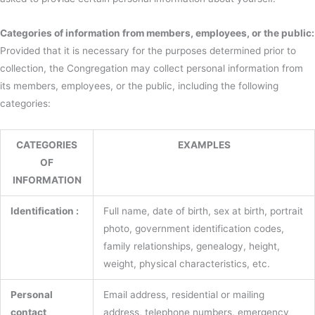
Categories of information from members, employees, or the public:
Provided that it is necessary for the purposes determined prior to
collection, the Congregation may collect personal information from
its members, employees, or the public, including the following
categories:
CATEGORIES
EXAMPLES
OF
INFORMATION
Identification :
Full name, date of birth, sex at birth, portrait
photo, government identification codes,
family relationships, genealogy, height,
weight, physical characteristics, etc.
Personal
Email address, residential or mailing
contact
address, telephone numbers, emergency