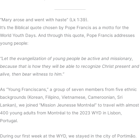
“Mary arose and went with haste” (Lk 1:39).
It’s the Biblical quote chosen by Pope Francis as a motto for the
World Youth Days. And through this quote, Pope Francis addresses
young people:
“Let the evangelization of young people be active and missionary,
because that is how they will be able to recognize Christ present and
alive, then bear witness to him.”
As “Young Franciscans,” a group of seven members from five ethnic
backgrounds (Korean, Filipino, Vietnamese, Cameroonian, Sri
Lankan), we joined “Mission Jeunesse Montréal” to travel with almost
400 young adults from Montréal to the 2023 WYD in Lisbon,
Portugal.
During our first week at the WYD, we stayed in the city of Portimão.