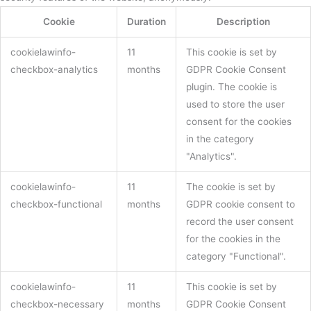
Cookie
Duration
Description
cookielawinfo-
11
This cookie is set by
checkbox-analytics
months
GDPR Cookie Consent
plugin. The cookie is
used to store the user
consent for the cookies
in the category
"Analytics".
cookielawinfo-
11
The cookie is set by
checkbox-functional
months
GDPR cookie consent to
record the user consent
for the cookies in the
category "Functional".
cookielawinfo-
11
This cookie is set by
checkbox-necessary
months
GDPR Cookie Consent