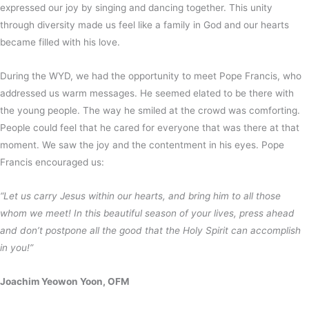
expressed our joy by singing and dancing together. This unity
through diversity made us feel like a family in God and our hearts
became filled with his love.
During the WYD, we had the opportunity to meet Pope Francis, who
addressed us warm messages. He seemed elated to be there with
the young people. The way he smiled at the crowd was comforting.
People could feel that he cared for everyone that was there at that
moment. We saw the joy and the contentment in his eyes. Pope
Francis encouraged us:
“Let us carry Jesus within our hearts, and bring him to all those
whom we meet! In this beautiful season of your lives, press ahead
and don’t postpone all the good that the Holy Spirit can accomplish
in you!”
Joachim Yeowon Yoon, OFM