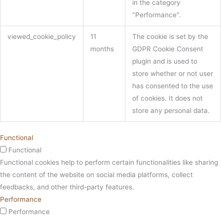
in the category
"Performance".
viewed_cookie_policy
11
The cookie is set by the
months
GDPR Cookie Consent
plugin and is used to
store whether or not user
has consented to the use
of cookies. It does not
store any personal data.
Functional
Functional
Functional cookies help to perform certain functionalities like sharing
the content of the website on social media platforms, collect
feedbacks, and other third-party features.
Performance
Performance