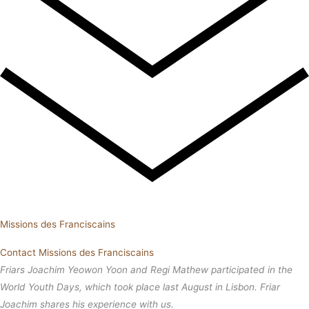
Missions des Franciscains
Contact Missions des Franciscains
Friars Joachim Yeowon Yoon and Regi Mathew participated in the
World Youth Days, which took place last August in Lisbon. Friar
Joachim shares his experience with us.