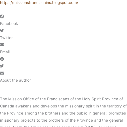
https://missionsfranciscains.blogspot.com/
Facebook
Twitter
Email
About the author
The Mission Office of the Franciscans of the Holy Spirit Province of
Canada awakens and develops the missionary spirit in the territory of
the Province among the brothers and the public in general; promotes
missionary projects to the brothers of the Province and the general