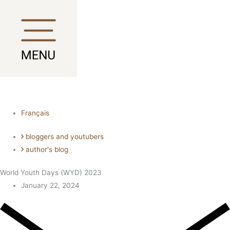
Skip
Main
Main
to
Menu
Menu
content
Français
bloggers and youtubers
author's blog
World Youth Days (WYD) 2023
January 22, 2024