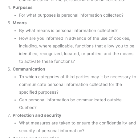
Purposes
For what purposes is personal information collected?
Means
By what means is personal information collected?
How are you informed in advance of the use of cookies,
including, where applicable, functions that allow you to be
identified, recognized, located, or profiled, and the means
to activate these functions?
Communication
To which categories of third parties may it be necessary to
communicate personal information collected for the
specified purposes?
Can personal information be communicated outside
Quebec?
Protection and security
What measures are taken to ensure the confidentiality and
security of personal information?