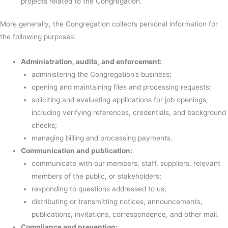
projects related to the Congregation.
More generally, the Congregation collects personal information for
the following purposes:
Administration, audits, and enforcement:
administering the Congregation’s business;
opening and maintaining files and processing requests;
soliciting and evaluating applications for job openings,
including verifying references, credentials, and background
checks;
managing billing and processing payments.
Communication and publication:
communicate with our members, staff, suppliers, relevant
members of the public, or stakeholders;
responding to questions addressed to us;
distributing or transmitting notices, announcements,
publications, invitations, correspondence, and other mail.
Compliance and prevention: