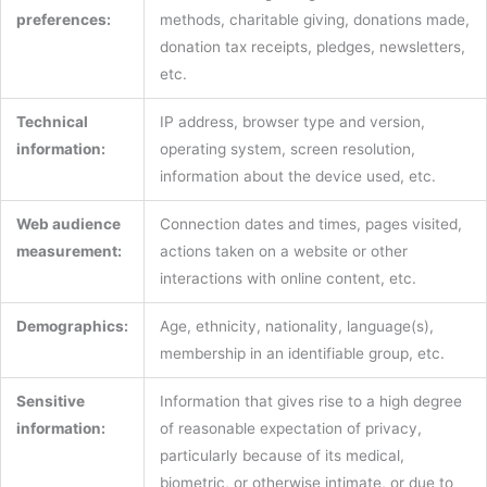
preferences:
methods, charitable giving, donations made,
donation tax receipts, pledges, newsletters,
etc.
Technical
IP address, browser type and version,
information:
operating system, screen resolution,
information about the device used, etc.
Web audience
Connection dates and times, pages visited,
measurement:
actions taken on a website or other
interactions with online content, etc.
Demographics:
Age, ethnicity, nationality, language(s),
membership in an identifiable group, etc.
Sensitive
Information that gives rise to a high degree
information:
of reasonable expectation of privacy,
particularly because of its medical,
biometric, or otherwise intimate, or due to