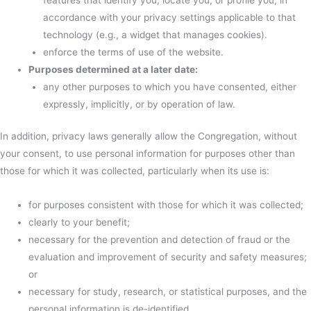
features that identify you, locate you, or profile you, in
accordance with your privacy settings applicable to that
technology (e.g., a widget that manages cookies).
enforce the terms of use of the website.
Purposes determined at a later date:
any other purposes to which you have consented, either
expressly, implicitly, or by operation of law.
In addition, privacy laws generally allow the Congregation, without
your consent, to use personal information for purposes other than
those for which it was collected, particularly when its use is:
for purposes consistent with those for which it was collected;
clearly to your benefit;
necessary for the prevention and detection of fraud or the
evaluation and improvement of security and safety measures;
or
necessary for study, research, or statistical purposes, and the
personal information is de-identified.