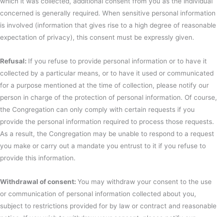
which it was collected, additional consent from you as the individual
concerned is generally required. When sensitive personal information
is involved (information that gives rise to a high degree of reasonable
expectation of privacy), this consent must be expressly given.
Refusal:
If you refuse to provide personal information or to have it
collected by a particular means, or to have it used or communicated
for a purpose mentioned at the time of collection, please notify our
person in charge of the protection of personal information. Of course,
the Congregation can only comply with certain requests if you
provide the personal information required to process those requests.
As a result, the Congregation may be unable to respond to a request
you make or carry out a mandate you entrust to it if you refuse to
provide this information.
Withdrawal of consent:
You may withdraw your consent to the use
or communication of personal information collected about you,
subject to restrictions provided for by law or contract and reasonable