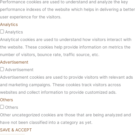
Performance cookies are used to understand and analyze the key
performance indexes of the website which helps in delivering a better
user experience for the visitors.
Analytics
Analytics
Analytical cookies are used to understand how visitors interact with
the website. These cookies help provide information on metrics the
number of visitors, bounce rate, traffic source, etc.
Advertisement
Advertisement
Advertisement cookies are used to provide visitors with relevant ads
and marketing campaigns. These cookies track visitors across
websites and collect information to provide customized ads.
Others
Others
Other uncategorized cookies are those that are being analyzed and
have not been classified into a category as yet.
SAVE & ACCEPT