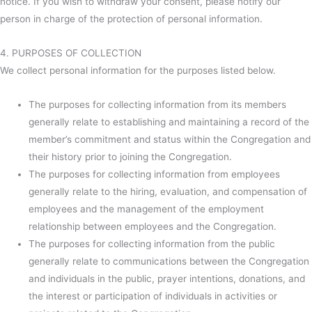
notice. If you wish to withdraw your consent, please notify our
person in charge of the protection of personal information.
4. PURPOSES OF COLLECTION
We collect personal information for the purposes listed below.
The purposes for collecting information from its members
generally relate to establishing and maintaining a record of the
member’s commitment and status within the Congregation and
their history prior to joining the Congregation.
The purposes for collecting information from employees
generally relate to the hiring, evaluation, and compensation of
employees and the management of the employment
relationship between employees and the Congregation.
The purposes for collecting information from the public
generally relate to communications between the Congregation
and individuals in the public, prayer intentions, donations, and
the interest or participation of individuals in activities or