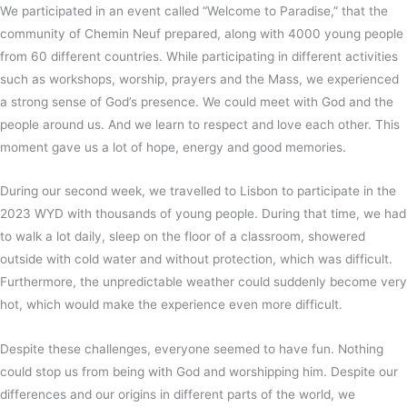
We participated in an event called “Welcome to Paradise,” that the
community of Chemin Neuf prepared, along with 4000 young people
from 60 different countries. While participating in different activities
such as workshops, worship, prayers and the Mass, we experienced
a strong sense of God’s presence. We could meet with God and the
people around us. And we learn to respect and love each other. This
moment gave us a lot of hope, energy and good memories.
During our second week, we travelled to Lisbon to participate in the
2023 WYD with thousands of young people. During that time, we had
to walk a lot daily, sleep on the floor of a classroom, showered
outside with cold water and without protection, which was difficult.
Furthermore, the unpredictable weather could suddenly become very
hot, which would make the experience even more difficult.
Despite these challenges, everyone seemed to have fun. Nothing
could stop us from being with God and worshipping him. Despite our
differences and our origins in different parts of the world, we