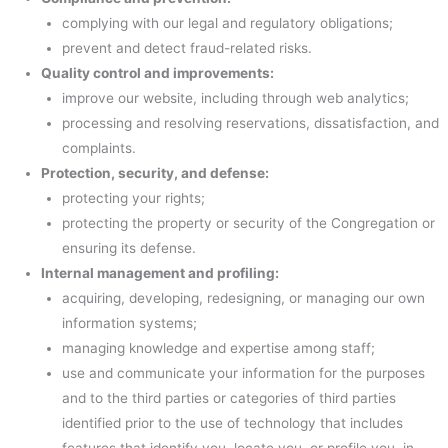
complying with our legal and regulatory obligations;
prevent and detect fraud-related risks.
Quality control and improvements:
improve our website, including through web analytics;
processing and resolving reservations, dissatisfaction, and
complaints.
Protection, security, and defense:
protecting your rights;
protecting the property or security of the Congregation or
ensuring its defense.
Internal management and profiling:
acquiring, developing, redesigning, or managing our own
information systems;
managing knowledge and expertise among staff;
use and communicate your information for the purposes
and to the third parties or categories of third parties
identified prior to the use of technology that includes