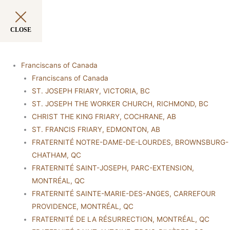
CLOSE
Franciscans of Canada
Franciscans of Canada
ST. JOSEPH FRIARY, VICTORIA, BC
ST. JOSEPH THE WORKER CHURCH, RICHMOND, BC
CHRIST THE KING FRIARY, COCHRANE, AB
ST. FRANCIS FRIARY, EDMONTON, AB
FRATERNITÉ NOTRE-DAME-DE-LOURDES, BROWNSBURG-
CHATHAM, QC
FRATERNITÉ SAINT-JOSEPH, PARC-EXTENSION,
MONTRÉAL, QC
FRATERNITÉ SAINTE-MARIE-DES-ANGES, CARREFOUR
PROVIDENCE, MONTRÉAL, QC
FRATERNITÉ DE LA RÉSURRECTION, MONTRÉAL, QC