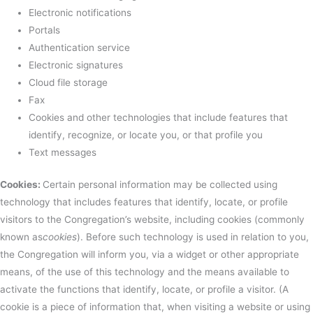
Electronic notifications
Portals
Authentication service
Electronic signatures
Cloud file storage
Fax
Cookies and other technologies that include features that
identify, recognize, or locate you, or that profile you
Text messages
Cookies:
Certain personal information may be collected using
technology that includes features that identify, locate, or profile
visitors to the Congregation’s website, including cookies (commonly
known as
cookies
). Before such technology is used in relation to you,
the Congregation will inform you, via a widget or other appropriate
means, of the use of this technology and the means available to
activate the functions that identify, locate, or profile a visitor. (A
cookie is a piece of information that, when visiting a website or using