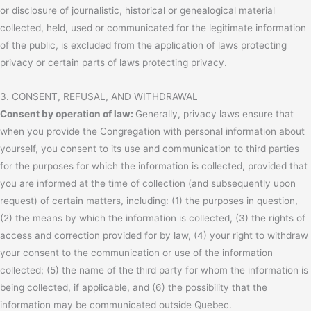
or disclosure of journalistic, historical or genealogical material
collected, held, used or communicated for the legitimate information
of the public, is excluded from the application of laws protecting
privacy or certain parts of laws protecting privacy.
3. CONSENT, REFUSAL, AND WITHDRAWAL
Consent by operation of law:
Generally, privacy laws ensure that
when you provide the Congregation with personal information about
yourself, you consent to its use and communication to third parties
for the purposes for which the information is collected, provided that
you are informed at the time of collection (and subsequently upon
request) of certain matters, including: (1) the purposes in question,
(2) the means by which the information is collected, (3) the rights of
access and correction provided for by law, (4) your right to withdraw
your consent to the communication or use of the information
collected; (5) the name of the third party for whom the information is
being collected, if applicable, and (6) the possibility that the
information may be communicated outside Quebec.