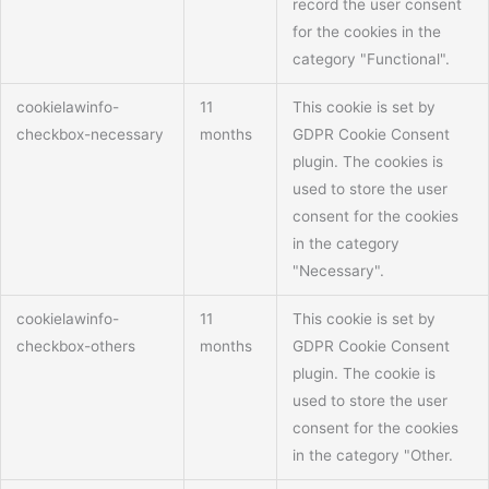
record the user consent
for the cookies in the
category "Functional".
cookielawinfo-
11
This cookie is set by
checkbox-necessary
months
GDPR Cookie Consent
plugin. The cookies is
used to store the user
consent for the cookies
in the category
"Necessary".
cookielawinfo-
11
This cookie is set by
checkbox-others
months
GDPR Cookie Consent
plugin. The cookie is
used to store the user
consent for the cookies
in the category "Other.