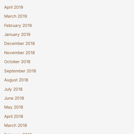
April 2019
March 2019
February 2019
January 2019
December 2018
November 2018
October 2018
September 2018
August 2018
July 2018
June 2018
May 2018
April 2018
March 2018