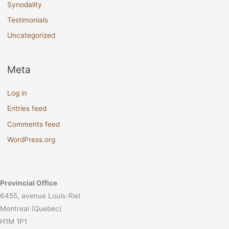
Synodality
Testimonials
Uncategorized
Meta
Log in
Entries feed
Comments feed
WordPress.org
Provincial Office
6455, avenue Louis-Riel
Montreal (Quebec)
H1M 1P1