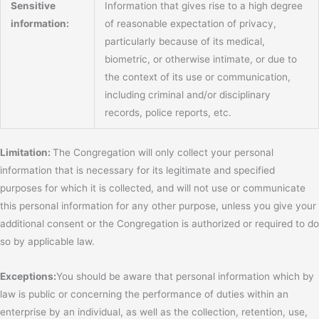
Sensitive
Information that gives rise to a high degree
information:
of reasonable expectation of privacy,
particularly because of its medical,
biometric, or otherwise intimate, or due to
the context of its use or communication,
including criminal and/or disciplinary
records, police reports, etc.
Limitation:
The Congregation will only collect your personal
information that is necessary for its legitimate and specified
purposes for which it is collected, and will not use or communicate
this personal information for any other purpose, unless you give your
additional consent or the Congregation is authorized or required to do
so by applicable law.
Exceptions:
You should be aware that personal information which by
law is public or concerning the performance of duties within an
enterprise by an individual, as well as the collection, retention, use,