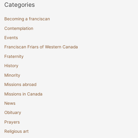
Categories
Becoming a franciscan
Contemplation
Events
Franciscan Friars of Western Canada
Fraternity
History
Minority
Missions abroad
Missions in Canada
News
Obituary
Prayers
Religious art