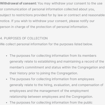
Withdrawal of consent:
You may withdraw your consent to the use
or communication of personal information collected about you,
subject to restrictions provided for by law or contract and reasonable
notice. If you wish to withdraw your consent, please notify our
person in charge of the protection of personal information.
4. PURPOSES OF COLLECTION
We collect personal information for the purposes listed below.
The purposes for collecting information from its members
generally relate to establishing and maintaining a record of the
member’s commitment and status within the Congregation and
their history prior to joining the Congregation.
The purposes for collecting information from employees
generally relate to the hiring, evaluation, and compensation of
employees and the management of the employment
relationship between employees and the Congregation.
The purposes for collecting information from the public