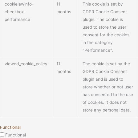
cookielawinfo-
11
This cookie is set by
checkbox-
months
GDPR Cookie Consent
performance
plugin. The cookie is
used to store the user
consent for the cookies
in the category
"Performance".
viewed_cookie_policy
11
The cookie is set by the
months
GDPR Cookie Consent
plugin and is used to
store whether or not user
has consented to the use
of cookies. It does not
store any personal data.
Functional
Functional