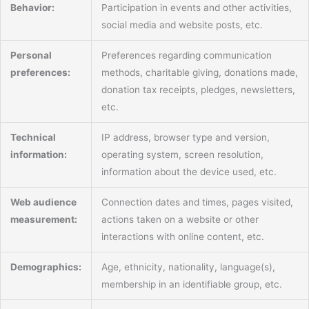
Behavior:
Participation in events and other activities,
social media and website posts, etc.
Personal
Preferences regarding communication
preferences:
methods, charitable giving, donations made,
donation tax receipts, pledges, newsletters,
etc.
Technical
IP address, browser type and version,
information:
operating system, screen resolution,
information about the device used, etc.
Web audience
Connection dates and times, pages visited,
measurement:
actions taken on a website or other
interactions with online content, etc.
Demographics:
Age, ethnicity, nationality, language(s),
membership in an identifiable group, etc.