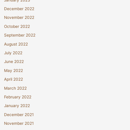
December 2022
November 2022
October 2022
September 2022
August 2022
July 2022
June 2022
May 2022
April 2022
March 2022
February 2022
January 2022
December 2021
November 2021