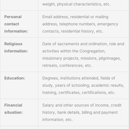
weight, physical characteristics, etc.
Personal
Email address, residential or mailing
contact
address, telephone numbers, emergency
information:
contacts, residential history, etc.
Religious
Date of sacraments and ordination, role and
information:
activities within the Congregation,
missionary projects, missions, pilgrimages,
retreats, conferences, etc.
Education:
Degrees, institutions attended, fields of
study, years of schooling, academic results,
training, certificates, certifications, etc.
Financial
Salary and other sources of income, credit
situation:
history, bank details, billing and payment
information, etc.