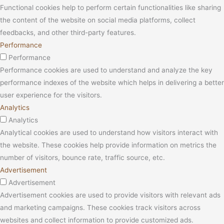
Functional cookies help to perform certain functionalities like sharing
the content of the website on social media platforms, collect
feedbacks, and other third-party features.
Performance
Performance
Performance cookies are used to understand and analyze the key
performance indexes of the website which helps in delivering a better
user experience for the visitors.
Analytics
Analytics
Analytical cookies are used to understand how visitors interact with
the website. These cookies help provide information on metrics the
number of visitors, bounce rate, traffic source, etc.
Advertisement
Advertisement
Advertisement cookies are used to provide visitors with relevant ads
and marketing campaigns. These cookies track visitors across
websites and collect information to provide customized ads.