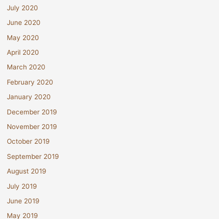
July 2020
June 2020
May 2020
April 2020
March 2020
February 2020
January 2020
December 2019
November 2019
October 2019
September 2019
August 2019
July 2019
June 2019
May 2019