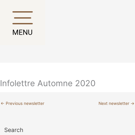
Skip
Main
Main
to
Menu
Menu
content
Infolettre Automne 2020
←
Previous newsletter
Next newsletter
→
Search