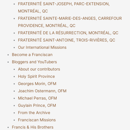
FRATERNITÉ SAINT-JOSEPH, PARC-EXTENSION,
MONTRÉAL, QC
FRATERNITÉ SAINTE-MARIE-DES-ANGES, CARREFOUR
PROVIDENCE, MONTRÉAL, QC
FRATERNITÉ DE LA RÉSURRECTION, MONTRÉAL, QC
FRATERNITÉ SAINT-ANTOINE, TROIS-RIVIÈRES, QC
Our International Missions
Become a Franciscan
Bloggers and YouTubers
About our contributors
Holy Spirit Province
Georges Morin, OFM
Joachim Ostermann, OFM
Michael Perras, OFM
Guylain Prince, OFM
From the Archive
Franciscan Missions
Francis & His Brothers