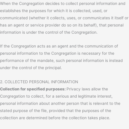
When the Congregation decides to collect personal information and
establishes the purposes for which it is collected, used, or
communicated (whether it collects, uses, or communicates it itself or
has an agent or service provider do so on its behalf), that personal
information is under the control of the Congregation.
If the Congregation acts as an agent and the communication of
personal information to the Congregation is necessary for the
performance of the mandate, such personal information is instead
under the control of the principal.
2. COLLECTED PERSONAL INFORMATION
Collection for specified purposes:
Privacy laws allow the
Congregation to collect, for a serious and legitimate interest,
personal information about another person that is relevant to the
stated purpose of the file, provided that the purposes of the
collection are determined before the collection takes place.