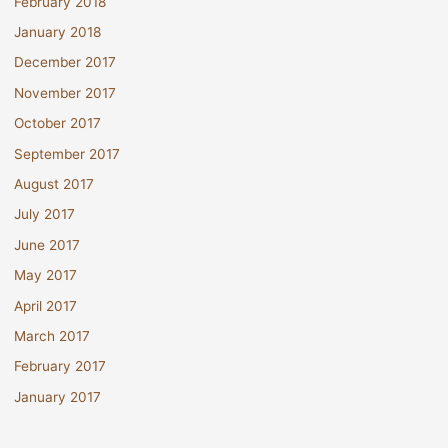
February 2018
January 2018
December 2017
November 2017
October 2017
September 2017
August 2017
July 2017
June 2017
May 2017
April 2017
March 2017
February 2017
January 2017