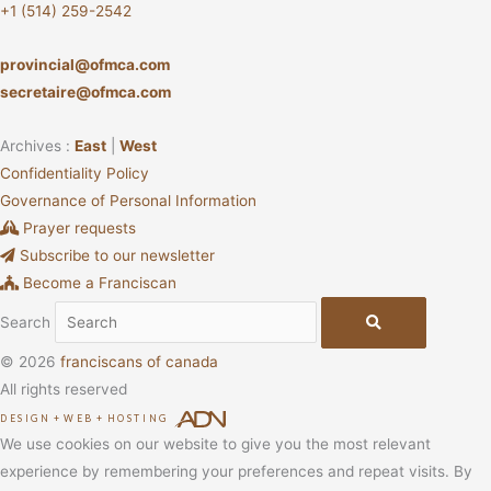
+1 (514) 259-2542
provincial@ofmca.com
secretaire@ofmca.com
Archives :
East
|
West
Confidentiality Policy
Governance of Personal Information
Prayer requests
Subscribe to our newsletter
Become a Franciscan
Search
© 2026
franciscans of canada
All rights reserved
DESIGN
+
WEB
+
HOSTING
We use cookies on our website to give you the most relevant
experience by remembering your preferences and repeat visits. By