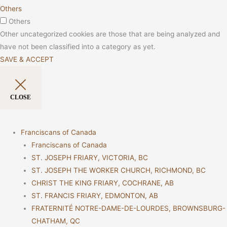
Others
Others
Other uncategorized cookies are those that are being analyzed and
have not been classified into a category as yet.
SAVE & ACCEPT
CLOSE
Franciscans of Canada
Franciscans of Canada
ST. JOSEPH FRIARY, VICTORIA, BC
ST. JOSEPH THE WORKER CHURCH, RICHMOND, BC
CHRIST THE KING FRIARY, COCHRANE, AB
ST. FRANCIS FRIARY, EDMONTON, AB
FRATERNITÉ NOTRE-DAME-DE-LOURDES, BROWNSBURG-
CHATHAM, QC