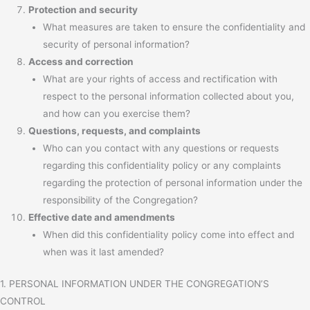
Protection and security
What measures are taken to ensure the confidentiality and
security of personal information?
Access and correction
What are your rights of access and rectification with
respect to the personal information collected about you,
and how can you exercise them?
Questions, requests, and complaints
Who can you contact with any questions or requests
regarding this confidentiality policy or any complaints
regarding the protection of personal information under the
responsibility of the Congregation?
Effective date and amendments
When did this confidentiality policy come into effect and
when was it last amended?
1. PERSONAL INFORMATION UNDER THE CONGREGATION’S
CONTROL