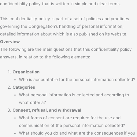
confidentiality policy that is written in simple and clear terms.
This confidentiality policy is part of a set of policies and practices
governing the Congregation’s handling of personal information,
detailed information about which is also published on its website.
Overview
The following are the main questions that this confidentiality policy
answers, in relation to the following elements:
Organization
Who is accountable for the personal information collected?
Categories
What personal information is collected and according to
what criteria?
Consent, refusal, and withdrawal
What forms of consent are required for the use and
communication of the personal information collected?
What should you do and what are the consequences if you