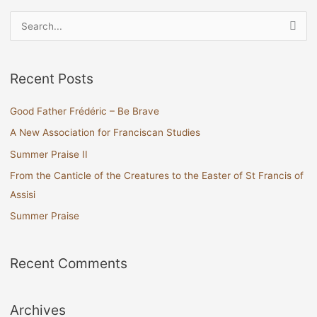
S
e
a
Recent Posts
r
c
Good Father Frédéric – Be Brave
h
A New Association for Franciscan Studies
f
Summer Praise II
o
From the Canticle of the Creatures to the Easter of St Francis of
r
Assisi
:
Summer Praise
Recent Comments
Archives