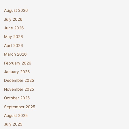
August 2026
July 2026
June 2026
May 2026
April 2026
March 2026
February 2026
January 2026
December 2025
November 2025
October 2025
September 2025
August 2025
July 2025