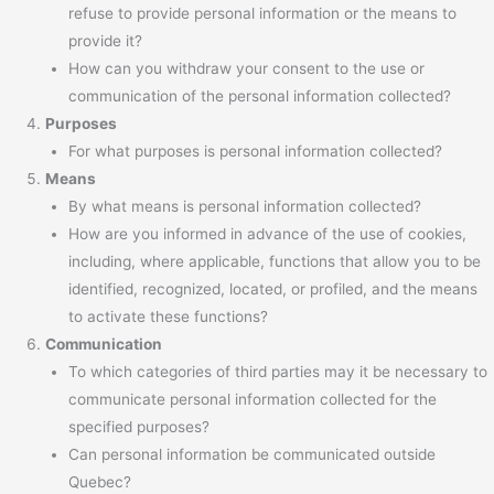
refuse to provide personal information or the means to
provide it?
How can you withdraw your consent to the use or
communication of the personal information collected?
Purposes
For what purposes is personal information collected?
Means
By what means is personal information collected?
How are you informed in advance of the use of cookies,
including, where applicable, functions that allow you to be
identified, recognized, located, or profiled, and the means
to activate these functions?
Communication
To which categories of third parties may it be necessary to
communicate personal information collected for the
specified purposes?
Can personal information be communicated outside
Quebec?