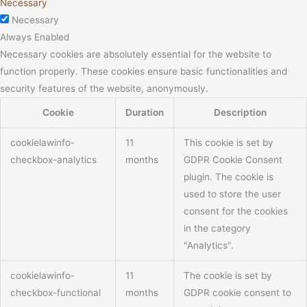
Necessary
Necessary
Always Enabled
Necessary cookies are absolutely essential for the website to
function properly. These cookies ensure basic functionalities and
security features of the website, anonymously.
Cookie
Duration
Description
cookielawinfo-
11
This cookie is set by
checkbox-analytics
months
GDPR Cookie Consent
plugin. The cookie is
used to store the user
consent for the cookies
in the category
"Analytics".
cookielawinfo-
11
The cookie is set by
checkbox-functional
months
GDPR cookie consent to