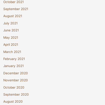
October 2021
September 2021
August 2021
July 2021
June 2021
May 2021
April 2021
March 2021
February 2021
January 2021
December 2020
November 2020
October 2020
September 2020
August 2020