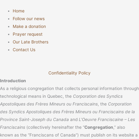
Home
Follow our news
Make a donation
Prayer request
Our Late Brothers
Contact Us
Confidentiality Policy
Introduction
As a religious congregation that collects personal information through
technological means in Quebec, the
Corporation des Syndics
Apostoliques des Frères Mineurs ou Franciscains
, the
Corporation
des Syndics Apostoliques des Frères Mineurs ou Franciscains de la
Province Saint-Joseph du Canada
and
L’Oeuvre Franciscaine – Les
Franciscains
(collectively hereinafter the “
Congregation
,” also
known as the “Franciscans of Canada”) must publish on its website a