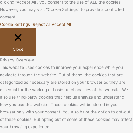
clicking “Accept All”, you consent to the use of ALL the cookies.
However, you may visit "Cookie Settings" to provide a controlled
consent.
Cookie Settings
Reject All
Accept All
Close
Privacy Overview
This website uses cookies to improve your experience while you
navigate through the website. Out of these, the cookies that are
categorized as necessary are stored on your browser as they are
essential for the working of basic functionalities of the website. We
also use third-party cookies that help us analyze and understand
how you use this website. These cookies will be stored in your
browser only with your consent. You also have the option to opt-out
of these cookies. But opting out of some of these cookies may affect
your browsing experience.