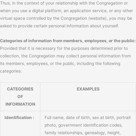
Thus, in the context of your relationship with the Congregation or
when you use a digital platform, an application service, or any other
virtual space controlled by the Congregation (website), you may be
asked to provide certain personal information about yourself.
Categories of information from members, employees, or the public:
Provided that it is necessary for the purposes determined prior to
collection, the Congregation may collect personal information from
its members, employees, or the public, including the following
categories:
CATEGORIES
EXAMPLES
OF
INFORMATION
Identification :
Full name, date of birth, sex at birth, portrait
photo, government identification codes,
family relationships, genealogy, height,