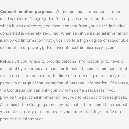
Consent for other purposes:
When personal information is to be
used within the Congregation for purposes other than those for
which it was collected, additional consent from you as the individual
concerned is generally required. When sensitive personal information
is involved (information that gives rise to a high degree of reasonable
expectation of privacy), this consent must be expressly given.
Refusal:
If you refuse to provide personal information or to have it
collected by a particular means, or to have it used or communicated
for a purpose mentioned at the time of collection, please notify our
person in charge of the protection of personal information. Of course,
the Congregation can only comply with certain requests if you
provide the personal information required to process those requests.
As a result, the Congregation may be unable to respond to a request
you make or carry out a mandate you entrust to it if you refuse to
provide this information.