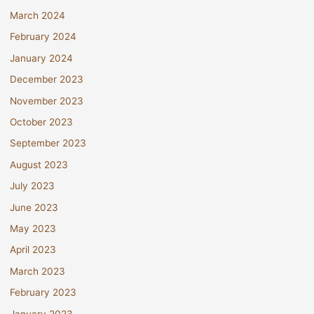
March 2024
February 2024
January 2024
December 2023
November 2023
October 2023
September 2023
August 2023
July 2023
June 2023
May 2023
April 2023
March 2023
February 2023
January 2023