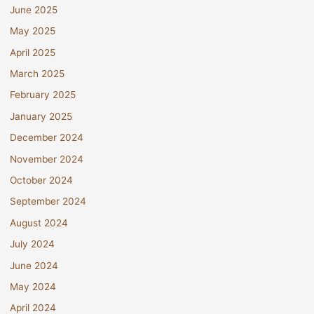
June 2025
May 2025
April 2025
March 2025
February 2025
January 2025
December 2024
November 2024
October 2024
September 2024
August 2024
July 2024
June 2024
May 2024
April 2024