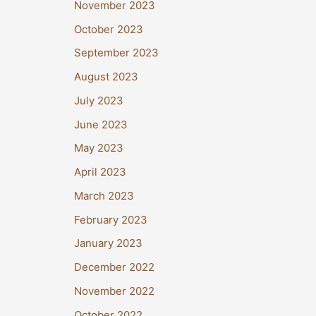
November 2023
October 2023
September 2023
August 2023
July 2023
June 2023
May 2023
April 2023
March 2023
February 2023
January 2023
December 2022
November 2022
October 2022