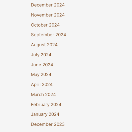
December 2024
November 2024
October 2024
September 2024
August 2024
July 2024
June 2024
May 2024
April 2024
March 2024
February 2024
January 2024
December 2023