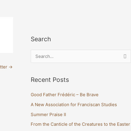
Search
S
e
tter
→
a
Recent Posts
r
c
Good Father Frédéric – Be Brave
h
A New Association for Franciscan Studies
f
Summer Praise II
o
From the Canticle of the Creatures to the Easter
r