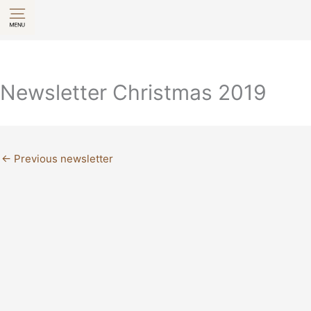
Skip
to
content
Newsletter Christmas 2019
←
Previous newsletter