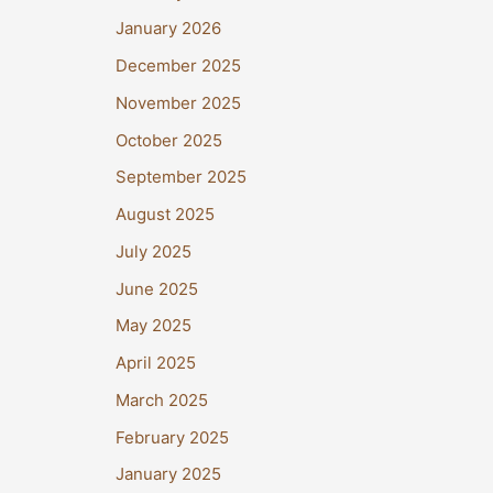
January 2026
December 2025
November 2025
October 2025
September 2025
August 2025
July 2025
June 2025
May 2025
April 2025
March 2025
February 2025
January 2025