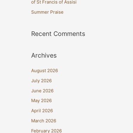
of St Francis of Assisi
:
Summer Praise
Recent Comments
Archives
August 2026
July 2026
June 2026
May 2026
April 2026
March 2026
February 2026