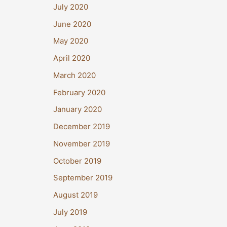
July 2020
June 2020
May 2020
April 2020
March 2020
February 2020
January 2020
December 2019
November 2019
October 2019
September 2019
August 2019
July 2019