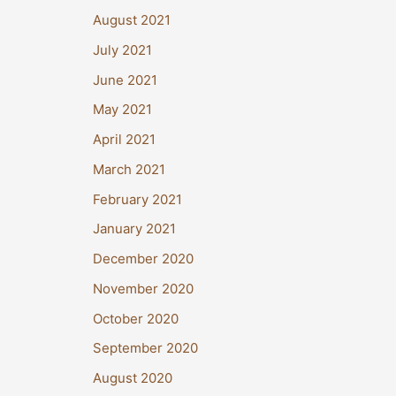
August 2021
July 2021
June 2021
May 2021
April 2021
March 2021
February 2021
January 2021
December 2020
November 2020
October 2020
September 2020
August 2020