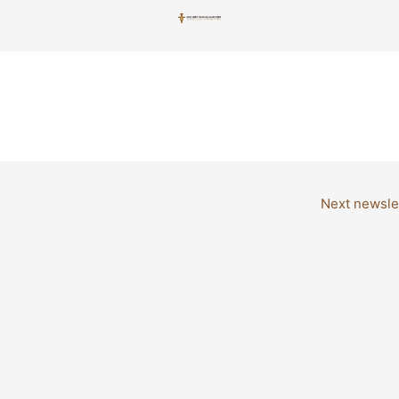
Next newsle