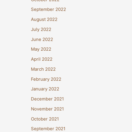
September 2022
August 2022
July 2022
June 2022
May 2022
April 2022
March 2022
February 2022
January 2022
December 2021
November 2021
October 2021
September 2021