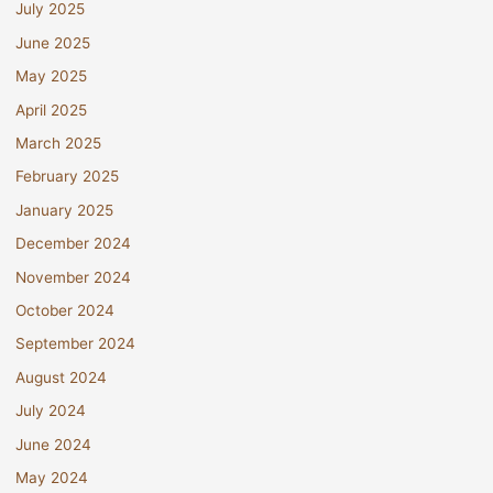
July 2025
June 2025
May 2025
April 2025
March 2025
February 2025
January 2025
December 2024
November 2024
October 2024
September 2024
August 2024
July 2024
June 2024
May 2024