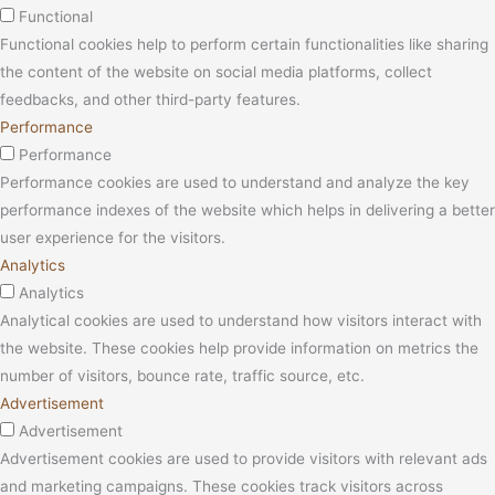
Functional
Functional cookies help to perform certain functionalities like sharing
the content of the website on social media platforms, collect
feedbacks, and other third-party features.
Performance
Performance
Performance cookies are used to understand and analyze the key
performance indexes of the website which helps in delivering a better
user experience for the visitors.
Analytics
Analytics
Analytical cookies are used to understand how visitors interact with
the website. These cookies help provide information on metrics the
number of visitors, bounce rate, traffic source, etc.
Advertisement
Advertisement
Advertisement cookies are used to provide visitors with relevant ads
and marketing campaigns. These cookies track visitors across