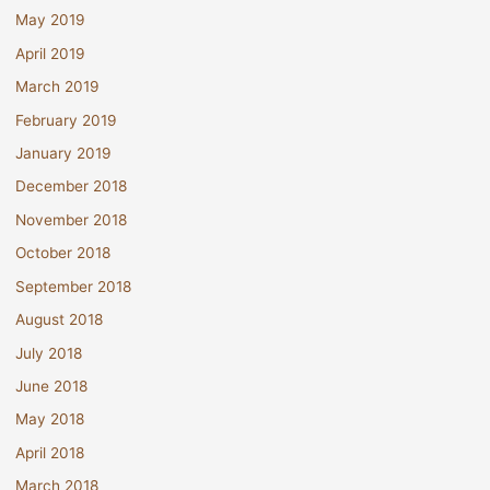
May 2019
April 2019
March 2019
February 2019
January 2019
December 2018
November 2018
October 2018
September 2018
August 2018
July 2018
June 2018
May 2018
April 2018
March 2018