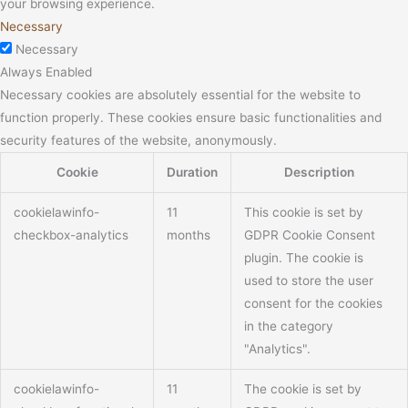
your browsing experience.
Necessary
Necessary
Always Enabled
Necessary cookies are absolutely essential for the website to
function properly. These cookies ensure basic functionalities and
security features of the website, anonymously.
Cookie
Duration
Description
cookielawinfo-
11
This cookie is set by
checkbox-analytics
months
GDPR Cookie Consent
plugin. The cookie is
used to store the user
consent for the cookies
in the category
"Analytics".
cookielawinfo-
11
The cookie is set by