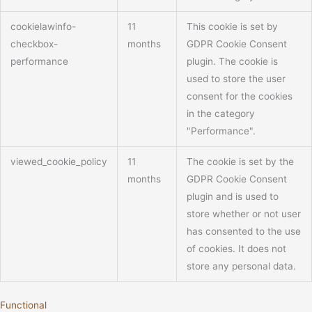
cookielawinfo-
11
This cookie is set by
checkbox-
months
GDPR Cookie Consent
performance
plugin. The cookie is
used to store the user
consent for the cookies
in the category
"Performance".
viewed_cookie_policy
11
The cookie is set by the
months
GDPR Cookie Consent
plugin and is used to
store whether or not user
has consented to the use
of cookies. It does not
store any personal data.
Functional