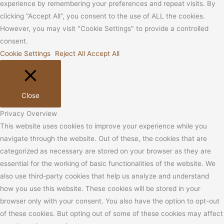
experience by remembering your preferences and repeat visits. By
clicking “Accept All”, you consent to the use of ALL the cookies.
However, you may visit "Cookie Settings" to provide a controlled
consent.
Cookie Settings
Reject All
Accept All
Close
Privacy Overview
This website uses cookies to improve your experience while you
navigate through the website. Out of these, the cookies that are
categorized as necessary are stored on your browser as they are
essential for the working of basic functionalities of the website. We
also use third-party cookies that help us analyze and understand
how you use this website. These cookies will be stored in your
browser only with your consent. You also have the option to opt-out
of these cookies. But opting out of some of these cookies may affect