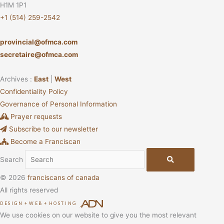
H1M 1P1
+1 (514) 259-2542
provincial@ofmca.com
secretaire@ofmca.com
Archives :
East
|
West
Confidentiality Policy
Governance of Personal Information
Prayer requests
Subscribe to our newsletter
Become a Franciscan
Search
© 2026
franciscans of canada
All rights reserved
DESIGN
+
WEB
+
HOSTING
We use cookies on our website to give you the most relevant