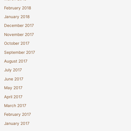
February 2018
January 2018
December 2017
November 2017
October 2017
September 2017
August 2017
July 2017
June 2017
May 2017
April 2017
March 2017
February 2017
January 2017