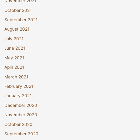
November 2021
October 2021
September 2021
August 2021
July 2021
June 2021
May 2021
April 2021
March 2021
February 2021
January 2021
December 2020
November 2020
October 2020
September 2020