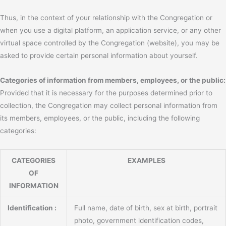
Thus, in the context of your relationship with the Congregation or
when you use a digital platform, an application service, or any other
virtual space controlled by the Congregation (website), you may be
asked to provide certain personal information about yourself.
Categories of information from members, employees, or the public:
Provided that it is necessary for the purposes determined prior to
collection, the Congregation may collect personal information from
its members, employees, or the public, including the following
categories:
CATEGORIES
EXAMPLES
OF
INFORMATION
Identification :
Full name, date of birth, sex at birth, portrait
photo, government identification codes,