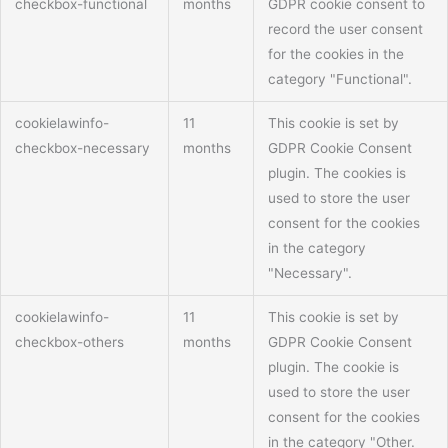
checkbox-functional
months
GDPR cookie consent to
record the user consent
for the cookies in the
category "Functional".
cookielawinfo-
11
This cookie is set by
checkbox-necessary
months
GDPR Cookie Consent
plugin. The cookies is
used to store the user
consent for the cookies
in the category
"Necessary".
cookielawinfo-
11
This cookie is set by
checkbox-others
months
GDPR Cookie Consent
plugin. The cookie is
used to store the user
consent for the cookies
in the category "Other.