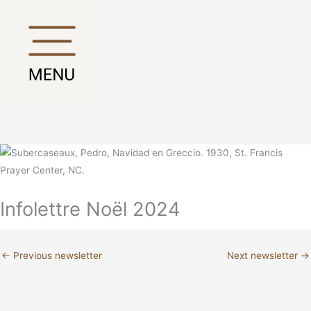
Skip
Main
Main
to
Menu
Menu
content
Infolettre Noël 2024
←
Previous newsletter
Next newsletter
→