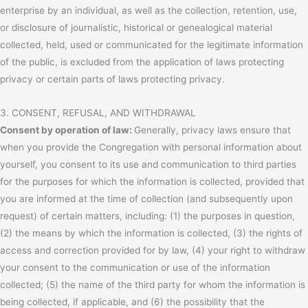
enterprise by an individual, as well as the collection, retention, use,
or disclosure of journalistic, historical or genealogical material
collected, held, used or communicated for the legitimate information
of the public, is excluded from the application of laws protecting
privacy or certain parts of laws protecting privacy.
3. CONSENT, REFUSAL, AND WITHDRAWAL
Consent by operation of law:
Generally, privacy laws ensure that
when you provide the Congregation with personal information about
yourself, you consent to its use and communication to third parties
for the purposes for which the information is collected, provided that
you are informed at the time of collection (and subsequently upon
request) of certain matters, including: (1) the purposes in question,
(2) the means by which the information is collected, (3) the rights of
access and correction provided for by law, (4) your right to withdraw
your consent to the communication or use of the information
collected; (5) the name of the third party for whom the information is
being collected, if applicable, and (6) the possibility that the