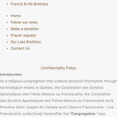
Francis & His Brothers
Home
Follow our news
Make a donation
Prayer request
Our Late Brothers
Contact Us
Confidentiality Policy
Introduction
As a religious congregation that collects personal information through
technological means in Quebec, the
Corporation des Syndics
Apostoliques des Frères Mineurs ou Franciscains
, the
Corporation
des Syndics Apostoliques des Frères Mineurs ou Franciscains de la
Province Saint-Joseph du Canada
and
L’Oeuvre Franciscaine – Les
Franciscains
(collectively hereinafter the “
Congregation
,” also