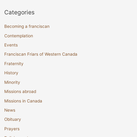
Categories
Becoming a franciscan
Contemplation
Events
Franciscan Friars of Western Canada
Fraternity
History
Minority
Missions abroad
Missions in Canada
News
Obituary
Prayers