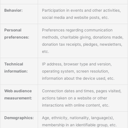
Behavior:
Participation in events and other activities,
social media and website posts, etc.
Personal
Preferences regarding communication
preferences:
methods, charitable giving, donations made,
donation tax receipts, pledges, newsletters,
etc.
Technical
IP address, browser type and version,
information:
operating system, screen resolution,
information about the device used, etc.
Web audience
Connection dates and times, pages visited,
measurement:
actions taken on a website or other
interactions with online content, etc.
Demographics:
Age, ethnicity, nationality, language(s),
membership in an identifiable group, etc.