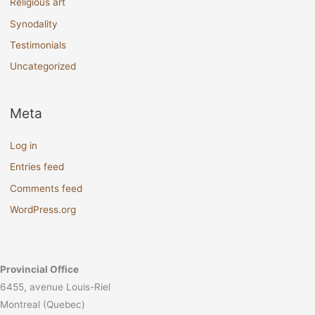
Religious art
Synodality
Testimonials
Uncategorized
Meta
Log in
Entries feed
Comments feed
WordPress.org
Provincial Office
6455, avenue Louis-Riel
Montreal (Quebec)