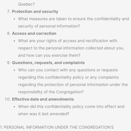
Quebec?
Protection and security
What measures are taken to ensure the confidentiality and
security of personal information?
Access and correction
What are your rights of access and rectification with
respect to the personal information collected about you,
and how can you exercise them?
Questions, requests, and complaints
Who can you contact with any questions or requests
regarding this confidentiality policy or any complaints
regarding the protection of personal information under the
responsibility of the Congregation?
Effective date and amendments
When did this confidentiality policy come into effect and
when was it last amended?
1. PERSONAL INFORMATION UNDER THE CONGREGATION’S