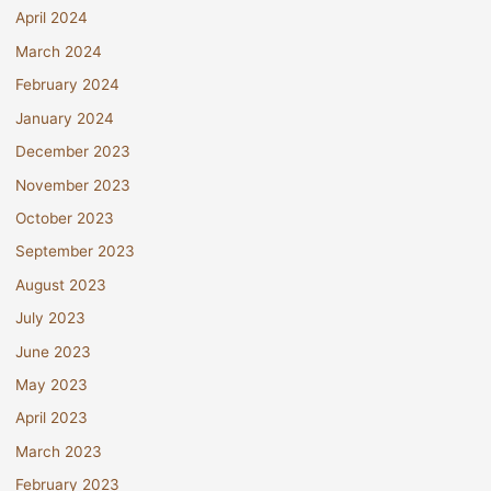
April 2024
March 2024
February 2024
January 2024
December 2023
November 2023
October 2023
September 2023
August 2023
July 2023
June 2023
May 2023
April 2023
March 2023
February 2023