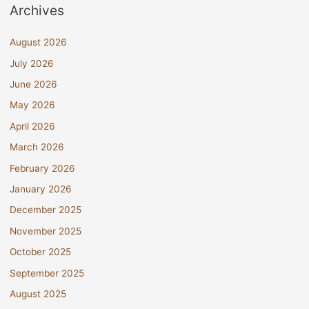
Archives
August 2026
July 2026
June 2026
May 2026
April 2026
March 2026
February 2026
January 2026
December 2025
November 2025
October 2025
September 2025
August 2025