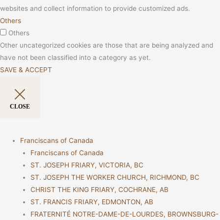
websites and collect information to provide customized ads.
Others
Others
Other uncategorized cookies are those that are being analyzed and
have not been classified into a category as yet.
SAVE & ACCEPT
CLOSE
Franciscans of Canada
Franciscans of Canada
ST. JOSEPH FRIARY, VICTORIA, BC
ST. JOSEPH THE WORKER CHURCH, RICHMOND, BC
CHRIST THE KING FRIARY, COCHRANE, AB
ST. FRANCIS FRIARY, EDMONTON, AB
FRATERNITÉ NOTRE-DAME-DE-LOURDES, BROWNSBURG-