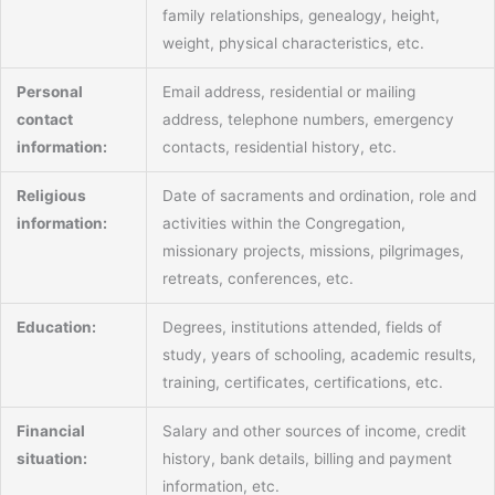
family relationships, genealogy, height,
weight, physical characteristics, etc.
Personal
Email address, residential or mailing
contact
address, telephone numbers, emergency
information:
contacts, residential history, etc.
Religious
Date of sacraments and ordination, role and
information:
activities within the Congregation,
missionary projects, missions, pilgrimages,
retreats, conferences, etc.
Education:
Degrees, institutions attended, fields of
study, years of schooling, academic results,
training, certificates, certifications, etc.
Financial
Salary and other sources of income, credit
situation:
history, bank details, billing and payment
information, etc.