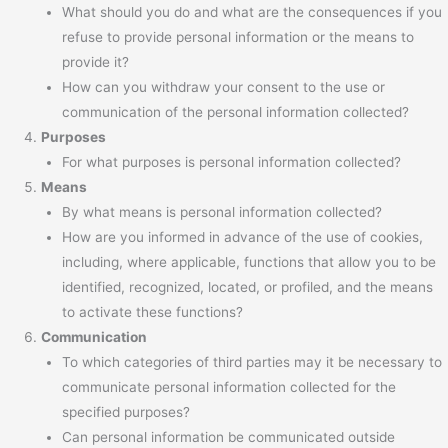
What should you do and what are the consequences if you
refuse to provide personal information or the means to
provide it?
How can you withdraw your consent to the use or
communication of the personal information collected?
Purposes
For what purposes is personal information collected?
Means
By what means is personal information collected?
How are you informed in advance of the use of cookies,
including, where applicable, functions that allow you to be
identified, recognized, located, or profiled, and the means
to activate these functions?
Communication
To which categories of third parties may it be necessary to
communicate personal information collected for the
specified purposes?
Can personal information be communicated outside