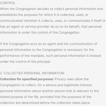
CONTROL
When the Congregation decides to collect personal information and
establishes the purposes for which it is collected, used, or
communicated (whether it collects, uses, or communicates it itself or
has an agent or service provider do so on its behalf), that personal
information is under the control of the Congregation.
If the Congregation acts as an agent and the communication of
personal information to the Congregation is necessary for the
performance of the mandate, such personal information is instead
under the control of the principal.
2. COLLECTED PERSONAL INFORMATION
Collection for specified purposes:
Privacy laws allow the
Congregation to collect, for a serious and legitimate interest,
personal information about another person that is relevant to the
stated purpose of the file, provided that the purposes of the
collection are determined before the collection takes place.