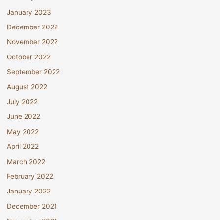
January 2023
December 2022
November 2022
October 2022
September 2022
August 2022
July 2022
June 2022
May 2022
April 2022
March 2022
February 2022
January 2022
December 2021