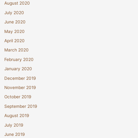
August 2020
July 2020
June 2020
May 2020
April 2020
March 2020
February 2020
January 2020
December 2019
November 2019
October 2019
September 2019
August 2019
July 2019
June 2019