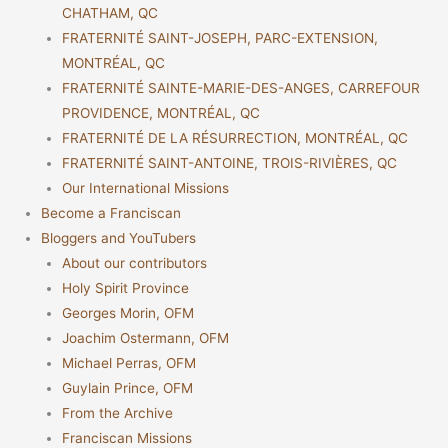
CHATHAM, QC
FRATERNITÉ SAINT-JOSEPH, PARC-EXTENSION,
MONTRÉAL, QC
FRATERNITÉ SAINTE-MARIE-DES-ANGES, CARREFOUR
PROVIDENCE, MONTRÉAL, QC
FRATERNITÉ DE LA RÉSURRECTION, MONTRÉAL, QC
FRATERNITÉ SAINT-ANTOINE, TROIS-RIVIÈRES, QC
Our International Missions
Become a Franciscan
Bloggers and YouTubers
About our contributors
Holy Spirit Province
Georges Morin, OFM
Joachim Ostermann, OFM
Michael Perras, OFM
Guylain Prince, OFM
From the Archive
Franciscan Missions