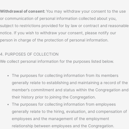
Withdrawal of consent:
You may withdraw your consent to the use
or communication of personal information collected about you,
subject to restrictions provided for by law or contract and reasonable
notice. If you wish to withdraw your consent, please notify our
person in charge of the protection of personal information.
4. PURPOSES OF COLLECTION
We collect personal information for the purposes listed below.
The purposes for collecting information from its members
generally relate to establishing and maintaining a record of the
member’s commitment and status within the Congregation and
their history prior to joining the Congregation.
The purposes for collecting information from employees
generally relate to the hiring, evaluation, and compensation of
employees and the management of the employment
relationship between employees and the Congregation.