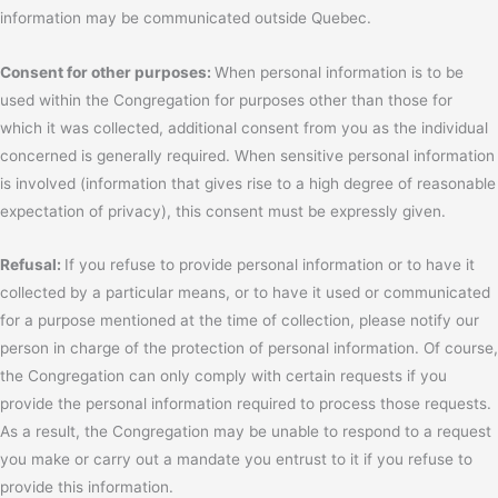
information may be communicated outside Quebec.
Consent for other purposes:
When personal information is to be
used within the Congregation for purposes other than those for
which it was collected, additional consent from you as the individual
concerned is generally required. When sensitive personal information
is involved (information that gives rise to a high degree of reasonable
expectation of privacy), this consent must be expressly given.
Refusal:
If you refuse to provide personal information or to have it
collected by a particular means, or to have it used or communicated
for a purpose mentioned at the time of collection, please notify our
person in charge of the protection of personal information. Of course,
the Congregation can only comply with certain requests if you
provide the personal information required to process those requests.
As a result, the Congregation may be unable to respond to a request
you make or carry out a mandate you entrust to it if you refuse to
provide this information.