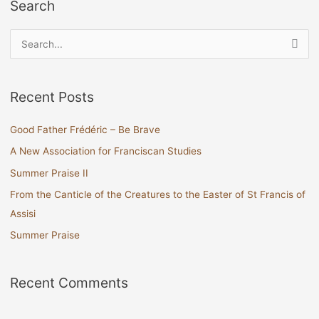
Search
S
e
a
Recent Posts
r
c
Good Father Frédéric – Be Brave
h
A New Association for Franciscan Studies
f
Summer Praise II
o
From the Canticle of the Creatures to the Easter of St Francis of
r
Assisi
:
Summer Praise
Recent Comments