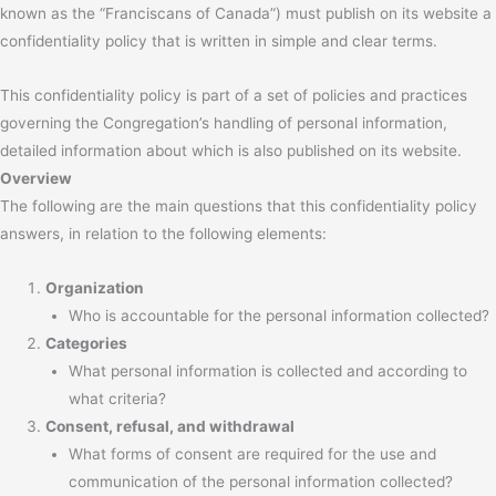
known as the “Franciscans of Canada”) must publish on its website a
confidentiality policy that is written in simple and clear terms.
This confidentiality policy is part of a set of policies and practices
governing the Congregation’s handling of personal information,
detailed information about which is also published on its website.
Overview
The following are the main questions that this confidentiality policy
answers, in relation to the following elements:
Organization
Who is accountable for the personal information collected?
Categories
What personal information is collected and according to
what criteria?
Consent, refusal, and withdrawal
What forms of consent are required for the use and
communication of the personal information collected?