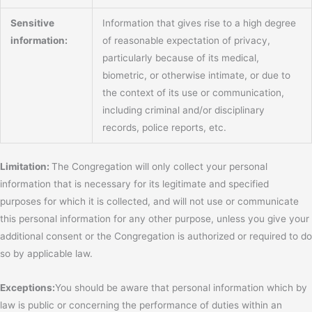
Sensitive
Information that gives rise to a high degree
information:
of reasonable expectation of privacy,
particularly because of its medical,
biometric, or otherwise intimate, or due to
the context of its use or communication,
including criminal and/or disciplinary
records, police reports, etc.
Limitation:
The Congregation will only collect your personal
information that is necessary for its legitimate and specified
purposes for which it is collected, and will not use or communicate
this personal information for any other purpose, unless you give your
additional consent or the Congregation is authorized or required to do
so by applicable law.
Exceptions:
You should be aware that personal information which by
law is public or concerning the performance of duties within an