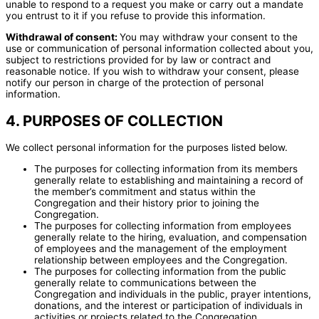
unable to respond to a request you make or carry out a mandate
you entrust to it if you refuse to provide this information.
Withdrawal of consent:
You may withdraw your consent to the
use or communication of personal information collected about you,
subject to restrictions provided for by law or contract and
reasonable notice. If you wish to withdraw your consent, please
notify our person in charge of the protection of personal
information.
4. PURPOSES OF COLLECTION
We collect personal information for the purposes listed below.
The purposes for collecting information from its members
generally relate to establishing and maintaining a record of
the member’s commitment and status within the
Congregation and their history prior to joining the
Congregation.
The purposes for collecting information from employees
generally relate to the hiring, evaluation, and compensation
of employees and the management of the employment
relationship between employees and the Congregation.
The purposes for collecting information from the public
generally relate to communications between the
Congregation and individuals in the public, prayer intentions,
donations, and the interest or participation of individuals in
activities or projects related to the Congregation.