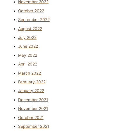
November 2022
October 2022
September 2022
August 2022
July 2022
June 2022
May 2022
April 2022
March 2022
February 2022
January 2022
December 2021
November 2021
October 2021
September 2021