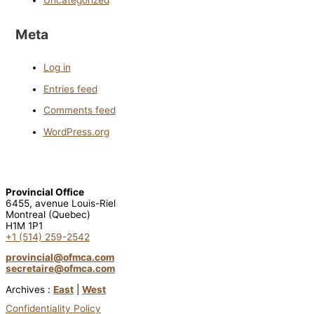
Meta
Log in
Entries feed
Comments feed
WordPress.org
Provincial Office
6455, avenue Louis-Riel
Montreal (Quebec)
H1M 1P1
+1 (514) 259-2542
provincial@ofmca.com
secretaire@ofmca.com
Archives :
East
|
West
Confidentiality Policy