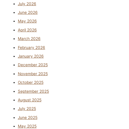
July 2026
June 2026
May 2026
April 2026
March 2026
February 2026
January 2026
December 2025
November 2025
October 2025
September 2025
August 2025
July 2025
June 2025
May 2025