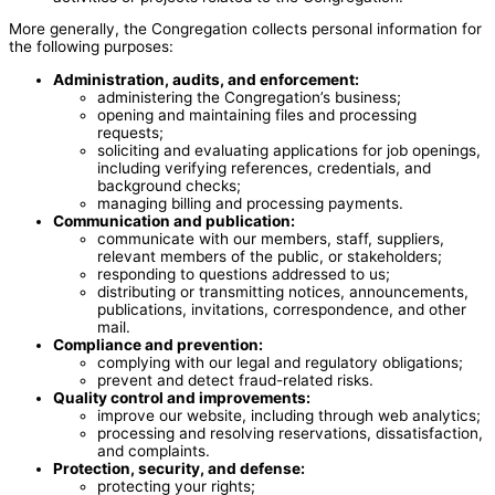
More generally, the Congregation collects personal information for
the following purposes:
Administration, audits, and enforcement:
administering the Congregation’s business;
opening and maintaining files and processing
requests;
soliciting and evaluating applications for job openings,
including verifying references, credentials, and
background checks;
managing billing and processing payments.
Communication and publication:
communicate with our members, staff, suppliers,
relevant members of the public, or stakeholders;
responding to questions addressed to us;
distributing or transmitting notices, announcements,
publications, invitations, correspondence, and other
mail.
Compliance and prevention:
complying with our legal and regulatory obligations;
prevent and detect fraud-related risks.
Quality control and improvements:
improve our website, including through web analytics;
processing and resolving reservations, dissatisfaction,
and complaints.
Protection, security, and defense:
protecting your rights;