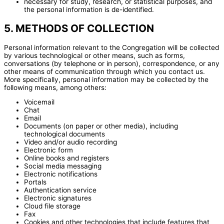
necessary for study, research, or statistical purposes, and
the personal information is de-identified.
5. METHODS OF COLLECTION
Personal information relevant to the Congregation will be collected
by various technological or other means, such as forms,
conversations (by telephone or in person), correspondence, or any
other means of communication through which you contact us.
More specifically, personal information may be collected by the
following means, among others:
Voicemail
Chat
Email
Documents (on paper or other media), including
technological documents
Video and/or audio recording
Electronic form
Online books and registers
Social media messaging
Electronic notifications
Portals
Authentication service
Electronic signatures
Cloud file storage
Fax
Cookies and other technologies that include features that