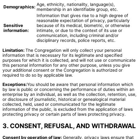
Age, ethnicity, nationality, language(s),
Demographics:
membership in an identifiable group, etc.
Information that gives rise to a high degree of
reasonable expectation of privacy, particularly
Sensitive
because of its medical, biometric, or otherwise
information:
intimate, or due to the context of its use or
communication, including criminal and/or
disciplinary records, police reports, etc.
Limitation:
The Congregation will only collect your personal
information that is necessary for its legitimate and specified
purposes for which it is collected, and will not use or communicate
this personal information for any other purpose, unless you give
your additional consent or the Congregation is authorized or
required to do so by applicable law.
Exceptions:
You should be aware that personal information which
by law is public or concerning the performance of duties within an
enterprise by an individual, as well as the collection, retention, use,
or disclosure of journalistic, historical or genealogical material
collected, held, used or communicated for the legitimate
information of the public, is excluded from the application of laws
protecting privacy or certain parts of laws protecting privacy.
3. CONSENT, REFUSAL, AND WITHDRAWAL
Consent by operation of law:
Generally, privacy laws ensure that