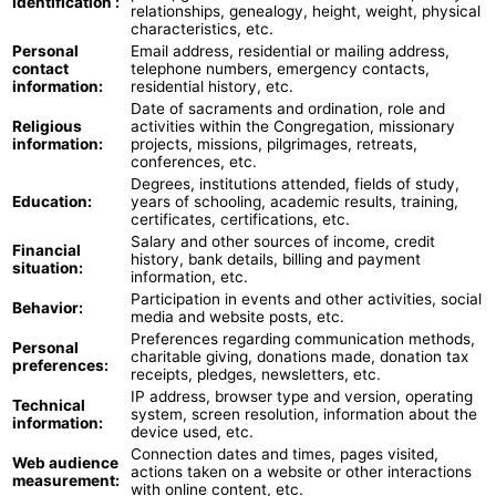
Identification :
relationships, genealogy, height, weight, physical
characteristics, etc.
Personal
Email address, residential or mailing address,
contact
telephone numbers, emergency contacts,
information:
residential history, etc.
Date of sacraments and ordination, role and
Religious
activities within the Congregation, missionary
information:
projects, missions, pilgrimages, retreats,
conferences, etc.
Degrees, institutions attended, fields of study,
Education:
years of schooling, academic results, training,
certificates, certifications, etc.
Salary and other sources of income, credit
Financial
history, bank details, billing and payment
situation:
information, etc.
Participation in events and other activities, social
Behavior:
media and website posts, etc.
Preferences regarding communication methods,
Personal
charitable giving, donations made, donation tax
preferences:
receipts, pledges, newsletters, etc.
IP address, browser type and version, operating
Technical
system, screen resolution, information about the
information:
device used, etc.
Connection dates and times, pages visited,
Web audience
actions taken on a website or other interactions
measurement:
with online content, etc.