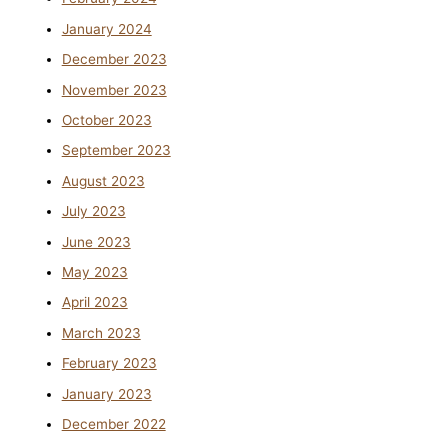
January 2024
December 2023
November 2023
October 2023
September 2023
August 2023
July 2023
June 2023
May 2023
April 2023
March 2023
February 2023
January 2023
December 2022