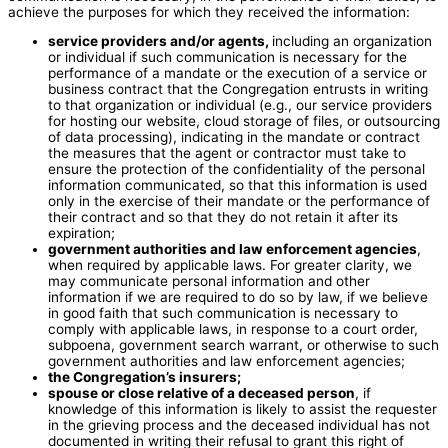
achieve the purposes for which they received the information:
service providers and/or agents,
including an organization
or individual if such communication is necessary for the
performance of a mandate or the execution of a service or
business contract that the Congregation entrusts in writing
to that organization or individual (e.g., our service providers
for hosting our website, cloud storage of files, or outsourcing
of data processing), indicating in the mandate or contract
the measures that the agent or contractor must take to
ensure the protection of the confidentiality of the personal
information communicated, so that this information is used
only in the exercise of their mandate or the performance of
their contract and so that they do not retain it after its
expiration;
government authorities and law enforcement agencies
,
when required by applicable laws. For greater clarity, we
may communicate personal information and other
information if we are required to do so by law, if we believe
in good faith that such communication is necessary to
comply with applicable laws, in response to a court order,
subpoena, government search warrant, or otherwise to such
government authorities and law enforcement agencies;
the Congregation’s insurers;
spouse or close relative of a deceased person
, if
knowledge of this information is likely to assist the requester
in the grieving process and the deceased individual has not
documented in writing their refusal to grant this right of