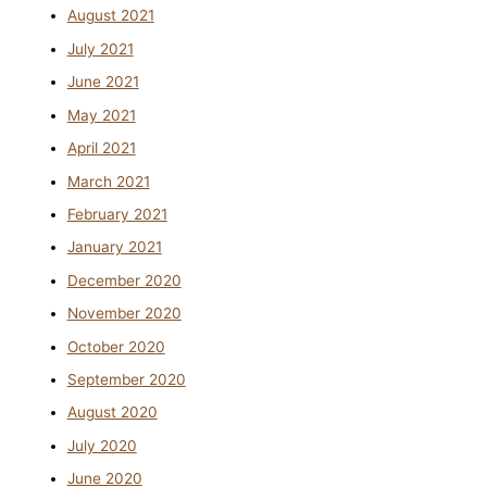
August 2021
July 2021
June 2021
May 2021
April 2021
March 2021
February 2021
January 2021
December 2020
November 2020
October 2020
September 2020
August 2020
July 2020
June 2020