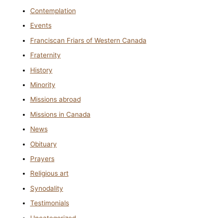
Contemplation
Events
Franciscan Friars of Western Canada
Fraternity
History
Minority
Missions abroad
Missions in Canada
News
Obituary
Prayers
Religious art
Synodality
Testimonials
Uncategorized