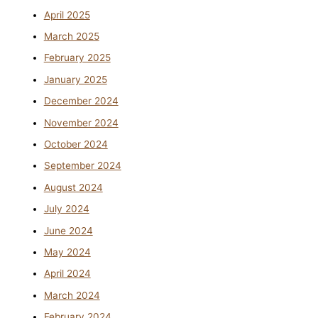
April 2025
March 2025
February 2025
January 2025
December 2024
November 2024
October 2024
September 2024
August 2024
July 2024
June 2024
May 2024
April 2024
March 2024
February 2024