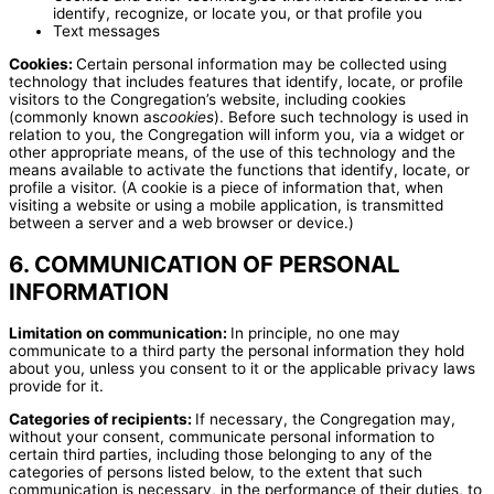
identify, recognize, or locate you, or that profile you
Text messages
Cookies:
Certain personal information may be collected using
technology that includes features that identify, locate, or profile
visitors to the Congregation’s website, including cookies
(commonly known as
cookies
). Before such technology is used in
relation to you, the Congregation will inform you, via a widget or
other appropriate means, of the use of this technology and the
means available to activate the functions that identify, locate, or
profile a visitor. (A cookie is a piece of information that, when
visiting a website or using a mobile application, is transmitted
between a server and a web browser or device.)
6. COMMUNICATION OF PERSONAL
INFORMATION
Limitation on communication:
In principle, no one may
communicate to a third party the personal information they hold
about you, unless you consent to it or the applicable privacy laws
provide for it.
Categories of recipients:
If necessary, the Congregation may,
without your consent, communicate personal information to
certain third parties, including those belonging to any of the
categories of persons listed below, to the extent that such
communication is necessary, in the performance of their duties, to