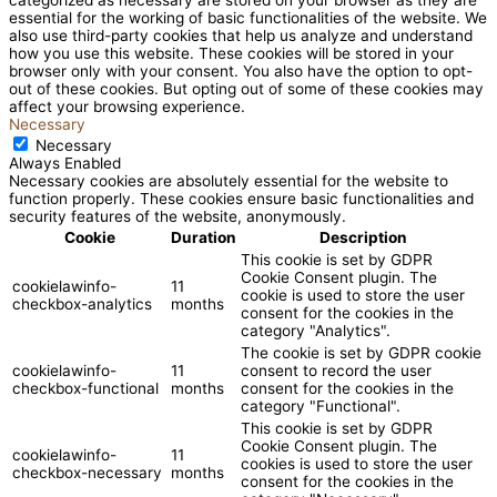
essential for the working of basic functionalities of the website. We
also use third-party cookies that help us analyze and understand
how you use this website. These cookies will be stored in your
browser only with your consent. You also have the option to opt-
out of these cookies. But opting out of some of these cookies may
affect your browsing experience.
Necessary
Necessary
Always Enabled
Necessary cookies are absolutely essential for the website to
function properly. These cookies ensure basic functionalities and
security features of the website, anonymously.
Cookie
Duration
Description
This cookie is set by GDPR
Cookie Consent plugin. The
cookielawinfo-
11
cookie is used to store the user
checkbox-analytics
months
consent for the cookies in the
category "Analytics".
The cookie is set by GDPR cookie
cookielawinfo-
11
consent to record the user
checkbox-functional
months
consent for the cookies in the
category "Functional".
This cookie is set by GDPR
Cookie Consent plugin. The
cookielawinfo-
11
cookies is used to store the user
checkbox-necessary
months
consent for the cookies in the