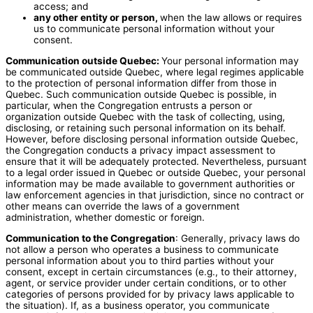
access; and
any other entity or person,
when the law allows or requires
us to communicate personal information without your
consent.
Communication outside Quebec:
Your personal information may
be communicated outside Quebec, where legal regimes applicable
to the protection of personal information differ from those in
Quebec. Such communication outside Quebec is possible, in
particular, when the Congregation entrusts a person or
organization outside Quebec with the task of collecting, using,
disclosing, or retaining such personal information on its behalf.
However, before disclosing personal information outside Quebec,
the Congregation conducts a privacy impact assessment to
ensure that it will be adequately protected. Nevertheless, pursuant
to a legal order issued in Quebec or outside Quebec, your personal
information may be made available to government authorities or
law enforcement agencies in that jurisdiction, since no contract or
other means can override the laws of a government
administration, whether domestic or foreign.
Communication to the Congregation
: Generally, privacy laws do
not allow a person who operates a business to communicate
personal information about you to third parties without your
consent, except in certain circumstances (e.g., to their attorney,
agent, or service provider under certain conditions, or to other
categories of persons provided for by privacy laws applicable to
the situation). If, as a business operator, you communicate