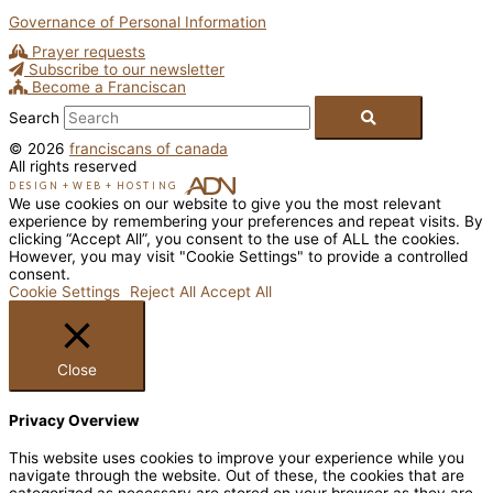
Governance of Personal Information
Prayer requests
Subscribe to our newsletter
Become a Franciscan
Search
© 2026
franciscans of canada
All rights reserved
DESIGN
+
WEB
+
HOSTING
We use cookies on our website to give you the most relevant
experience by remembering your preferences and repeat visits. By
clicking “Accept All”, you consent to the use of ALL the cookies.
However, you may visit "Cookie Settings" to provide a controlled
consent.
Cookie Settings
Reject All
Accept All
Close
Privacy Overview
This website uses cookies to improve your experience while you
navigate through the website. Out of these, the cookies that are
categorized as necessary are stored on your browser as they are