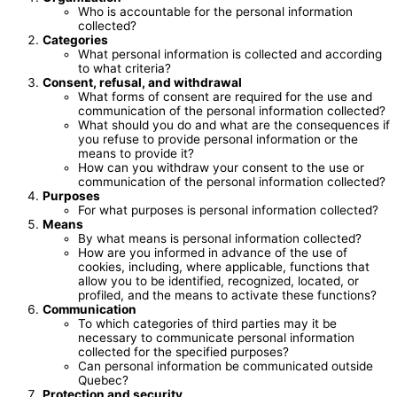
Who is accountable for the personal information
collected?
Categories
What personal information is collected and according
to what criteria?
Consent, refusal, and withdrawal
What forms of consent are required for the use and
communication of the personal information collected?
What should you do and what are the consequences if
you refuse to provide personal information or the
means to provide it?
How can you withdraw your consent to the use or
communication of the personal information collected?
Purposes
For what purposes is personal information collected?
Means
By what means is personal information collected?
How are you informed in advance of the use of
cookies, including, where applicable, functions that
allow you to be identified, recognized, located, or
profiled, and the means to activate these functions?
Communication
To which categories of third parties may it be
necessary to communicate personal information
collected for the specified purposes?
Can personal information be communicated outside
Quebec?
Protection and security