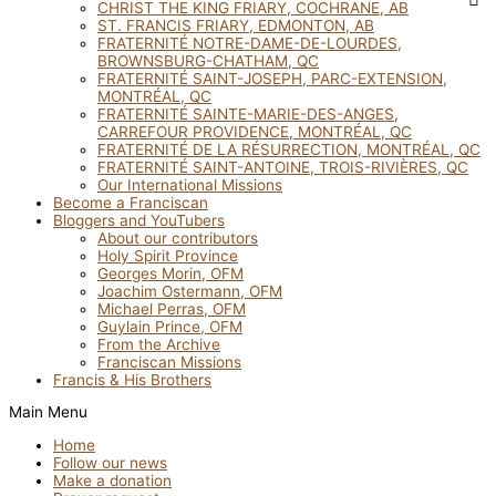
CHRIST THE KING FRIARY, COCHRANE, AB
ST. FRANCIS FRIARY, EDMONTON, AB
FRATERNITÉ NOTRE-DAME-DE-LOURDES,
BROWNSBURG-CHATHAM, QC
FRATERNITÉ SAINT-JOSEPH, PARC-EXTENSION,
MONTRÉAL, QC
FRATERNITÉ SAINTE-MARIE-DES-ANGES,
CARREFOUR PROVIDENCE, MONTRÉAL, QC
FRATERNITÉ DE LA RÉSURRECTION, MONTRÉAL, QC
FRATERNITÉ SAINT-ANTOINE, TROIS-RIVIÈRES, QC
Our International Missions
Become a Franciscan
Bloggers and YouTubers
About our contributors
Holy Spirit Province
Georges Morin, OFM
Joachim Ostermann, OFM
Michael Perras, OFM
Guylain Prince, OFM
From the Archive
Franciscan Missions
Francis & His Brothers
Main Menu
Home
Follow our news
Make a donation