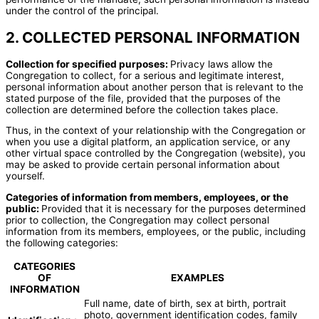
under the control of the principal.
2. COLLECTED PERSONAL INFORMATION
Collection for specified purposes:
Privacy laws allow the
Congregation to collect, for a serious and legitimate interest,
personal information about another person that is relevant to the
stated purpose of the file, provided that the purposes of the
collection are determined before the collection takes place.
Thus, in the context of your relationship with the Congregation or
when you use a digital platform, an application service, or any
other virtual space controlled by the Congregation (website), you
may be asked to provide certain personal information about
yourself.
Categories of information from members, employees, or the
public:
Provided that it is necessary for the purposes determined
prior to collection, the Congregation may collect personal
information from its members, employees, or the public, including
the following categories:
CATEGORIES
OF
EXAMPLES
INFORMATION
Full name, date of birth, sex at birth, portrait
photo, government identification codes, family