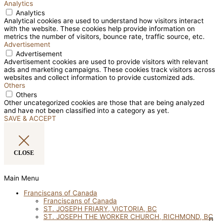
Analytics
Analytics
Analytical cookies are used to understand how visitors interact
with the website. These cookies help provide information on
metrics the number of visitors, bounce rate, traffic source, etc.
Advertisement
Advertisement
Advertisement cookies are used to provide visitors with relevant
ads and marketing campaigns. These cookies track visitors across
websites and collect information to provide customized ads.
Others
Others
Other uncategorized cookies are those that are being analyzed
and have not been classified into a category as yet.
SAVE & ACCEPT
CLOSE
Main Menu
Franciscans of Canada
Franciscans of Canada
ST. JOSEPH FRIARY, VICTORIA, BC
ST. JOSEPH THE WORKER CHURCH, RICHMOND, BC