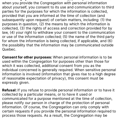
when you provide the Congregation with personal information
about yourself, you consent to its use and communication to third
parties for the purposes for which the information is collected,
provided that you are informed at the time of collection (and
subsequently upon request) of certain matters, including: (1) the
purposes in question, (2) the means by which the information is
collected, (3) the rights of access and correction provided for by
law, (4) your right to withdraw your consent to the communication
or use of the information collected; (5) the name of the third party
for whom the information is being collected, if applicable, and (6)
the possibility that the information may be communicated outside
Quebec.
Consent for other purposes:
When personal information is to be
used within the Congregation for purposes other than those for
which it was collected, additional consent from you as the
individual concerned is generally required. When sensitive personal
information is involved (information that gives rise to a high degree
of reasonable expectation of privacy), this consent must be
expressly given.
Refusal:
If you refuse to provide personal information or to have it
collected by a particular means, or to have it used or
communicated for a purpose mentioned at the time of collection,
please notify our person in charge of the protection of personal
information. Of course, the Congregation can only comply with
certain requests if you provide the personal information required to
process those requests. As a result, the Congregation may be