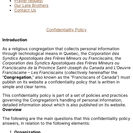
Prayer request
Our Late Brothers
Contact Us
Confidentiality Policy
Introduction
As a religious congregation that collects personal information
through technological means in Quebec, the
Corporation des
Syndics Apostoliques des Frères Mineurs ou Franciscains
, the
Corporation des Syndics Apostoliques des Frères Mineurs ou
Franciscains de la Province Saint-Joseph du Canada
and
L’Oeuvre
Franciscaine – Les Franciscains
(collectively hereinafter the
“
Congregation
,” also known as the “Franciscans of Canada”) must
publish on its website a confidentiality policy that is written in
simple and clear terms.
This confidentiality policy is part of a set of policies and practices
governing the Congregation’s handling of personal information,
detailed information about which is also published on its website.
Overview
The following are the main questions that this confidentiality policy
answers, in relation to the following elements:
Organization