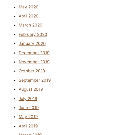
May 2020
April 2020
March 2020
February 2020
January 2020
December 2019
November 2019
October 2019
September 2019
August 2019
July 2019
June 2019
May 2019
April 2019