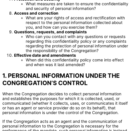
What measures are taken to ensure the confidentiality
and security of personal information?
Access and correction
What are your rights of access and rectification with
respect to the personal information collected about
you, and how can you exercise them?
Questions, requests, and complaints
Who can you contact with any questions or requests
regarding this confidentiality policy or any complaints
regarding the protection of personal information under
the responsibility of the Congregation?
Effective date and amendments
When did this confidentiality policy come into effect
and when was it last amended?
1. PERSONAL INFORMATION UNDER THE
CONGREGATION’S CONTROL
When the Congregation decides to collect personal information
and establishes the purposes for which it is collected, used, or
communicated (whether it collects, uses, or communicates it itself
or has an agent or service provider do so on its behalf), that
personal information is under the control of the Congregation.
If the Congregation acts as an agent and the communication of
personal information to the Congregation is necessary for the
performance of the mandate, such personal information is instead