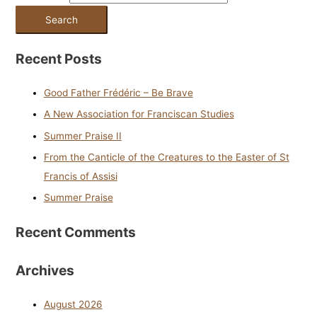
Recent Posts
Good Father Frédéric – Be Brave
A New Association for Franciscan Studies
Summer Praise II
From the Canticle of the Creatures to the Easter of St
Francis of Assisi
Summer Praise
Recent Comments
Archives
August 2026