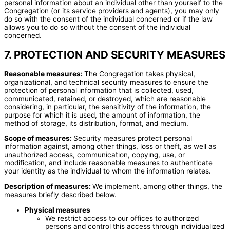
personal information about an individual other than yourself to the
Congregation (or its service providers and agents), you may only
do so with the consent of the individual concerned or if the law
allows you to do so without the consent of the individual
concerned.
7. PROTECTION AND SECURITY MEASURES
Reasonable measures:
The Congregation takes physical,
organizational, and technical security measures to ensure the
protection of personal information that is collected, used,
communicated, retained, or destroyed, which are reasonable
considering, in particular, the sensitivity of the information, the
purpose for which it is used, the amount of information, the
method of storage, its distribution, format, and medium.
Scope of measures:
Security measures protect personal
information against, among other things, loss or theft, as well as
unauthorized access, communication, copying, use, or
modification, and include reasonable measures to authenticate
your identity as the individual to whom the information relates.
Description of measures:
We implement, among other things, the
measures briefly described below.
Physical measures
We restrict access to our offices to authorized
persons and control this access through individualized