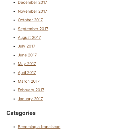
December 2017
November 2017
October 2017
September 2017
August 2017
July 2017
June 2017
May 2017
April 2017
March 2017
February 2017
January 2017
Categories
Becoming a franciscan