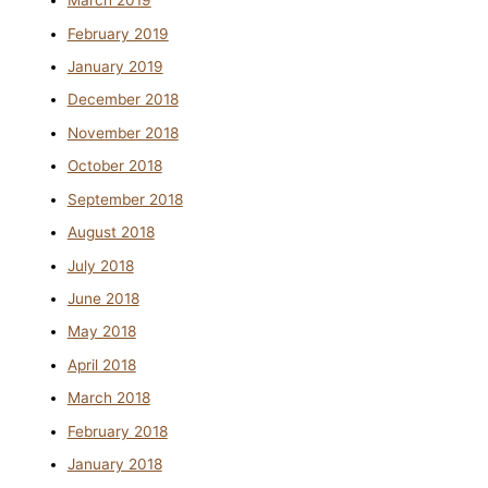
March 2019
February 2019
January 2019
December 2018
November 2018
October 2018
September 2018
August 2018
July 2018
June 2018
May 2018
April 2018
March 2018
February 2018
January 2018