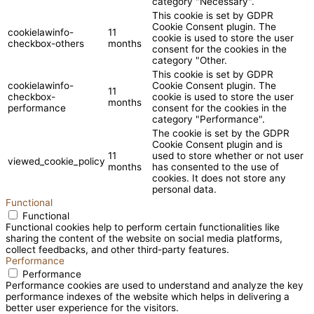
category "Necessary".
This cookie is set by GDPR
Cookie Consent plugin. The
cookielawinfo-
11
cookie is used to store the user
checkbox-others
months
consent for the cookies in the
category "Other.
This cookie is set by GDPR
cookielawinfo-
Cookie Consent plugin. The
11
checkbox-
cookie is used to store the user
months
performance
consent for the cookies in the
category "Performance".
The cookie is set by the GDPR
Cookie Consent plugin and is
11
used to store whether or not user
viewed_cookie_policy
months
has consented to the use of
cookies. It does not store any
personal data.
Functional
Functional
Functional cookies help to perform certain functionalities like
sharing the content of the website on social media platforms,
collect feedbacks, and other third-party features.
Performance
Performance
Performance cookies are used to understand and analyze the key
performance indexes of the website which helps in delivering a
better user experience for the visitors.