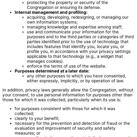
protecting the property or security of the
Congregation or ensuring its defense.
Internal management and profiling:
acquiring, developing, redesigning, or managing our
own information systems;
managing knowledge and expertise among staff;
use and communicate your information for the
purposes and to the third parties or categories of third
parties identified prior to the use of technology that
includes features that identify you, locate you, or
profile you, in accordance with your privacy settings
applicable to that technology (e.g., a widget that
manages cookies).
enforce the terms of use of the website.
Purposes determined at a later date:
any other purposes to which you have consented,
either expressly, implicitly, or by operation of law.
In addition, privacy laws generally allow the Congregation, without
your consent, to use personal information for purposes other than
those for which it was collected, particularly when its use is:
for purposes consistent with those for which it was
collected;
clearly to your benefit;
necessary for the prevention and detection of fraud or the
evaluation and improvement of security and safety
measures; or