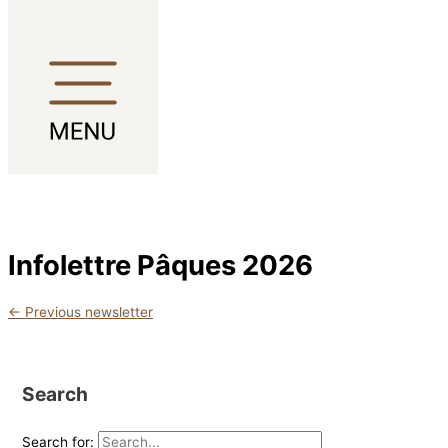
Skip to content
Infolettre Pâques 2026
←
Previous newsletter
Search
Search for: