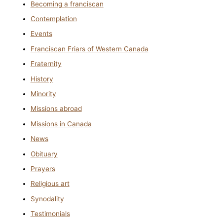
Becoming a franciscan
Contemplation
Events
Franciscan Friars of Western Canada
Fraternity
History
Minority
Missions abroad
Missions in Canada
News
Obituary
Prayers
Religious art
Synodality
Testimonials