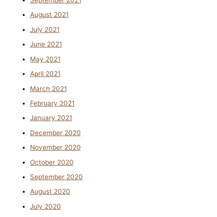
September 2021
August 2021
July 2021
June 2021
May 2021
April 2021
March 2021
February 2021
January 2021
December 2020
November 2020
October 2020
September 2020
August 2020
July 2020