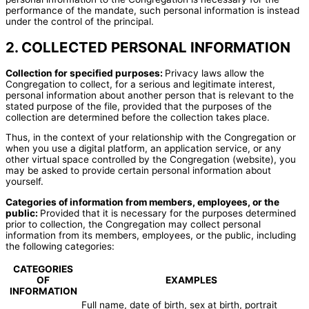
performance of the mandate, such personal information is instead
under the control of the principal.
2. COLLECTED PERSONAL INFORMATION
Collection for specified purposes:
Privacy laws allow the
Congregation to collect, for a serious and legitimate interest,
personal information about another person that is relevant to the
stated purpose of the file, provided that the purposes of the
collection are determined before the collection takes place.
Thus, in the context of your relationship with the Congregation or
when you use a digital platform, an application service, or any
other virtual space controlled by the Congregation (website), you
may be asked to provide certain personal information about
yourself.
Categories of information from members, employees, or the
public:
Provided that it is necessary for the purposes determined
prior to collection, the Congregation may collect personal
information from its members, employees, or the public, including
the following categories:
CATEGORIES
OF
EXAMPLES
INFORMATION
Full name, date of birth, sex at birth, portrait