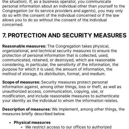
the situation). If, as a business operator, you communicate
personal information about an individual other than yourself to the
Congregation (or its service providers and agents), you may only
do so with the consent of the individual concerned or if the law
allows you to do so without the consent of the individual
concerned.
7. PROTECTION AND SECURITY MEASURES
Reasonable measures:
The Congregation takes physical,
organizational, and technical security measures to ensure the
protection of personal information that is collected, used,
communicated, retained, or destroyed, which are reasonable
considering, in particular, the sensitivity of the information, the
purpose for which it is used, the amount of information, the
method of storage, its distribution, format, and medium.
Scope of measures:
Security measures protect personal
information against, among other things, loss or theft, as well as
unauthorized access, communication, copying, use, or
modification, and include reasonable measures to authenticate
your identity as the individual to whom the information relates.
Description of measures:
We implement, among other things, the
measures briefly described below.
Physical measures
We restrict access to our offices to authorized