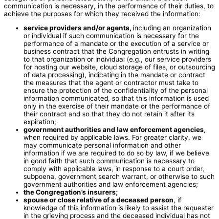
communication is necessary, in the performance of their duties, to
achieve the purposes for which they received the information:
service providers and/or agents,
including an organization
or individual if such communication is necessary for the
performance of a mandate or the execution of a service or
business contract that the Congregation entrusts in writing
to that organization or individual (e.g., our service providers
for hosting our website, cloud storage of files, or outsourcing
of data processing), indicating in the mandate or contract
the measures that the agent or contractor must take to
ensure the protection of the confidentiality of the personal
information communicated, so that this information is used
only in the exercise of their mandate or the performance of
their contract and so that they do not retain it after its
expiration;
government authorities and law enforcement agencies
,
when required by applicable laws. For greater clarity, we
may communicate personal information and other
information if we are required to do so by law, if we believe
in good faith that such communication is necessary to
comply with applicable laws, in response to a court order,
subpoena, government search warrant, or otherwise to such
government authorities and law enforcement agencies;
the Congregation’s insurers;
spouse or close relative of a deceased person
, if
knowledge of this information is likely to assist the requester
in the grieving process and the deceased individual has not