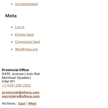
Uncategorized
Meta
Log in
Entries feed
Comments feed
WordPress.org
Provincial Office
6455, avenue Louis-Riel
Montreal (Quebec)
H1M 1P1
+1 (514) 259-2542
provincial@ofmca.com
secretaire@ofmca.com
Archives :
East
|
West