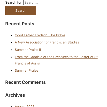
Search for:
Recent Posts
Good Father Frédéric – Be Brave
A New Association for Franciscan Studies
Summer Praise II
From the Canticle of the Creatures to the Easter of St
Francis of Assisi
Summer Praise
Recent Comments
Archives
August 2026