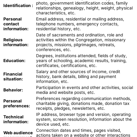
photo, government identification codes, family
Identification :
relationships, genealogy, height, weight, physical
characteristics, etc.
Personal
Email address, residential or mailing address,
contact
telephone numbers, emergency contacts,
information:
residential history, etc.
Date of sacraments and ordination, role and
Religious
activities within the Congregation, missionary
information:
projects, missions, pilgrimages, retreats,
conferences, etc.
Degrees, institutions attended, fields of study,
Education:
years of schooling, academic results, training,
certificates, certifications, etc.
Salary and other sources of income, credit
Financial
history, bank details, billing and payment
situation:
information, etc.
Participation in events and other activities, social
Behavior:
media and website posts, etc.
Preferences regarding communication methods,
Personal
charitable giving, donations made, donation tax
preferences:
receipts, pledges, newsletters, etc.
IP address, browser type and version, operating
Technical
system, screen resolution, information about the
information:
device used, etc.
Connection dates and times, pages visited,
Web audience
actions taken on a website or other interactions