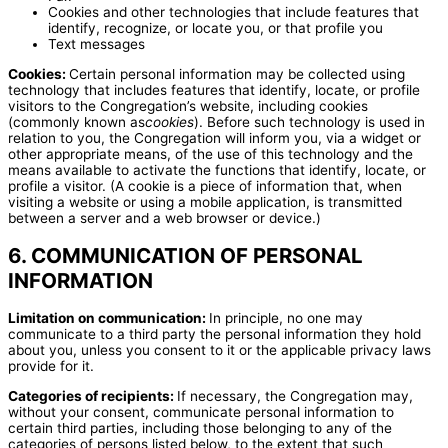
Cookies and other technologies that include features that
identify, recognize, or locate you, or that profile you
Text messages
Cookies:
Certain personal information may be collected using
technology that includes features that identify, locate, or profile
visitors to the Congregation’s website, including cookies
(commonly known as
cookies
). Before such technology is used in
relation to you, the Congregation will inform you, via a widget or
other appropriate means, of the use of this technology and the
means available to activate the functions that identify, locate, or
profile a visitor. (A cookie is a piece of information that, when
visiting a website or using a mobile application, is transmitted
between a server and a web browser or device.)
6. COMMUNICATION OF PERSONAL
INFORMATION
Limitation on communication:
In principle, no one may
communicate to a third party the personal information they hold
about you, unless you consent to it or the applicable privacy laws
provide for it.
Categories of recipients:
If necessary, the Congregation may,
without your consent, communicate personal information to
certain third parties, including those belonging to any of the
categories of persons listed below, to the extent that such