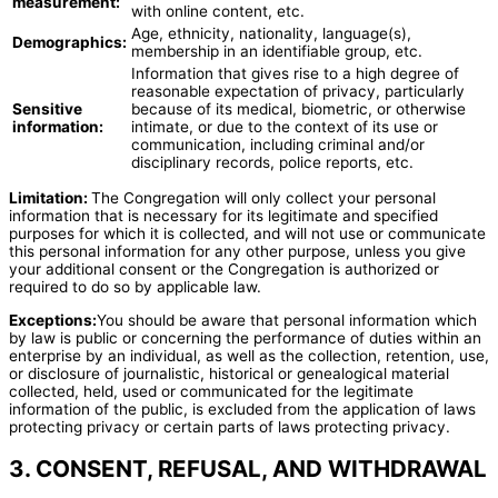
measurement:
with online content, etc.
Age, ethnicity, nationality, language(s),
Demographics:
membership in an identifiable group, etc.
Information that gives rise to a high degree of
reasonable expectation of privacy, particularly
Sensitive
because of its medical, biometric, or otherwise
information:
intimate, or due to the context of its use or
communication, including criminal and/or
disciplinary records, police reports, etc.
Limitation:
The Congregation will only collect your personal
information that is necessary for its legitimate and specified
purposes for which it is collected, and will not use or communicate
this personal information for any other purpose, unless you give
your additional consent or the Congregation is authorized or
required to do so by applicable law.
Exceptions:
You should be aware that personal information which
by law is public or concerning the performance of duties within an
enterprise by an individual, as well as the collection, retention, use,
or disclosure of journalistic, historical or genealogical material
collected, held, used or communicated for the legitimate
information of the public, is excluded from the application of laws
protecting privacy or certain parts of laws protecting privacy.
3. CONSENT, REFUSAL, AND WITHDRAWAL