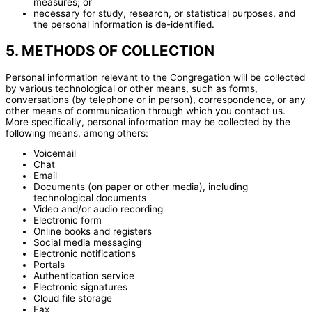
measures; or
necessary for study, research, or statistical purposes, and
the personal information is de-identified.
5. METHODS OF COLLECTION
Personal information relevant to the Congregation will be collected
by various technological or other means, such as forms,
conversations (by telephone or in person), correspondence, or any
other means of communication through which you contact us.
More specifically, personal information may be collected by the
following means, among others:
Voicemail
Chat
Email
Documents (on paper or other media), including
technological documents
Video and/or audio recording
Electronic form
Online books and registers
Social media messaging
Electronic notifications
Portals
Authentication service
Electronic signatures
Cloud file storage
Fax