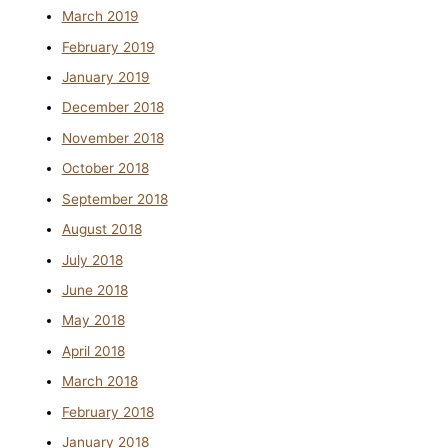
March 2019
February 2019
January 2019
December 2018
November 2018
October 2018
September 2018
August 2018
July 2018
June 2018
May 2018
April 2018
March 2018
February 2018
January 2018