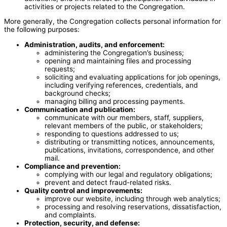
activities or projects related to the Congregation.
More generally, the Congregation collects personal information for
the following purposes:
Administration, audits, and enforcement:
administering the Congregation’s business;
opening and maintaining files and processing
requests;
soliciting and evaluating applications for job openings,
including verifying references, credentials, and
background checks;
managing billing and processing payments.
Communication and publication:
communicate with our members, staff, suppliers,
relevant members of the public, or stakeholders;
responding to questions addressed to us;
distributing or transmitting notices, announcements,
publications, invitations, correspondence, and other
mail.
Compliance and prevention:
complying with our legal and regulatory obligations;
prevent and detect fraud-related risks.
Quality control and improvements:
improve our website, including through web analytics;
processing and resolving reservations, dissatisfaction,
and complaints.
Protection, security, and defense: