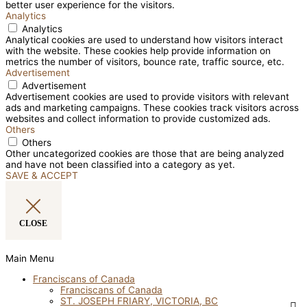
better user experience for the visitors.
Analytics
Analytics
Analytical cookies are used to understand how visitors interact
with the website. These cookies help provide information on
metrics the number of visitors, bounce rate, traffic source, etc.
Advertisement
Advertisement
Advertisement cookies are used to provide visitors with relevant
ads and marketing campaigns. These cookies track visitors across
websites and collect information to provide customized ads.
Others
Others
Other uncategorized cookies are those that are being analyzed
and have not been classified into a category as yet.
SAVE & ACCEPT
CLOSE
Main Menu
Franciscans of Canada
Franciscans of Canada
ST. JOSEPH FRIARY, VICTORIA, BC