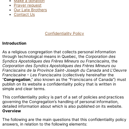
Make a donation
Prayer request
Our Late Brothers
Contact Us
Confidentiality Policy
Introduction
As a religious congregation that collects personal information
through technological means in Quebec, the
Corporation des
Syndics Apostoliques des Frères Mineurs ou Franciscains
, the
Corporation des Syndics Apostoliques des Frères Mineurs ou
Franciscains de la Province Saint-Joseph du Canada
and
L’Oeuvre
Franciscaine – Les Franciscains
(collectively hereinafter the
“
Congregation
,” also known as the “Franciscans of Canada”) must
publish on its website a confidentiality policy that is written in
simple and clear terms.
This confidentiality policy is part of a set of policies and practices
governing the Congregation’s handling of personal information,
detailed information about which is also published on its website.
Overview
The following are the main questions that this confidentiality policy
answers, in relation to the following elements: