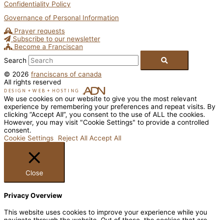
Confidentiality Policy
Governance of Personal Information
Prayer requests
Subscribe to our newsletter
Become a Franciscan
Search
© 2026
franciscans of canada
All rights reserved
DESIGN
+
WEB
+
HOSTING
We use cookies on our website to give you the most relevant
experience by remembering your preferences and repeat visits. By
clicking “Accept All”, you consent to the use of ALL the cookies.
However, you may visit "Cookie Settings" to provide a controlled
consent.
Cookie Settings
Reject All
Accept All
Close
Privacy Overview
This website uses cookies to improve your experience while you
navigate through the website. Out of these, the cookies that are