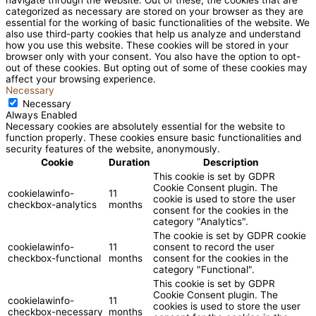
categorized as necessary are stored on your browser as they are
essential for the working of basic functionalities of the website. We
also use third-party cookies that help us analyze and understand
how you use this website. These cookies will be stored in your
browser only with your consent. You also have the option to opt-
out of these cookies. But opting out of some of these cookies may
affect your browsing experience.
Necessary
Necessary
Always Enabled
Necessary cookies are absolutely essential for the website to
function properly. These cookies ensure basic functionalities and
security features of the website, anonymously.
Cookie
Duration
Description
This cookie is set by GDPR
Cookie Consent plugin. The
cookielawinfo-
11
cookie is used to store the user
checkbox-analytics
months
consent for the cookies in the
category "Analytics".
The cookie is set by GDPR cookie
cookielawinfo-
11
consent to record the user
checkbox-functional
months
consent for the cookies in the
category "Functional".
This cookie is set by GDPR
Cookie Consent plugin. The
cookielawinfo-
11
cookies is used to store the user
checkbox-necessary
months