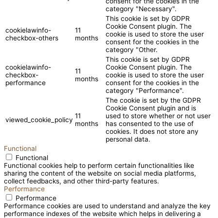
consent for the cookies in the
category "Necessary".
This cookie is set by GDPR
Cookie Consent plugin. The
cookielawinfo-
11
cookie is used to store the user
checkbox-others
months
consent for the cookies in the
category "Other.
This cookie is set by GDPR
cookielawinfo-
Cookie Consent plugin. The
11
checkbox-
cookie is used to store the user
months
performance
consent for the cookies in the
category "Performance".
The cookie is set by the GDPR
Cookie Consent plugin and is
11
used to store whether or not user
viewed_cookie_policy
months
has consented to the use of
cookies. It does not store any
personal data.
Functional
Functional
Functional cookies help to perform certain functionalities like
sharing the content of the website on social media platforms,
collect feedbacks, and other third-party features.
Performance
Performance
Performance cookies are used to understand and analyze the key
performance indexes of the website which helps in delivering a