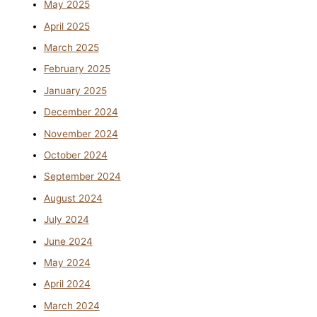
May 2025
April 2025
March 2025
February 2025
January 2025
December 2024
November 2024
October 2024
September 2024
August 2024
July 2024
June 2024
May 2024
April 2024
March 2024