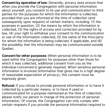
Consent by operation of law:
Generally, privacy laws ensure that
when you provide the Congregation with personal information
about yourself, you consent to its use and communication to third
parties for the purposes for which the information is collected,
provided that you are informed at the time of collection (and
subsequently upon request) of certain matters, including: (1) the
purposes in question, (2) the means by which the information is
collected, (3) the rights of access and correction provided for by
law, (4) your right to withdraw your consent to the communication
or use of the information collected; (5) the name of the third party
for whom the information is being collected, if applicable, and (6)
the possibility that the information may be communicated outside
Quebec.
Consent for other purposes:
When personal information is to be
used within the Congregation for purposes other than those for
which it was collected, additional consent from you as the
individual concerned is generally required. When sensitive personal
information is involved (information that gives rise to a high degree
of reasonable expectation of privacy), this consent must be
expressly given.
Refusal:
If you refuse to provide personal information or to have it
collected by a particular means, or to have it used or
communicated for a purpose mentioned at the time of collection,
please notify our person in charge of the protection of personal
information. Of course, the Congregation can only comply with
certain requests if you provide the personal information required to