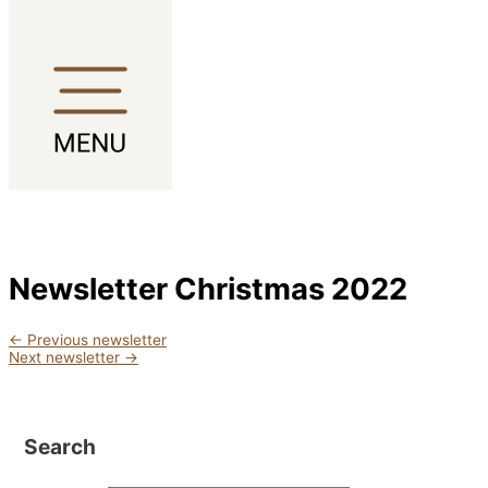
Skip to content
Newsletter Christmas 2022
←
Previous newsletter
Next newsletter
→
Search