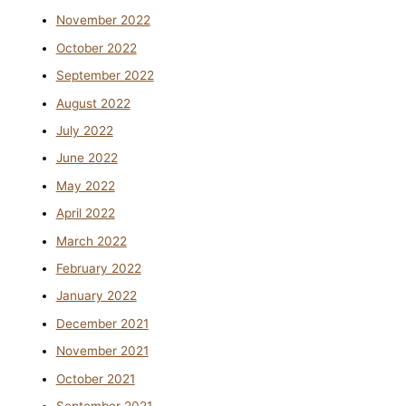
November 2022
October 2022
September 2022
August 2022
July 2022
June 2022
May 2022
April 2022
March 2022
February 2022
January 2022
December 2021
November 2021
October 2021