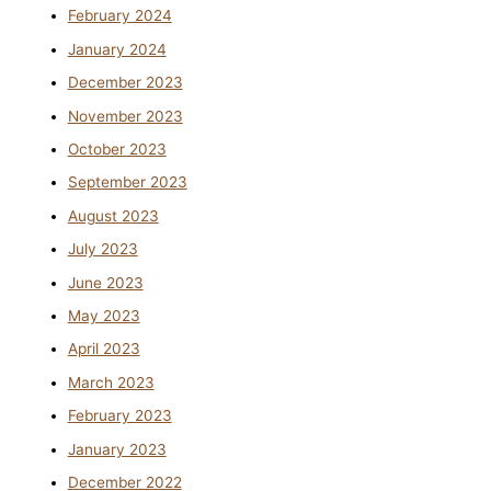
February 2024
January 2024
December 2023
November 2023
October 2023
September 2023
August 2023
July 2023
June 2023
May 2023
April 2023
March 2023
February 2023
January 2023
December 2022