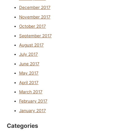
December 2017
November 2017
October 2017
September 2017
August 2017
July 2017
June 2017
May 2017
April 2017
March 2017
February 2017
January 2017
Categories