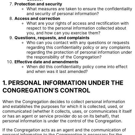
Protection and security
What measures are taken to ensure the confidentiality
and security of personal information?
Access and correction
What are your rights of access and rectification with
respect to the personal information collected about
you, and how can you exercise them?
Questions, requests, and complaints
Who can you contact with any questions or requests
regarding this confidentiality policy or any complaints
regarding the protection of personal information under
the responsibility of the Congregation?
Effective date and amendments
When did this confidentiality policy come into effect
and when was it last amended?
1. PERSONAL INFORMATION UNDER THE
CONGREGATION’S CONTROL
When the Congregation decides to collect personal information
and establishes the purposes for which it is collected, used, or
communicated (whether it collects, uses, or communicates it itself
or has an agent or service provider do so on its behalf), that
personal information is under the control of the Congregation.
If the Congregation acts as an agent and the communication of
personal information to the Congregation is necessary for the