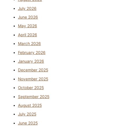
July 2026
June 2026
May 2026
April 2026
March 2026
February 2026
January 2026
December 2025
November 2025
October 2025
September 2025
August 2025
July 2025
June 2025