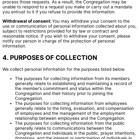
process those requests. As a result, the Congregation may be
unable to respond to a request you make or carry out a mandate
you entrust to it if you refuse to provide this information.
Withdrawal of consent:
You may withdraw your consent to the
use or communication of personal information collected about you,
subject to restrictions provided for by law or contract and
reasonable notice. If you wish to withdraw your consent, please
notify our person in charge of the protection of personal
information.
4. PURPOSES OF COLLECTION
We collect personal information for the purposes listed below.
The purposes for collecting information from its members
generally relate to establishing and maintaining a record of
the member’s commitment and status within the
Congregation and their history prior to joining the
Congregation.
The purposes for collecting information from employees
generally relate to the hiring, evaluation, and compensation
of employees and the management of the employment
relationship between employees and the Congregation.
The purposes for collecting information from the public
generally relate to communications between the
Congregation and individuals in the public, prayer intentions,
donations, and the interest or participation of individuals in