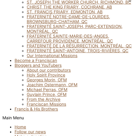
ST. JOSEPH THE WORKER CHURCH, RICHMOND, BC
CHRIST THE KING FRIARY, COCHRANE, AB
ST. FRANCIS FRIARY, EDMONTON, AB
FRATERNITÉ NOTRE-DAME-DE-LOURDES,
BROWNSBURG-CHATHAM, QC
FRATERNITÉ SAINT-JOSEPH, PARC-EXTENSION,
MONTRÉAL, QC
FRATERNITÉ SAINTE-MARIE-DES-ANGES,
CARREFOUR PROVIDENCE, MONTRÉAL, QC
FRATERNITÉ DE LA RÉSURRECTION, MONTRÉAL, QC
FRATERNITÉ SAINT-ANTOINE, TROIS-RIVIÈRES, QC
Our International Missions
Become a Franciscan
Bloggers and YouTubers
About our contributors
Holy Spirit Province
Georges Morin, OFM
Joachim Ostermann, OFM
Michael Perras, OFM
Guylain Prince, OFM
From the Archive
Franciscan Missions
Francis & His Brothers
Main Menu
Home
Follow our news