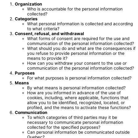
Organization
Who is accountable for the personal information
collected?
Categories
What personal information is collected and according
to what criteria?
Consent, refusal, and withdrawal
What forms of consent are required for the use and
communication of the personal information collected?
What should you do and what are the consequences if
you refuse to provide personal information or the
means to provide it?
How can you withdraw your consent to the use or
communication of the personal information collected?
Purposes
For what purposes is personal information collected?
Means
By what means is personal information collected?
How are you informed in advance of the use of
cookies, including, where applicable, functions that
allow you to be identified, recognized, located, or
profiled, and the means to activate these functions?
Communication
To which categories of third parties may it be
necessary to communicate personal information
collected for the specified purposes?
Can personal information be communicated outside
Quebec?