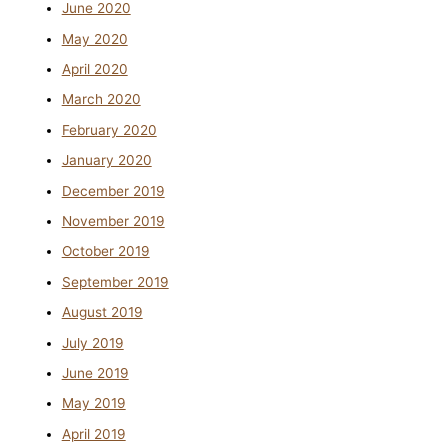
June 2020
May 2020
April 2020
March 2020
February 2020
January 2020
December 2019
November 2019
October 2019
September 2019
August 2019
July 2019
June 2019
May 2019
April 2019