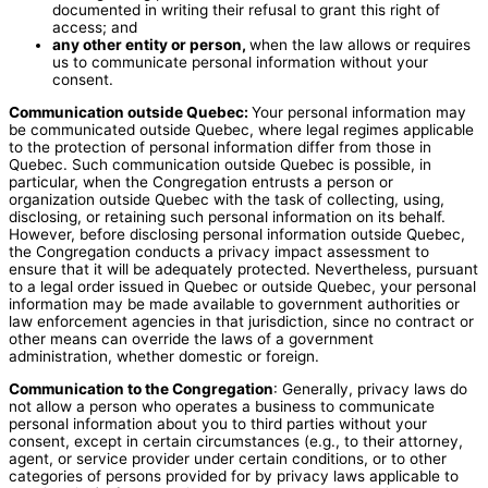
documented in writing their refusal to grant this right of
access; and
any other entity or person,
when the law allows or requires
us to communicate personal information without your
consent.
Communication outside Quebec:
Your personal information may
be communicated outside Quebec, where legal regimes applicable
to the protection of personal information differ from those in
Quebec. Such communication outside Quebec is possible, in
particular, when the Congregation entrusts a person or
organization outside Quebec with the task of collecting, using,
disclosing, or retaining such personal information on its behalf.
However, before disclosing personal information outside Quebec,
the Congregation conducts a privacy impact assessment to
ensure that it will be adequately protected. Nevertheless, pursuant
to a legal order issued in Quebec or outside Quebec, your personal
information may be made available to government authorities or
law enforcement agencies in that jurisdiction, since no contract or
other means can override the laws of a government
administration, whether domestic or foreign.
Communication to the Congregation
: Generally, privacy laws do
not allow a person who operates a business to communicate
personal information about you to third parties without your
consent, except in certain circumstances (e.g., to their attorney,
agent, or service provider under certain conditions, or to other
categories of persons provided for by privacy laws applicable to