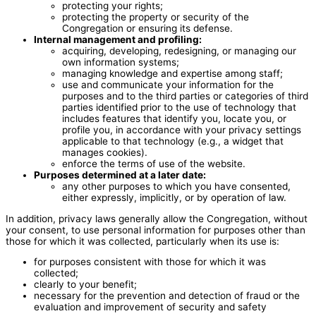
protecting your rights;
protecting the property or security of the
Congregation or ensuring its defense.
Internal management and profiling:
acquiring, developing, redesigning, or managing our
own information systems;
managing knowledge and expertise among staff;
use and communicate your information for the
purposes and to the third parties or categories of third
parties identified prior to the use of technology that
includes features that identify you, locate you, or
profile you, in accordance with your privacy settings
applicable to that technology (e.g., a widget that
manages cookies).
enforce the terms of use of the website.
Purposes determined at a later date:
any other purposes to which you have consented,
either expressly, implicitly, or by operation of law.
In addition, privacy laws generally allow the Congregation, without
your consent, to use personal information for purposes other than
those for which it was collected, particularly when its use is:
for purposes consistent with those for which it was
collected;
clearly to your benefit;
necessary for the prevention and detection of fraud or the
evaluation and improvement of security and safety