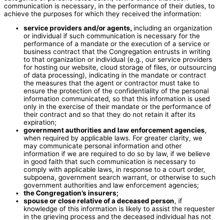
communication is necessary, in the performance of their duties, to
achieve the purposes for which they received the information:
service providers and/or agents,
including an organization
or individual if such communication is necessary for the
performance of a mandate or the execution of a service or
business contract that the Congregation entrusts in writing
to that organization or individual (e.g., our service providers
for hosting our website, cloud storage of files, or outsourcing
of data processing), indicating in the mandate or contract
the measures that the agent or contractor must take to
ensure the protection of the confidentiality of the personal
information communicated, so that this information is used
only in the exercise of their mandate or the performance of
their contract and so that they do not retain it after its
expiration;
government authorities and law enforcement agencies
,
when required by applicable laws. For greater clarity, we
may communicate personal information and other
information if we are required to do so by law, if we believe
in good faith that such communication is necessary to
comply with applicable laws, in response to a court order,
subpoena, government search warrant, or otherwise to such
government authorities and law enforcement agencies;
the Congregation’s insurers;
spouse or close relative of a deceased person
, if
knowledge of this information is likely to assist the requester
in the grieving process and the deceased individual has not