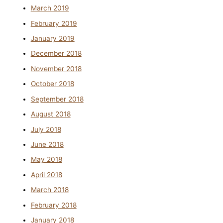
March 2019
February 2019
January 2019
December 2018
November 2018
October 2018
September 2018
August 2018
July 2018
June 2018
May 2018
April 2018
March 2018
February 2018
January 2018