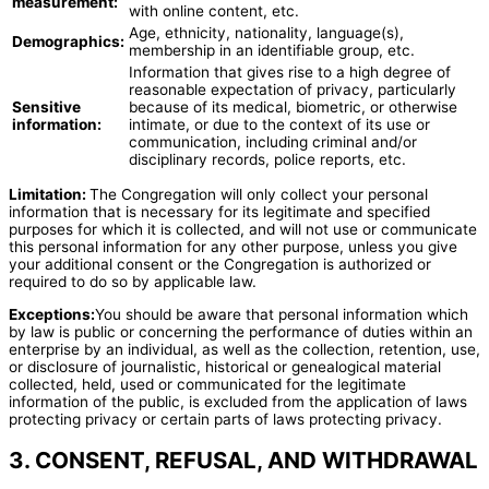
measurement:
with online content, etc.
Age, ethnicity, nationality, language(s),
Demographics:
membership in an identifiable group, etc.
Information that gives rise to a high degree of
reasonable expectation of privacy, particularly
Sensitive
because of its medical, biometric, or otherwise
information:
intimate, or due to the context of its use or
communication, including criminal and/or
disciplinary records, police reports, etc.
Limitation:
The Congregation will only collect your personal
information that is necessary for its legitimate and specified
purposes for which it is collected, and will not use or communicate
this personal information for any other purpose, unless you give
your additional consent or the Congregation is authorized or
required to do so by applicable law.
Exceptions:
You should be aware that personal information which
by law is public or concerning the performance of duties within an
enterprise by an individual, as well as the collection, retention, use,
or disclosure of journalistic, historical or genealogical material
collected, held, used or communicated for the legitimate
information of the public, is excluded from the application of laws
protecting privacy or certain parts of laws protecting privacy.
3. CONSENT, REFUSAL, AND WITHDRAWAL