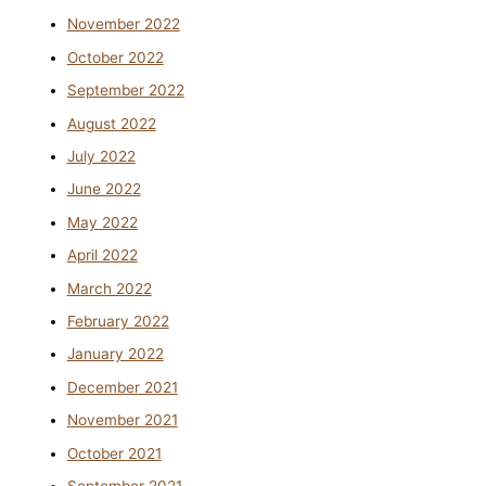
November 2022
October 2022
September 2022
August 2022
July 2022
June 2022
May 2022
April 2022
March 2022
February 2022
January 2022
December 2021
November 2021
October 2021