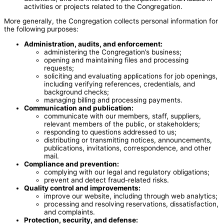
activities or projects related to the Congregation.
More generally, the Congregation collects personal information for
the following purposes:
Administration, audits, and enforcement:
administering the Congregation’s business;
opening and maintaining files and processing
requests;
soliciting and evaluating applications for job openings,
including verifying references, credentials, and
background checks;
managing billing and processing payments.
Communication and publication:
communicate with our members, staff, suppliers,
relevant members of the public, or stakeholders;
responding to questions addressed to us;
distributing or transmitting notices, announcements,
publications, invitations, correspondence, and other
mail.
Compliance and prevention:
complying with our legal and regulatory obligations;
prevent and detect fraud-related risks.
Quality control and improvements:
improve our website, including through web analytics;
processing and resolving reservations, dissatisfaction,
and complaints.
Protection, security, and defense: