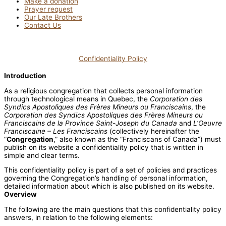
Make a donation
Prayer request
Our Late Brothers
Contact Us
Confidentiality Policy
Introduction
As a religious congregation that collects personal information
through technological means in Quebec, the
Corporation des
Syndics Apostoliques des Frères Mineurs ou Franciscains
, the
Corporation des Syndics Apostoliques des Frères Mineurs ou
Franciscains de la Province Saint-Joseph du Canada
and
L’Oeuvre
Franciscaine – Les Franciscains
(collectively hereinafter the
“
Congregation
,” also known as the “Franciscans of Canada”) must
publish on its website a confidentiality policy that is written in
simple and clear terms.
This confidentiality policy is part of a set of policies and practices
governing the Congregation’s handling of personal information,
detailed information about which is also published on its website.
Overview
The following are the main questions that this confidentiality policy
answers, in relation to the following elements: