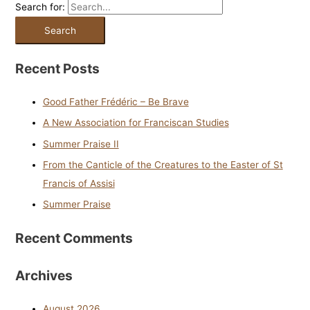
Search for:
Recent Posts
Good Father Frédéric – Be Brave
A New Association for Franciscan Studies
Summer Praise II
From the Canticle of the Creatures to the Easter of St
Francis of Assisi
Summer Praise
Recent Comments
Archives
August 2026