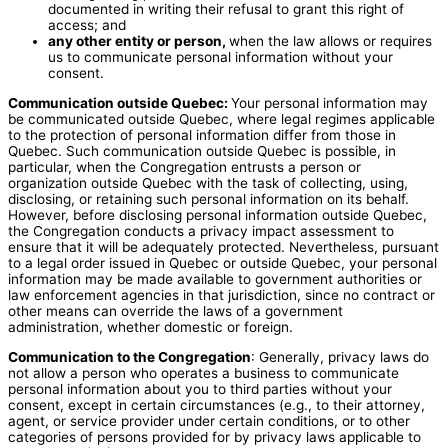
documented in writing their refusal to grant this right of
access; and
any other entity or person,
when the law allows or requires
us to communicate personal information without your
consent.
Communication outside Quebec:
Your personal information may
be communicated outside Quebec, where legal regimes applicable
to the protection of personal information differ from those in
Quebec. Such communication outside Quebec is possible, in
particular, when the Congregation entrusts a person or
organization outside Quebec with the task of collecting, using,
disclosing, or retaining such personal information on its behalf.
However, before disclosing personal information outside Quebec,
the Congregation conducts a privacy impact assessment to
ensure that it will be adequately protected. Nevertheless, pursuant
to a legal order issued in Quebec or outside Quebec, your personal
information may be made available to government authorities or
law enforcement agencies in that jurisdiction, since no contract or
other means can override the laws of a government
administration, whether domestic or foreign.
Communication to the Congregation
: Generally, privacy laws do
not allow a person who operates a business to communicate
personal information about you to third parties without your
consent, except in certain circumstances (e.g., to their attorney,
agent, or service provider under certain conditions, or to other
categories of persons provided for by privacy laws applicable to