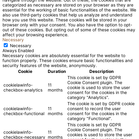
categorized as necessary are stored on your browser as they are
essential for the working of basic functionalities of the website. We
also use third-party cookies that help us analyze and understand
how you use this website. These cookies will be stored in your
browser only with your consent. You also have the option to opt-
out of these cookies. But opting out of some of these cookies may
affect your browsing experience.
Necessary
Necessary
Always Enabled
Necessary cookies are absolutely essential for the website to
function properly. These cookies ensure basic functionalities and
security features of the website, anonymously.
Cookie
Duration
Description
This cookie is set by GDPR
Cookie Consent plugin. The
cookielawinfo-
11
cookie is used to store the user
checkbox-analytics
months
consent for the cookies in the
category "Analytics".
The cookie is set by GDPR cookie
cookielawinfo-
11
consent to record the user
checkbox-functional
months
consent for the cookies in the
category "Functional".
This cookie is set by GDPR
Cookie Consent plugin. The
cookielawinfo-
11
cookies is used to store the user
checkbox-necessary
months