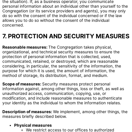
the situation). If, as a business operator, you communicate
personal information about an individual other than yourself to the
Congregation (or its service providers and agents), you may only
do so with the consent of the individual concerned or if the law
allows you to do so without the consent of the individual
concerned.
7. PROTECTION AND SECURITY MEASURES
Reasonable measures:
The Congregation takes physical,
organizational, and technical security measures to ensure the
protection of personal information that is collected, used,
communicated, retained, or destroyed, which are reasonable
considering, in particular, the sensitivity of the information, the
purpose for which it is used, the amount of information, the
method of storage, its distribution, format, and medium.
Scope of measures:
Security measures protect personal
information against, among other things, loss or theft, as well as
unauthorized access, communication, copying, use, or
modification, and include reasonable measures to authenticate
your identity as the individual to whom the information relates.
Description of measures:
We implement, among other things, the
measures briefly described below.
Physical measures
We restrict access to our offices to authorized