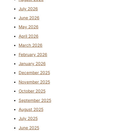
July 2026
June 2026
May 2026
April 2026
March 2026
February 2026
January 2026
December 2025
November 2025
October 2025
September 2025
August 2025
July 2025
June 2025