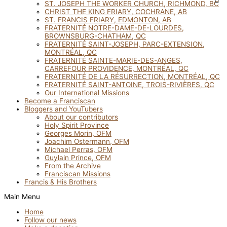
ST. JOSEPH THE WORKER CHURCH, RICHMOND, BC
CHRIST THE KING FRIARY, COCHRANE, AB
ST. FRANCIS FRIARY, EDMONTON, AB
FRATERNITÉ NOTRE-DAME-DE-LOURDES,
BROWNSBURG-CHATHAM, QC
FRATERNITÉ SAINT-JOSEPH, PARC-EXTENSION,
MONTRÉAL, QC
FRATERNITÉ SAINTE-MARIE-DES-ANGES,
CARREFOUR PROVIDENCE, MONTRÉAL, QC
FRATERNITÉ DE LA RÉSURRECTION, MONTRÉAL, QC
FRATERNITÉ SAINT-ANTOINE, TROIS-RIVIÈRES, QC
Our International Missions
Become a Franciscan
Bloggers and YouTubers
About our contributors
Holy Spirit Province
Georges Morin, OFM
Joachim Ostermann, OFM
Michael Perras, OFM
Guylain Prince, OFM
From the Archive
Franciscan Missions
Francis & His Brothers
Main Menu
Home
Follow our news