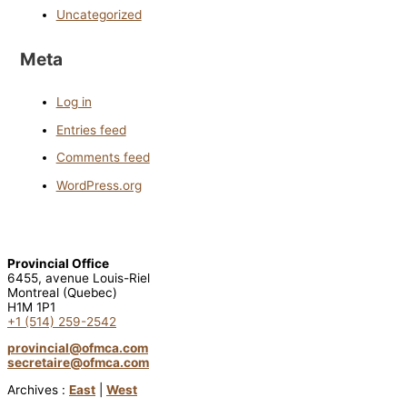
Uncategorized
Meta
Log in
Entries feed
Comments feed
WordPress.org
Provincial Office
6455, avenue Louis-Riel
Montreal (Quebec)
H1M 1P1
+1 (514) 259-2542
provincial@ofmca.com
secretaire@ofmca.com
Archives :
East
|
West