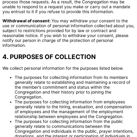
process those requests. As a result, the Congregation may be
unable to respond to a request you make or carry out a mandate
you entrust to it if you refuse to provide this information.
Withdrawal of consent:
You may withdraw your consent to the
use or communication of personal information collected about you,
subject to restrictions provided for by law or contract and
reasonable notice. If you wish to withdraw your consent, please
notify our person in charge of the protection of personal
information.
4. PURPOSES OF COLLECTION
We collect personal information for the purposes listed below.
The purposes for collecting information from its members
generally relate to establishing and maintaining a record of
the member’s commitment and status within the
Congregation and their history prior to joining the
Congregation.
The purposes for collecting information from employees
generally relate to the hiring, evaluation, and compensation
of employees and the management of the employment
relationship between employees and the Congregation.
The purposes for collecting information from the public
generally relate to communications between the
Congregation and individuals in the public, prayer intentions,
donations, and the interest or participation of individuals in