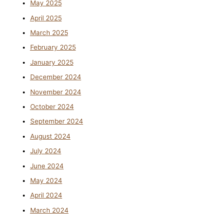
May 2025
April 2025
March 2025
February 2025
January 2025
December 2024
November 2024
October 2024
September 2024
August 2024
July 2024
June 2024
May 2024
April 2024
March 2024