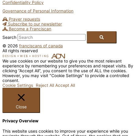
Confidentiality Policy
Governance of Personal Information
Prayer requests
Subscribe to our newsletter
Become a Franciscan
Search
© 2026
franciscans of canada
All rights reserved
DESIGN
+
WEB
+
HOSTING
We use cookies on our website to give you the most relevant
experience by remembering your preferences and repeat visits. By
clicking “Accept All”, you consent to the use of ALL the cookies.
However, you may visit "Cookie Settings" to provide a controlled
consent.
Cookie Settings
Reject All
Accept All
Close
Privacy Overview
This website uses cookies to improve your experience while you
navigate through the website. Out of these, the cookies that are