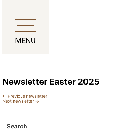
Skip to content
Newsletter Easter 2025
←
Previous newsletter
Next newsletter
→
Search