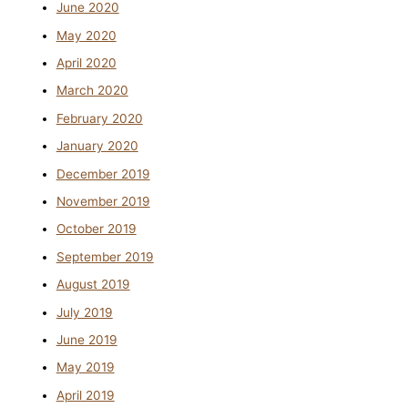
June 2020
May 2020
April 2020
March 2020
February 2020
January 2020
December 2019
November 2019
October 2019
September 2019
August 2019
July 2019
June 2019
May 2019
April 2019