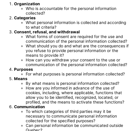
Organization
Who is accountable for the personal information
collected?
Categories
What personal information is collected and according
to what criteria?
Consent, refusal, and withdrawal
What forms of consent are required for the use and
communication of the personal information collected?
What should you do and what are the consequences if
you refuse to provide personal information or the
means to provide it?
How can you withdraw your consent to the use or
communication of the personal information collected?
Purposes
For what purposes is personal information collected?
Means
By what means is personal information collected?
How are you informed in advance of the use of
cookies, including, where applicable, functions that
allow you to be identified, recognized, located, or
profiled, and the means to activate these functions?
Communication
To which categories of third parties may it be
necessary to communicate personal information
collected for the specified purposes?
Can personal information be communicated outside
Quebec?