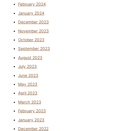
February 2024
January 2024
December 2023
November 2023
October 2023
September 2023
August 2023
July 2023
June 2023
May 2023
April 2023
March 2023
February 2023
January 2023
December 2022