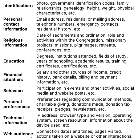
photo, government identification codes, family
Identification :
relationships, genealogy, height, weight, physical
characteristics, etc.
Personal
Email address, residential or mailing address,
contact
telephone numbers, emergency contacts,
information:
residential history, etc.
Date of sacraments and ordination, role and
Religious
activities within the Congregation, missionary
information:
projects, missions, pilgrimages, retreats,
conferences, etc.
Degrees, institutions attended, fields of study,
Education:
years of schooling, academic results, training,
certificates, certifications, etc.
Salary and other sources of income, credit
Financial
history, bank details, billing and payment
situation:
information, etc.
Participation in events and other activities, social
Behavior:
media and website posts, etc.
Preferences regarding communication methods,
Personal
charitable giving, donations made, donation tax
preferences:
receipts, pledges, newsletters, etc.
IP address, browser type and version, operating
Technical
system, screen resolution, information about the
information:
device used, etc.
Connection dates and times, pages visited,
Web audience
actions taken on a website or other interactions