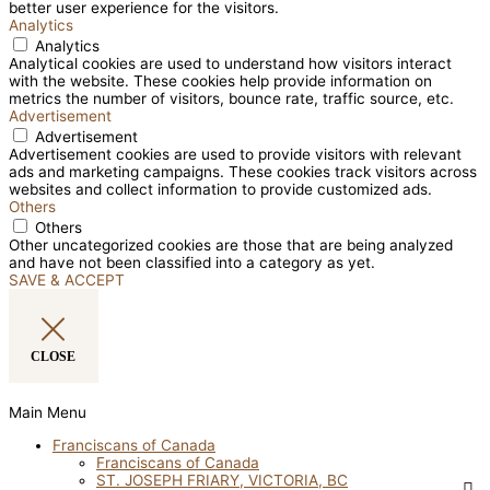
better user experience for the visitors.
Analytics
Analytics
Analytical cookies are used to understand how visitors interact
with the website. These cookies help provide information on
metrics the number of visitors, bounce rate, traffic source, etc.
Advertisement
Advertisement
Advertisement cookies are used to provide visitors with relevant
ads and marketing campaigns. These cookies track visitors across
websites and collect information to provide customized ads.
Others
Others
Other uncategorized cookies are those that are being analyzed
and have not been classified into a category as yet.
SAVE & ACCEPT
CLOSE
Main Menu
Franciscans of Canada
Franciscans of Canada
ST. JOSEPH FRIARY, VICTORIA, BC