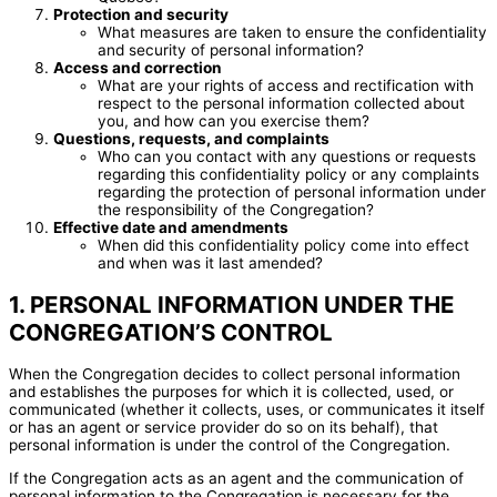
Protection and security
What measures are taken to ensure the confidentiality
and security of personal information?
Access and correction
What are your rights of access and rectification with
respect to the personal information collected about
you, and how can you exercise them?
Questions, requests, and complaints
Who can you contact with any questions or requests
regarding this confidentiality policy or any complaints
regarding the protection of personal information under
the responsibility of the Congregation?
Effective date and amendments
When did this confidentiality policy come into effect
and when was it last amended?
1. PERSONAL INFORMATION UNDER THE
CONGREGATION’S CONTROL
When the Congregation decides to collect personal information
and establishes the purposes for which it is collected, used, or
communicated (whether it collects, uses, or communicates it itself
or has an agent or service provider do so on its behalf), that
personal information is under the control of the Congregation.
If the Congregation acts as an agent and the communication of
personal information to the Congregation is necessary for the