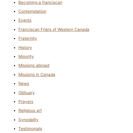
Becoming a franciscan
Contemplation
Events
Franciscan Friars of Western Canada
Fraternity
History
Minority
Missions abroad
Missions in Canada
News
Obituary
Prayers
Religious art
Synodality
Testimonials