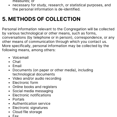
measures; or
necessary for study, research, or statistical purposes, and
the personal information is de-identified.
5. METHODS OF COLLECTION
Personal information relevant to the Congregation will be collected
by various technological or other means, such as forms,
conversations (by telephone or in person), correspondence, or any
other means of communication through which you contact us.
More specifically, personal information may be collected by the
following means, among others:
Voicemail
Chat
Email
Documents (on paper or other media), including
technological documents
Video and/or audio recording
Electronic form
Online books and registers
Social media messaging
Electronic notifications
Portals
Authentication service
Electronic signatures
Cloud file storage
Fax