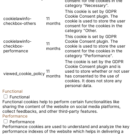
consent for the cookies in the
category "Necessary".
This cookie is set by GDPR
Cookie Consent plugin. The
cookielawinfo-
11
cookie is used to store the user
checkbox-others
months
consent for the cookies in the
category "Other.
This cookie is set by GDPR
cookielawinfo-
Cookie Consent plugin. The
11
checkbox-
cookie is used to store the user
months
performance
consent for the cookies in the
category "Performance".
The cookie is set by the GDPR
Cookie Consent plugin and is
11
used to store whether or not user
viewed_cookie_policy
months
has consented to the use of
cookies. It does not store any
personal data.
Functional
Functional
Functional cookies help to perform certain functionalities like
sharing the content of the website on social media platforms,
collect feedbacks, and other third-party features.
Performance
Performance
Performance cookies are used to understand and analyze the key
performance indexes of the website which helps in delivering a