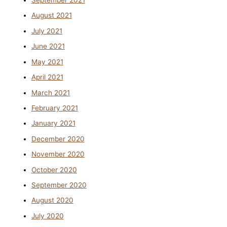
September 2021
August 2021
July 2021
June 2021
May 2021
April 2021
March 2021
February 2021
January 2021
December 2020
November 2020
October 2020
September 2020
August 2020
July 2020