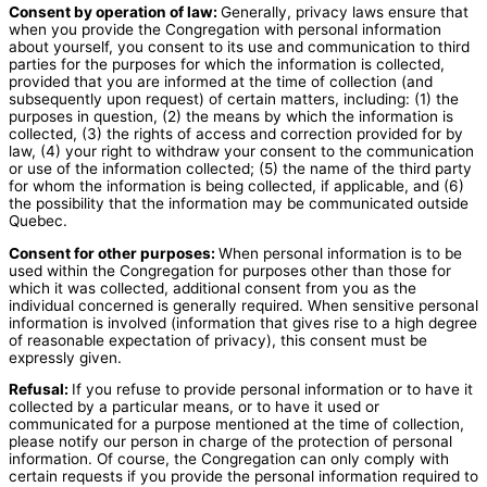
Consent by operation of law:
Generally, privacy laws ensure that
when you provide the Congregation with personal information
about yourself, you consent to its use and communication to third
parties for the purposes for which the information is collected,
provided that you are informed at the time of collection (and
subsequently upon request) of certain matters, including: (1) the
purposes in question, (2) the means by which the information is
collected, (3) the rights of access and correction provided for by
law, (4) your right to withdraw your consent to the communication
or use of the information collected; (5) the name of the third party
for whom the information is being collected, if applicable, and (6)
the possibility that the information may be communicated outside
Quebec.
Consent for other purposes:
When personal information is to be
used within the Congregation for purposes other than those for
which it was collected, additional consent from you as the
individual concerned is generally required. When sensitive personal
information is involved (information that gives rise to a high degree
of reasonable expectation of privacy), this consent must be
expressly given.
Refusal:
If you refuse to provide personal information or to have it
collected by a particular means, or to have it used or
communicated for a purpose mentioned at the time of collection,
please notify our person in charge of the protection of personal
information. Of course, the Congregation can only comply with
certain requests if you provide the personal information required to