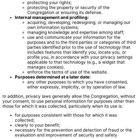
protecting your rights;
protecting the property or security of the
Congregation or ensuring its defense.
Internal management and profiling:
acquiring, developing, redesigning, or managing our
own information systems;
managing knowledge and expertise among staff;
use and communicate your information for the
purposes and to the third parties or categories of third
parties identified prior to the use of technology that
includes features that identify you, locate you, or
profile you, in accordance with your privacy settings
applicable to that technology (e.g., a widget that
manages cookies).
enforce the terms of use of the website.
Purposes determined at a later date:
any other purposes to which you have consented,
either expressly, implicitly, or by operation of law.
In addition, privacy laws generally allow the Congregation, without
your consent, to use personal information for purposes other than
those for which it was collected, particularly when its use is:
for purposes consistent with those for which it was
collected;
clearly to your benefit;
necessary for the prevention and detection of fraud or the
evaluation and improvement of security and safety