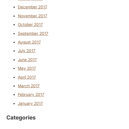
December 2017
November 2017
October 2017
September 2017
August 2017
July 2017
June 2017
May 2017
April 2017
March 2017
February 2017
January 2017
Categories