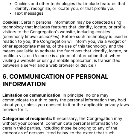
Cookies and other technologies that include features that
identify, recognize, or locate you, or that profile you
Text messages
Cookies:
Certain personal information may be collected using
technology that includes features that identify, locate, or profile
visitors to the Congregation’s website, including cookies
(commonly known as
cookies
). Before such technology is used in
relation to you, the Congregation will inform you, via a widget or
other appropriate means, of the use of this technology and the
means available to activate the functions that identify, locate, or
profile a visitor. (A cookie is a piece of information that, when
visiting a website or using a mobile application, is transmitted
between a server and a web browser or device.)
6. COMMUNICATION OF PERSONAL
INFORMATION
Limitation on communication:
In principle, no one may
communicate to a third party the personal information they hold
about you, unless you consent to it or the applicable privacy laws
provide for it.
Categories of recipients:
If necessary, the Congregation may,
without your consent, communicate personal information to
certain third parties, including those belonging to any of the
categories of persons listed below, to the extent that such