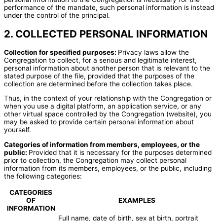
performance of the mandate, such personal information is instead
under the control of the principal.
2. COLLECTED PERSONAL INFORMATION
Collection for specified purposes:
Privacy laws allow the
Congregation to collect, for a serious and legitimate interest,
personal information about another person that is relevant to the
stated purpose of the file, provided that the purposes of the
collection are determined before the collection takes place.
Thus, in the context of your relationship with the Congregation or
when you use a digital platform, an application service, or any
other virtual space controlled by the Congregation (website), you
may be asked to provide certain personal information about
yourself.
Categories of information from members, employees, or the
public:
Provided that it is necessary for the purposes determined
prior to collection, the Congregation may collect personal
information from its members, employees, or the public, including
the following categories:
CATEGORIES
OF
EXAMPLES
INFORMATION
Full name, date of birth, sex at birth, portrait