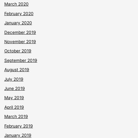
March 2020
February 2020
January 2020
December 2019
November 2019
October 2019
September 2019
August 2019
July 2019
June 2019
May 2019
April 2019
March 2019
February 2019
January 2019