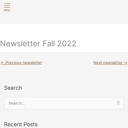
Skip
to
content
Newsletter Fall 2022
←
Previous newsletter
Next newsletter
→
Search
S
e
a
Recent Posts
r