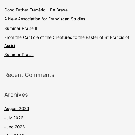
c
Good Father Frédéric – Be Brave
h
A New Association for Franciscan Studies
f
Summer Praise II
o
From the Canticle of the Creatures to the Easter of St Francis of
r
Assisi
:
Summer Praise
Recent Comments
Archives
August 2026
July 2026
June 2026