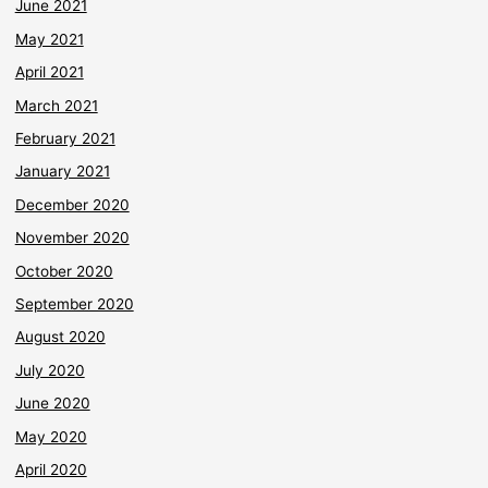
June 2021
May 2021
April 2021
March 2021
February 2021
January 2021
December 2020
November 2020
October 2020
September 2020
August 2020
July 2020
June 2020
May 2020
April 2020