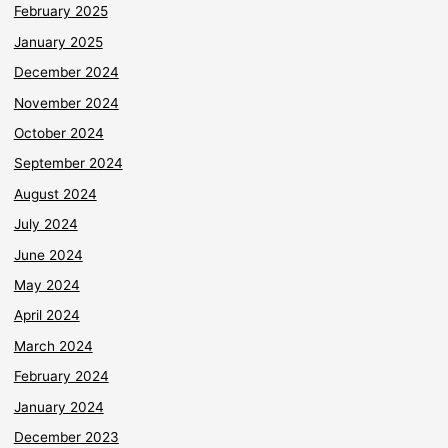
February 2025
January 2025
December 2024
November 2024
October 2024
September 2024
August 2024
July 2024
June 2024
May 2024
April 2024
March 2024
February 2024
January 2024
December 2023