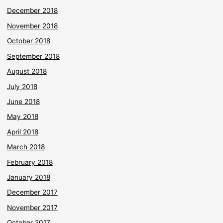
December 2018
November 2018
October 2018
September 2018
August 2018
July 2018
June 2018
May 2018
April 2018
March 2018
February 2018
January 2018
December 2017
November 2017
October 2017