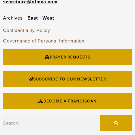
secretaire@ofmca.com
Archives :
East
|
West
Confidentiality Policy
Governance of Personal Information
PRAYER REQUESTS
SUBSCRIBE TO OUR NEWSLETTER
BECOME A FRANCISCAN
Search