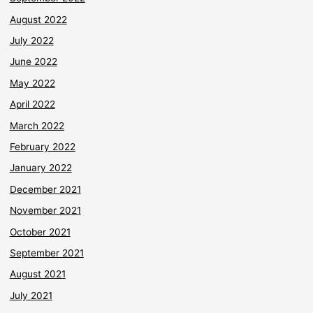
August 2022
July 2022
June 2022
May 2022
April 2022
March 2022
February 2022
January 2022
December 2021
November 2021
October 2021
September 2021
August 2021
July 2021