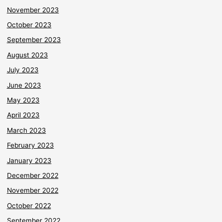
November 2023
October 2023
September 2023
August 2023
July 2023
June 2023
May 2023
April 2023
March 2023
February 2023
January 2023
December 2022
November 2022
October 2022
September 2022