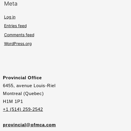
Meta
Log in
Entries feed
Comments feed
WordPress.org
Provincial Office
6455, avenue Louis-Riel
Montreal (Quebec)
H1M 1P1
+1 (514) 259-2542
provincial@ofmca.com