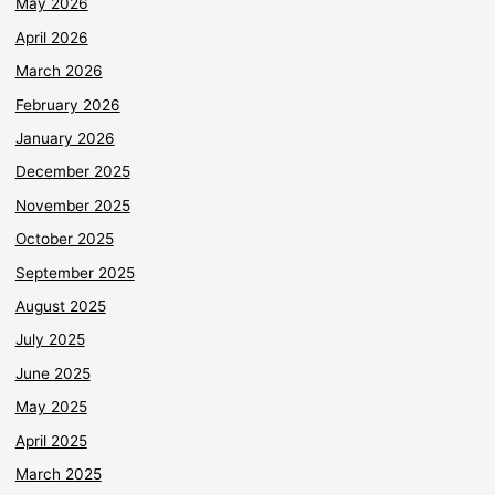
May 2026
April 2026
March 2026
February 2026
January 2026
December 2025
November 2025
October 2025
September 2025
August 2025
July 2025
June 2025
May 2025
April 2025
March 2025