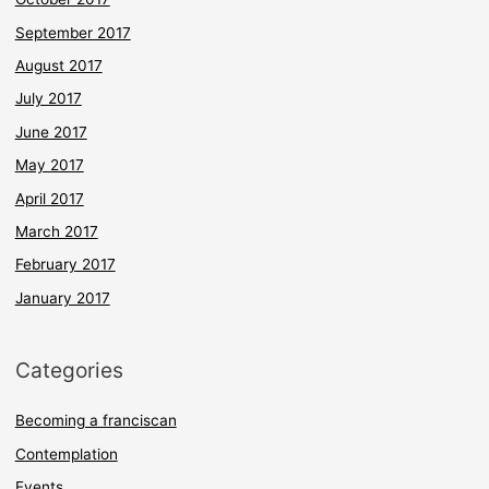
September 2017
August 2017
July 2017
June 2017
May 2017
April 2017
March 2017
February 2017
January 2017
Categories
Becoming a franciscan
Contemplation
Events