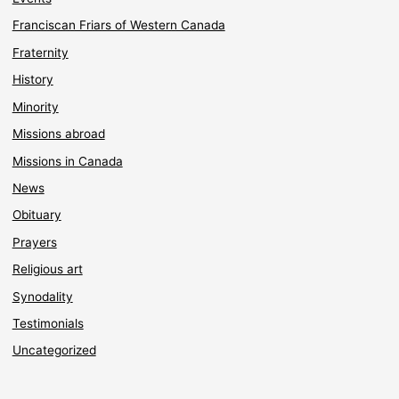
Franciscan Friars of Western Canada
Fraternity
History
Minority
Missions abroad
Missions in Canada
News
Obituary
Prayers
Religious art
Synodality
Testimonials
Uncategorized